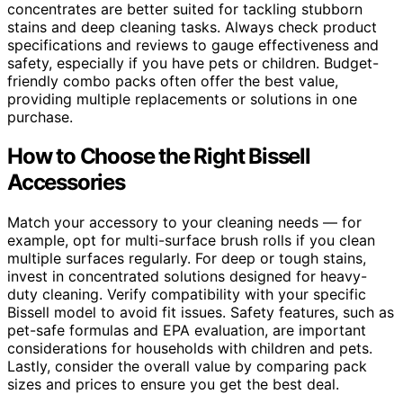
concentrates are better suited for tackling stubborn
stains and deep cleaning tasks. Always check product
specifications and reviews to gauge effectiveness and
safety, especially if you have pets or children. Budget-
friendly combo packs often offer the best value,
providing multiple replacements or solutions in one
purchase.
How to Choose the Right Bissell
Accessories
Match your accessory to your cleaning needs — for
example, opt for multi-surface brush rolls if you clean
multiple surfaces regularly. For deep or tough stains,
invest in concentrated solutions designed for heavy-
duty cleaning. Verify compatibility with your specific
Bissell model to avoid fit issues. Safety features, such as
pet-safe formulas and EPA evaluation, are important
considerations for households with children and pets.
Lastly, consider the overall value by comparing pack
sizes and prices to ensure you get the best deal.