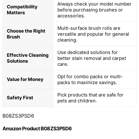
Always check your model number
Compatibility
before purchasing brushes or
Matters
accessories.
Multi-surface brush rolls are
Choose the Right
versatile and popular for general
Brush
cleaning.
Use dedicated solutions for
Effective Cleaning
better stain removal and carpet
Solutions
care.
Opt for combo packs or multi-
Value for Money
packs to maximize savings.
Pick products that are safe for
Safety First
pets and children.
B08ZS3PSD6
Amazon Product B08ZS3PSD6