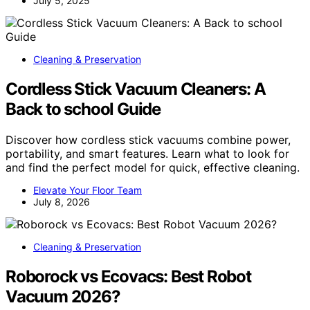
July 5, 2025
Cleaning & Preservation
Cordless Stick Vacuum Cleaners: A
Back to school Guide
Discover how cordless stick vacuums combine power,
portability, and smart features. Learn what to look for
and find the perfect model for quick, effective cleaning.
Elevate Your Floor Team
July 8, 2026
Cleaning & Preservation
Roborock vs Ecovacs: Best Robot
Vacuum 2026?