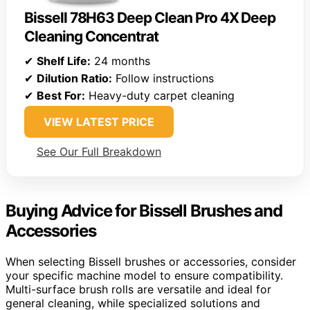
Bissell 78H63 Deep Clean Pro 4X Deep
Cleaning Concentrat
✔
Shelf Life:
24 months
✔
Dilution Ratio:
Follow instructions
✔
Best For:
Heavy-duty carpet cleaning
VIEW LATEST PRICE
See Our Full Breakdown
Buying Advice for Bissell Brushes and
Accessories
When selecting Bissell brushes or accessories, consider
your specific machine model to ensure compatibility.
Multi-surface brush rolls are versatile and ideal for
general cleaning, while specialized solutions and