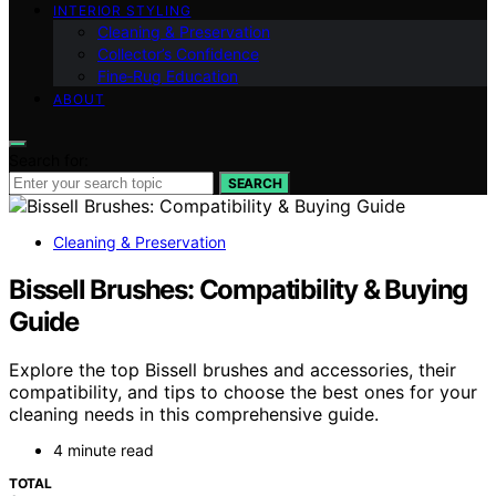
INTERIOR STYLING
Cleaning & Preservation
Collector’s Confidence
Fine‑Rug Education
ABOUT
Search for:
SEARCH
Cleaning & Preservation
Bissell Brushes: Compatibility & Buying
Guide
Explore the top Bissell brushes and accessories, their
compatibility, and tips to choose the best ones for your
cleaning needs in this comprehensive guide.
4 minute read
TOTAL