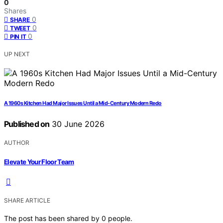
0
Shares
0
SHARE
0
TWEET
0
PIN IT
UP NEXT
A 1960s Kitchen Had Major Issues Until a Mid-Century Modern Redo
Published on
30 June 2026
AUTHOR
Elevate Your Floor Team
SHARE ARTICLE
The post has been shared by
0
people.