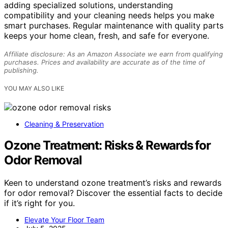
adding specialized solutions, understanding
compatibility and your cleaning needs helps you make
smart purchases. Regular maintenance with quality parts
keeps your home clean, fresh, and safe for everyone.
Affiliate disclosure: As an Amazon Associate we earn from qualifying
purchases. Prices and availability are accurate as of the time of
publishing.
YOU MAY ALSO LIKE
Cleaning & Preservation
Ozone Treatment: Risks & Rewards for
Odor Removal
Keen to understand ozone treatment’s risks and rewards
for odor removal? Discover the essential facts to decide
if it’s right for you.
Elevate Your Floor Team