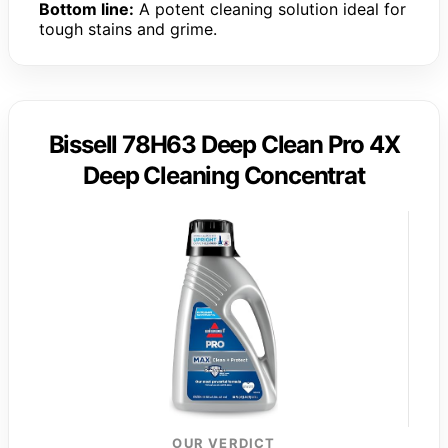
Bottom line:
A potent cleaning solution ideal for
tough stains and grime.
Bissell 78H63 Deep Clean Pro 4X
Deep Cleaning Concentrat
OUR VERDICT