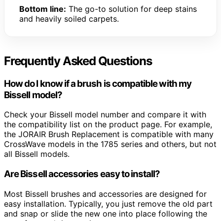
Bottom line:
The go-to solution for deep stains
and heavily soiled carpets.
Frequently Asked Questions
How do I know if a brush is compatible with my
Bissell model?
Check your Bissell model number and compare it with
the compatibility list on the product page. For example,
the JORAIR Brush Replacement is compatible with many
CrossWave models in the 1785 series and others, but not
all Bissell models.
Are Bissell accessories easy to install?
Most Bissell brushes and accessories are designed for
easy installation. Typically, you just remove the old part
and snap or slide the new one into place following the