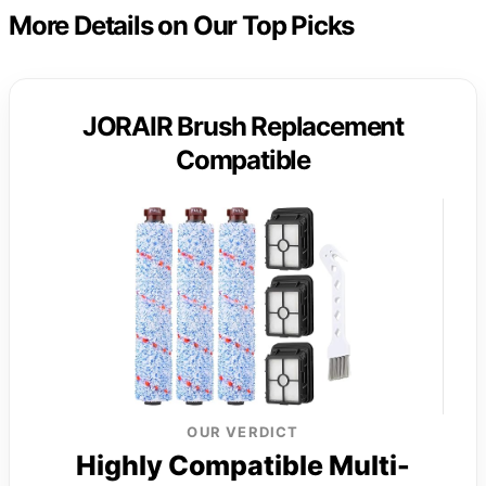
More Details on Our Top Picks
JORAIR Brush Replacement
Compatible
OUR VERDICT
Highly Compatible Multi-