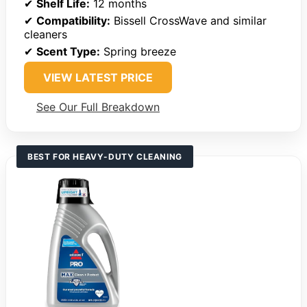
✔
Shelf Life:
12 months
✔
Compatibility:
Bissell CrossWave and similar
cleaners
✔
Scent Type:
Spring breeze
VIEW LATEST PRICE
See Our Full Breakdown
BEST FOR HEAVY-DUTY CLEANING