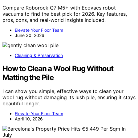
Compare Roborock Q7 M5+ with Ecovacs robot
vacuums to find the best pick for 2026. Key features,
pros, cons, and real-world insights included.
Elevate Your Floor Team
June 30, 2026
Cleaning & Preservation
How to Clean a Wool Rug Without
Matting the Pile
I can show you simple, effective ways to clean your
wool rug without damaging its lush pile, ensuring it stays
beautiful longer.
Elevate Your Floor Team
April 10, 2026