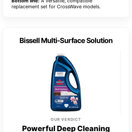
Bottom line:
A versatile, compatible
replacement set for CrossWave models.
Bissell Multi-Surface Solution
OUR VERDICT
Powerful Deep Cleaning