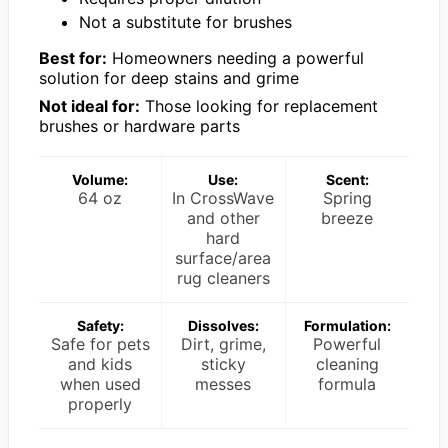
Not a substitute for brushes
Best for:
Homeowners needing a powerful
solution for deep stains and grime
Not ideal for:
Those looking for replacement
brushes or hardware parts
Volume:
Use:
Scent:
64 oz
In CrossWave
Spring
and other
breeze
hard
surface/area
rug cleaners
Safety:
Dissolves:
Formulation:
Safe for pets
Dirt, grime,
Powerful
and kids
sticky
cleaning
when used
messes
formula
properly