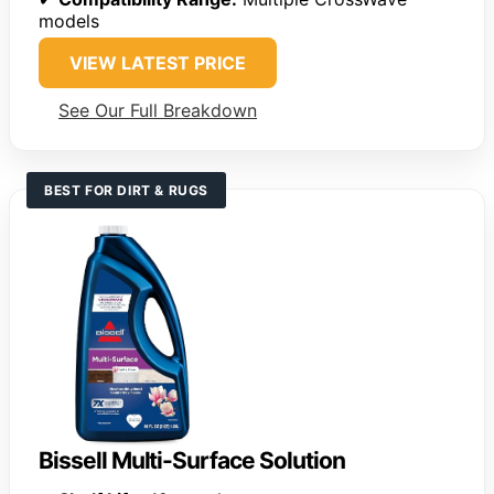
models
VIEW LATEST PRICE
See Our Full Breakdown
BEST FOR DIRT & RUGS
Bissell Multi-Surface Solution