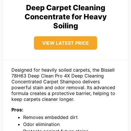
Deep Carpet Cleaning
Concentrate for Heavy
Soiling
VIEW LATEST PRICE
Designed for heavily soiled carpets, the Bissell
78H63 Deep Clean Pro 4X Deep Cleaning
Concentrated Carpet Shampoo delivers
powerful stain and odor removal. Its advanced
formula creates a protective barrier, helping to
keep carpets cleaner longer.
Pros:
Removes embedded dirt
Odor elimination