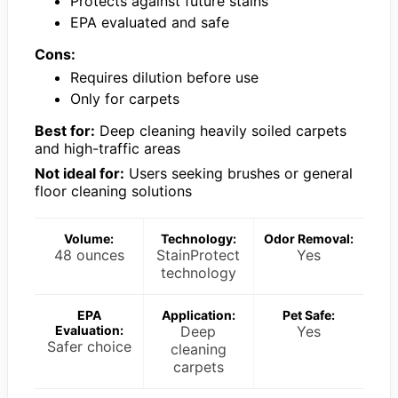
Protects against future stains
EPA evaluated and safe
Cons:
Requires dilution before use
Only for carpets
Best for:
Deep cleaning heavily soiled carpets
and high-traffic areas
Not ideal for:
Users seeking brushes or general
floor cleaning solutions
Volume:
Technology:
Odor Removal:
48 ounces
StainProtect
Yes
technology
EPA
Application:
Pet Safe:
Evaluation:
Deep
Yes
Safer choice
cleaning
carpets