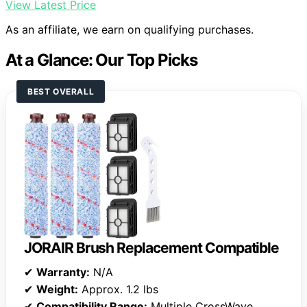
View Latest Price
As an affiliate, we earn on qualifying purchases.
At a Glance: Our Top Picks
BEST OVERALL
JORAIR Brush Replacement Compatible
✔
Warranty:
N/A
✔
Weight:
Approx. 1.2 lbs
✔
Compatibility Range:
Multiple CrossWave