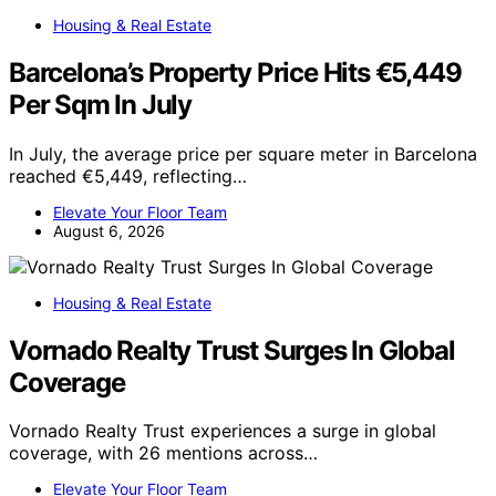
Housing & Real Estate
Barcelona’s Property Price Hits €5,449
Per Sqm In July
In July, the average price per square meter in Barcelona
reached €5,449, reflecting…
Elevate Your Floor Team
August 6, 2026
Housing & Real Estate
Vornado Realty Trust Surges In Global
Coverage
Vornado Realty Trust experiences a surge in global
coverage, with 26 mentions across…
Elevate Your Floor Team