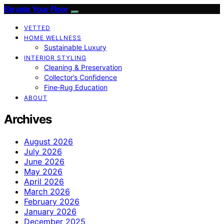
Elevate Your Floor
VETTED
HOME WELLNESS
Sustainable Luxury
INTERIOR STYLING
Cleaning & Preservation
Collector’s Confidence
Fine‑Rug Education
ABOUT
Archives
August 2026
July 2026
June 2026
May 2026
April 2026
March 2026
February 2026
January 2026
December 2025