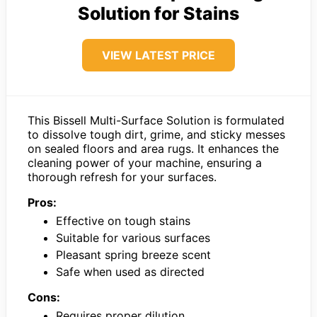
Solution for Stains
VIEW LATEST PRICE
This Bissell Multi-Surface Solution is formulated
to dissolve tough dirt, grime, and sticky messes
on sealed floors and area rugs. It enhances the
cleaning power of your machine, ensuring a
thorough refresh for your surfaces.
Pros:
Effective on tough stains
Suitable for various surfaces
Pleasant spring breeze scent
Safe when used as directed
Cons:
Requires proper dilution