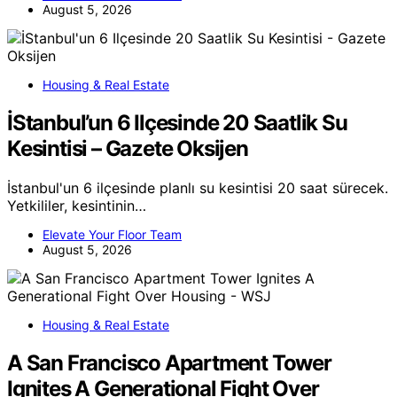
August 5, 2026
Housing & Real Estate
İStanbul’un 6 Ilçesinde 20 Saatlik Su
Kesintisi – Gazete Oksijen
İstanbul'un 6 ilçesinde planlı su kesintisi 20 saat sürecek.
Yetkililer, kesintinin…
Elevate Your Floor Team
August 5, 2026
Housing & Real Estate
A San Francisco Apartment Tower
Ignites A Generational Fight Over