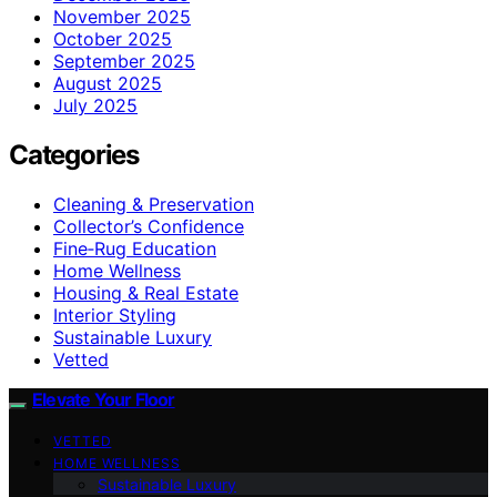
November 2025
October 2025
September 2025
August 2025
July 2025
Categories
Cleaning & Preservation
Collector’s Confidence
Fine‑Rug Education
Home Wellness
Housing & Real Estate
Interior Styling
Sustainable Luxury
Vetted
Elevate Your Floor
VETTED
HOME WELLNESS
Sustainable Luxury