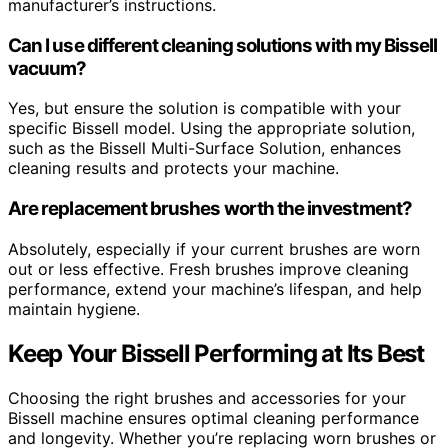
manufacturer’s instructions.
Can I use different cleaning solutions with my Bissell
vacuum?
Yes, but ensure the solution is compatible with your
specific Bissell model. Using the appropriate solution,
such as the Bissell Multi-Surface Solution, enhances
cleaning results and protects your machine.
Are replacement brushes worth the investment?
Absolutely, especially if your current brushes are worn
out or less effective. Fresh brushes improve cleaning
performance, extend your machine’s lifespan, and help
maintain hygiene.
Keep Your Bissell Performing at Its Best
Choosing the right brushes and accessories for your
Bissell machine ensures optimal cleaning performance
and longevity. Whether you’re replacing worn brushes or