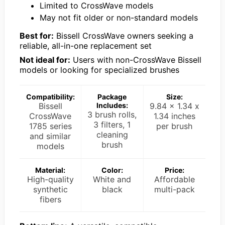
Limited to CrossWave models
May not fit older or non-standard models
Best for:
Bissell CrossWave owners seeking a
reliable, all-in-one replacement set
Not ideal for:
Users with non-CrossWave Bissell
models or looking for specialized brushes
Compatibility:
Package
Size:
Bissell
Includes:
9.84 x 1.34 x
3 brush rolls,
CrossWave
1.34 inches
3 filters, 1
1785 series
per brush
cleaning
and similar
brush
models
Material:
Color:
Price:
High-quality
White and
Affordable
synthetic
black
multi-pack
fibers