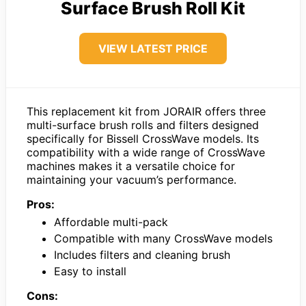
Surface Brush Roll Kit
VIEW LATEST PRICE
This replacement kit from JORAIR offers three
multi-surface brush rolls and filters designed
specifically for Bissell CrossWave models. Its
compatibility with a wide range of CrossWave
machines makes it a versatile choice for
maintaining your vacuum’s performance.
Pros:
Affordable multi-pack
Compatible with many CrossWave models
Includes filters and cleaning brush
Easy to install
Cons: