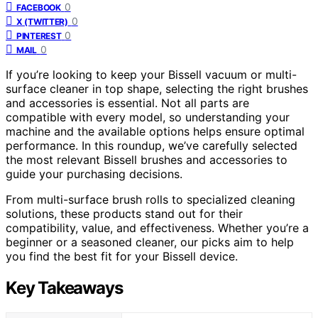
0
FACEBOOK
0
X (TWITTER)
0
PINTEREST
0
MAIL
If you’re looking to keep your Bissell vacuum or multi-
surface cleaner in top shape, selecting the right brushes
and accessories is essential. Not all parts are
compatible with every model, so understanding your
machine and the available options helps ensure optimal
performance. In this roundup, we’ve carefully selected
the most relevant Bissell brushes and accessories to
guide your purchasing decisions.
From multi-surface brush rolls to specialized cleaning
solutions, these products stand out for their
compatibility, value, and effectiveness. Whether you’re a
beginner or a seasoned cleaner, our picks aim to help
you find the best fit for your Bissell device.
Key Takeaways