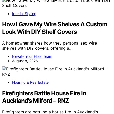
Interior Styling
How I Gave My Wire Shelves A Custom
Look With DIY Shelf Covers
A homeowner shares how they personalized wire
shelves with DIY covers, offering a…
Elevate Your Floor Team
August 8, 2026
Housing & Real Estate
Firefighters Battle House Fire In
Auckland’s Milford – RNZ
Firefighters are battling a house fire in Auckland's