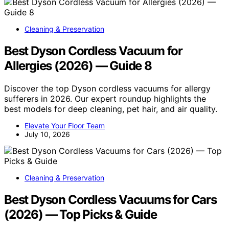
Cleaning & Preservation
Best Dyson Cordless Vacuum for
Allergies (2026) — Guide 8
Discover the top Dyson cordless vacuums for allergy
sufferers in 2026. Our expert roundup highlights the
best models for deep cleaning, pet hair, and air quality.
Elevate Your Floor Team
July 10, 2026
Cleaning & Preservation
Best Dyson Cordless Vacuums for Cars
(2026) — Top Picks & Guide