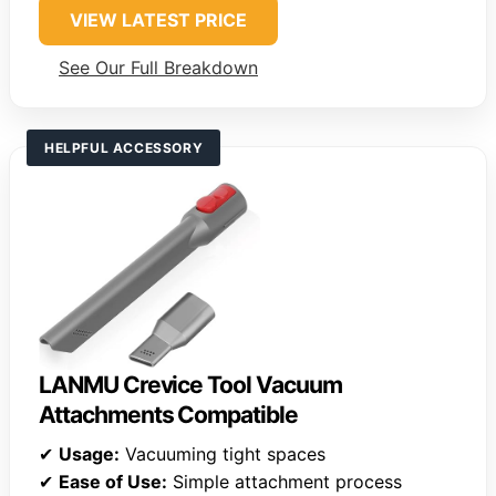
VIEW LATEST PRICE
See Our Full Breakdown
HELPFUL ACCESSORY
LANMU Crevice Tool Vacuum
Attachments Compatible
✔
Usage:
Vacuuming tight spaces
✔
Ease of Use:
Simple attachment process