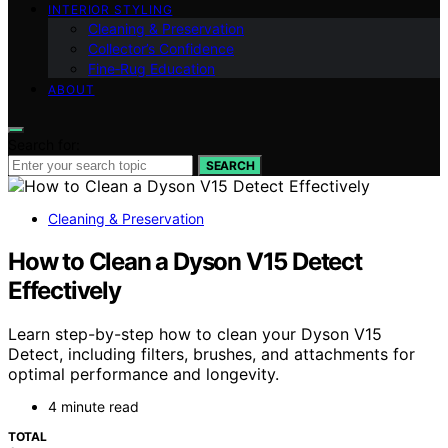
INTERIOR STYLING
Cleaning & Preservation
Collector’s Confidence
Fine‑Rug Education
ABOUT
Search for:
SEARCH
Cleaning & Preservation
How to Clean a Dyson V15 Detect
Effectively
Learn step-by-step how to clean your Dyson V15
Detect, including filters, brushes, and attachments for
optimal performance and longevity.
4 minute read
TOTAL