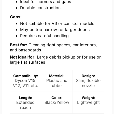
Ideal for corners and gaps
Durable construction
Cons:
Not suitable for V6 or canister models
May be too narrow for larger debris
Requires careful handling
Best for:
Cleaning tight spaces, car interiors,
and baseboards
Not ideal for:
Large debris pickup or for use on
large flat surfaces
Compatibility:
Material:
Design:
Dyson V15,
Plastic and
Slim, flexible
V12, V11, etc.
rubber
nozzle
Length:
Color:
Weight:
Extended
Black/Yellow
Lightweight
reach