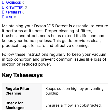
0
FACEBOOK
0
X (TWITTER)
0
PINTEREST
0
MAIL
Maintaining your Dyson V15 Detect is essential to ensure
it performs at its best. Proper cleaning of filters,
brushes, and attachments helps extend its lifespan and
keeps your home spotless. This guide provides clear,
practical steps for safe and effective cleaning.
Follow these instructions regularly to keep your vacuum
in top condition and prevent common issues like loss of
suction or reduced power.
Key Takeaways
Regular Filter
Keeps suction high by preventing
Cleaning
buildup.
Check for
Ensures airflow isn’t obstructed.
Blockages