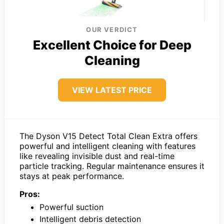
OUR VERDICT
Excellent Choice for Deep
Cleaning
VIEW LATEST PRICE
The Dyson V15 Detect Total Clean Extra offers
powerful and intelligent cleaning with features
like revealing invisible dust and real-time
particle tracking. Regular maintenance ensures it
stays at peak performance.
Pros:
Powerful suction
Intelligent debris detection