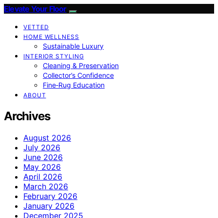
Elevate Your Floor
VETTED
HOME WELLNESS
Sustainable Luxury
INTERIOR STYLING
Cleaning & Preservation
Collector’s Confidence
Fine‑Rug Education
ABOUT
Archives
August 2026
July 2026
June 2026
May 2026
April 2026
March 2026
February 2026
January 2026
December 2025