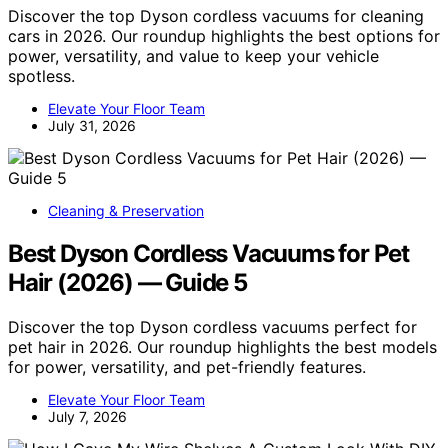
Discover the top Dyson cordless vacuums for cleaning
cars in 2026. Our roundup highlights the best options for
power, versatility, and value to keep your vehicle
spotless.
Elevate Your Floor Team
July 31, 2026
Cleaning & Preservation
Best Dyson Cordless Vacuums for Pet
Hair (2026) — Guide 5
Discover the top Dyson cordless vacuums perfect for
pet hair in 2026. Our roundup highlights the best models
for power, versatility, and pet-friendly features.
Elevate Your Floor Team
July 7, 2026