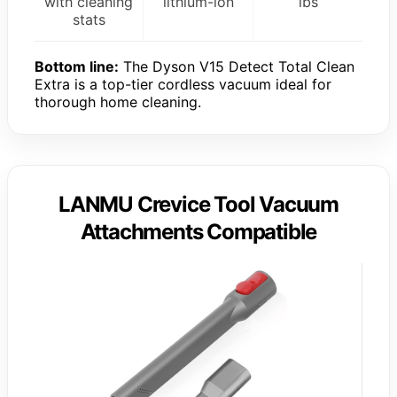
with cleaning
lithium-ion
lbs
stats
Bottom line:
The Dyson V15 Detect Total Clean
Extra is a top-tier cordless vacuum ideal for
thorough home cleaning.
LANMU Crevice Tool Vacuum
Attachments Compatible