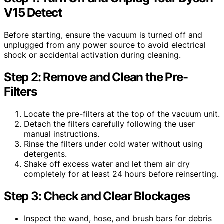
V15 Detect
Before starting, ensure the vacuum is turned off and
unplugged from any power source to avoid electrical
shock or accidental activation during cleaning.
Step 2: Remove and Clean the Pre-
Filters
Locate the pre-filters at the top of the vacuum unit.
Detach the filters carefully following the user
manual instructions.
Rinse the filters under cold water without using
detergents.
Shake off excess water and let them air dry
completely for at least 24 hours before reinserting.
Step 3: Check and Clear Blockages
Inspect the wand, hose, and brush bars for debris