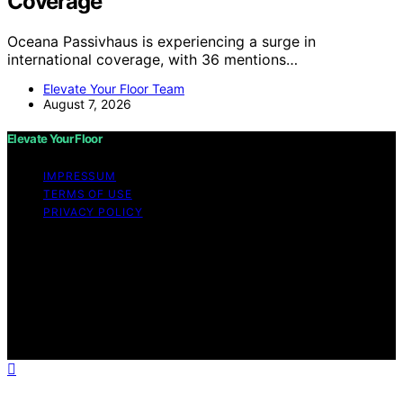
Coverage
Oceana Passivhaus is experiencing a surge in
international coverage, with 36 mentions…
Elevate Your Floor Team
August 7, 2026
Elevate Your Floor
IMPRESSUM
TERMS OF USE
PRIVACY POLICY
Copyright © 2026 Elevate Your Floor Content on
Elevate Your Floor is created and published using
artificial intelligence (AI) for general informational and
educational purposes. Affiliate disclaimer As an affiliate,
we may earn a commission from qualifying purchases.
We get commissions for purchases made through links
on this website from Amazon and other third parties.