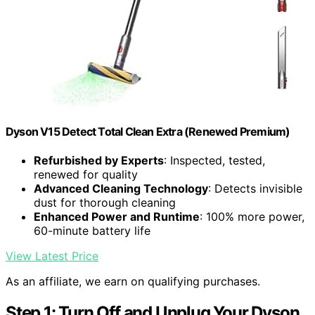
Dyson V15 Detect Total Clean Extra (Renewed Premium)
Refurbished by Experts
: Inspected, tested,
renewed for quality
Advanced Cleaning Technology
: Detects invisible
dust for thorough cleaning
Enhanced Power and Runtime
: 100% more power,
60-minute battery life
View Latest Price
As an affiliate, we earn on qualifying purchases.
Step 1: Turn Off and Unplug Your Dyson