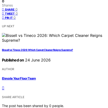
0
Shares
0
SHARE
0
TWEET
0
PIN IT
UP NEXT
Bissell vs Tineco 2026: Which Carpet Cleaner Reigns Supreme?
Published on
24 June 2026
AUTHOR
Elevate Your Floor Team
SHARE ARTICLE
The post has been shared by
0
people.