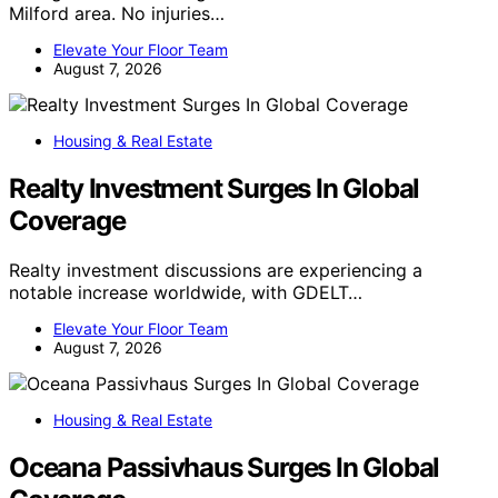
Milford area. No injuries…
Elevate Your Floor Team
August 7, 2026
Housing & Real Estate
Realty Investment Surges In Global
Coverage
Realty investment discussions are experiencing a
notable increase worldwide, with GDELT…
Elevate Your Floor Team
August 7, 2026
Housing & Real Estate
Oceana Passivhaus Surges In Global