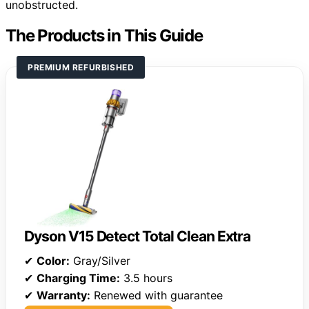
unobstructed.
The Products in This Guide
PREMIUM REFURBISHED
Dyson V15 Detect Total Clean Extra
✔
Color:
Gray/Silver
✔
Charging Time:
3.5 hours
✔
Warranty:
Renewed with guarantee