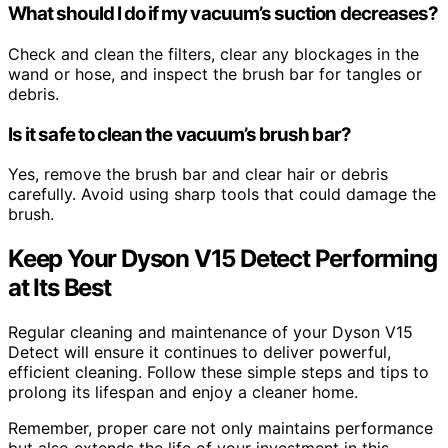
What should I do if my vacuum’s suction decreases?
Check and clean the filters, clear any blockages in the
wand or hose, and inspect the brush bar for tangles or
debris.
Is it safe to clean the vacuum’s brush bar?
Yes, remove the brush bar and clear hair or debris
carefully. Avoid using sharp tools that could damage the
brush.
Keep Your Dyson V15 Detect Performing
at Its Best
Regular cleaning and maintenance of your Dyson V15
Detect will ensure it continues to deliver powerful,
efficient cleaning. Follow these simple steps and tips to
prolong its lifespan and enjoy a cleaner home.
Remember, proper care not only maintains performance