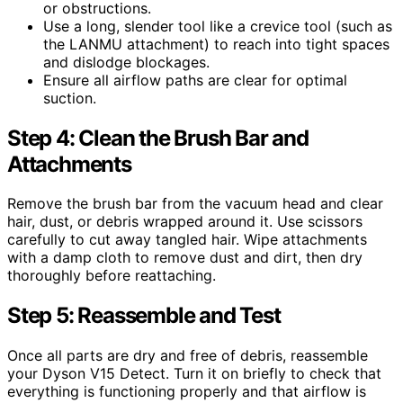
or obstructions.
Use a long, slender tool like a crevice tool (such as
the LANMU attachment) to reach into tight spaces
and dislodge blockages.
Ensure all airflow paths are clear for optimal
suction.
Step 4: Clean the Brush Bar and
Attachments
Remove the brush bar from the vacuum head and clear
hair, dust, or debris wrapped around it. Use scissors
carefully to cut away tangled hair. Wipe attachments
with a damp cloth to remove dust and dirt, then dry
thoroughly before reattaching.
Step 5: Reassemble and Test
Once all parts are dry and free of debris, reassemble
your Dyson V15 Detect. Turn it on briefly to check that
everything is functioning properly and that airflow is