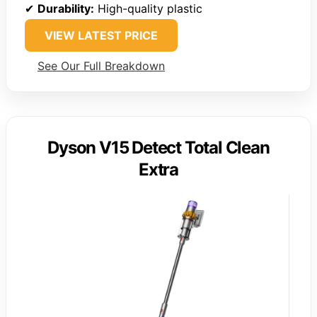
✔
Durability:
High-quality plastic
VIEW LATEST PRICE
See Our Full Breakdown
Dyson V15 Detect Total Clean
Extra