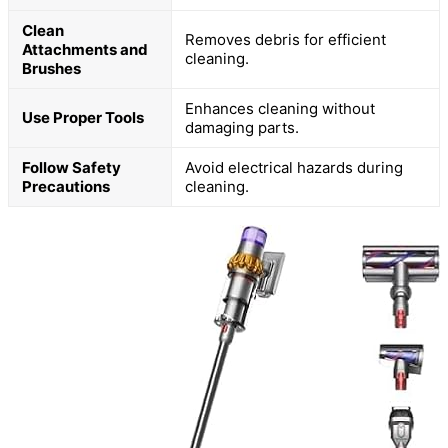
Clean
Removes debris for efficient
Attachments and
cleaning.
Brushes
Enhances cleaning without
Use Proper Tools
damaging parts.
Follow Safety
Avoid electrical hazards during
Precautions
cleaning.