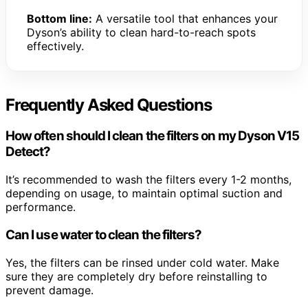
Bottom line:
A versatile tool that enhances your
Dyson’s ability to clean hard-to-reach spots
effectively.
Frequently Asked Questions
How often should I clean the filters on my Dyson V15
Detect?
It’s recommended to wash the filters every 1-2 months,
depending on usage, to maintain optimal suction and
performance.
Can I use water to clean the filters?
Yes, the filters can be rinsed under cold water. Make
sure they are completely dry before reinstalling to
prevent damage.