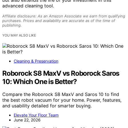
but also extends the life of your investment in this
advanced cleaning tool.
Affiliate disclosure: As an Amazon Associate we earn from qualifying
purchases. Prices and availability are accurate as of the time of
publishing.
YOU MAY ALSO LIKE
Cleaning & Preservation
Roborock S8 MaxV vs Roborock Saros
10: Which One is Better?
Compare the Roborock S8 MaxV and Saros 10 to find
the best robot vacuum for your home. Power, features,
and usability detailed for smarter buying.
Elevate Your Floor Team
June 22, 2026