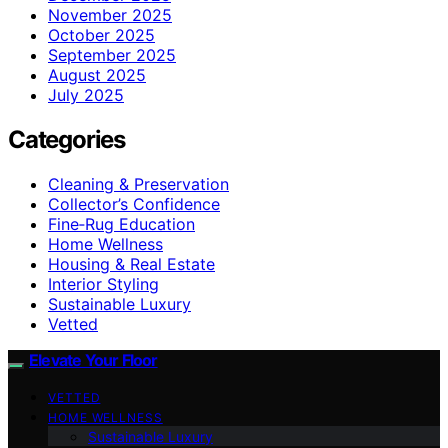
November 2025
October 2025
September 2025
August 2025
July 2025
Categories
Cleaning & Preservation
Collector’s Confidence
Fine‑Rug Education
Home Wellness
Housing & Real Estate
Interior Styling
Sustainable Luxury
Vetted
Elevate Your Floor
VETTED
HOME WELLNESS
Sustainable Luxury