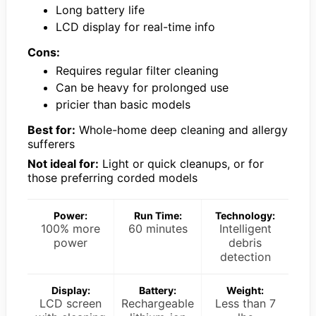
Long battery life
LCD display for real-time info
Cons:
Requires regular filter cleaning
Can be heavy for prolonged use
pricier than basic models
Best for:
Whole-home deep cleaning and allergy
sufferers
Not ideal for:
Light or quick cleanups, or for
those preferring corded models
Power:
Run Time:
Technology:
100% more
60 minutes
Intelligent
power
debris
detection
Display:
Battery:
Weight:
LCD screen
Rechargeable
Less than 7