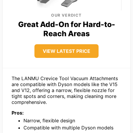
OUR VERDICT
Great Add-On for Hard-to-
Reach Areas
VIEW LATEST PRICE
The LANMU Crevice Tool Vacuum Attachments
are compatible with Dyson models like the V15
and V12, offering a narrow, flexible nozzle for
tight spots and corners, making cleaning more
comprehensive.
Pros:
Narrow, flexible design
Compatible with multiple Dyson models