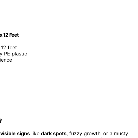
x 12 Feet
×12 feet
y PE plastic
ience
?
r
visible signs
like
dark spots
, fuzzy growth, or a musty