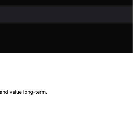
 and value long-term.