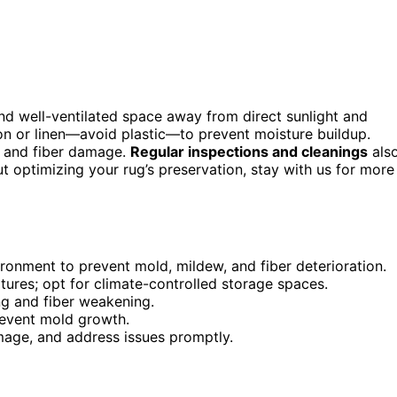
 and well-ventilated space away from direct sunlight and
ton or linen—avoid plastic—to prevent moisture buildup.
d and fiber damage.
Regular inspections and cleanings
als
t optimizing your rug’s preservation, stay with us for more
vironment to prevent mold, mildew, and fiber deterioration.
tures; opt for climate-controlled storage spaces.
ng and fiber weakening.
revent mold growth.
amage, and address issues promptly.