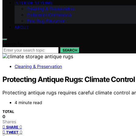
INTERIOR STYLING
Cleaning & Preservation
Collector’s Confidence
Fine‑Rug Education
ABOUT
Search for:
SEARCH
Cleaning & Preservation
Protecting Antique Rugs: Climate Control
Protecting antique rugs requires careful climate control a
4 minute read
TOTAL
0
Shares
0
SHARE
0
TWEET