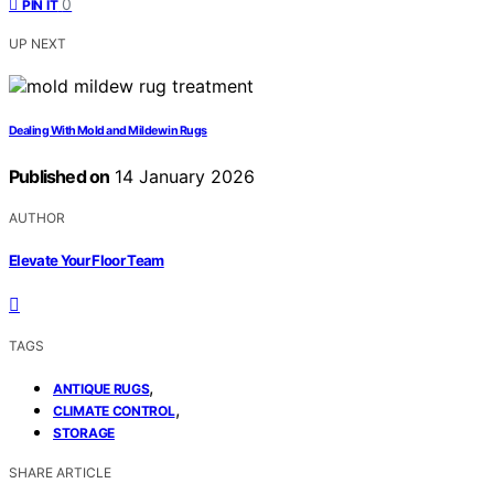
0
PIN IT
UP NEXT
Dealing With Mold and Mildew in Rugs
Published on
14 January 2026
AUTHOR
Elevate Your Floor Team
TAGS
,
ANTIQUE RUGS
,
CLIMATE CONTROL
STORAGE
SHARE ARTICLE