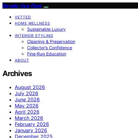
Elevate Your Floor
VETTED
HOME WELLNESS
Sustainable Luxury
INTERIOR STYLING
Cleaning & Preservation
Collector’s Confidence
Fine‑Rug Education
ABOUT
Archives
August 2026
July 2026
June 2026
May 2026
April 2026
March 2026
February 2026
January 2026
December 2025