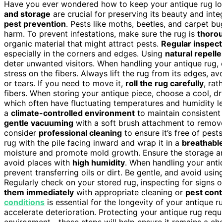
Have you ever wondered how to keep your antique rug lo
and storage
are crucial for preserving its beauty and inte
pest prevention
. Pests like moths, beetles, and carpet bu
harm. To prevent infestations, make sure the rug is
thorou
organic material that might attract pests.
Regular inspec
especially in the corners and edges. Using
natural repell
deter unwanted visitors. When handling your antique rug
stress on the fibers. Always lift the rug from its edges, a
or tears. If you need to move it,
roll the rug carefully
, ra
fibers. When storing your antique piece, choose a cool, dr
which often have fluctuating temperatures and humidity lev
a
climate-controlled environment
to maintain consistent 
gentle vacuuming
with a soft brush attachment to remove d
consider
professional cleaning
to ensure it’s free of pest
rug with the pile facing inward and wrap it in a
breathable
moisture and promote mold growth. Ensure the storage a
avoid places with
high humidity
. When handling your anti
prevent transferring oils or dirt. Be gentle, and avoid usi
Regularly check on your stored rug, inspecting for signs o
them immediately
with appropriate cleaning or
pest con
conditions
is essential for the longevity of your antique 
accelerate deterioration. Protecting your antique rug requ
environment—these steps will help ensure it remains a ch