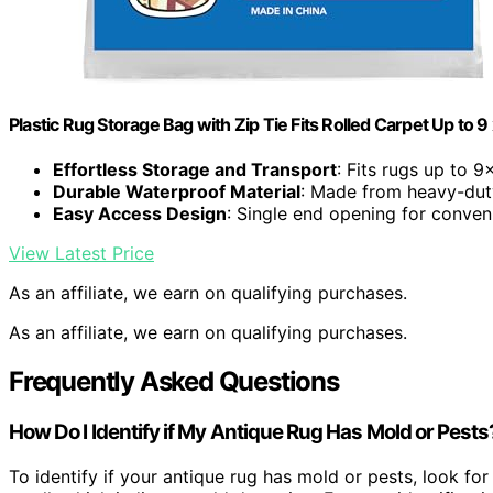
Plastic Rug Storage Bag with Zip Tie Fits Rolled Carpet Up to 9 
Effortless Storage and Transport
: Fits rugs up to 9
Durable Waterproof Material
: Made from heavy-dut
Easy Access Design
: Single end opening for conven
View Latest Price
As an affiliate, we earn on qualifying purchases.
As an affiliate, we earn on qualifying purchases.
Frequently Asked Questions
How Do I Identify if My Antique Rug Has Mold or Pests
To identify if your antique rug has mold or pests, look fo