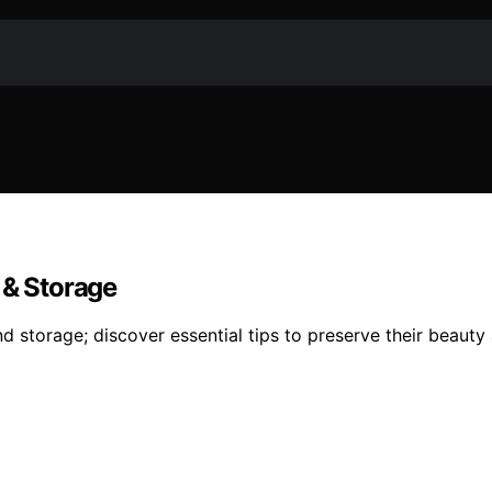
 & Storage
nd storage; discover essential tips to preserve their beauty