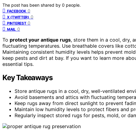
The post has been shared by
0
people.
0
FACEBOOK
0
X (TWITTER)
0
PINTEREST
0
MAIL
To
protect your antique rugs
, store them in a cool, dry,
fluctuating temperatures. Use breathable covers like cot
Maintaining consistent humidity levels helps prevent mol
keep pests and dirt at bay. If you want to learn more abou
essential tips.
Key Takeaways
Store antique rugs in a cool, dry, well-ventilated en
Avoid basements and attics with fluctuating tempera
Keep rugs away from direct sunlight to prevent fadi
Maintain low humidity levels to protect fibers and p
Regularly inspect stored rugs for pests, mold, or d