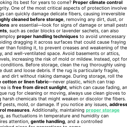
oking its best for years to come?
Proper climate control
grity. One of the most critical aspects of protection involve
gs can quickly damage delicate fibers, causing irreversible
ghly cleaned before storage
, removing any dirt, dust, or
tions
are essential—look for signs of damage or small pests
ents
, such as cedar blocks or lavender sachets, can also
, employ
proper handling techniques
to avoid unnecessary
voiding dragging it across surfaces that could cause fraying
ther than folding it, to prevent creases and weakening of the
y, and well-ventilated space. Avoid basements or attics,
els, increasing the risk of mold or mildew. Instead, opt fo
conditions. Before storage, clean the rug thoroughly using
ust and loose debris. If the rug is particularly fragile,
s and dirt without risking damage. During storage, roll the
 cotton or linen fabric
—never plastic, which can trap
rea is
free from direct sunlight
, which can cause fading, a
que rug for cleaning or moving, always use clean gloves to
ng harsh chemicals that might weaken or discolor the fibers.
f pests, mold, or damage. If you notice any issues,
addres
trol measures
. Additionally, maintaining
proper storage
rug, as fluctuations in temperature and humidity can
ires attention,
gentle handling
, and a controlled
erished piece for generations to come.