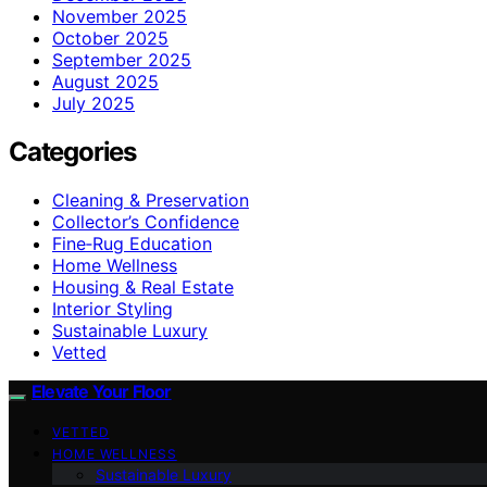
November 2025
October 2025
September 2025
August 2025
July 2025
Categories
Cleaning & Preservation
Collector’s Confidence
Fine‑Rug Education
Home Wellness
Housing & Real Estate
Interior Styling
Sustainable Luxury
Vetted
Elevate Your Floor
VETTED
HOME WELLNESS
Sustainable Luxury