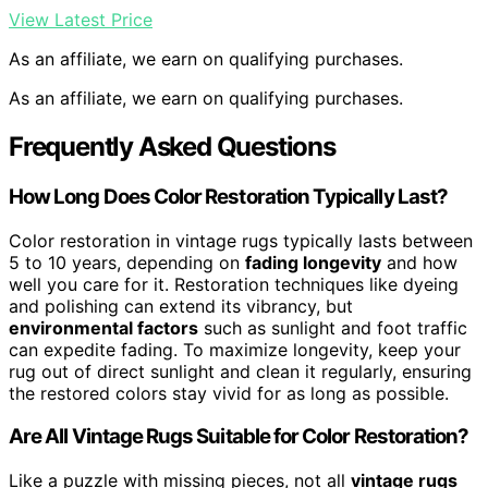
View Latest Price
As an affiliate, we earn on qualifying purchases.
As an affiliate, we earn on qualifying purchases.
Frequently Asked Questions
How Long Does Color Restoration Typically Last?
Color restoration in vintage rugs typically lasts between
5 to 10 years, depending on
fading longevity
and how
well you care for it. Restoration techniques like dyeing
and polishing can extend its vibrancy, but
environmental factors
such as sunlight and foot traffic
can expedite fading. To maximize longevity, keep your
rug out of direct sunlight and clean it regularly, ensuring
the restored colors stay vivid for as long as possible.
Are All Vintage Rugs Suitable for Color Restoration?
Like a puzzle with missing pieces, not all
vintage rugs