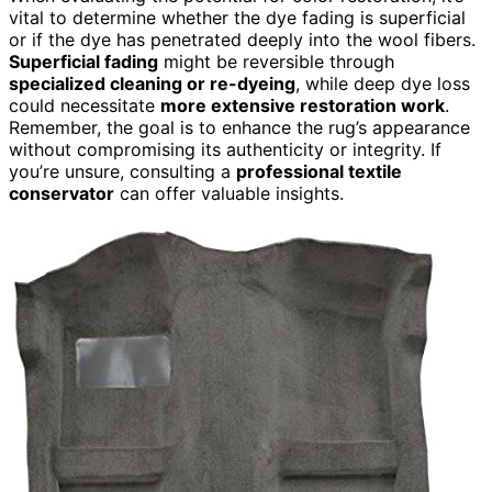
vital to determine whether the dye fading is superficial
or if the dye has penetrated deeply into the wool fibers.
Superficial fading
might be reversible through
specialized cleaning or re-dyeing
, while deep dye loss
could necessitate
more extensive restoration work
.
Remember, the goal is to enhance the rug’s appearance
without compromising its authenticity or integrity. If
you’re unsure, consulting a
professional textile
conservator
can offer valuable insights.