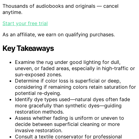
Thousands of audiobooks and originals — cancel
anytime.
Start your free trial
As an affiliate, we earn on qualifying purchases.
Key Takeaways
Examine the rug under good lighting for dull,
uneven, or faded areas, especially in high-traffic or
sun-exposed zones.
Determine if color loss is superficial or deep,
considering if remaining colors retain saturation for
potential re-dyeing.
Identify dye types used—natural dyes often fade
more gracefully than synthetic dyes—guiding
restoration methods.
Assess whether fading is uniform or uneven to
decide between superficial cleaning or more
invasive restoration.
Consult a textile conservator for professional