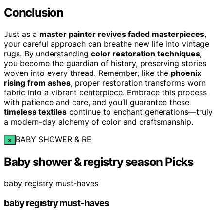
Conclusion
Just as a
master painter revives faded masterpieces
,
your careful approach can breathe new life into vintage
rugs. By understanding
color restoration techniques
,
you become the guardian of history, preserving stories
woven into every thread. Remember, like the
phoenix
rising from ashes
, proper restoration transforms worn
fabric into a vibrant centerpiece. Embrace this process
with patience and care, and you’ll guarantee these
timeless textiles
continue to enchant generations—truly
a modern-day alchemy of color and craftsmanship.
BABY SHOWER & RE
×
Baby shower & registry season Picks
baby registry must-haves
baby registry must-haves