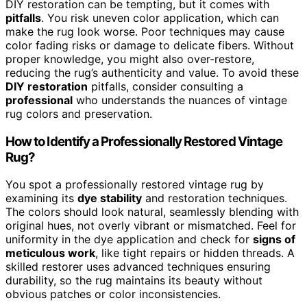
DIY restoration can be tempting, but it comes with
pitfalls
. You risk uneven color application, which can
make the rug look worse. Poor techniques may cause
color fading risks or damage to delicate fibers. Without
proper knowledge, you might also over-restore,
reducing the rug’s authenticity and value. To avoid these
DIY restoration
pitfalls, consider consulting a
professional
who understands the nuances of vintage
rug colors and preservation.
How to Identify a Professionally Restored Vintage
Rug?
You spot a professionally restored vintage rug by
examining its
dye stability
and restoration techniques.
The colors should look natural, seamlessly blending with
original hues, not overly vibrant or mismatched. Feel for
uniformity in the dye application and check for
signs of
meticulous work
, like tight repairs or hidden threads. A
skilled restorer uses advanced techniques ensuring
durability, so the rug maintains its beauty without
obvious patches or color inconsistencies.