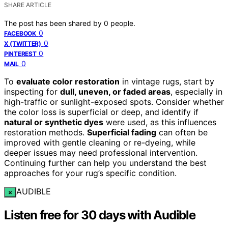
SHARE ARTICLE
The post has been shared by
0
people.
0
FACEBOOK
0
X (TWITTER)
0
PINTEREST
0
MAIL
To
evaluate color restoration
in vintage rugs, start by
inspecting for
dull, uneven, or faded areas
, especially in
high-traffic or sunlight-exposed spots. Consider whether
the color loss is superficial or deep, and identify if
natural or synthetic dyes
were used, as this influences
restoration methods.
Superficial fading
can often be
improved with gentle cleaning or re-dyeing, while
deeper issues may need professional intervention.
Continuing further can help you understand the best
approaches for your rug’s specific condition.
AUDIBLE
×
Listen free for 30 days with Audible