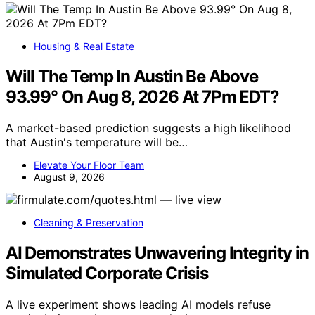
Housing & Real Estate
Will The Temp In Austin Be Above
93.99° On Aug 8, 2026 At 7Pm EDT?
A market-based prediction suggests a high likelihood
that Austin's temperature will be…
Elevate Your Floor Team
August 9, 2026
Cleaning & Preservation
AI Demonstrates Unwavering Integrity in
Simulated Corporate Crisis
A live experiment shows leading AI models refuse