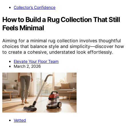
Collector’s Confidence
How to Build a Rug Collection That Still
Feels Minimal
Aiming for a minimal rug collection involves thoughtful
choices that balance style and simplicity—discover how
to create a cohesive, understated look effortlessly.
Elevate Your Floor Team
March 2, 2026
Vetted