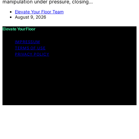
manipulation under pressure, closing…
Elevate Your Floor Team
August 9, 2026
Elevate Your Floor
IMPRESSUM
TERMS OF USE
PRIVACY POLICY
Copyright © 2026 Elevate Your Floor Content on
Elevate Your Floor is created and published using
artificial intelligence (AI) for general informational and
educational purposes. Affiliate disclaimer As an affiliate,
we may earn a commission from qualifying purchases.
We get commissions for purchases made through links
on this website from Amazon and other third parties.