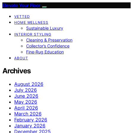
Elevate Your Floor
VETTED
HOME WELLNESS
Sustainable Luxury
INTERIOR STYLING
Cleaning & Preservation
Collector’s Confidence
Fine‑Rug Education
ABOUT
Archives
August 2026
July 2026
June 2026
May 2026
April 2026
March 2026
February 2026
January 2026
December 2025