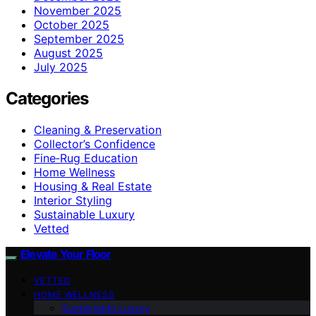
November 2025
October 2025
September 2025
August 2025
July 2025
Categories
Cleaning & Preservation
Collector’s Confidence
Fine‑Rug Education
Home Wellness
Housing & Real Estate
Interior Styling
Sustainable Luxury
Vetted
Elevate Your Floor
VETTED
HOME WELLNESS
Sustainable Luxury