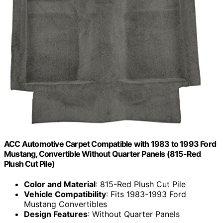
ACC Automotive Carpet Compatible with 1983 to 1993 Ford
Mustang, Convertible Without Quarter Panels (815-Red
Plush Cut Pile)
Color and Material
: 815-Red Plush Cut Pile
Vehicle Compatibility
: Fits 1983-1993 Ford
Mustang Convertibles
Design Features
: Without Quarter Panels