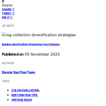
0
Shares
0
SHARE
0
TWEET
0
PIN IT
UP NEXT
Building a Rug Portfolio: Diversifying Your Collection
Published on
05 November 2025
AUTHOR
Elevate Your Floor Team
TAGS
,
COLOR EVALUATION
,
RESTORATION TIPS
VINTAGE RUGS