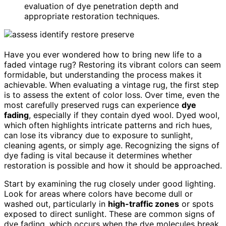
evaluation of dye penetration depth and
appropriate restoration techniques.
Have you ever wondered how to bring new life to a
faded vintage rug? Restoring its vibrant colors can seem
formidable, but understanding the process makes it
achievable. When evaluating a vintage rug, the first step
is to assess the extent of color loss. Over time, even the
most carefully preserved rugs can experience
dye
fading
, especially if they contain dyed wool. Dyed wool,
which often highlights intricate patterns and rich hues,
can lose its vibrancy due to exposure to sunlight,
cleaning agents, or simply age. Recognizing the signs of
dye fading is vital because it determines whether
restoration is possible and how it should be approached.
Start by examining the rug closely under good lighting.
Look for areas where colors have become dull or
washed out, particularly in
high-traffic zones
or spots
exposed to direct sunlight. These are common signs of
dye fading, which occurs when the dye molecules break