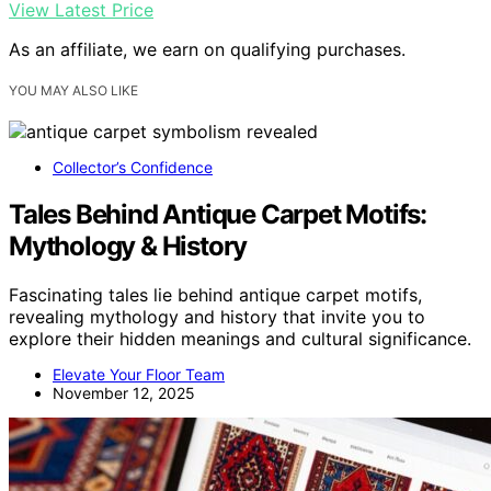
View Latest Price
As an affiliate, we earn on qualifying purchases.
YOU MAY ALSO LIKE
Collector’s Confidence
Tales Behind Antique Carpet Motifs:
Mythology & History
Fascinating tales lie behind antique carpet motifs,
revealing mythology and history that invite you to
explore their hidden meanings and cultural significance.
Elevate Your Floor Team
November 12, 2025