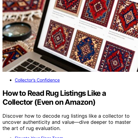
Collector’s Confidence
How to Read Rug Listings Like a
Collector (Even on Amazon)
Discover how to decode rug listings like a collector to
uncover authenticity and value—dive deeper to master
the art of rug evaluation.