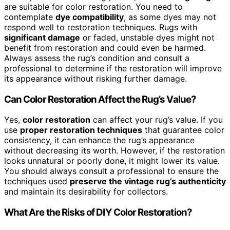
are suitable for color restoration. You need to
contemplate
dye compatibility
, as some dyes may not
respond well to restoration techniques. Rugs with
significant damage
or faded, unstable dyes might not
benefit from restoration and could even be harmed.
Always assess the rug’s condition and consult a
professional to determine if the restoration will improve
its appearance without risking further damage.
Can Color Restoration Affect the Rug’s Value?
Yes,
color restoration
can affect your rug’s value. If you
use
proper restoration techniques
that guarantee color
consistency, it can enhance the rug’s appearance
without decreasing its worth. However, if the restoration
looks unnatural or poorly done, it might lower its value.
You should always consult a professional to ensure the
techniques used
preserve the vintage rug’s authenticity
and maintain its desirability for collectors.
What Are the Risks of DIY Color Restoration?