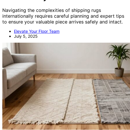
Navigating the complexities of shipping rugs
internationally requires careful planning and expert tips
to ensure your valuable piece arrives safely and intact.
Elevate Your Floor Team
July 5, 2025