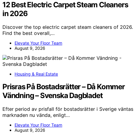
12 Best Electric Carpet Steam Cleaners
in 2026
Discover the top electric carpet steam cleaners of 2026.
Find the best overall,…
Elevate Your Floor Team
August 9, 2026
Housing & Real Estate
Prisras På Bostadsrätter – Då Kommer
Vändning – Svenska Dagbladet
Efter period av prisfall för bostadsrätter i Sverige väntas
marknaden nu vända, enligt…
Elevate Your Floor Team
August 9, 2026