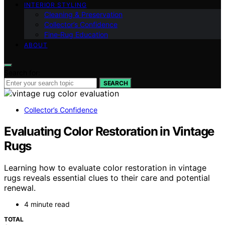
INTERIOR STYLING
Cleaning & Preservation
Collector’s Confidence
Fine‑Rug Education
ABOUT
Search for:
SEARCH
Collector’s Confidence
Evaluating Color Restoration in Vintage
Rugs
Learning how to evaluate color restoration in vintage
rugs reveals essential clues to their care and potential
renewal.
4 minute read
TOTAL