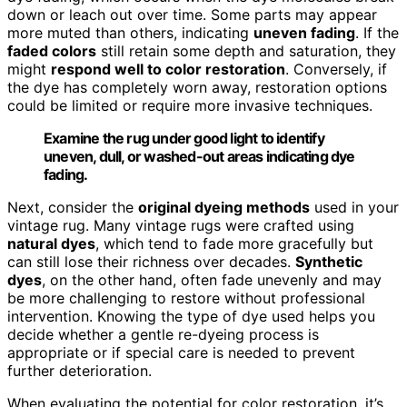
down or leach out over time. Some parts may appear
more muted than others, indicating
uneven fading
. If the
faded colors
still retain some depth and saturation, they
might
respond well to color restoration
. Conversely, if
the dye has completely worn away, restoration options
could be limited or require more invasive techniques.
Examine the rug under good light to identify
uneven, dull, or washed-out areas indicating dye
fading.
Next, consider the
original dyeing methods
used in your
vintage rug. Many vintage rugs were crafted using
natural dyes
, which tend to fade more gracefully but
can still lose their richness over decades.
Synthetic
dyes
, on the other hand, often fade unevenly and may
be more challenging to restore without professional
intervention. Knowing the type of dye used helps you
decide whether a gentle re-dyeing process is
appropriate or if special care is needed to prevent
further deterioration.
When evaluating the potential for color restoration, it’s