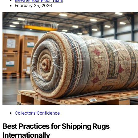
Elevate Your Floor Team
February 25, 2026
Collector’s Confidence
Best Practices for Shipping Rugs
Internationally