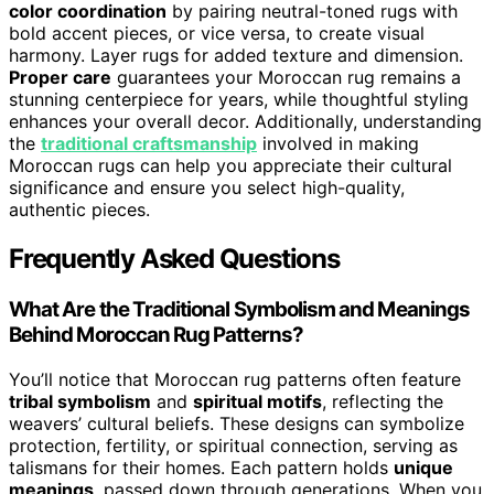
color coordination
by pairing neutral-toned rugs with
bold accent pieces, or vice versa, to create visual
harmony. Layer rugs for added texture and dimension.
Proper care
guarantees your Moroccan rug remains a
stunning centerpiece for years, while thoughtful styling
enhances your overall decor. Additionally, understanding
the
traditional craftsmanship
involved in making
Moroccan rugs can help you appreciate their cultural
significance and ensure you select high-quality,
authentic pieces.
Frequently Asked Questions
What Are the Traditional Symbolism and Meanings
Behind Moroccan Rug Patterns?
You’ll notice that Moroccan rug patterns often feature
tribal symbolism
and
spiritual motifs
, reflecting the
weavers’ cultural beliefs. These designs can symbolize
protection, fertility, or spiritual connection, serving as
talismans for their homes. Each pattern holds
unique
meanings
, passed down through generations. When you