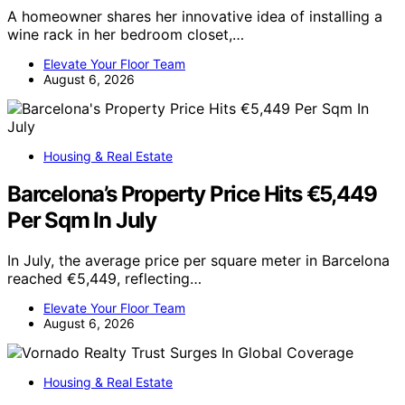
A homeowner shares her innovative idea of installing a
wine rack in her bedroom closet,…
Elevate Your Floor Team
August 6, 2026
Housing & Real Estate
Barcelona’s Property Price Hits €5,449
Per Sqm In July
In July, the average price per square meter in Barcelona
reached €5,449, reflecting…
Elevate Your Floor Team
August 6, 2026
Housing & Real Estate