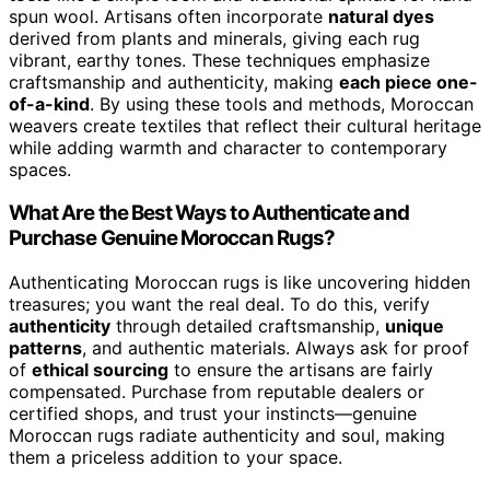
spun wool. Artisans often incorporate
natural dyes
derived from plants and minerals, giving each rug
vibrant, earthy tones. These techniques emphasize
craftsmanship and authenticity, making
each piece one-
of-a-kind
. By using these tools and methods, Moroccan
weavers create textiles that reflect their cultural heritage
while adding warmth and character to contemporary
spaces.
What Are the Best Ways to Authenticate and
Purchase Genuine Moroccan Rugs?
Authenticating Moroccan rugs is like uncovering hidden
treasures; you want the real deal. To do this, verify
authenticity
through detailed craftsmanship,
unique
patterns
, and authentic materials. Always ask for proof
of
ethical sourcing
to ensure the artisans are fairly
compensated. Purchase from reputable dealers or
certified shops, and trust your instincts—genuine
Moroccan rugs radiate authenticity and soul, making
them a priceless addition to your space.