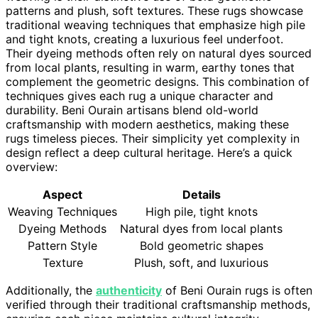
patterns and plush, soft textures. These rugs showcase
traditional weaving techniques that emphasize high pile
and tight knots, creating a luxurious feel underfoot.
Their dyeing methods often rely on natural dyes sourced
from local plants, resulting in warm, earthy tones that
complement the geometric designs. This combination of
techniques gives each rug a unique character and
durability. Beni Ourain artisans blend old-world
craftsmanship with modern aesthetics, making these
rugs timeless pieces. Their simplicity yet complexity in
design reflect a deep cultural heritage. Here’s a quick
overview:
Aspect
Details
Weaving Techniques
High pile, tight knots
Dyeing Methods
Natural dyes from local plants
Pattern Style
Bold geometric shapes
Texture
Plush, soft, and luxurious
Additionally, the
authenticity
of Beni Ourain rugs is often
verified through their traditional craftsmanship methods,