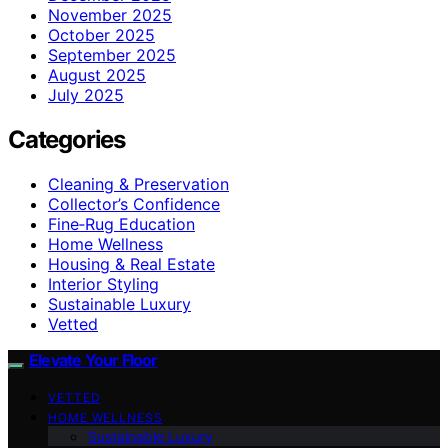
November 2025
October 2025
September 2025
August 2025
July 2025
Categories
Cleaning & Preservation
Collector’s Confidence
Fine‑Rug Education
Home Wellness
Housing & Real Estate
Interior Styling
Sustainable Luxury
Vetted
Elevate Your Floor
VETTED
HOME WELLNESS
Sustainable Luxury