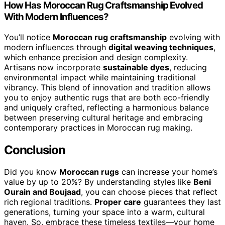
How Has Moroccan Rug Craftsmanship Evolved
With Modern Influences?
You’ll notice
Moroccan rug craftsmanship
evolving with
modern influences through
digital weaving techniques
,
which enhance precision and design complexity.
Artisans now incorporate
sustainable dyes
, reducing
environmental impact while maintaining traditional
vibrancy. This blend of innovation and tradition allows
you to enjoy authentic rugs that are both eco-friendly
and uniquely crafted, reflecting a harmonious balance
between preserving cultural heritage and embracing
contemporary practices in Moroccan rug making.
Conclusion
Did you know
Moroccan rugs
can increase your home’s
value by up to 20%? By understanding styles like
Beni
Ourain and Boujaad
, you can choose pieces that reflect
rich regional traditions.
Proper care
guarantees they last
generations, turning your space into a warm, cultural
haven. So, embrace these timeless textiles—your home