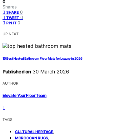
0
Shares
0
SHARE
0
TWEET
0
PIN IT
UP NEXT
15 Best Heated Bathroom Floor Mats for Luxury in 2026
Published on
30 March 2026
AUTHOR
Elevate Your Floor Team
TAGS
,
CULTURAL HERITAGE
,
MOROCCAN RUGS