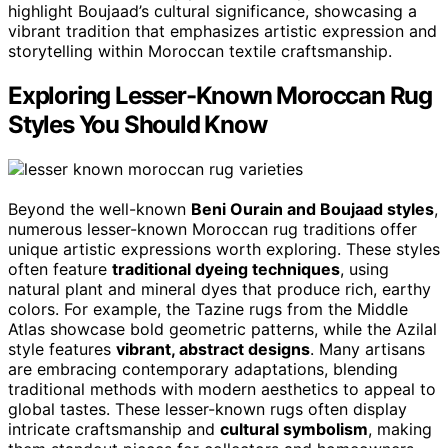
highlight Boujaad’s cultural significance, showcasing a
vibrant tradition that emphasizes artistic expression and
storytelling within Moroccan textile craftsmanship.
Exploring Lesser-Known Moroccan Rug
Styles You Should Know
Beyond the well-known
Beni Ourain and Boujaad styles
,
numerous lesser-known Moroccan rug traditions offer
unique artistic expressions worth exploring. These styles
often feature
traditional dyeing techniques
, using
natural plant and mineral dyes that produce rich, earthy
colors. For example, the Tazine rugs from the Middle
Atlas showcase bold geometric patterns, while the Azilal
style features
vibrant, abstract designs
. Many artisans
are embracing contemporary adaptations, blending
traditional methods with modern aesthetics to appeal to
global tastes. These lesser-known rugs often display
intricate craftsmanship and
cultural symbolism
, making