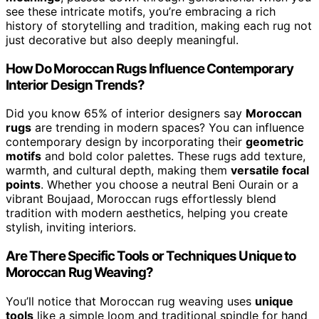
see these intricate motifs, you’re embracing a rich
history of storytelling and tradition, making each rug not
just decorative but also deeply meaningful.
How Do Moroccan Rugs Influence Contemporary
Interior Design Trends?
Did you know 65% of interior designers say
Moroccan
rugs
are trending in modern spaces? You can influence
contemporary design by incorporating their
geometric
motifs
and bold color palettes. These rugs add texture,
warmth, and cultural depth, making them
versatile focal
points
. Whether you choose a neutral Beni Ourain or a
vibrant Boujaad, Moroccan rugs effortlessly blend
tradition with modern aesthetics, helping you create
stylish, inviting interiors.
Are There Specific Tools or Techniques Unique to
Moroccan Rug Weaving?
You’ll notice that Moroccan rug weaving uses
unique
tools
like a simple loom and traditional spindle for hand