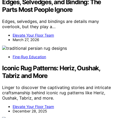
Edges, Selvedges, and Binding: The
Parts Most People Ignore
Edges, selvedges, and bindings are details many
overlook, but they play a…
Elevate Your Floor Team
March 27, 2026
Fine‑Rug Education
Iconic Rug Patterns: Heriz, Oushak,
Tabriz and More
Linger to discover the captivating stories and intricate
craftsmanship behind iconic rug patterns like Heriz,
Oushak, Tabriz, and more.
Elevate Your Floor Team
December 28, 2025