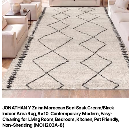
JONATHAN Y Zaina Moroccan Beni Souk Cream/Black
Indoor Area Rug, 8×10, Contemporary, Modern, Easy-
Cleaning for Living Room, Bedroom, Kitchen, Pet Friendly,
Non-Shedding (MOH203A-8)