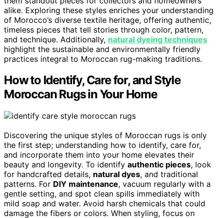
them standout pieces for collectors and homeowners
alike. Exploring these styles enriches your understanding
of Morocco’s diverse textile heritage, offering authentic,
timeless pieces that tell stories through color, pattern,
and technique. Additionally,
natural dyeing techniques
highlight the sustainable and environmentally friendly
practices integral to Moroccan rug-making traditions.
How to Identify, Care for, and Style
Moroccan Rugs in Your Home
Discovering the unique styles of Moroccan rugs is only
the first step; understanding how to identify, care for,
and incorporate them into your home elevates their
beauty and longevity. To identify
authentic pieces
, look
for handcrafted details,
natural dyes
, and traditional
patterns. For
DIY maintenance
, vacuum regularly with a
gentle setting, and spot clean spills immediately with
mild soap and water. Avoid harsh chemicals that could
damage the fibers or colors. When styling, focus on