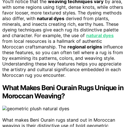
You’ll notice that the
weaving techniques vary
by area,
with some regions using tight, dense knots, while others
favor looser, more textured styles. The dyeing methods
also differ, with
natural dyes
derived from plants,
minerals, and insects creating rich, earthy hues. These
dyeing techniques give each rug its distinctive palette
and character. For example, the use of
natural dyes
from local resources is a hallmark of authentic
Moroccan craftsmanship. The
regional origins
influence
these features, so you can often tell where a rug is from
by examining its patterns, colors, and weaving style.
Understanding these key features helps you appreciate
the artistry and cultural significance embedded in each
Moroccan rug you encounter.
What Makes Beni Ourain Rugs Unique in
Moroccan Weaving?
What makes Beni Ourain rugs stand out in Moroccan
weaving is their distinctive use of bold geometric