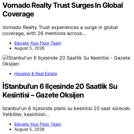
Vornado Realty Trust Surges In Global
Coverage
Vornado Realty Trust experiences a surge in global
coverage, with 26 mentions across…
Elevate Your Floor Team
August 5, 2026
Housing & Real Estate
İStanbul’un 6 Ilçesinde 20 Saatlik Su
Kesintisi – Gazete Oksijen
İstanbul'un 6 ilçesinde planlı su kesintisi 20 saat sürecek.
Yetkililer, kesintinin…
Elevate Your Floor Team
August 5, 2026