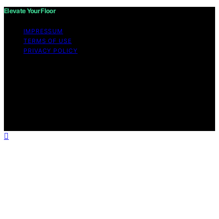
Elevate Your Floor
IMPRESSUM
TERMS OF USE
PRIVACY POLICY
Copyright © 2026 Elevate Your Floor Content on
Elevate Your Floor is created and published using
artificial intelligence (AI) for general informational and
educational purposes. Affiliate disclaimer As an affiliate,
we may earn a commission from qualifying purchases.
We get commissions for purchases made through links
on this website from Amazon and other third parties.