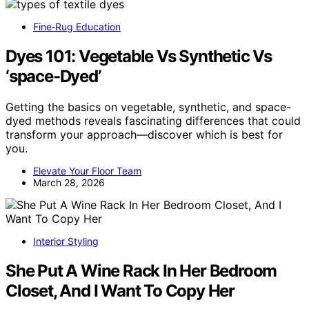
Fine‑Rug Education
Dyes 101: Vegetable Vs Synthetic Vs
‘space-Dyed’
Getting the basics on vegetable, synthetic, and space-
dyed methods reveals fascinating differences that could
transform your approach—discover which is best for
you.
Elevate Your Floor Team
March 28, 2026
Interior Styling
She Put A Wine Rack In Her Bedroom
Closet, And I Want To Copy Her