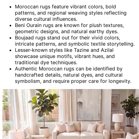
Moroccan rugs feature vibrant colors, bold
patterns, and regional weaving styles reflecting
diverse cultural influences.
Beni Ourain rugs are known for plush textures,
geometric designs, and natural earthy dyes.
Boujaad rugs stand out for their vivid colors,
intricate patterns, and symbolic textile storytelling.
Lesser-known styles like Tazine and Azilal
showcase unique motifs, vibrant hues, and
traditional dye techniques.
Authentic Moroccan rugs can be identified by
handcrafted details, natural dyes, and cultural
symbolism, and require proper care for longevity.