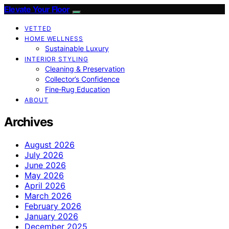
Elevate Your Floor
VETTED
HOME WELLNESS
Sustainable Luxury
INTERIOR STYLING
Cleaning & Preservation
Collector’s Confidence
Fine‑Rug Education
ABOUT
Archives
August 2026
July 2026
June 2026
May 2026
April 2026
March 2026
February 2026
January 2026
December 2025