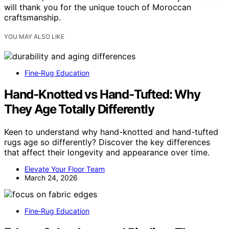
will thank you for the unique touch of Moroccan
craftsmanship.
YOU MAY ALSO LIKE
Fine‑Rug Education
Hand‑Knotted vs Hand‑Tufted: Why
They Age Totally Differently
Keen to understand why hand-knotted and hand-tufted
rugs age so differently? Discover the key differences
that affect their longevity and appearance over time.
Elevate Your Floor Team
March 24, 2026
Fine‑Rug Education