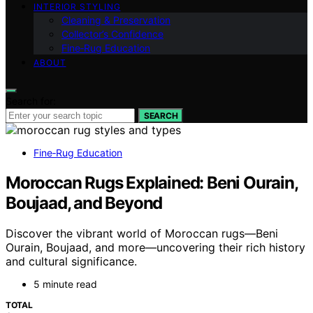
INTERIOR STYLING
Cleaning & Preservation
Collector’s Confidence
Fine‑Rug Education
ABOUT
Search for:
SEARCH
Fine‑Rug Education
Moroccan Rugs Explained: Beni Ourain,
Boujaad, and Beyond
Discover the vibrant world of Moroccan rugs—Beni
Ourain, Boujaad, and more—uncovering their rich history
and cultural significance.
5 minute read
TOTAL