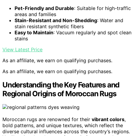
Pet-Friendly and Durable
: Suitable for high-traffic
areas and families
Stain-Resistant and Non-Shedding
: Water and
stain resistant synthetic fibers
Easy to Maintain
: Vacuum regularly and spot clean
stains
View Latest Price
As an affiliate, we earn on qualifying purchases.
As an affiliate, we earn on qualifying purchases.
Understanding the Key Features and
Regional Origins of Moroccan Rugs
Moroccan rugs are renowned for their
vibrant colors
,
bold patterns, and unique textures, which reflect the
diverse cultural influences across the country’s regions.