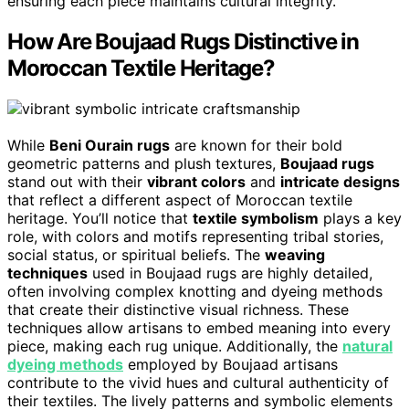
ensuring each piece maintains cultural integrity.
How Are Boujaad Rugs Distinctive in
Moroccan Textile Heritage?
While
Beni Ourain rugs
are known for their bold
geometric patterns and plush textures,
Boujaad rugs
stand out with their
vibrant colors
and
intricate designs
that reflect a different aspect of Moroccan textile
heritage. You’ll notice that
textile symbolism
plays a key
role, with colors and motifs representing tribal stories,
social status, or spiritual beliefs. The
weaving
techniques
used in Boujaad rugs are highly detailed,
often involving complex knotting and dyeing methods
that create their distinctive visual richness. These
techniques allow artisans to embed meaning into every
piece, making each rug unique. Additionally, the
natural
dyeing methods
employed by Boujaad artisans
contribute to the vivid hues and cultural authenticity of
their textiles. The lively patterns and symbolic elements