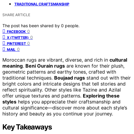
TRADITIONAL CRAFTSMANSHIP
SHARE ARTICLE
The post has been shared by
0
people.
0
FACEBOOK
0
X (TWITTER)
0
PINTEREST
0
MAIL
Moroccan rugs are vibrant, diverse, and rich in
cultural
meaning
.
Beni Ourain rugs
are known for their plush,
geometric patterns and earthy tones, crafted with
traditional techniques.
Boujaad rugs
stand out with their
bright colors and intricate designs that tell stories and
reflect spirituality. Other styles like Tazine and Azilal
offer unique textures and patterns.
Exploring these
styles
helps you appreciate their craftsmanship and
cultural significance—discover more about each style’s
history and beauty as you continue your journey.
Key Takeaways