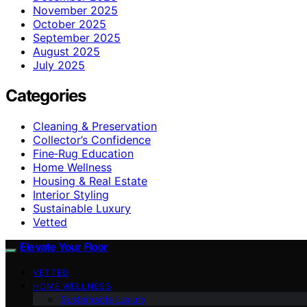
November 2025
October 2025
September 2025
August 2025
July 2025
Categories
Cleaning & Preservation
Collector’s Confidence
Fine‑Rug Education
Home Wellness
Housing & Real Estate
Interior Styling
Sustainable Luxury
Vetted
Elevate Your Floor
VETTED
HOME WELLNESS
Sustainable Luxury