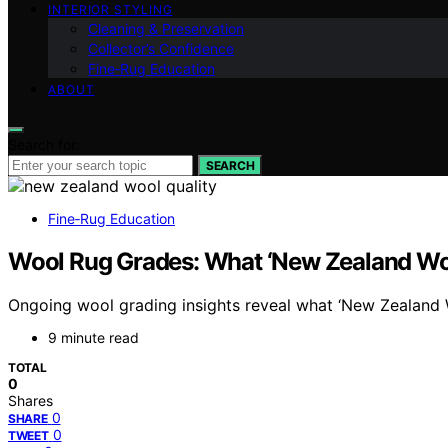
INTERIOR STYLING
Cleaning & Preservation
Collector’s Confidence
Fine‑Rug Education
ABOUT
Search for:
SEARCH
Fine‑Rug Education
Wool Rug Grades: What ‘New Zealand Wo
Ongoing wool grading insights reveal what ‘New Zealand Woo
9 minute read
TOTAL
0
Shares
0
SHARE
0
TWEET