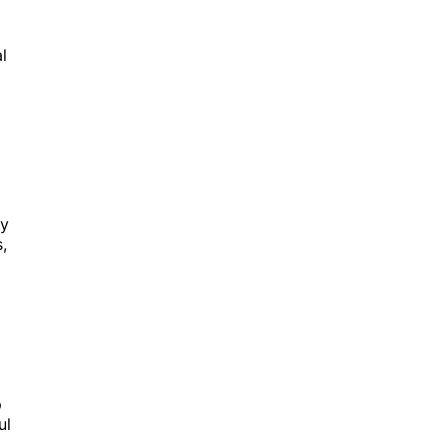
l
ty
,
p
ul