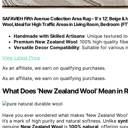
SAFAVIEH Fifth Avenue Collection Area Rug – 9' x 12', Beige
Wool, Ideal for High Traffic Areas in Living Room, Bedroom (F
Handmade with Skilled Artisans
: Unique textured lo
Premium New Zealand Wool
: 100% high-quality fibe
Versatile Decor Compatibility
: Suitable for various i
View Latest Price
As an affiliate, we earn on qualifying purchases.
As an affiliate, we earn on qualifying purchases.
What Does ‘New Zealand Wool’ Mean in R
Have you ever wondered what makes ‘New Zealand Wool’ a d
it’s a mark of high purity and natural softness. Unlike
synt
genuine
New Zealand Wool
is
100% natural
, offering sup