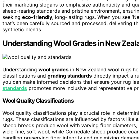
their marketing slogans to emphasize authenticity and qua
sheep-rearing standards and pristine environment, ensurin
seeking
eco-friendly
, long-lasting rugs. When you see ‘N
that’s been carefully sourced and processed, delivering t
synthetic blends.
Understanding Wool Grades in New Zeal
Understanding
wool grades
in New Zealand wool rugs help
classifications and
grading standards
directly impact a ru
you can make informed decisions that ensure your rug last
standards
promotes more inclusive and representative pra
Wool Quality Classifications
Wool quality classifications play a crucial role in determi
rugs. These classifications are influenced by factors like
s
sheep breeds produce wool with varying fiber diameters, 
yield fine, soft wool, while Corriedale sheep produce coar
handling preserving fiber integrity and minimizing damag