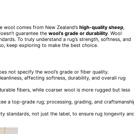
 the wool comes from New Zealand’s
high-quality sheep
,
 doesn’t guarantee the
wool’s grade or durability
. Wool
dards. To truly understand a rug’s strength, softness, and
o, keep exploring to make the best choice.
es not specify the wool’s grade or fiber quality.
anliness, affecting softness, durability, and overall rug
durable fibers, while coarser wool is more rugged but less
tee a top-grade rug; processing, grading, and craftsmanshi
y standards, not just the label, to ensure rug longevity an