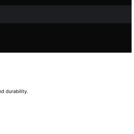
d durability.