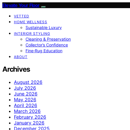
Elevate Your Floor
VETTED
HOME WELLNESS
Sustainable Luxury
INTERIOR STYLING
Cleaning & Preservation
Collector’s Confidence
Fine‑Rug Education
ABOUT
Archives
August 2026
July 2026
June 2026
May 2026
April 2026
March 2026
February 2026
January 2026
December 2025