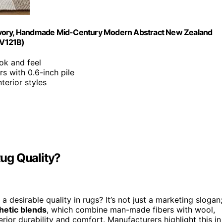
 & Ivory, Handmade Mid-Century Modern Abstract New Zealand
TV121B)
ok and feel
rs with 0.6-inch pile
nterior styles
ug Quality?
esirable quality in rugs? It’s not just a marketing slogan
hetic blends
, which combine man-made fibers with wool,
erior durability and comfort. Manufacturers highlight this in