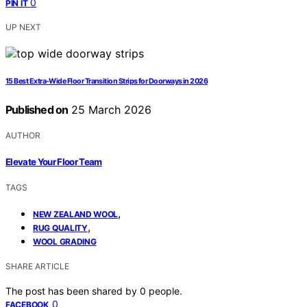
0
PIN IT
UP NEXT
15 Best Extra-Wide Floor Transition Strips for Doorways in 2026
Published on
25 March 2026
AUTHOR
Elevate Your Floor Team
TAGS
,
NEW ZEALAND WOOL
,
RUG QUALITY
WOOL GRADING
SHARE ARTICLE
The post has been shared by
0
people.
0
FACEBOOK