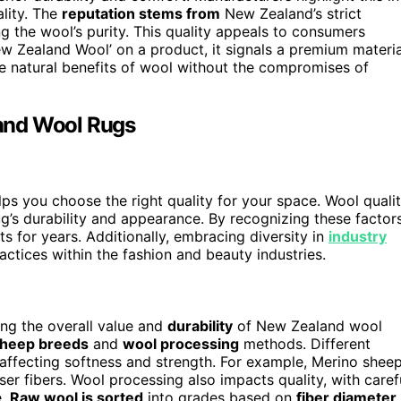
lity. The
reputation stems from
New Zealand’s strict
g the wool’s purity. This quality appeals to consumers
ew Zealand Wool’ on a product, it signals a premium materia
he natural benefits of wool without the compromises of
and Wool Rugs
s you choose the right quality for your space. Wool quali
g’s durability and appearance. By recognizing these factors
s for years. Additionally, embracing diversity in
industry
ctices within the fashion and beauty industries.
ning the overall value and
durability
of New Zealand wool
heep breeds
and
wool processing
methods. Different
affecting softness and strength. For example, Merino shee
ser fibers. Wool processing also impacts quality, with caref
e.
Raw wool is sorted
into grades based on
fiber diameter
,