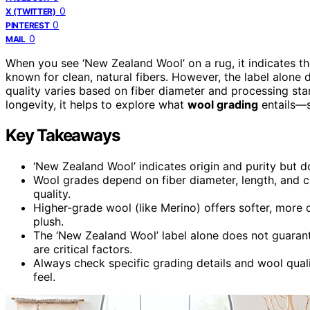
0
X (TWITTER)
0
PINTEREST
0
MAIL
When you see ‘New Zealand Wool’ on a rug, it indicates
known for clean, natural fibers. However, the label alone
quality varies based on fiber diameter and processing stan
longevity, it helps to explore what
wool grading
entails—s
Key Takeaways
‘New Zealand Wool’ indicates origin and purity but do
Wool grades depend on fiber diameter, length, and cle
quality.
Higher-grade wool (like Merino) offers softer, more 
plush.
The ‘New Zealand Wool’ label alone does not guaran
are critical factors.
Always check specific grading details and wool qualit
feel.