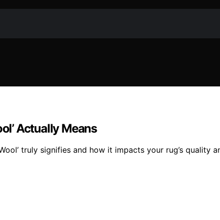
ol’ Actually Means
l’ truly signifies and how it impacts your rug’s quality an