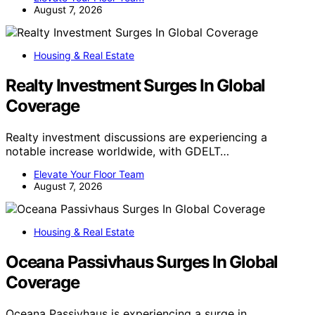
August 7, 2026
Housing & Real Estate
Realty Investment Surges In Global
Coverage
Realty investment discussions are experiencing a
notable increase worldwide, with GDELT…
Elevate Your Floor Team
August 7, 2026
Housing & Real Estate
Oceana Passivhaus Surges In Global
Coverage
Oceana Passivhaus is experiencing a surge in