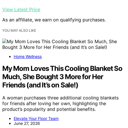
View Latest Price
As an affiliate, we earn on qualifying purchases.
YOU MAY ALSO LIKE
Home Wellness
My Mom Loves This Cooling Blanket So
Much, She Bought 3 More for Her
Friends (and It’s on Sale!)
A woman purchases three additional cooling blankets
for friends after loving her own, highlighting the
product’s popularity and potential benefits.
Elevate Your Floor Team
June 27, 2026