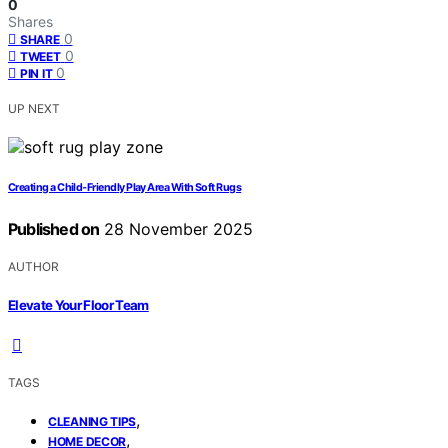
0
Shares
0
SHARE
0
TWEET
0
PIN IT
UP NEXT
Creating a Child‑Friendly Play Area With Soft Rugs
Published on
28 November 2025
AUTHOR
Elevate Your Floor Team
TAGS
,
CLEANING TIPS
,
HOME DECOR