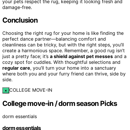
your pets respect the rug, keeping it looking fresh and
damage-free.
Conclusion
Choosing the right rug for your home is like finding the
perfect dance partner—balancing comfort and
cleanliness can be tricky, but with the right steps, you’ll
create a harmonious space. Remember, a good rug isn’t
just a pretty face; it’s
a shield against pet messes
and a
cozy spot for cuddles. With thoughtful selections and
regular care
, you’ll turn your home into a sanctuary
where both you and your furry friend can thrive, side by
side.
COLLEGE MOVE-IN
×
College move-in / dorm season Picks
dorm essentials
dorm essentials