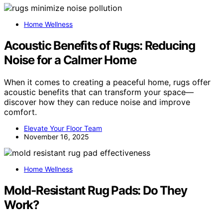
Home Wellness
Acoustic Benefits of Rugs: Reducing
Noise for a Calmer Home
When it comes to creating a peaceful home, rugs offer
acoustic benefits that can transform your space—
discover how they can reduce noise and improve
comfort.
Elevate Your Floor Team
November 16, 2025
Home Wellness
Mold‑Resistant Rug Pads: Do They
Work?