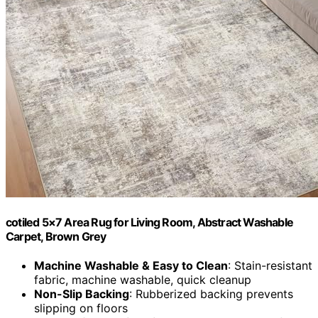
cotiled 5×7 Area Rug for Living Room, Abstract Washable
Carpet, Brown Grey
Machine Washable & Easy to Clean
: Stain-resistant
fabric, machine washable, quick cleanup
Non-Slip Backing
: Rubberized backing prevents
slipping on floors