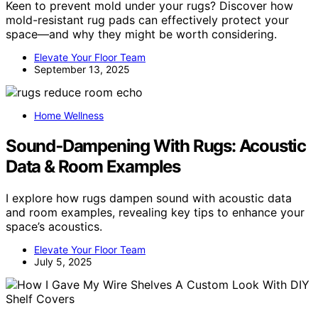
Keen to prevent mold under your rugs? Discover how
mold-resistant rug pads can effectively protect your
space—and why they might be worth considering.
Elevate Your Floor Team
September 13, 2025
Home Wellness
Sound‑Dampening With Rugs: Acoustic
Data & Room Examples
I explore how rugs dampen sound with acoustic data
and room examples, revealing key tips to enhance your
space’s acoustics.
Elevate Your Floor Team
July 5, 2025