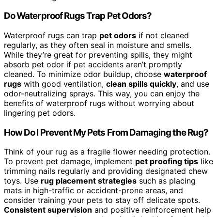
Do Waterproof Rugs Trap Pet Odors?
Waterproof rugs can trap
pet odors
if not cleaned
regularly, as they often seal in moisture and smells.
While they’re great for preventing spills, they might
absorb pet odor if pet accidents aren’t promptly
cleaned. To minimize odor buildup, choose
waterproof
rugs
with good ventilation,
clean spills quickly
, and use
odor-neutralizing sprays. This way, you can enjoy the
benefits of waterproof rugs without worrying about
lingering pet odors.
How Do I Prevent My Pets From Damaging the Rug?
Think of your rug as a fragile flower needing protection.
To prevent pet damage, implement
pet proofing tips
like
trimming nails regularly and providing designated chew
toys. Use
rug placement strategies
such as placing
mats in high-traffic or accident-prone areas, and
consider training your pets to stay off delicate spots.
Consistent supervision
and positive reinforcement help