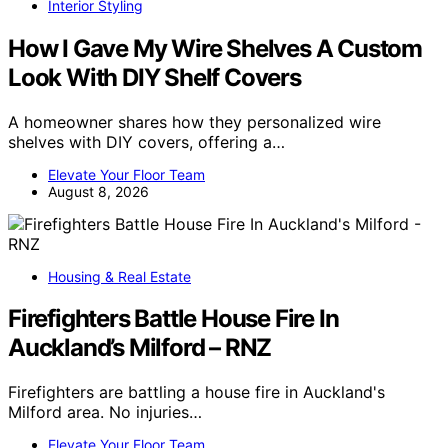
Interior Styling
How I Gave My Wire Shelves A Custom
Look With DIY Shelf Covers
A homeowner shares how they personalized wire
shelves with DIY covers, offering a…
Elevate Your Floor Team
August 8, 2026
Housing & Real Estate
Firefighters Battle House Fire In
Auckland’s Milford – RNZ
Firefighters are battling a house fire in Auckland's
Milford area. No injuries…
Elevate Your Floor Team