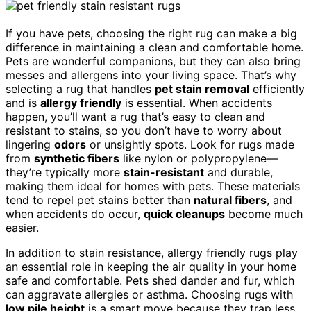
If you have pets, choosing the right rug can make a big
difference in maintaining a clean and comfortable home.
Pets are wonderful companions, but they can also bring
messes and allergens into your living space. That’s why
selecting a rug that handles
pet stain removal
efficiently
and is
allergy friendly
is essential. When accidents
happen, you’ll want a rug that’s easy to clean and
resistant to stains, so you don’t have to worry about
lingering
odors
or unsightly spots. Look for rugs made
from
synthetic fibers
like nylon or polypropylene—
they’re typically more
stain-resistant
and durable,
making them ideal for homes with pets. These materials
tend to repel pet stains better than
natural fibers
, and
when accidents do occur,
quick cleanups
become much
easier.
In addition to stain resistance, allergy friendly rugs play
an essential role in keeping the air quality in your home
safe and comfortable. Pets shed dander and fur, which
can aggravate allergies or asthma. Choosing rugs with
low pile height
is a smart move because they trap less