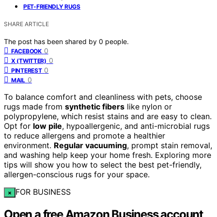
PET-FRIENDLY RUGS
SHARE ARTICLE
The post has been shared by
0
people.
0
FACEBOOK
0
X (TWITTER)
0
PINTEREST
0
MAIL
To balance comfort and cleanliness with pets, choose
rugs made from
synthetic fibers
like nylon or
polypropylene, which resist stains and are easy to clean.
Opt for
low pile
, hypoallergenic, and anti-microbial rugs
to reduce allergens and promote a healthier
environment.
Regular vacuuming
, prompt stain removal,
and washing help keep your home fresh. Exploring more
tips will show you how to select the best pet-friendly,
allergen-conscious rugs for your space.
FOR BUSINESS
×
Open a free Amazon Business account