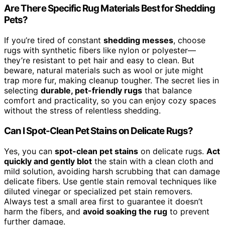
Are There Specific Rug Materials Best for Shedding
Pets?
If you’re tired of constant
shedding messes
, choose
rugs with synthetic fibers like nylon or polyester—
they’re resistant to pet hair and easy to clean. But
beware, natural materials such as wool or jute might
trap more fur, making cleanup tougher. The secret lies in
selecting
durable, pet-friendly rugs
that balance
comfort and practicality, so you can enjoy cozy spaces
without the stress of relentless shedding.
Can I Spot-Clean Pet Stains on Delicate Rugs?
Yes, you can
spot-clean pet stains
on delicate rugs.
Act
quickly and gently blot
the stain with a clean cloth and
mild solution, avoiding harsh scrubbing that can damage
delicate fibers. Use gentle stain removal techniques like
diluted vinegar or specialized pet stain removers.
Always test a small area first to guarantee it doesn’t
harm the fibers, and
avoid soaking the rug
to prevent
further damage.