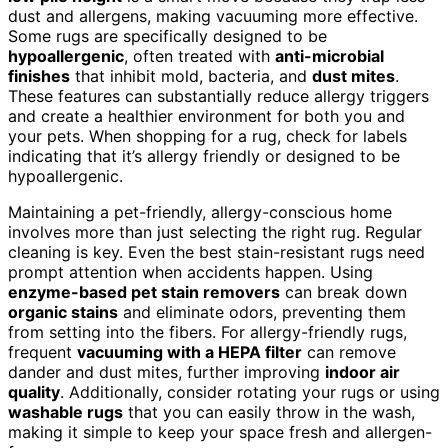
dust and allergens, making vacuuming more effective.
Some rugs are specifically designed to be
hypoallergenic
, often treated with
anti-microbial
finishes
that inhibit mold, bacteria, and
dust mites
.
These features can substantially reduce allergy triggers
and create a healthier environment for both you and
your pets. When shopping for a rug, check for labels
indicating that it’s allergy friendly or designed to be
hypoallergenic.
Maintaining a pet-friendly, allergy-conscious home
involves more than just selecting the right rug. Regular
cleaning is key. Even the best stain-resistant rugs need
prompt attention when accidents happen. Using
enzyme-based pet stain removers
can break down
organic stains
and eliminate odors, preventing them
from setting into the fibers. For allergy-friendly rugs,
frequent
vacuuming with a HEPA filter
can remove
dander and dust mites, further improving
indoor air
quality
. Additionally, consider rotating your rugs or using
washable rugs
that you can easily throw in the wash,
making it simple to keep your space fresh and allergen-