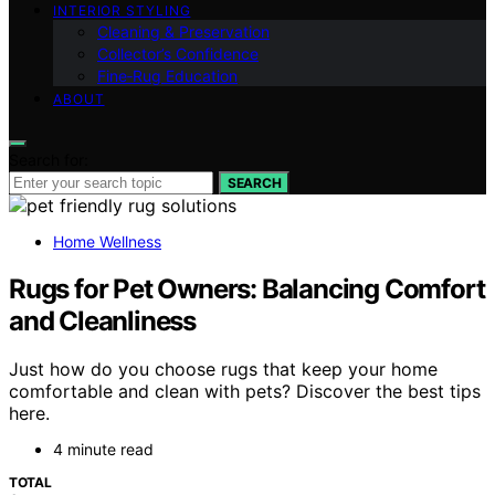
INTERIOR STYLING
Cleaning & Preservation
Collector’s Confidence
Fine‑Rug Education
ABOUT
Search for:
SEARCH
Home Wellness
Rugs for Pet Owners: Balancing Comfort
and Cleanliness
Just how do you choose rugs that keep your home
comfortable and clean with pets? Discover the best tips
here.
4 minute read
TOTAL