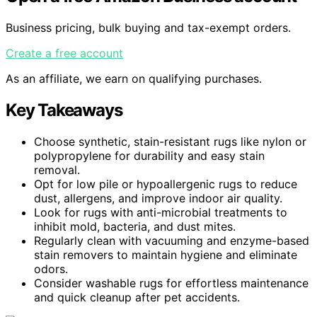
Business pricing, bulk buying and tax-exempt orders.
Create a free account
As an affiliate, we earn on qualifying purchases.
Key Takeaways
Choose synthetic, stain-resistant rugs like nylon or
polypropylene for durability and easy stain
removal.
Opt for low pile or hypoallergenic rugs to reduce
dust, allergens, and improve indoor air quality.
Look for rugs with anti-microbial treatments to
inhibit mold, bacteria, and dust mites.
Regularly clean with vacuuming and enzyme-based
stain removers to maintain hygiene and eliminate
odors.
Consider washable rugs for effortless maintenance
and quick cleanup after pet accidents.