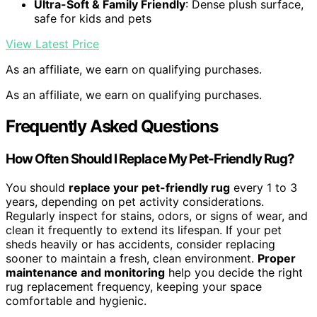
Ultra-Soft & Family Friendly
: Dense plush surface,
safe for kids and pets
View Latest Price
As an affiliate, we earn on qualifying purchases.
As an affiliate, we earn on qualifying purchases.
Frequently Asked Questions
How Often Should I Replace My Pet-Friendly Rug?
You should
replace your pet-friendly rug
every 1 to 3
years, depending on pet activity considerations.
Regularly inspect for stains, odors, or signs of wear, and
clean it frequently to extend its lifespan. If your pet
sheds heavily or has accidents, consider replacing
sooner to maintain a fresh, clean environment.
Proper
maintenance and monitoring
help you decide the right
rug replacement frequency, keeping your space
comfortable and hygienic.