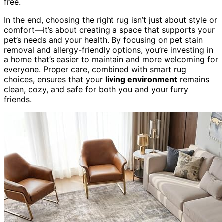
free.
In the end, choosing the right rug isn’t just about style or
comfort—it’s about creating a space that supports your
pet’s needs and your health. By focusing on pet stain
removal and allergy-friendly options, you’re investing in
a home that’s easier to maintain and more welcoming for
everyone. Proper care, combined with smart rug
choices, ensures that your
living environment
remains
clean, cozy, and safe for both you and your furry
friends.