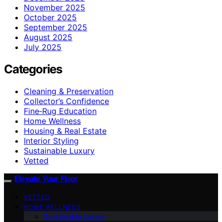
November 2025
October 2025
September 2025
August 2025
July 2025
Categories
Cleaning & Preservation
Collector’s Confidence
Fine‑Rug Education
Home Wellness
Housing & Real Estate
Interior Styling
Sustainable Luxury
Vetted
Elevate Your Floor
VETTED
HOME WELLNESS
Sustainable Luxury