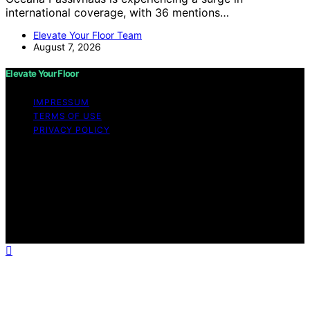
international coverage, with 36 mentions…
Elevate Your Floor Team
August 7, 2026
Elevate Your Floor
IMPRESSUM
TERMS OF USE
PRIVACY POLICY
Copyright © 2026 Elevate Your Floor Content on
Elevate Your Floor is created and published using
artificial intelligence (AI) for general informational and
educational purposes. Affiliate disclaimer As an affiliate,
we may earn a commission from qualifying purchases.
We get commissions for purchases made through links
on this website from Amazon and other third parties.