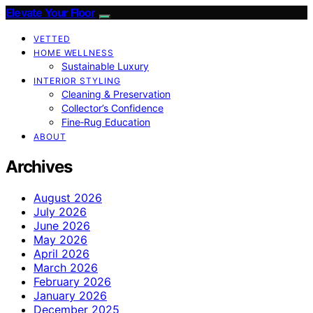
Elevate Your Floor
VETTED
HOME WELLNESS
Sustainable Luxury
INTERIOR STYLING
Cleaning & Preservation
Collector’s Confidence
Fine‑Rug Education
ABOUT
Archives
August 2026
July 2026
June 2026
May 2026
April 2026
March 2026
February 2026
January 2026
December 2025