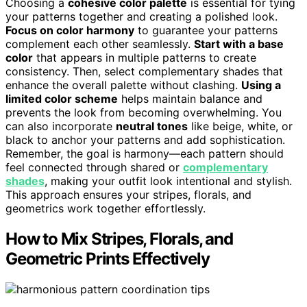
Choosing a
cohesive color palette
is essential for tying
your patterns together and creating a polished look.
Focus on color harmony
to guarantee your patterns
complement each other seamlessly.
Start with a base
color
that appears in multiple patterns to create
consistency. Then, select complementary shades that
enhance the overall palette without clashing.
Using a
limited color scheme
helps maintain balance and
prevents the look from becoming overwhelming. You
can also incorporate
neutral tones
like beige, white, or
black to anchor your patterns and add sophistication.
Remember, the goal is harmony—each pattern should
feel connected through shared or
complementary
shades
, making your outfit look intentional and stylish.
This approach ensures your stripes, florals, and
geometrics work together effortlessly.
How to Mix Stripes, Florals, and
Geometric Prints Effectively