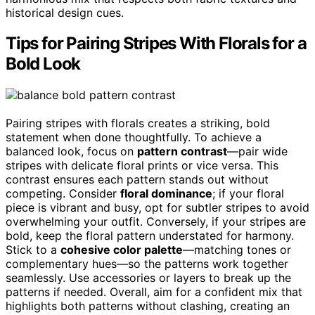
historical design cues.
Tips for Pairing Stripes With Florals for a
Bold Look
Pairing stripes with florals creates a striking, bold
statement when done thoughtfully. To achieve a
balanced look, focus on
pattern contrast
—pair wide
stripes with delicate floral prints or vice versa. This
contrast ensures each pattern stands out without
competing. Consider
floral dominance
; if your floral
piece is vibrant and busy, opt for subtler stripes to avoid
overwhelming your outfit. Conversely, if your stripes are
bold, keep the floral pattern understated for harmony.
Stick to a
cohesive color palette
—matching tones or
complementary hues—so the patterns work together
seamlessly. Use accessories or layers to break up the
patterns if needed. Overall, aim for a confident mix that
highlights both patterns without clashing, creating an