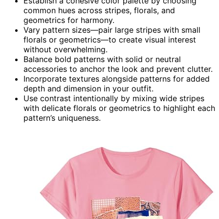
Establish a cohesive color palette by choosing
common hues across stripes, florals, and
geometrics for harmony.
Vary pattern sizes—pair large stripes with small
florals or geometrics—to create visual interest
without overwhelming.
Balance bold patterns with solid or neutral
accessories to anchor the look and prevent clutter.
Incorporate textures alongside patterns for added
depth and dimension in your outfit.
Use contrast intentionally by mixing wide stripes
with delicate florals or geometrics to highlight each
pattern’s uniqueness.