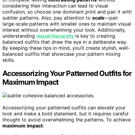
considering their interaction can lead to visual
confusion, so choose one dominant print and pair it with
subtler patterns. Also, pay attention to
scale
—pair
large-scale patterns with smaller ones to maintain visual
interest without overwhelming your look. Additionally,
understanding
visual hierarchy
is key to creating
balanced outfits that draw the eye in a deliberate way.
By keeping these tips in mind, you’ll create stylish, well-
balanced outfits that showcase your pattern mixing
skills.
Accessorizing Your Patterned Outfits for
Maximum Impact
Accessorizing your patterned outfits can elevate your
look and make a bold statement, but it requires careful
thought to avoid overwhelming the patterns. To achieve
maximum impact
: