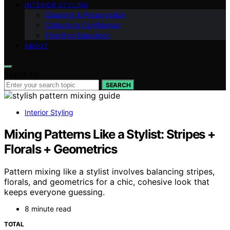
INTERIOR STYLING
Cleaning & Preservation
Collector’s Confidence
Fine‑Rug Education
ABOUT
Search for:
SEARCH
Interior Styling
Mixing Patterns Like a Stylist: Stripes +
Florals + Geometrics
Pattern mixing like a stylist involves balancing stripes,
florals, and geometrics for a chic, cohesive look that
keeps everyone guessing.
8 minute read
TOTAL