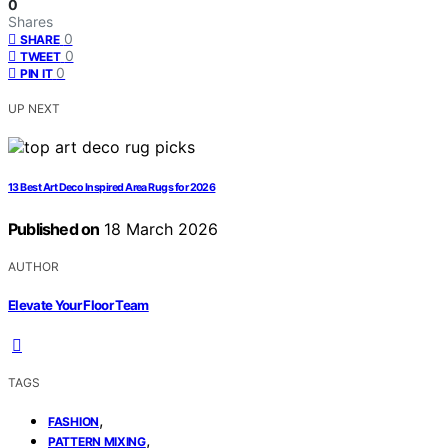
0
Shares
0
SHARE
0
TWEET
0
PIN IT
UP NEXT
13 Best Art Deco Inspired Area Rugs for 2026
Published on
18 March 2026
AUTHOR
Elevate Your Floor Team
TAGS
,
FASHION
,
PATTERN MIXING