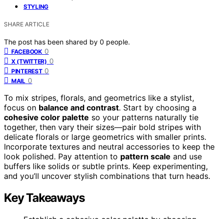
STYLING
SHARE ARTICLE
The post has been shared by
0
people.
0
FACEBOOK
0
X (TWITTER)
0
PINTEREST
0
MAIL
To mix stripes, florals, and geometrics like a stylist,
focus on
balance and contrast
. Start by choosing a
cohesive color palette
so your patterns naturally tie
together, then vary their sizes—pair bold stripes with
delicate florals or large geometrics with smaller prints.
Incorporate textures and neutral accessories to keep the
look polished. Pay attention to
pattern scale
and use
buffers like solids or subtle prints. Keep experimenting,
and you’ll uncover stylish combinations that turn heads.
Key Takeaways