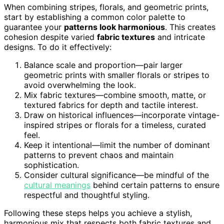
When combining stripes, florals, and geometric prints,
start by establishing a common color palette to
guarantee your
patterns look harmonious
. This creates
cohesion despite varied
fabric textures
and intricate
designs. To do it effectively:
Balance scale and proportion—pair larger
geometric prints with smaller florals or stripes to
avoid overwhelming the look.
Mix fabric textures—combine smooth, matte, or
textured fabrics for depth and tactile interest.
Draw on historical influences—incorporate vintage-
inspired stripes or florals for a timeless, curated
feel.
Keep it intentional—limit the number of dominant
patterns to prevent chaos and maintain
sophistication.
Consider cultural significance—be mindful of the
cultural meanings
behind certain patterns to ensure
respectful and thoughtful styling.
Following these steps helps you achieve a stylish,
harmonious mix that respects both fabric textures and