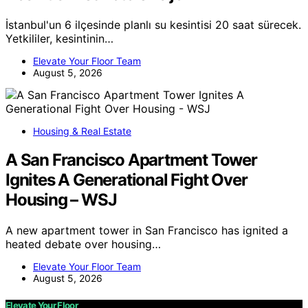
İstanbul'un 6 ilçesinde planlı su kesintisi 20 saat sürecek.
Yetkililer, kesintinin…
Elevate Your Floor Team
August 5, 2026
Housing & Real Estate
A San Francisco Apartment Tower
Ignites A Generational Fight Over
Housing – WSJ
A new apartment tower in San Francisco has ignited a
heated debate over housing…
Elevate Your Floor Team
August 5, 2026
Elevate Your Floor