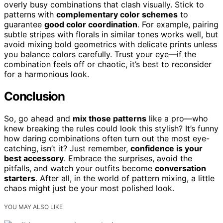
overly busy combinations that clash visually. Stick to
patterns with
complementary color schemes
to
guarantee
good color coordination
. For example, pairing
subtle stripes with florals in similar tones works well, but
avoid mixing bold geometrics with delicate prints unless
you balance colors carefully. Trust your eye—if the
combination feels off or chaotic, it’s best to reconsider
for a harmonious look.
Conclusion
So, go ahead and
mix those patterns
like a pro—who
knew breaking the rules could look this stylish? It’s funny
how daring combinations often turn out the most eye-
catching, isn’t it? Just remember,
confidence is your
best accessory
. Embrace the surprises, avoid the
pitfalls, and watch your outfits become
conversation
starters
. After all, in the world of pattern mixing, a little
chaos might just be your most polished look.
YOU MAY ALSO LIKE