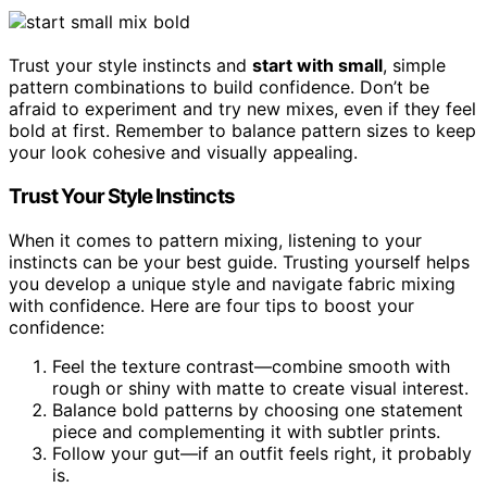
Trust your style instincts and
start with small
, simple
pattern combinations to build confidence. Don’t be
afraid to experiment and try new mixes, even if they feel
bold at first. Remember to balance pattern sizes to keep
your look cohesive and visually appealing.
Trust Your Style Instincts
When it comes to pattern mixing, listening to your
instincts can be your best guide. Trusting yourself helps
you develop a unique style and navigate fabric mixing
with confidence. Here are four tips to boost your
confidence:
Feel the texture contrast—combine smooth with
rough or shiny with matte to create visual interest.
Balance bold patterns by choosing one statement
piece and complementing it with subtler prints.
Follow your gut—if an outfit feels right, it probably
is.