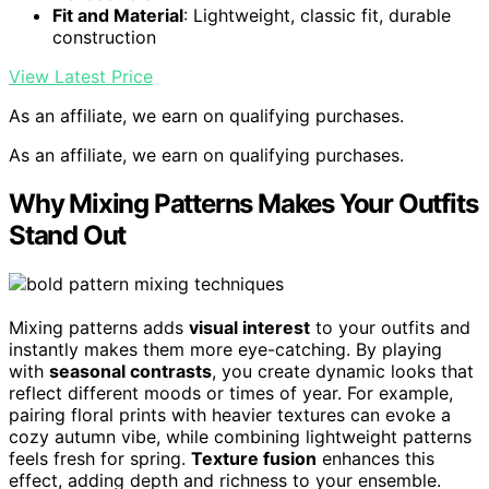
Fit and Material
: Lightweight, classic fit, durable
construction
View Latest Price
As an affiliate, we earn on qualifying purchases.
As an affiliate, we earn on qualifying purchases.
Why Mixing Patterns Makes Your Outfits
Stand Out
Mixing patterns adds
visual interest
to your outfits and
instantly makes them more eye-catching. By playing
with
seasonal contrasts
, you create dynamic looks that
reflect different moods or times of year. For example,
pairing floral prints with heavier textures can evoke a
cozy autumn vibe, while combining lightweight patterns
feels fresh for spring.
Texture fusion
enhances this
effect, adding depth and richness to your ensemble.