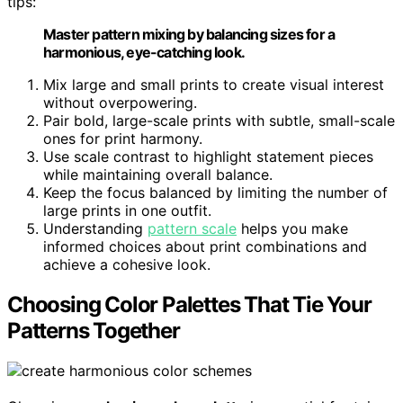
tips:
Master pattern mixing by balancing sizes for a
harmonious, eye-catching look.
Mix large and small prints to create visual interest
without overpowering.
Pair bold, large-scale prints with subtle, small-scale
ones for print harmony.
Use scale contrast to highlight statement pieces
while maintaining overall balance.
Keep the focus balanced by limiting the number of
large prints in one outfit.
Understanding
pattern scale
helps you make
informed choices about print combinations and
achieve a cohesive look.
Choosing Color Palettes That Tie Your
Patterns Together