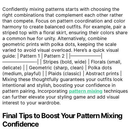
Confidently mixing patterns starts with choosing the
right combinations that complement each other rather
than compete. Focus on pattern coordination and color
harmony to create balanced outfits. For example, pair a
striped top with a floral skirt, ensuring their colors share
a common hue for unity. Alternatively, combine
geometric prints with polka dots, keeping the scale
varied to avoid visual overload. Here’s a quick visual
guide: | Pattern 1 | Pattern 2 | |——————–|
———————-| | Stripes (bold, wide) | Florals (small,
delicate) | | Geometric (sharp, clean) | Polka dots
(medium, playful) | | Plaids (classic) | Abstract prints |
Mixing these thoughtfully guarantees your outfits look
intentional and stylish, boosting your confidence in
pattern pairing. Incorporating
pattern mixing
techniques
can further elevate your styling game and add visual
interest to your wardrobe.
Final Tips to Boost Your Pattern Mixing
Confidence