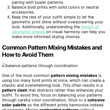
pairing with busier patterns.
Balance bold prints with solid colors or neutral
accessories.
Keep the rest of your outfit simple to let the
geometric print shine without overpowering your
look. Additionally, understanding the
impact of
geometric shapes
on visual harmony can help you
make more informed styling choices.
Common Pattern Mixing Mistakes and
How to Avoid Them
One of the most common
pattern mixing mistakes
is
using too many bold prints at once, which can create a
chaotic and overwhelming look. This often results in a
pattern clash
that distracts rather than enhances your
outfit. To avoid this, focus on balancing your patterns
through careful color coordination. Stick to a
cohesive
color palette
so the different prints harmonize instead
of compete. Mixing
contrasting patterns
without