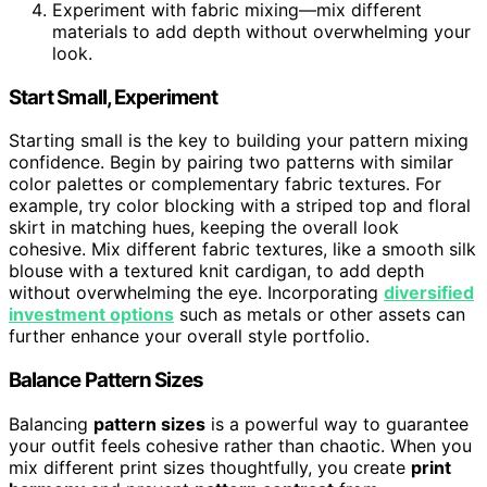
Experiment with fabric mixing—mix different
materials to add depth without overwhelming your
look.
Start Small, Experiment
Starting small is the key to building your pattern mixing
confidence. Begin by pairing two patterns with similar
color palettes or complementary fabric textures. For
example, try color blocking with a striped top and floral
skirt in matching hues, keeping the overall look
cohesive. Mix different fabric textures, like a smooth silk
blouse with a textured knit cardigan, to add depth
without overwhelming the eye. Incorporating
diversified
investment options
such as metals or other assets can
further enhance your overall style portfolio.
Balance Pattern Sizes
Balancing
pattern sizes
is a powerful way to guarantee
your outfit feels cohesive rather than chaotic. When you
mix different print sizes thoughtfully, you create
print