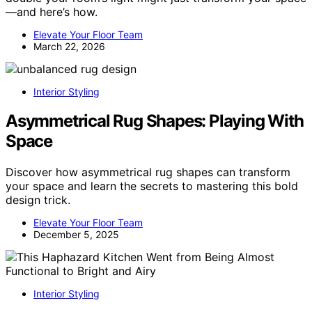
—and here’s how.
Elevate Your Floor Team
March 22, 2026
Interior Styling
Asymmetrical Rug Shapes: Playing With
Space
Discover how asymmetrical rug shapes can transform
your space and learn the secrets to mastering this bold
design trick.
Elevate Your Floor Team
December 5, 2025
Interior Styling