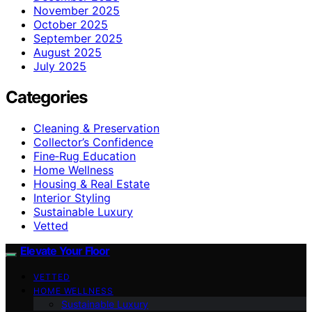
November 2025
October 2025
September 2025
August 2025
July 2025
Categories
Cleaning & Preservation
Collector’s Confidence
Fine‑Rug Education
Home Wellness
Housing & Real Estate
Interior Styling
Sustainable Luxury
Vetted
Elevate Your Floor
VETTED
HOME WELLNESS
Sustainable Luxury