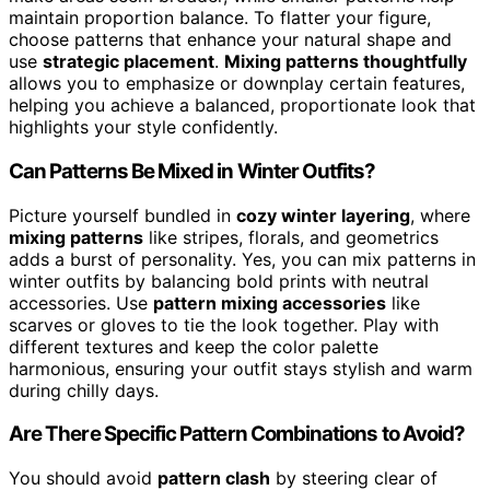
maintain proportion balance. To flatter your figure,
choose patterns that enhance your natural shape and
use
strategic placement
.
Mixing patterns thoughtfully
allows you to emphasize or downplay certain features,
helping you achieve a balanced, proportionate look that
highlights your style confidently.
Can Patterns Be Mixed in Winter Outfits?
Picture yourself bundled in
cozy winter layering
, where
mixing patterns
like stripes, florals, and geometrics
adds a burst of personality. Yes, you can mix patterns in
winter outfits by balancing bold prints with neutral
accessories. Use
pattern mixing accessories
like
scarves or gloves to tie the look together. Play with
different textures and keep the color palette
harmonious, ensuring your outfit stays stylish and warm
during chilly days.
Are There Specific Pattern Combinations to Avoid?
You should avoid
pattern clash
by steering clear of