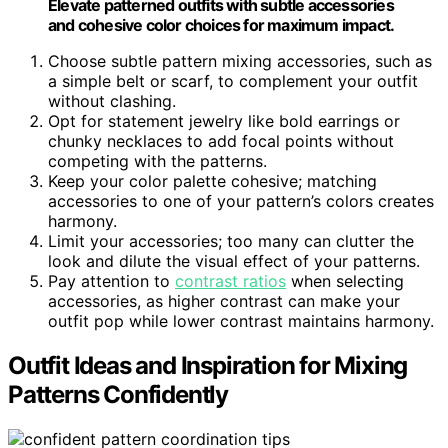
Elevate patterned outfits with subtle accessories
and cohesive color choices for maximum impact.
Choose subtle pattern mixing accessories, such as
a simple belt or scarf, to complement your outfit
without clashing.
Opt for statement jewelry like bold earrings or
chunky necklaces to add focal points without
competing with the patterns.
Keep your color palette cohesive; matching
accessories to one of your pattern’s colors creates
harmony.
Limit your accessories; too many can clutter the
look and dilute the visual effect of your patterns.
Pay attention to
contrast ratios
when selecting
accessories, as higher contrast can make your
outfit pop while lower contrast maintains harmony.
Outfit Ideas and Inspiration for Mixing
Patterns Confidently