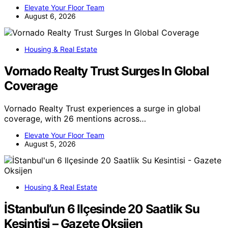
Elevate Your Floor Team
August 6, 2026
Housing & Real Estate
Vornado Realty Trust Surges In Global
Coverage
Vornado Realty Trust experiences a surge in global
coverage, with 26 mentions across…
Elevate Your Floor Team
August 5, 2026
Housing & Real Estate
İStanbul’un 6 Ilçesinde 20 Saatlik Su
Kesintisi – Gazete Oksijen