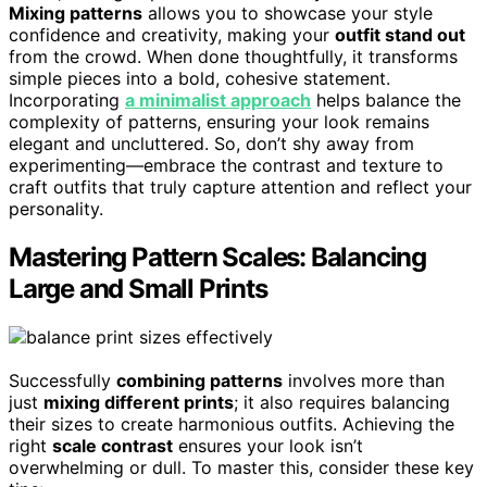
Mixing patterns
allows you to showcase your style
confidence and creativity, making your
outfit stand out
from the crowd. When done thoughtfully, it transforms
simple pieces into a bold, cohesive statement.
Incorporating
a minimalist approach
helps balance the
complexity of patterns, ensuring your look remains
elegant and uncluttered. So, don’t shy away from
experimenting—embrace the contrast and texture to
craft outfits that truly capture attention and reflect your
personality.
Mastering Pattern Scales: Balancing
Large and Small Prints
Successfully
combining patterns
involves more than
just
mixing different prints
; it also requires balancing
their sizes to create harmonious outfits. Achieving the
right
scale contrast
ensures your look isn’t
overwhelming or dull. To master this, consider these key