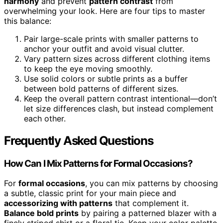
harmony
and prevent
pattern contrast
from
overwhelming your look. Here are four tips to master
this balance:
Pair large-scale prints with smaller patterns to
anchor your outfit and avoid visual clutter.
Vary pattern sizes across different clothing items
to keep the eye moving smoothly.
Use solid colors or subtle prints as a buffer
between bold patterns of different sizes.
Keep the overall pattern contrast intentional—don’t
let size differences clash, but instead complement
each other.
Frequently Asked Questions
How Can I Mix Patterns for Formal Occasions?
For
formal occasions
, you can mix patterns by choosing
a subtle, classic print for your main piece and
accessorizing with patterns
that complement it.
Balance bold prints
by pairing a patterned blazer with a