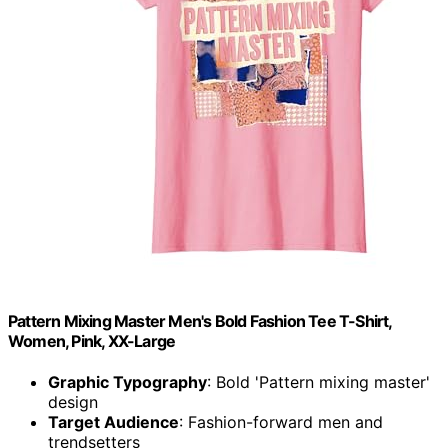
Pattern Mixing Master Men's Bold Fashion Tee T-Shirt,
Women, Pink, XX-Large
Graphic Typography
: Bold 'Pattern mixing master'
design
Target Audience
: Fashion-forward men and
trendsetters