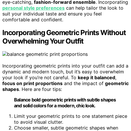
eye-catching,
fashion-forward ensemble
. Incorporating
personal style preferences
can help tailor the look to
suit your individual taste and ensure you feel
comfortable and confident.
Incorporating Geometric Prints Without
Overwhelming Your Outfit
Incorporating geometric prints into your outfit can add a
dynamic and modern touch, but it’s easy to overwhelm
your look if you’re not careful. To
keep it balanced
,
focus on print proportions
and the impact of
geometric
shapes
. Here are four tips:
Balance bold geometric prints with subtle shapes
and solid colors for a modern, chic look.
Limit your geometric prints to one statement piece
to avoid visual clutter.
Choose smaller, subtle geometric shapes when