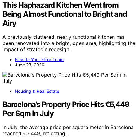
This Haphazard Kitchen Went from
Being Almost Functional to Bright and
Airy
A previously cluttered, nearly functional kitchen has
been renovated into a bright, open area, highlighting the
impact of strategic redesign.
Elevate Your Floor Team
June 23, 2026
Housing & Real Estate
Barcelona’s Property Price Hits €5,449
Per Sqm In July
In July, the average price per square meter in Barcelona
reached €5,449, reflecting…