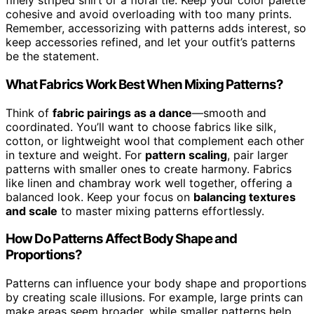
finely striped shirt or a floral tie. Keep your color palette
cohesive and avoid overloading with too many prints.
Remember, accessorizing with patterns adds interest, so
keep accessories refined, and let your outfit’s patterns
be the statement.
What Fabrics Work Best When Mixing Patterns?
Think of
fabric pairings as a dance
—smooth and
coordinated. You’ll want to choose fabrics like silk,
cotton, or lightweight wool that complement each other
in texture and weight. For
pattern scaling
, pair larger
patterns with smaller ones to create harmony. Fabrics
like linen and chambray work well together, offering a
balanced look. Keep your focus on
balancing textures
and scale
to master mixing patterns effortlessly.
How Do Patterns Affect Body Shape and
Proportions?
Patterns can influence your body shape and proportions
by creating scale illusions. For example, large prints can
make areas seem broader, while smaller patterns help