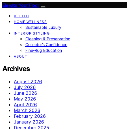
Elevate Your Floor
VETTED
HOME WELLNESS
Sustainable Luxury
INTERIOR STYLING
Cleaning & Preservation
Collector’s Confidence
Fine‑Rug Education
ABOUT
Archives
August 2026
July 2026
June 2026
May 2026
April 2026
March 2026
February 2026
January 2026
December 2025