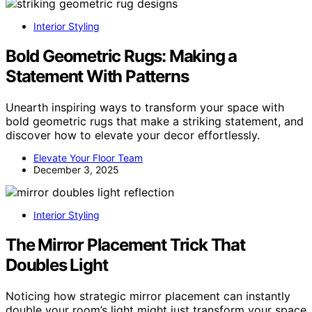
Interior Styling
Bold Geometric Rugs: Making a
Statement With Patterns
Unearth inspiring ways to transform your space with
bold geometric rugs that make a striking statement, and
discover how to elevate your decor effortlessly.
Elevate Your Floor Team
December 3, 2025
Interior Styling
The Mirror Placement Trick That
Doubles Light
Noticing how strategic mirror placement can instantly
double your room’s light might just transform your space