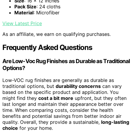
Size
: 16 x 12 inches
Pack Size
: 24 cloths
Material
: Microfiber
View Latest Price
As an affiliate, we earn on qualifying purchases.
Frequently Asked Questions
Are Low-Voc Rug Finishes as Durable as Traditional
Options?
Low-VOC rug finishes are generally as durable as
traditional options, but
durability concerns
can vary
based on the specific product and application. You
might find they
cost a bit more
upfront, but they often
last longer and maintain their appearance better over
time. When comparing costs, consider the health
benefits and potential savings from better indoor air
quality. Overall, they provide a sustainable,
long-lasting
choice
for your home.