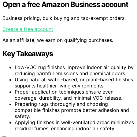
Open a free Amazon Business account
Business pricing, bulk buying and tax-exempt orders.
Create a free account
As an affiliate, we earn on qualifying purchases.
Key Takeaways
Low-VOC rug finishes improve indoor air quality by
reducing harmful emissions and chemical odors.
Using natural, water-based, or plant-based finishes
supports healthier living environments.
Proper application techniques ensure even
coverage, durability, and minimal VOC release.
Preparing rugs thoroughly and choosing
compatible finishes promote better adhesion and
safety.
Applying finishes in well-ventilated areas minimizes
residual fumes, enhancing indoor air safety.