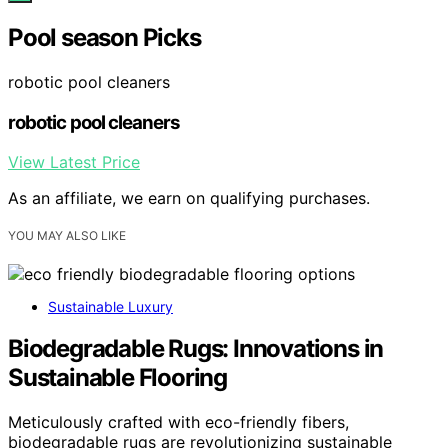
Pool season Picks
robotic pool cleaners
robotic pool cleaners
View Latest Price
As an affiliate, we earn on qualifying purchases.
YOU MAY ALSO LIKE
Sustainable Luxury
Biodegradable Rugs: Innovations in
Sustainable Flooring
Meticulously crafted with eco-friendly fibers,
biodegradable rugs are revolutionizing sustainable