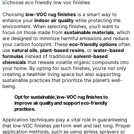
Choosing
low-VOC rug finishes
is a smart way to
enhance your
indoor air quality
while protecting the
environment. When selecting finishes, you’ll want to
focus on those made from
sustainable materials
, which
are designed to minimize harmful emissions and reduce
your carbon footprint. These
eco-friendly options
often
use
natural oils
,
plant-based resins
, or
water-based
formulas
instead of traditional
solvent-based
chemicals
that release volatile organic compounds into
your home. By opting for such finishes, you’re not only
creating a healthier living space but also supporting
sustainable practices that prioritize the planet’s well-
being.
Opt for sustainable, low-VOC rug finishes to
improve air quality and support eco-friendly
practices.
Application techniques play a vital role in guaranteeing
that low-VOC finishes perform well and last long. Proper
application methods, such as using airless sprayers or