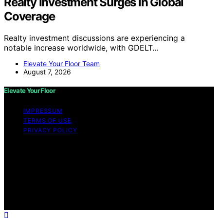
Realty Investment Surges In Global
Coverage
Realty investment discussions are experiencing a
notable increase worldwide, with GDELT…
Elevate Your Floor Team
August 7, 2026
Elevate Your Floor
IMPRESSUM
TERMS OF USE
PRIVACY POLICY
Copyright © 2026 Elevate Your Floor Content on
Elevate Your Floor is created and published using
artificial intelligence (AI) for general informational and
educational purposes. Affiliate disclaimer As an affiliate,
we may earn a commission from qualifying purchases.
We get commissions for purchases made through links
on this website from Amazon and other third parties.