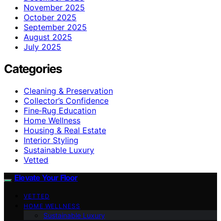
November 2025
October 2025
September 2025
August 2025
July 2025
Categories
Cleaning & Preservation
Collector’s Confidence
Fine‑Rug Education
Home Wellness
Housing & Real Estate
Interior Styling
Sustainable Luxury
Vetted
Elevate Your Floor
VETTED
HOME WELLNESS
Sustainable Luxury