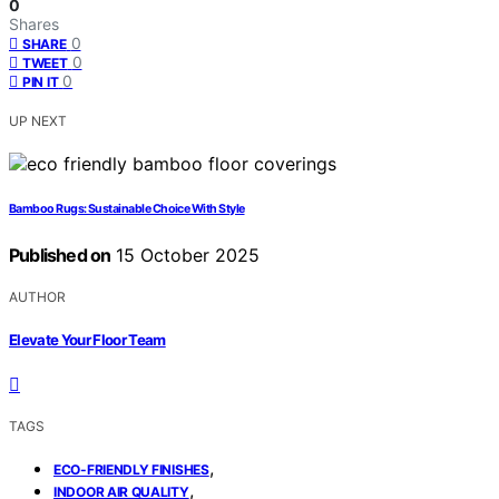
0
Shares
0
SHARE
0
TWEET
0
PIN IT
UP NEXT
Bamboo Rugs: Sustainable Choice With Style
Published on
15 October 2025
AUTHOR
Elevate Your Floor Team
TAGS
,
ECO-FRIENDLY FINISHES
,
INDOOR AIR QUALITY