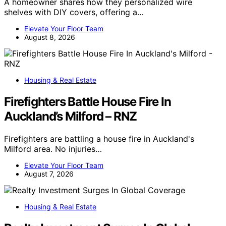
A homeowner shares how they personalized wire
shelves with DIY covers, offering a…
Elevate Your Floor Team
August 8, 2026
Housing & Real Estate
Firefighters Battle House Fire In
Auckland’s Milford – RNZ
Firefighters are battling a house fire in Auckland's
Milford area. No injuries…
Elevate Your Floor Team
August 7, 2026
Housing & Real Estate