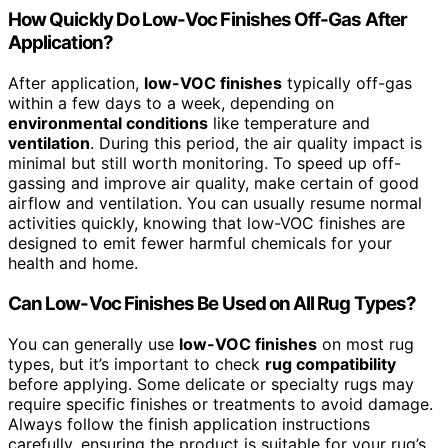
How Quickly Do Low-Voc Finishes Off-Gas After
Application?
After application,
low-VOC finishes
typically off-gas
within a few days to a week, depending on
environmental conditions
like temperature and
ventilation
. During this period, the air quality impact is
minimal but still worth monitoring. To speed up off-
gassing and improve air quality, make certain of good
airflow and ventilation. You can usually resume normal
activities quickly, knowing that low-VOC finishes are
designed to emit fewer harmful chemicals for your
health and home.
Can Low-Voc Finishes Be Used on All Rug Types?
You can generally use
low-VOC finishes
on most rug
types, but it’s important to check
rug compatibility
before applying. Some delicate or specialty rugs may
require specific finishes or treatments to avoid damage.
Always follow the finish application instructions
carefully, ensuring the product is suitable for your rug’s