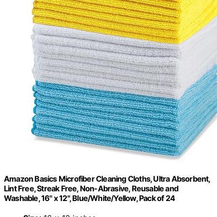
Amazon Basics Microfiber Cleaning Cloths, Ultra Absorbent,
Lint Free, Streak Free, Non-Abrasive, Reusable and
Washable, 16" x 12", Blue/White/Yellow, Pack of 24