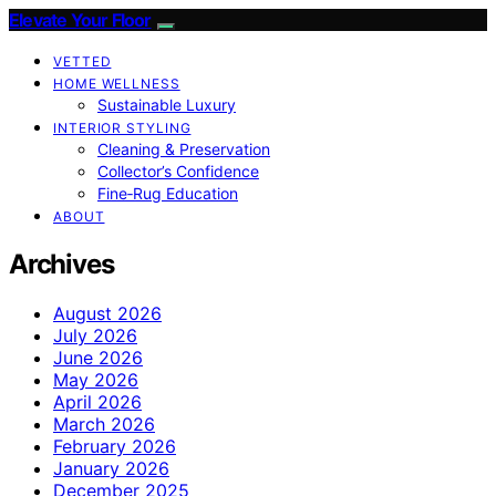
Elevate Your Floor
VETTED
HOME WELLNESS
Sustainable Luxury
INTERIOR STYLING
Cleaning & Preservation
Collector’s Confidence
Fine‑Rug Education
ABOUT
Archives
August 2026
July 2026
June 2026
May 2026
April 2026
March 2026
February 2026
January 2026
December 2025