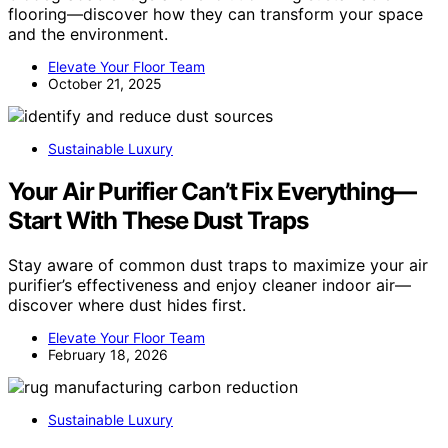
flooring—discover how they can transform your space
and the environment.
Elevate Your Floor Team
October 21, 2025
Sustainable Luxury
Your Air Purifier Can’t Fix Everything—
Start With These Dust Traps
Stay aware of common dust traps to maximize your air
purifier’s effectiveness and enjoy cleaner indoor air—
discover where dust hides first.
Elevate Your Floor Team
February 18, 2026
Sustainable Luxury