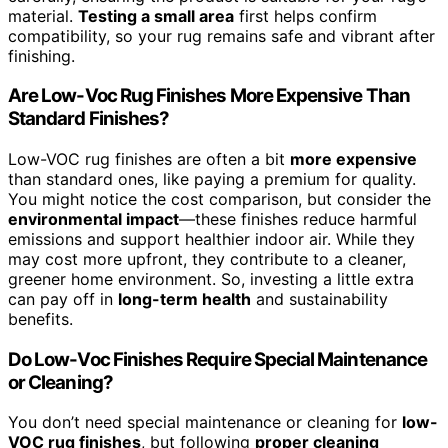
material.
Testing a small area
first helps confirm
compatibility, so your rug remains safe and vibrant after
finishing.
Are Low-Voc Rug Finishes More Expensive Than
Standard Finishes?
Low-VOC rug finishes are often a bit
more expensive
than standard ones, like paying a premium for quality.
You might notice the cost comparison, but consider the
environmental impact
—these finishes reduce harmful
emissions and support healthier indoor air. While they
may cost more upfront, they contribute to a cleaner,
greener home environment. So, investing a little extra
can pay off in
long-term health
and sustainability
benefits.
Do Low-Voc Finishes Require Special Maintenance
or Cleaning?
You don’t need special maintenance or cleaning for
low-
VOC rug finishes
, but following
proper cleaning