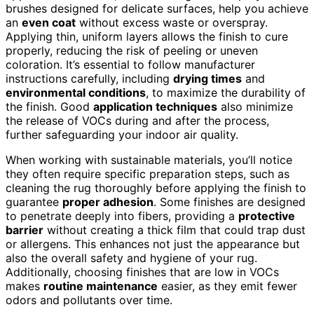
brushes designed for delicate surfaces, help you achieve
an
even coat
without excess waste or overspray.
Applying thin, uniform layers allows the finish to cure
properly, reducing the risk of peeling or uneven
coloration. It’s essential to follow manufacturer
instructions carefully, including
drying times
and
environmental conditions
, to maximize the durability of
the finish. Good
application techniques
also minimize
the release of VOCs during and after the process,
further safeguarding your indoor air quality.
When working with sustainable materials, you’ll notice
they often require specific preparation steps, such as
cleaning the rug thoroughly before applying the finish to
guarantee
proper adhesion
. Some finishes are designed
to penetrate deeply into fibers, providing a
protective
barrier
without creating a thick film that could trap dust
or allergens. This enhances not just the appearance but
also the overall safety and hygiene of your rug.
Additionally, choosing finishes that are low in VOCs
makes
routine maintenance
easier, as they emit fewer
odors and pollutants over time.