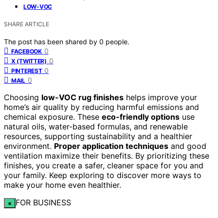
LOW-VOC
SHARE ARTICLE
The post has been shared by
0
people.
0
FACEBOOK
0
X (TWITTER)
0
PINTEREST
0
MAIL
Choosing
low-VOC rug finishes
helps improve your
home’s air quality by reducing harmful emissions and
chemical exposure. These
eco-friendly options
use
natural oils, water-based formulas, and renewable
resources, supporting sustainability and a healthier
environment.
Proper application techniques
and good
ventilation maximize their benefits. By prioritizing these
finishes, you create a safer, cleaner space for you and
your family. Keep exploring to discover more ways to
make your home even healthier.
FOR BUSINESS
×