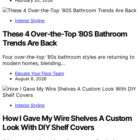
February 20, 2026
Interior Styling
These 4 Over-the-Top ’80S Bathroom
Trends Are Back
Four over-the-top '80s bathroom styles are returning to
modern homes, blending…
Elevate Your Floor Team
August 8, 2026
Interior Styling
How I Gave My Wire Shelves A Custom
Look With DIY Shelf Covers