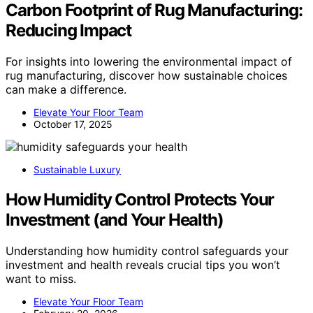
Carbon Footprint of Rug Manufacturing:
Reducing Impact
For insights into lowering the environmental impact of
rug manufacturing, discover how sustainable choices
can make a difference.
Elevate Your Floor Team
October 17, 2025
Sustainable Luxury
How Humidity Control Protects Your
Investment (and Your Health)
Understanding how humidity control safeguards your
investment and health reveals crucial tips you won’t
want to miss.
Elevate Your Floor Team