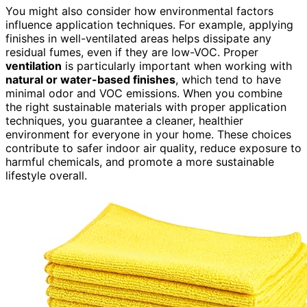
You might also consider how environmental factors
influence application techniques. For example, applying
finishes in well-ventilated areas helps dissipate any
residual fumes, even if they are low-VOC. Proper
ventilation
is particularly important when working with
natural or water-based finishes
, which tend to have
minimal odor and VOC emissions. When you combine
the right sustainable materials with proper application
techniques, you guarantee a cleaner, healthier
environment for everyone in your home. These choices
contribute to safer indoor air quality, reduce exposure to
harmful chemicals, and promote a more sustainable
lifestyle overall.