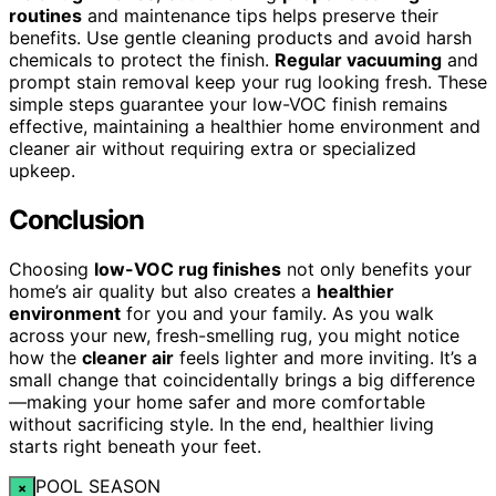
routines
and maintenance tips helps preserve their
benefits. Use gentle cleaning products and avoid harsh
chemicals to protect the finish.
Regular vacuuming
and
prompt stain removal keep your rug looking fresh. These
simple steps guarantee your low-VOC finish remains
effective, maintaining a healthier home environment and
cleaner air without requiring extra or specialized
upkeep.
Conclusion
Choosing
low-VOC rug finishes
not only benefits your
home’s air quality but also creates a
healthier
environment
for you and your family. As you walk
across your new, fresh-smelling rug, you might notice
how the
cleaner air
feels lighter and more inviting. It’s a
small change that coincidentally brings a big difference
—making your home safer and more comfortable
without sacrificing style. In the end, healthier living
starts right beneath your feet.
POOL SEASON
×