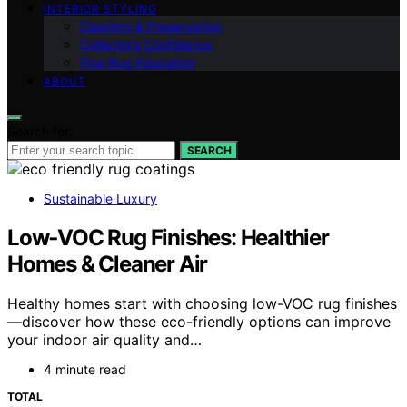
INTERIOR STYLING
Cleaning & Preservation
Collector’s Confidence
Fine‑Rug Education
ABOUT
Search for:
SEARCH
Sustainable Luxury
Low‑VOC Rug Finishes: Healthier
Homes & Cleaner Air
Healthy homes start with choosing low-VOC rug finishes
—discover how these eco-friendly options can improve
your indoor air quality and…
4 minute read
TOTAL