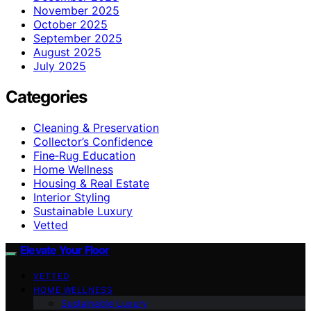
November 2025
October 2025
September 2025
August 2025
July 2025
Categories
Cleaning & Preservation
Collector’s Confidence
Fine‑Rug Education
Home Wellness
Housing & Real Estate
Interior Styling
Sustainable Luxury
Vetted
Elevate Your Floor
VETTED
HOME WELLNESS
Sustainable Luxury