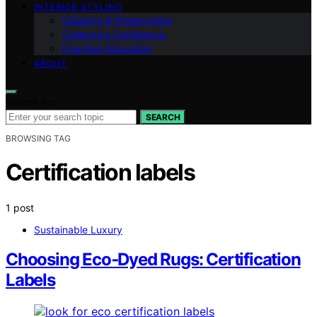
INTERIOR STYLING
Cleaning & Preservation
Collector’s Confidence
Fine‑Rug Education
ABOUT
Search for:
SEARCH
BROWSING TAG
Certification labels
1 post
Sustainable Luxury
Choosing Eco‑Dyed Rugs: Certification
Labels