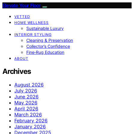
Elevate Your Floor
VETTED
HOME WELLNESS
Sustainable Luxury
INTERIOR STYLING
Cleaning & Preservation
Collector’s Confidence
Fine‑Rug Education
ABOUT
Archives
August 2026
July 2026
June 2026
May 2026
April 2026
March 2026
February 2026
January 2026
December 2025