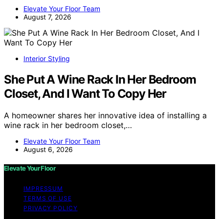
Elevate Your Floor Team
August 7, 2026
Interior Styling
She Put A Wine Rack In Her Bedroom
Closet, And I Want To Copy Her
A homeowner shares her innovative idea of installing a
wine rack in her bedroom closet,…
Elevate Your Floor Team
August 6, 2026
Elevate Your Floor
IMPRESSUM
TERMS OF USE
PRIVACY POLICY