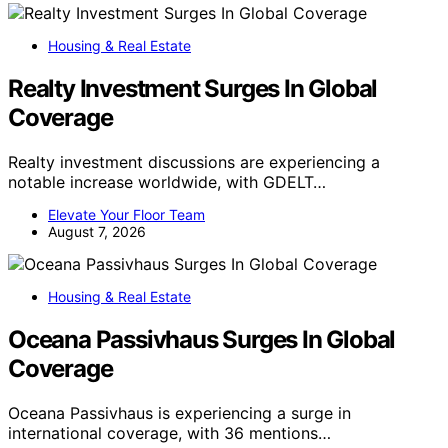
Housing & Real Estate
Realty Investment Surges In Global
Coverage
Realty investment discussions are experiencing a
notable increase worldwide, with GDELT…
Elevate Your Floor Team
August 7, 2026
Housing & Real Estate
Oceana Passivhaus Surges In Global
Coverage
Oceana Passivhaus is experiencing a surge in
international coverage, with 36 mentions…