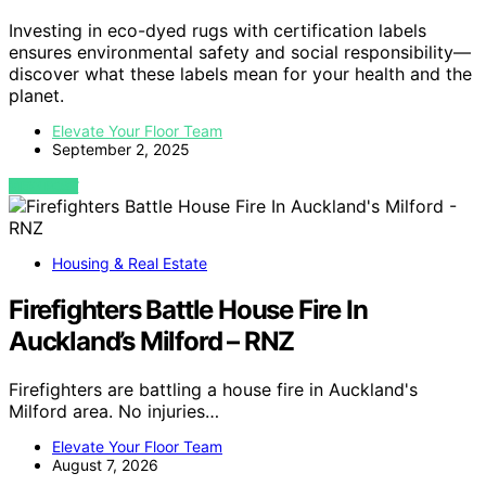
Investing in eco-dyed rugs with certification labels
ensures environmental safety and social responsibility—
discover what these labels mean for your health and the
planet.
Elevate Your Floor Team
September 2, 2025
VIEW POST
Housing & Real Estate
Firefighters Battle House Fire In
Auckland’s Milford – RNZ
Firefighters are battling a house fire in Auckland's
Milford area. No injuries…
Elevate Your Floor Team
August 7, 2026