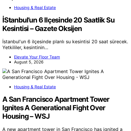
Housing & Real Estate
İStanbul’un 6 Ilçesinde 20 Saatlik Su
Kesintisi – Gazete Oksijen
İstanbul'un 6 ilçesinde planlı su kesintisi 20 saat sürecek.
Yetkililer, kesintinin…
Elevate Your Floor Team
August 5, 2026
Housing & Real Estate
A San Francisco Apartment Tower
Ignites A Generational Fight Over
Housing – WSJ
A new apartment tower in San Francisco has ignited a