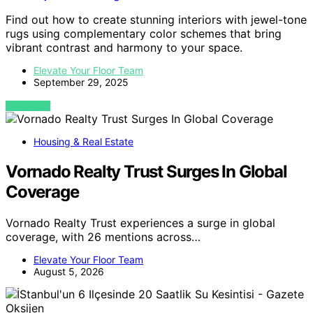
Find out how to create stunning interiors with jewel-tone
rugs using complementary color schemes that bring
vibrant contrast and harmony to your space.
Elevate Your Floor Team
September 29, 2025
VIEW POST
Housing & Real Estate
Vornado Realty Trust Surges In Global
Coverage
Vornado Realty Trust experiences a surge in global
coverage, with 26 mentions across…
Elevate Your Floor Team
August 5, 2026