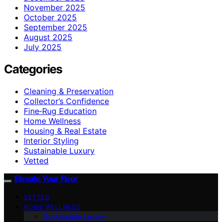
November 2025
October 2025
September 2025
August 2025
July 2025
Categories
Cleaning & Preservation
Collector’s Confidence
Fine‑Rug Education
Home Wellness
Housing & Real Estate
Interior Styling
Sustainable Luxury
Vetted
Elevate Your Floor
VETTED
HOME WELLNESS
Sustainable Luxury