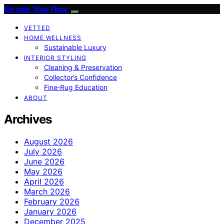
Elevate Your Floor
VETTED
HOME WELLNESS
Sustainable Luxury
INTERIOR STYLING
Cleaning & Preservation
Collector’s Confidence
Fine‑Rug Education
ABOUT
Archives
August 2026
July 2026
June 2026
May 2026
April 2026
March 2026
February 2026
January 2026
December 2025