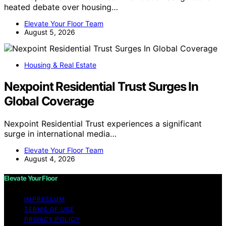
heated debate over housing…
Elevate Your Floor Team
August 5, 2026
Housing & Real Estate
Nexpoint Residential Trust Surges In
Global Coverage
Nexpoint Residential Trust experiences a significant
surge in international media…
Elevate Your Floor Team
August 4, 2026
Elevate Your Floor
IMPRESSUM
TERMS OF USE
PRIVACY POLICY