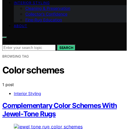
INTERIOR STYLING
Cleaning & Preservation
Collector’s Confidence
Fine‑Rug Education
ABOUT
Search for:
SEARCH
BROWSING TAG
Color schemes
1 post
Interior Styling
Complementary Color Schemes With
Jewel‑Tone Rugs