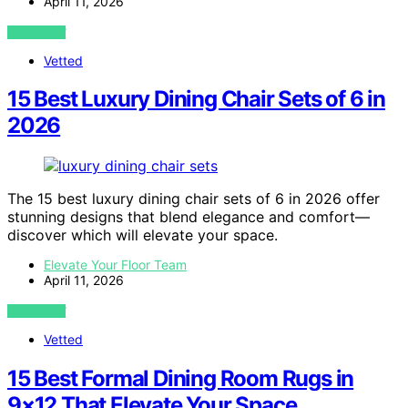
April 11, 2026
VIEW POST
Vetted
15 Best Luxury Dining Chair Sets of 6 in
2026
The 15 best luxury dining chair sets of 6 in 2026 offer
stunning designs that blend elegance and comfort—
discover which will elevate your space.
Elevate Your Floor Team
April 11, 2026
VIEW POST
Vetted
15 Best Formal Dining Room Rugs in
9×12 That Elevate Your Space