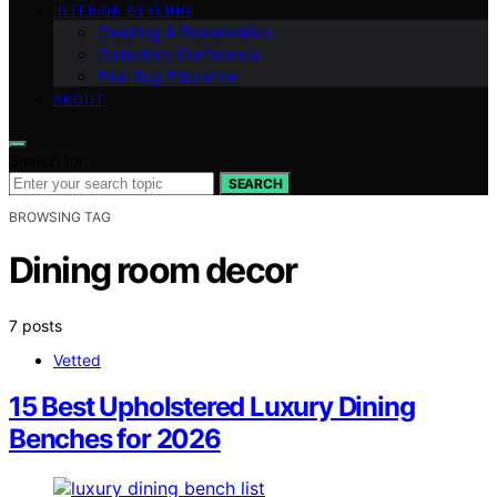
INTERIOR STYLING
Cleaning & Preservation
Collector’s Confidence
Fine‑Rug Education
ABOUT
Search for:
SEARCH
BROWSING TAG
Dining room decor
7 posts
Vetted
15 Best Upholstered Luxury Dining
Benches for 2026