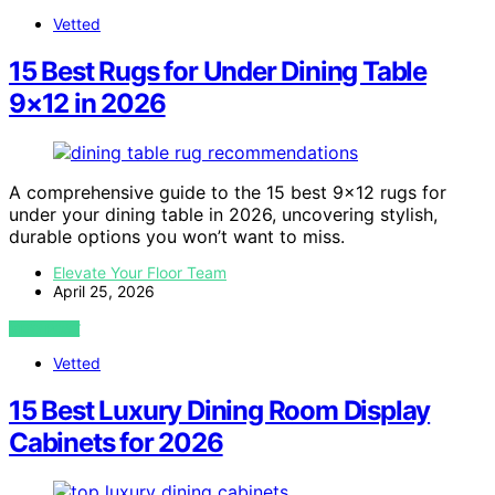
Vetted
15 Best Rugs for Under Dining Table
9×12 in 2026
A comprehensive guide to the 15 best 9×12 rugs for
under your dining table in 2026, uncovering stylish,
durable options you won’t want to miss.
Elevate Your Floor Team
April 25, 2026
VIEW POST
Vetted
15 Best Luxury Dining Room Display
Cabinets for 2026