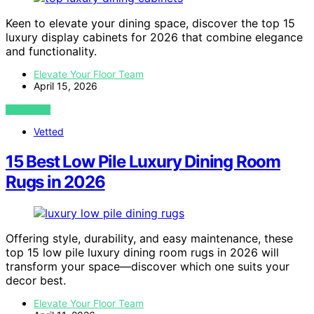
Keen to elevate your dining space, discover the top 15
luxury display cabinets for 2026 that combine elegance
and functionality.
Elevate Your Floor Team
April 15, 2026
VIEW POST
Vetted
15 Best Low Pile Luxury Dining Room
Rugs in 2026
Offering style, durability, and easy maintenance, these
top 15 low pile luxury dining room rugs in 2026 will
transform your space—discover which one suits your
decor best.
Elevate Your Floor Team