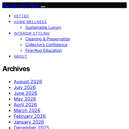
Elevate Your Floor
VETTED
HOME WELLNESS
Sustainable Luxury
INTERIOR STYLING
Cleaning & Preservation
Collector’s Confidence
Fine‑Rug Education
ABOUT
Archives
August 2026
July 2026
June 2026
May 2026
April 2026
March 2026
February 2026
January 2026
December 2025