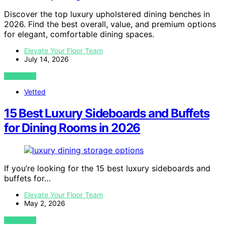
Discover the top luxury upholstered dining benches in
2026. Find the best overall, value, and premium options
for elegant, comfortable dining spaces.
Elevate Your Floor Team
July 14, 2026
VIEW POST
Vetted
15 Best Luxury Sideboards and Buffets
for Dining Rooms in 2026
If you’re looking for the 15 best luxury sideboards and
buffets for…
Elevate Your Floor Team
May 2, 2026
VIEW POST