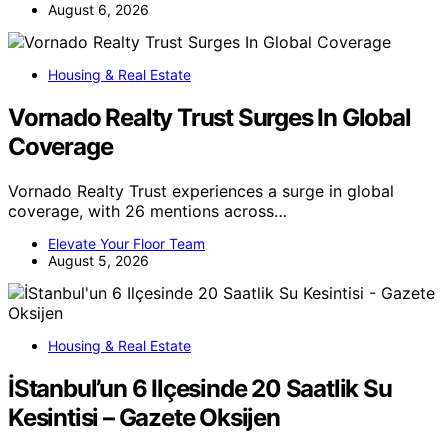
August 6, 2026
Housing & Real Estate
Vornado Realty Trust Surges In Global
Coverage
Vornado Realty Trust experiences a surge in global
coverage, with 26 mentions across…
Elevate Your Floor Team
August 5, 2026
Housing & Real Estate
İStanbul’un 6 Ilçesinde 20 Saatlik Su
Kesintisi – Gazete Oksijen