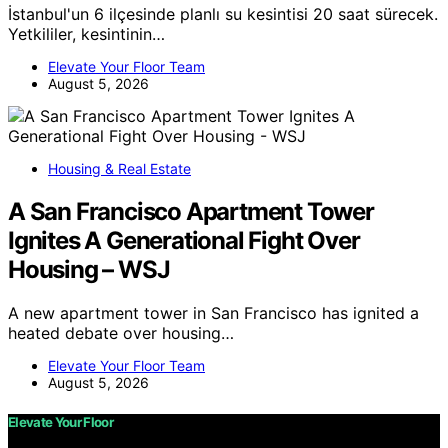
İstanbul'un 6 ilçesinde planlı su kesintisi 20 saat sürecek.
Yetkililer, kesintinin…
Elevate Your Floor Team
August 5, 2026
Housing & Real Estate
A San Francisco Apartment Tower
Ignites A Generational Fight Over
Housing – WSJ
A new apartment tower in San Francisco has ignited a
heated debate over housing…
Elevate Your Floor Team
August 5, 2026
Elevate Your Floor