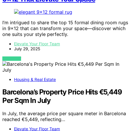
I’m intrigued to share the top 15 formal dining room rugs
in 9×12 that can transform your space—discover which
one suits your style perfectly.
Elevate Your Floor Team
July 29, 2025
VIEW POST
Housing & Real Estate
Barcelona’s Property Price Hits €5,449
Per Sqm In July
In July, the average price per square meter in Barcelona
reached €5,449, reflecting…
Elevate Your Floor Team