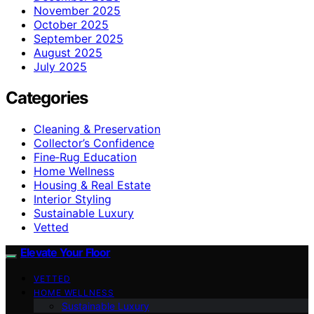
November 2025
October 2025
September 2025
August 2025
July 2025
Categories
Cleaning & Preservation
Collector’s Confidence
Fine‑Rug Education
Home Wellness
Housing & Real Estate
Interior Styling
Sustainable Luxury
Vetted
Elevate Your Floor
VETTED
HOME WELLNESS
Sustainable Luxury