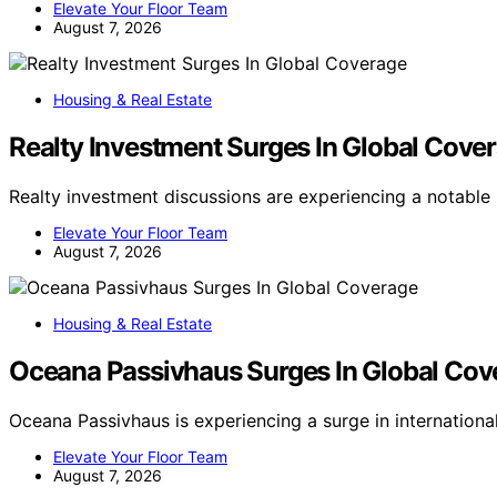
Elevate Your Floor Team
August 7, 2026
Housing & Real Estate
Realty Investment Surges In Global Cove
Realty investment discussions are experiencing a notabl
Elevate Your Floor Team
August 7, 2026
Housing & Real Estate
Oceana Passivhaus Surges In Global Cov
Oceana Passivhaus is experiencing a surge in internation
Elevate Your Floor Team
August 7, 2026