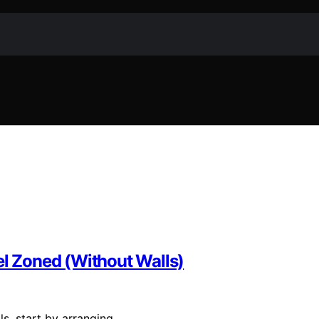
 Zoned (Without Walls)
s, start by arranging…