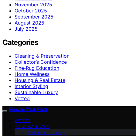
November 2025
October 2025
September 2025
August 2025
July 2025
Categories
Cleaning & Preservation
Collector’s Confidence
Fine‑Rug Education
Home Wellness
Housing & Real Estate
Interior Styling
Sustainable Luxury
Vetted
Elevate Your Floor
VETTED
HOME WELLNESS
Sustainable Luxury