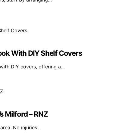
ok With DIY Shelf Covers
ith DIY covers, offering a…
’s Milford – RNZ
 area. No injuries…