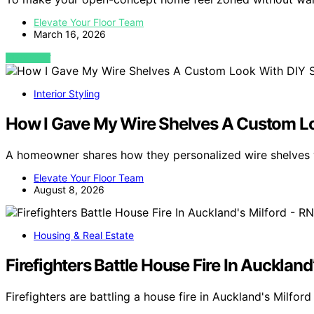
Elevate Your Floor Team
March 16, 2026
VIEW POST
Interior Styling
How I Gave My Wire Shelves A Custom Lo
A homeowner shares how they personalized wire shelves w
Elevate Your Floor Team
August 8, 2026
Housing & Real Estate
Firefighters Battle House Fire In Auckland
Firefighters are battling a house fire in Auckland's Milford