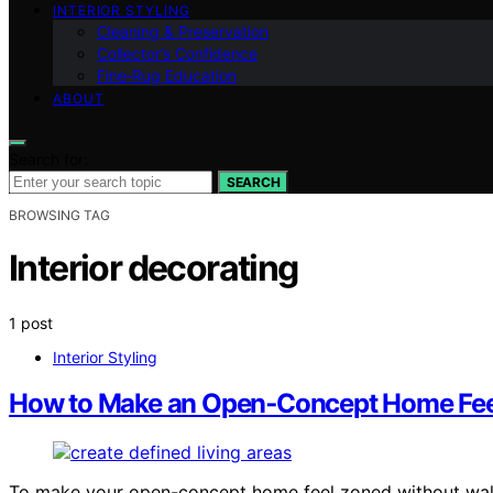
INTERIOR STYLING
Cleaning & Preservation
Collector’s Confidence
Fine‑Rug Education
ABOUT
Search for:
SEARCH
BROWSING TAG
Interior decorating
1 post
Interior Styling
How to Make an Open‑Concept Home Feel
To make your open-concept home feel zoned without wall