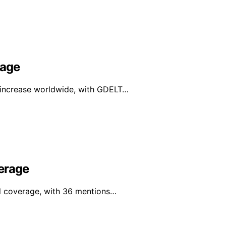
rage
e increase worldwide, with GDELT…
erage
al coverage, with 36 mentions…