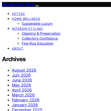
Elevate Your Floor
VETTED
HOME WELLNESS
Sustainable Luxury
INTERIOR STYLING
Cleaning & Preservation
Collector’s Confidence
Fine‑Rug Education
ABOUT
Archives
August 2026
July 2026
June 2026
May 2026
April 2026
March 2026
February 2026
January 2026
December 2025