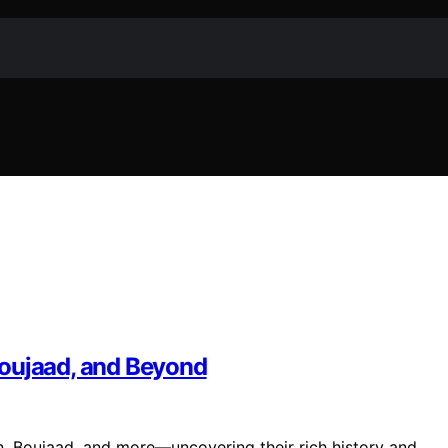
Boujaad, and Beyond
, Boujaad, and more—uncovering their rich history and