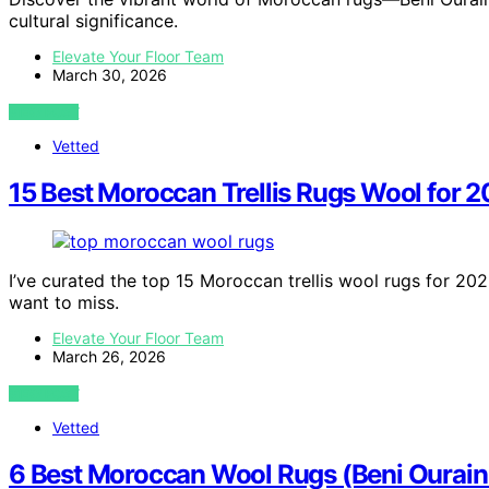
cultural significance.
Elevate Your Floor Team
March 30, 2026
VIEW POST
Vetted
15 Best Moroccan Trellis Rugs Wool for 
I’ve curated the top 15 Moroccan trellis wool rugs for 202
want to miss.
Elevate Your Floor Team
March 26, 2026
VIEW POST
Vetted
6 Best Moroccan Wool Rugs (Beni Ourain 