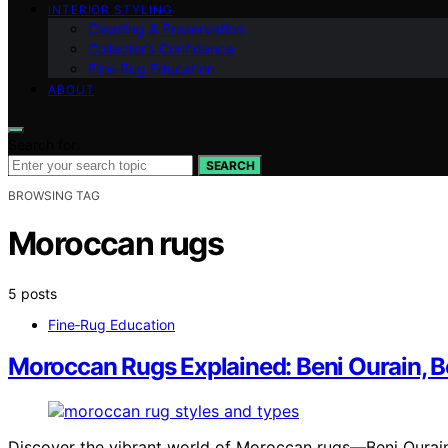
INTERIOR STYLING
Cleaning & Preservation
Collector’s Confidence
Fine‑Rug Education
ABOUT
Search for:
SEARCH
BROWSING TAG
Moroccan rugs
5 posts
Fine‑Rug Education
Moroccan Rugs Explained: Beni Ourain, 
Discover the vibrant world of Moroccan rugs—Beni Ourain