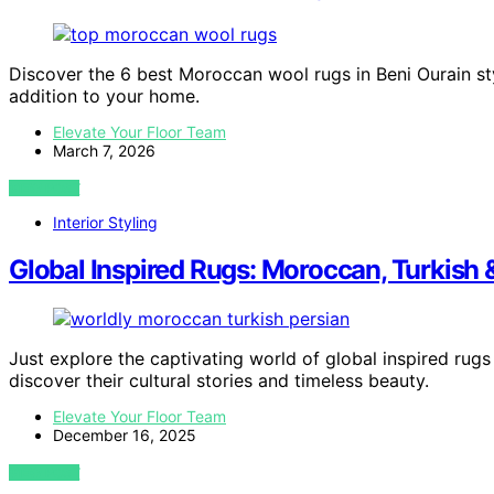
Discover the 6 best Moroccan wool rugs in Beni Ourain s
addition to your home.
Elevate Your Floor Team
March 7, 2026
VIEW POST
Interior Styling
Global Inspired Rugs: Moroccan, Turkish 
Just explore the captivating world of global inspired rugs
discover their cultural stories and timeless beauty.
Elevate Your Floor Team
December 16, 2025
VIEW POST