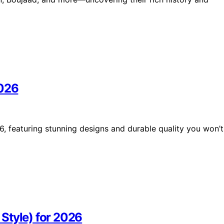
2026
6, featuring stunning designs and durable quality you won’t
Style) for 2026