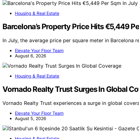
Housing & Real Estate
Barcelona’s Property Price Hits €5,449 Pe
In July, the average price per square meter in Barcelona 
Elevate Your Floor Team
August 6, 2026
Housing & Real Estate
Vornado Realty Trust Surges In Global C
Vornado Realty Trust experiences a surge in global cove
Elevate Your Floor Team
August 5, 2026
Housing & Real Estate