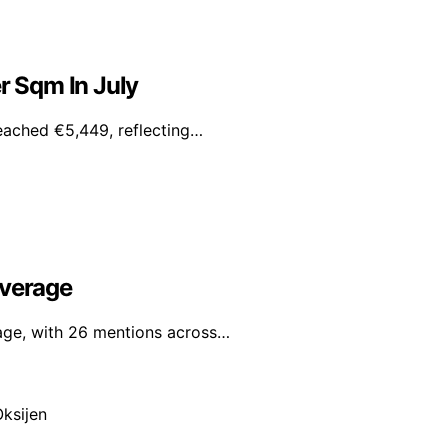
r Sqm In July
reached €5,449, reflecting…
overage
rage, with 26 mentions across…