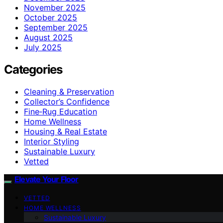
November 2025
October 2025
September 2025
August 2025
July 2025
Categories
Cleaning & Preservation
Collector’s Confidence
Fine‑Rug Education
Home Wellness
Housing & Real Estate
Interior Styling
Sustainable Luxury
Vetted
Elevate Your Floor
VETTED
HOME WELLNESS
Sustainable Luxury