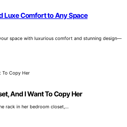
dd Luxe Comfort to Any Space
 your space with luxurious comfort and stunning design—
et, And I Want To Copy Her
ine rack in her bedroom closet,…