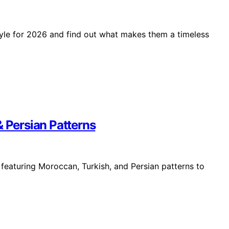
tyle for 2026 and find out what makes them a timeless
& Persian Patterns
 featuring Moroccan, Turkish, and Persian patterns to