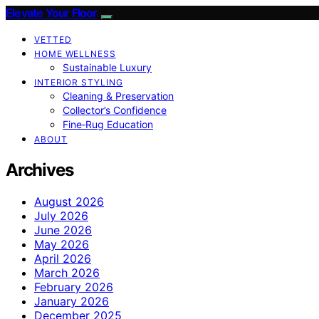
Elevate Your Floor
VETTED
HOME WELLNESS
Sustainable Luxury
INTERIOR STYLING
Cleaning & Preservation
Collector’s Confidence
Fine‑Rug Education
ABOUT
Archives
August 2026
July 2026
June 2026
May 2026
April 2026
March 2026
February 2026
January 2026
December 2025