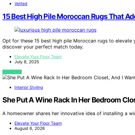
Vetted
15 Best High Pile Moroccan Rugs That A
Opt for these 15 best high pile Moroccan rugs to elevate
discover your perfect match today.
Elevate Your Floor Team
July 8, 2025
VIEW POST
Interior Styling
She Put A Wine Rack In Her Bedroom Clos
A homeowner shares her innovative idea of installing a w
Elevate Your Floor Team
August 6, 2026