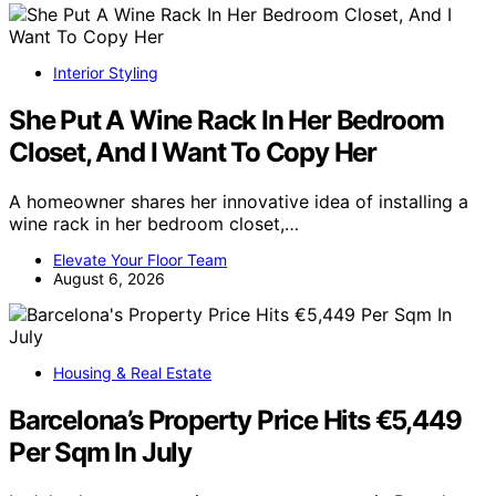
Interior Styling
She Put A Wine Rack In Her Bedroom
Closet, And I Want To Copy Her
A homeowner shares her innovative idea of installing a
wine rack in her bedroom closet,…
Elevate Your Floor Team
August 6, 2026
Housing & Real Estate
Barcelona’s Property Price Hits €5,449
Per Sqm In July