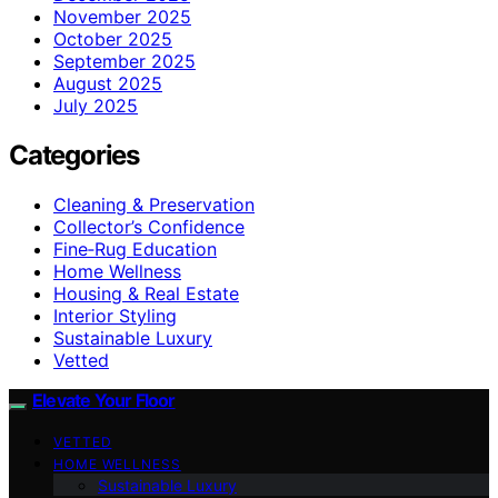
November 2025
October 2025
September 2025
August 2025
July 2025
Categories
Cleaning & Preservation
Collector’s Confidence
Fine‑Rug Education
Home Wellness
Housing & Real Estate
Interior Styling
Sustainable Luxury
Vetted
Elevate Your Floor
VETTED
HOME WELLNESS
Sustainable Luxury