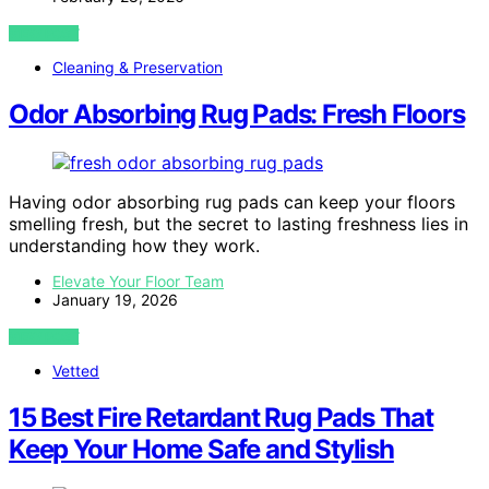
VIEW POST
Cleaning & Preservation
Odor Absorbing Rug Pads: Fresh Floors
Having odor absorbing rug pads can keep your floors
smelling fresh, but the secret to lasting freshness lies in
understanding how they work.
Elevate Your Floor Team
January 19, 2026
VIEW POST
Vetted
15 Best Fire Retardant Rug Pads That
Keep Your Home Safe and Stylish