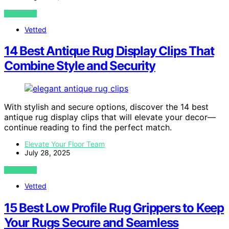
VIEW POST
Vetted
14 Best Antique Rug Display Clips That
Combine Style and Security
With stylish and secure options, discover the 14 best
antique rug display clips that will elevate your decor—
continue reading to find the perfect match.
Elevate Your Floor Team
July 28, 2025
VIEW POST
Vetted
15 Best Low Profile Rug Grippers to Keep
Your Rugs Secure and Seamless