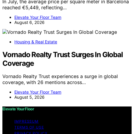
In July, the average price per square meter in Barcelona
reached €5,449, reflecting…
Elevate Your Floor Team
August 6, 2026
Housing & Real Estate
Vornado Realty Trust Surges In Global
Coverage
Vornado Realty Trust experiences a surge in global
coverage, with 26 mentions across…
Elevate Your Floor Team
August 5, 2026
Elevate Your Floor
IMPRESSUM
TERMS OF USE
PRIVACY POLICY