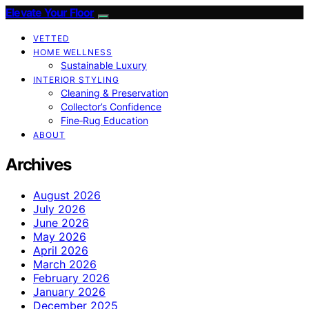
Elevate Your Floor
VETTED
HOME WELLNESS
Sustainable Luxury
INTERIOR STYLING
Cleaning & Preservation
Collector’s Confidence
Fine‑Rug Education
ABOUT
Archives
August 2026
July 2026
June 2026
May 2026
April 2026
March 2026
February 2026
January 2026
December 2025