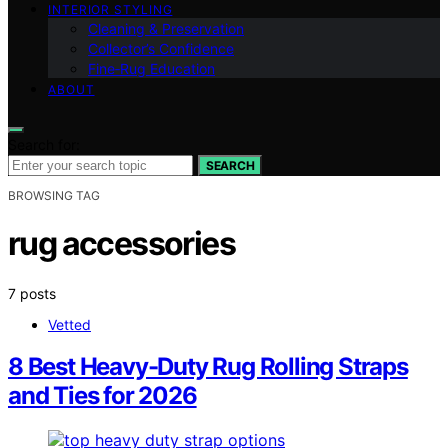
INTERIOR STYLING
Cleaning & Preservation
Collector’s Confidence
Fine‑Rug Education
ABOUT
Search for:
SEARCH
BROWSING TAG
rug accessories
7 posts
Vetted
8 Best Heavy-Duty Rug Rolling Straps
and Ties for 2026