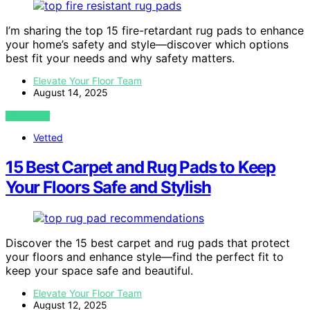
I’m sharing the top 15 fire-retardant rug pads to enhance
your home’s safety and style—discover which options
best fit your needs and why safety matters.
Elevate Your Floor Team
August 14, 2025
VIEW POST
Vetted
15 Best Carpet and Rug Pads to Keep
Your Floors Safe and Stylish
Discover the 15 best carpet and rug pads that protect
your floors and enhance style—find the perfect fit to
keep your space safe and beautiful.
Elevate Your Floor Team
August 12, 2025