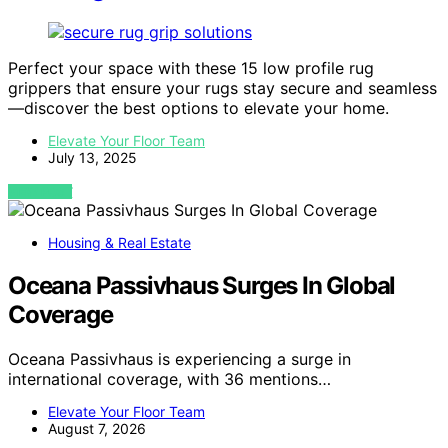
Perfect your space with these 15 low profile rug
grippers that ensure your rugs stay secure and seamless
—discover the best options to elevate your home.
Elevate Your Floor Team
July 13, 2025
VIEW POST
Housing & Real Estate
Oceana Passivhaus Surges In Global
Coverage
Oceana Passivhaus is experiencing a surge in
international coverage, with 36 mentions…
Elevate Your Floor Team
August 7, 2026