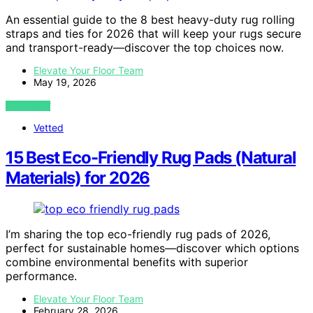
An essential guide to the 8 best heavy-duty rug rolling
straps and ties for 2026 that will keep your rugs secure
and transport-ready—discover the top choices now.
Elevate Your Floor Team
May 19, 2026
VIEW POST
Vetted
15 Best Eco-Friendly Rug Pads (Natural
Materials) for 2026
I’m sharing the top eco-friendly rug pads of 2026,
perfect for sustainable homes—discover which options
combine environmental benefits with superior
performance.
Elevate Your Floor Team
February 28, 2026