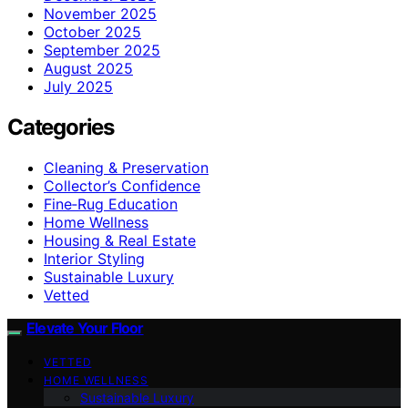
November 2025
October 2025
September 2025
August 2025
July 2025
Categories
Cleaning & Preservation
Collector’s Confidence
Fine‑Rug Education
Home Wellness
Housing & Real Estate
Interior Styling
Sustainable Luxury
Vetted
Elevate Your Floor
VETTED
HOME WELLNESS
Sustainable Luxury