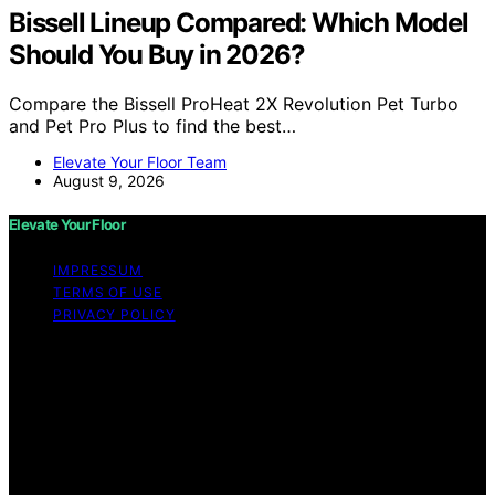
Bissell Lineup Compared: Which Model
Should You Buy in 2026?
Compare the Bissell ProHeat 2X Revolution Pet Turbo
and Pet Pro Plus to find the best…
Elevate Your Floor Team
August 9, 2026
Elevate Your Floor
IMPRESSUM
TERMS OF USE
PRIVACY POLICY
Copyright © 2026 Elevate Your Floor Content on
Elevate Your Floor is created and published using
artificial intelligence (AI) for general informational and
educational purposes. Affiliate disclaimer As an affiliate,
we may earn a commission from qualifying purchases.
We get commissions for purchases made through links
on this website from Amazon and other third parties.