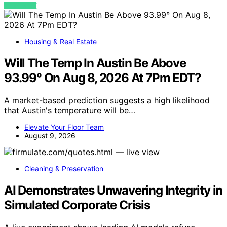
VIEW POST
Housing & Real Estate
Will The Temp In Austin Be Above
93.99° On Aug 8, 2026 At 7Pm EDT?
A market-based prediction suggests a high likelihood
that Austin's temperature will be…
Elevate Your Floor Team
August 9, 2026
Cleaning & Preservation
AI Demonstrates Unwavering Integrity in
Simulated Corporate Crisis