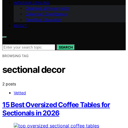
INTERIOR STYLING
Cleaning & Preservation
Collector’s Confidence
Fine‑Rug Education
ABOUT
Search for:
SEARCH
BROWSING TAG
sectional decor
2 posts
Vetted
15 Best Oversized Coffee Tables for
Sectionals in 2026