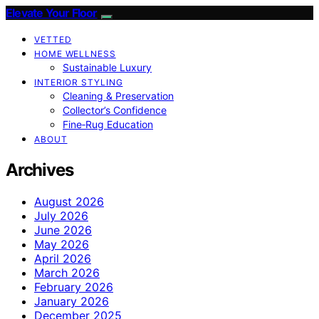
Elevate Your Floor
VETTED
HOME WELLNESS
Sustainable Luxury
INTERIOR STYLING
Cleaning & Preservation
Collector’s Confidence
Fine‑Rug Education
ABOUT
Archives
August 2026
July 2026
June 2026
May 2026
April 2026
March 2026
February 2026
January 2026
December 2025