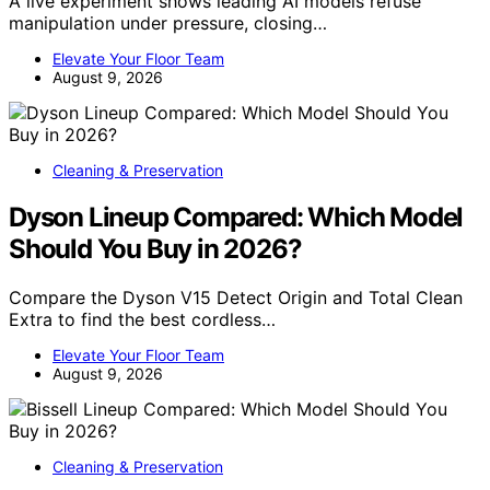
A live experiment shows leading AI models refuse
manipulation under pressure, closing…
Elevate Your Floor Team
August 9, 2026
Cleaning & Preservation
Dyson Lineup Compared: Which Model
Should You Buy in 2026?
Compare the Dyson V15 Detect Origin and Total Clean
Extra to find the best cordless…
Elevate Your Floor Team
August 9, 2026
Cleaning & Preservation