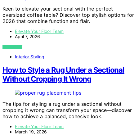
Keen to elevate your sectional with the perfect
oversized coffee table? Discover top stylish options for
2026 that combine function and flair.
Elevate Your Floor Team
April 7, 2026
VIEW POST
Interior Styling
How to Style a Rug Under a Sectional
Without Cropping It Wrong
The tips for styling a rug under a sectional without
cropping it wrong can transform your space—discover
how to achieve a balanced, cohesive look.
Elevate Your Floor Team
March 19, 2026