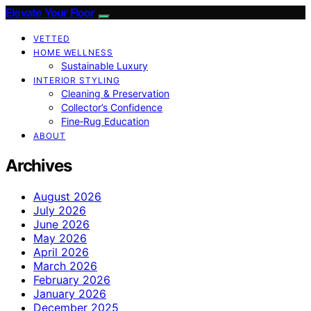
Elevate Your Floor
VETTED
HOME WELLNESS
Sustainable Luxury
INTERIOR STYLING
Cleaning & Preservation
Collector’s Confidence
Fine‑Rug Education
ABOUT
Archives
August 2026
July 2026
June 2026
May 2026
April 2026
March 2026
February 2026
January 2026
December 2025