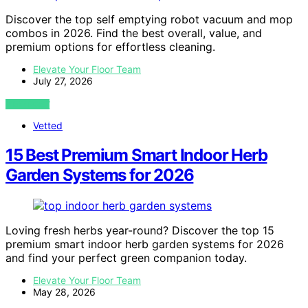
Discover the top self emptying robot vacuum and mop
combos in 2026. Find the best overall, value, and
premium options for effortless cleaning.
Elevate Your Floor Team
July 27, 2026
VIEW POST
Vetted
15 Best Premium Smart Indoor Herb
Garden Systems for 2026
Loving fresh herbs year-round? Discover the top 15
premium smart indoor herb garden systems for 2026
and find your perfect green companion today.
Elevate Your Floor Team
May 28, 2026