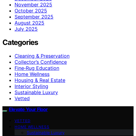
November 2025
October 2025
September 2025
August 2025
July 2025
Categories
Cleaning & Preservation
Collector’s Confidence
Fine‑Rug Education
Home Wellness
Housing & Real Estate
Interior Styling
Sustainable Luxury
Vetted
Elevate Your Floor
VETTED
HOME WELLNESS
Sustainable Luxury