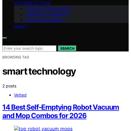
INTERIOR STYLING
Cleaning & Preservation
Collector’s Confidence
Fine‑Rug Education
ABOUT
Search for:
SEARCH
BROWSING TAG
smart technology
2 posts
Vetted
14 Best Self-Emptying Robot Vacuum
and Mop Combos for 2026