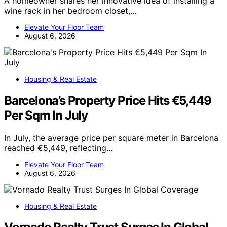
A homeowner shares her innovative idea of installing a
wine rack in her bedroom closet,…
Elevate Your Floor Team
August 6, 2026
Housing & Real Estate
Barcelona’s Property Price Hits €5,449
Per Sqm In July
In July, the average price per square meter in Barcelona
reached €5,449, reflecting…
Elevate Your Floor Team
August 6, 2026
Housing & Real Estate