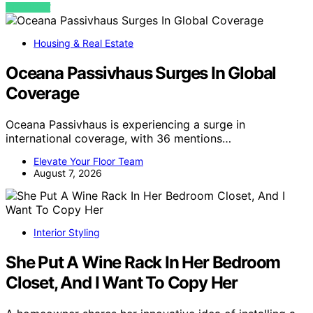
VIEW POST
Housing & Real Estate
Oceana Passivhaus Surges In Global
Coverage
Oceana Passivhaus is experiencing a surge in
international coverage, with 36 mentions…
Elevate Your Floor Team
August 7, 2026
Interior Styling
She Put A Wine Rack In Her Bedroom
Closet, And I Want To Copy Her