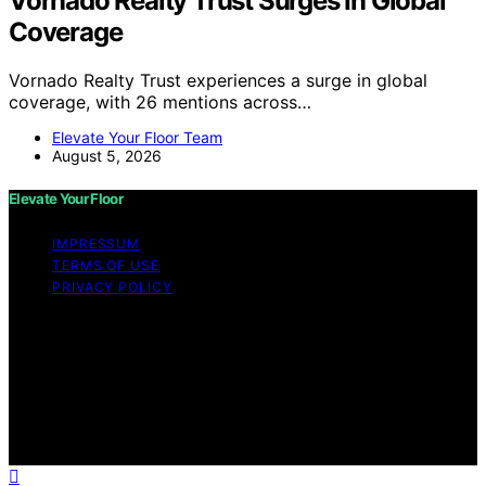
Vornado Realty Trust Surges In Global
Coverage
Vornado Realty Trust experiences a surge in global
coverage, with 26 mentions across…
Elevate Your Floor Team
August 5, 2026
Elevate Your Floor
IMPRESSUM
TERMS OF USE
PRIVACY POLICY
Copyright © 2026 Elevate Your Floor Content on
Elevate Your Floor is created and published using
artificial intelligence (AI) for general informational and
educational purposes. Affiliate disclaimer As an affiliate,
we may earn a commission from qualifying purchases.
We get commissions for purchases made through links
on this website from Amazon and other third parties.