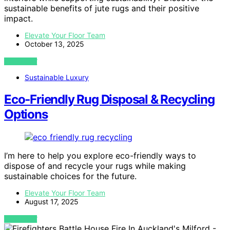
sustainable benefits of jute rugs and their positive
impact.
Elevate Your Floor Team
October 13, 2025
VIEW POST
Sustainable Luxury
Eco‑Friendly Rug Disposal & Recycling
Options
I’m here to help you explore eco-friendly ways to
dispose of and recycle your rugs while making
sustainable choices for the future.
Elevate Your Floor Team
August 17, 2025
VIEW POST