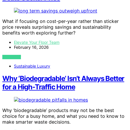
What if focusing on cost-per-year rather than sticker
price reveals surprising savings and sustainability
benefits worth exploring further?
Elevate Your Floor Team
February 16, 2026
VIEW POST
Sustainable Luxury
Why ‘Biodegradable’ Isn’t Always Better
for a High-Traffic Home
Why ‘biodegradable’ products may not be the best
choice for a busy home, and what you need to know to
make smarter waste decisions.