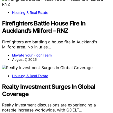
Housing & Real Estate
Firefighters Battle House Fire In
Auckland’s Milford – RNZ
Firefighters are battling a house fire in Auckland's
Milford area. No injuries…
Elevate Your Floor Team
August 7, 2026
Housing & Real Estate
Realty Investment Surges In Global
Coverage
Realty investment discussions are experiencing a
notable increase worldwide, with GDELT…