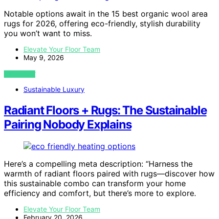
Notable options await in the 15 best organic wool area
rugs for 2026, offering eco-friendly, stylish durability
you won’t want to miss.
Elevate Your Floor Team
May 9, 2026
VIEW POST
Sustainable Luxury
Radiant Floors + Rugs: The Sustainable
Pairing Nobody Explains
Here’s a compelling meta description: “Harness the
warmth of radiant floors paired with rugs—discover how
this sustainable combo can transform your home
efficiency and comfort, but there’s more to explore.
Elevate Your Floor Team
February 20, 2026