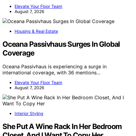
Elevate Your Floor Team
August 7, 2026
Housing & Real Estate
Oceana Passivhaus Surges In Global
Coverage
Oceana Passivhaus is experiencing a surge in
international coverage, with 36 mentions…
Elevate Your Floor Team
August 7, 2026
Interior Styling
She Put A Wine Rack In Her Bedroom
Closet, And I Want To Copy Her