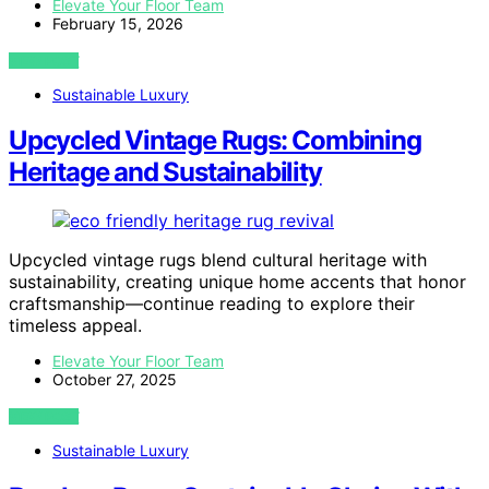
Elevate Your Floor Team
February 15, 2026
VIEW POST
Sustainable Luxury
Upcycled Vintage Rugs: Combining
Heritage and Sustainability
Upcycled vintage rugs blend cultural heritage with
sustainability, creating unique home accents that honor
craftsmanship—continue reading to explore their
timeless appeal.
Elevate Your Floor Team
October 27, 2025
VIEW POST
Sustainable Luxury