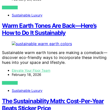
VIEW POST
Sustainable Luxury
Warm Earth Tones Are Back—Here’s
How to Do It Sustainably
Sustainable warm earth tones are making a comeback—
discover eco-friendly ways to incorporate these inviting
hues into your space and lifestyle.
Elevate Your Floor Team
February 18, 2026
VIEW POST
Sustainable Luxury
The Sustainability Math: Cost-Per-Year
Beats Sticker Price