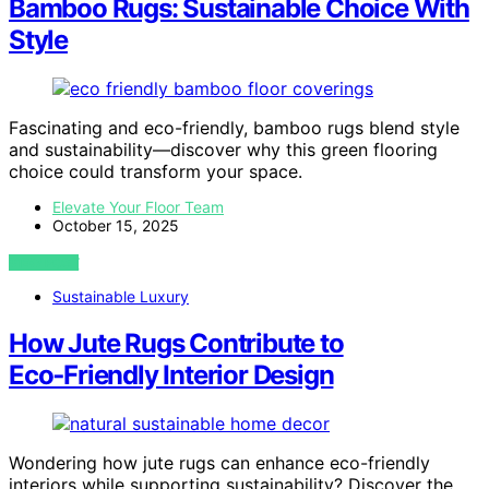
Bamboo Rugs: Sustainable Choice With
Style
Fascinating and eco-friendly, bamboo rugs blend style
and sustainability—discover why this green flooring
choice could transform your space.
Elevate Your Floor Team
October 15, 2025
VIEW POST
Sustainable Luxury
How Jute Rugs Contribute to
Eco‑Friendly Interior Design
Wondering how jute rugs can enhance eco-friendly
interiors while supporting sustainability? Discover the