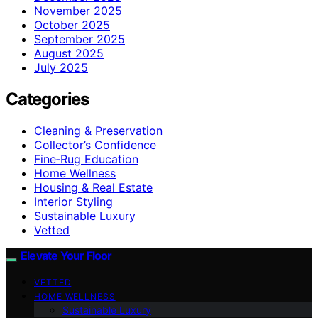
November 2025
October 2025
September 2025
August 2025
July 2025
Categories
Cleaning & Preservation
Collector’s Confidence
Fine‑Rug Education
Home Wellness
Housing & Real Estate
Interior Styling
Sustainable Luxury
Vetted
Elevate Your Floor
VETTED
HOME WELLNESS
Sustainable Luxury