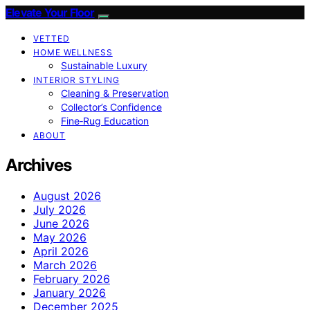
Elevate Your Floor
VETTED
HOME WELLNESS
Sustainable Luxury
INTERIOR STYLING
Cleaning & Preservation
Collector’s Confidence
Fine‑Rug Education
ABOUT
Archives
August 2026
July 2026
June 2026
May 2026
April 2026
March 2026
February 2026
January 2026
December 2025