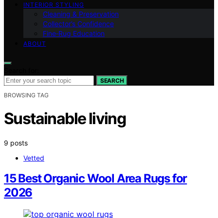
INTERIOR STYLING
Cleaning & Preservation
Collector’s Confidence
Fine‑Rug Education
ABOUT
Search for:
SEARCH
BROWSING TAG
Sustainable living
9 posts
Vetted
15 Best Organic Wool Area Rugs for
2026