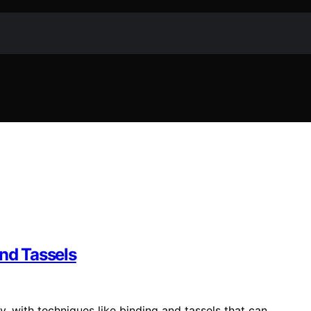
and Tassels
ty, with techniques like binding and tassels that can