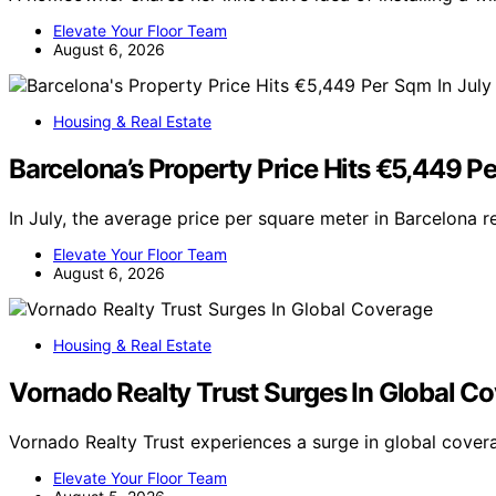
Elevate Your Floor Team
August 6, 2026
Housing & Real Estate
Barcelona’s Property Price Hits €5,449 Pe
In July, the average price per square meter in Barcelona 
Elevate Your Floor Team
August 6, 2026
Housing & Real Estate
Vornado Realty Trust Surges In Global C
Vornado Realty Trust experiences a surge in global cove
Elevate Your Floor Team