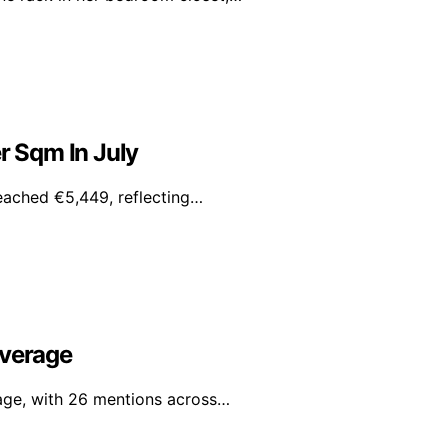
r Sqm In July
reached €5,449, reflecting…
overage
rage, with 26 mentions across…