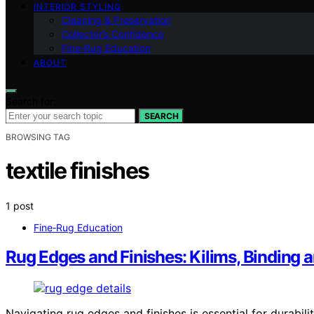
INTERIOR STYLING
Cleaning & Preservation
Collector’s Confidence
Fine‑Rug Education
ABOUT
Search for:
SEARCH
BROWSING TAG
textile finishes
1 post
Fine‑Rug Education
Rug Edges and Finishes: Kilims, Binding 
Navigating rug edges and finishes is essential for durabili