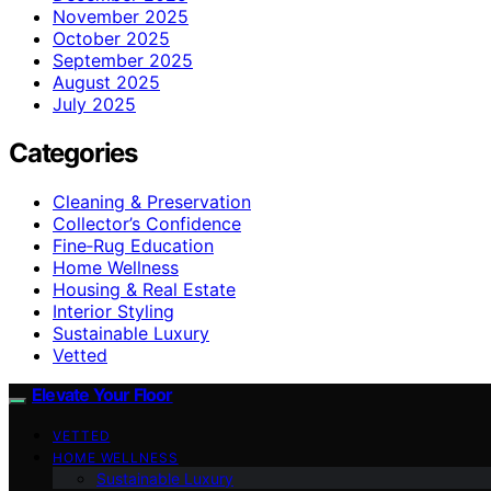
November 2025
October 2025
September 2025
August 2025
July 2025
Categories
Cleaning & Preservation
Collector’s Confidence
Fine‑Rug Education
Home Wellness
Housing & Real Estate
Interior Styling
Sustainable Luxury
Vetted
Elevate Your Floor
VETTED
HOME WELLNESS
Sustainable Luxury