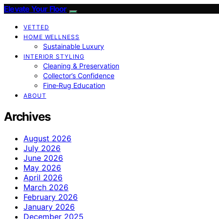
Elevate Your Floor
VETTED
HOME WELLNESS
Sustainable Luxury
INTERIOR STYLING
Cleaning & Preservation
Collector’s Confidence
Fine‑Rug Education
ABOUT
Archives
August 2026
July 2026
June 2026
May 2026
April 2026
March 2026
February 2026
January 2026
December 2025