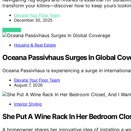
transform your kilims—discover how to keep yours lookin
Elevate Your Floor Team
December 30, 2025
VIEW POST
Housing & Real Estate
Oceana Passivhaus Surges In Global Cov
Oceana Passivhaus is experiencing a surge in internation
Elevate Your Floor Team
August 7, 2026
Interior Styling
She Put A Wine Rack In Her Bedroom Clos
A homeowner shares her innovative idea of installing a w