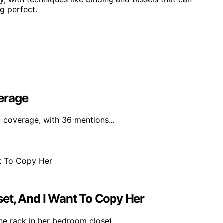
g perfect.
erage
al coverage, with 36 mentions…
et, And I Want To Copy Her
ine rack in her bedroom closet,…