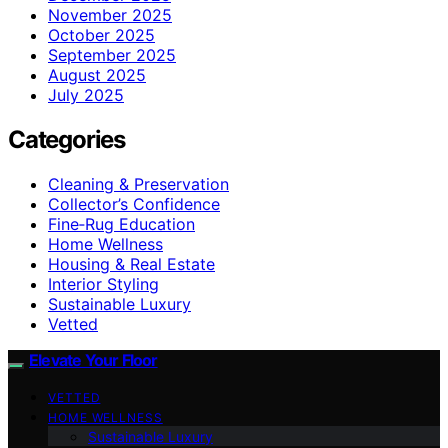
November 2025
October 2025
September 2025
August 2025
July 2025
Categories
Cleaning & Preservation
Collector’s Confidence
Fine‑Rug Education
Home Wellness
Housing & Real Estate
Interior Styling
Sustainable Luxury
Vetted
Elevate Your Floor
VETTED
HOME WELLNESS
Sustainable Luxury