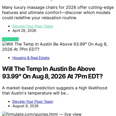
Many luxury massage chairs for 2026 offer cutting-edge
features and ultimate comfort—discover which models
could redefine your relaxation routine.
Elevate Your Floor Team
April 29, 2026
VIEW POST
Housing & Real Estate
Will The Temp In Austin Be Above
93.99° On Aug 8, 2026 At 7Pm EDT?
A market-based prediction suggests a high likelihood
that Austin's temperature will be…
Elevate Your Floor Team
August 9, 2026