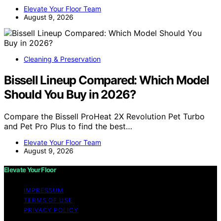
Elevate Your Floor Team
August 9, 2026
Cleaning & Preservation
Bissell Lineup Compared: Which Model
Should You Buy in 2026?
Compare the Bissell ProHeat 2X Revolution Pet Turbo
and Pet Pro Plus to find the best…
Elevate Your Floor Team
August 9, 2026
Elevate Your Floor
IMPRESSUM
TERMS OF USE
PRIVACY POLICY