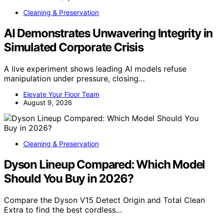
Cleaning & Preservation
AI Demonstrates Unwavering Integrity in
Simulated Corporate Crisis
A live experiment shows leading AI models refuse
manipulation under pressure, closing…
Elevate Your Floor Team
August 9, 2026
Cleaning & Preservation
Dyson Lineup Compared: Which Model
Should You Buy in 2026?
Compare the Dyson V15 Detect Origin and Total Clean
Extra to find the best cordless…