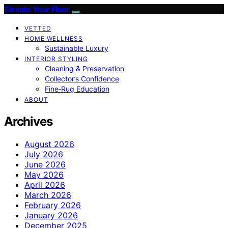
Elevate Your Floor
VETTED
HOME WELLNESS
Sustainable Luxury
INTERIOR STYLING
Cleaning & Preservation
Collector’s Confidence
Fine‑Rug Education
ABOUT
Archives
August 2026
July 2026
June 2026
May 2026
April 2026
March 2026
February 2026
January 2026
December 2025