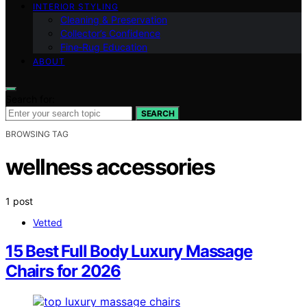
INTERIOR STYLING
Cleaning & Preservation
Collector’s Confidence
Fine‑Rug Education
ABOUT
Search for:
SEARCH
BROWSING TAG
wellness accessories
1 post
Vetted
15 Best Full Body Luxury Massage
Chairs for 2026