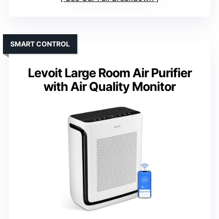
SMART CONTROL
Levoit Large Room Air Purifier
with Air Quality Monitor