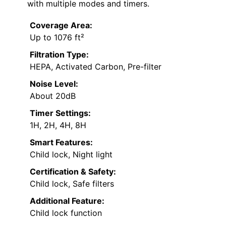
with multiple modes and timers.
Coverage Area:
Up to 1076 ft²
Filtration Type:
HEPA, Activated Carbon, Pre-filter
Noise Level:
About 20dB
Timer Settings:
1H, 2H, 4H, 8H
Smart Features:
Child lock, Night light
Certification & Safety:
Child lock, Safe filters
Additional Feature:
Child lock function