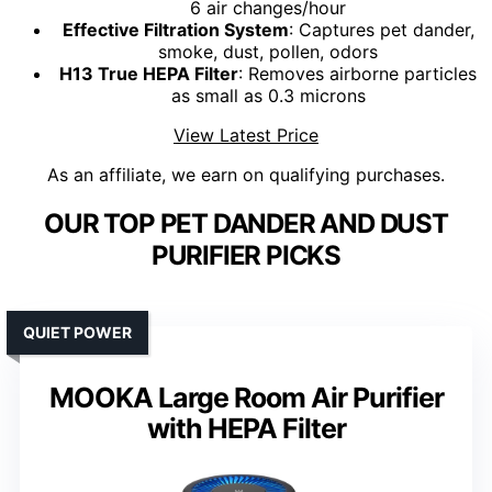
6 air changes/hour
Effective Filtration System
: Captures pet dander,
smoke, dust, pollen, odors
H13 True HEPA Filter
: Removes airborne particles
as small as 0.3 microns
View Latest Price
As an affiliate, we earn on qualifying purchases.
OUR TOP PET DANDER AND DUST
PURIFIER PICKS
QUIET POWER
MOOKA Large Room Air Purifier
with HEPA Filter