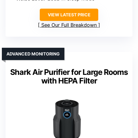
VIEW LATEST PRICE
See Our Full Breakdown
ADVANCED MONITORING
Shark Air Purifier for Large Rooms
with HEPA Filter