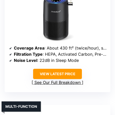
Coverage Area
: About 430 ft² (twice/hour), suitable for large rooms
Filtration Type
: HEPA, Activated Carbon, Pre-filter
Noise Level
: 22dB in Sleep Mode
VIEW LATEST PRICE
See Our Full Breakdown
MULTI-FUNCTION