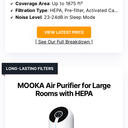
Coverage Area
: Up to 1875 ft²
Filtration Type
: HEPA, Pre-filter, Activated Carbon
Noise Level
: 23-24dB in Sleep Mode
VIEW LATEST PRICE
See Our Full Breakdown
LONG-LASTING FILTERS
MOOKA Air Purifier for Large
Rooms with HEPA