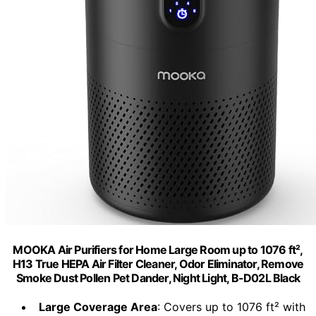
MOOKA Air Purifiers for Home Large Room up to 1076 ft²,
H13 True HEPA Air Filter Cleaner, Odor Eliminator, Remove
Smoke Dust Pollen Pet Dander, Night Light, B-D02L Black
Large Coverage Area
: Covers up to 1076 ft² with