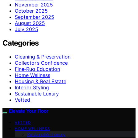
November 2025
October 2025
September 2025
August 2025
July 2025
Categories
Cleaning & Preservation
Collector’s Confidence
Fine‑Rug Education
Home Wellness
Housing & Real Estate
Interior Styling
Sustainable Luxury
Vetted
Elevate Your Floor
VETTED
HOME WELLNESS
Sustainable Luxury