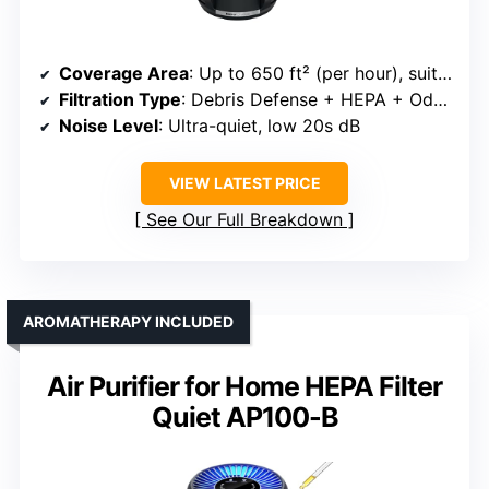
Coverage Area
: Up to 650 ft² (per hour), suitable for large rooms
Filtration Type
: Debris Defense + HEPA + Odor Neutralizer
Noise Level
: Ultra-quiet, low 20s dB
VIEW LATEST PRICE
See Our Full Breakdown
AROMATHERAPY INCLUDED
Air Purifier for Home HEPA Filter
Quiet AP100-B