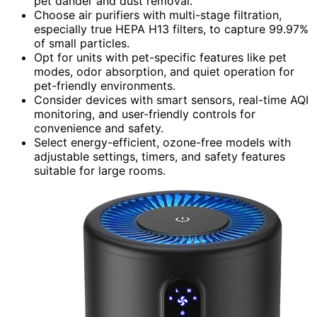
pet dander and dust removal.
Choose air purifiers with multi-stage filtration,
especially true HEPA H13 filters, to capture 99.97%
of small particles.
Opt for units with pet-specific features like pet
modes, odor absorption, and quiet operation for
pet-friendly environments.
Consider devices with smart sensors, real-time AQI
monitoring, and user-friendly controls for
convenience and safety.
Select energy-efficient, ozone-free models with
adjustable settings, timers, and safety features
suitable for large rooms.