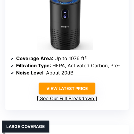
Coverage Area
: Up to 1076 ft²
Filtration Type
: HEPA, Activated Carbon, Pre-filter
Noise Level
: About 20dB
VIEW LATEST PRICE
See Our Full Breakdown
LARGE COVERAGE