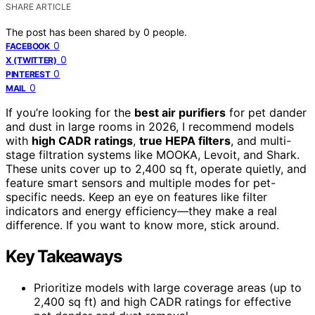
SHARE ARTICLE
The post has been shared by
0
people.
0
FACEBOOK
0
X (TWITTER)
0
PINTEREST
0
MAIL
If you’re looking for the
best air purifiers
for pet dander
and dust in large rooms in 2026, I recommend models
with
high CADR ratings
,
true HEPA filters
, and multi-
stage filtration systems like MOOKA, Levoit, and Shark.
These units cover up to 2,400 sq ft, operate quietly, and
feature smart sensors and multiple modes for pet-
specific needs. Keep an eye on features like filter
indicators and energy efficiency—they make a real
difference. If you want to know more, stick around.
Key Takeaways
Prioritize models with large coverage areas (up to
2,400 sq ft) and high CADR ratings for effective