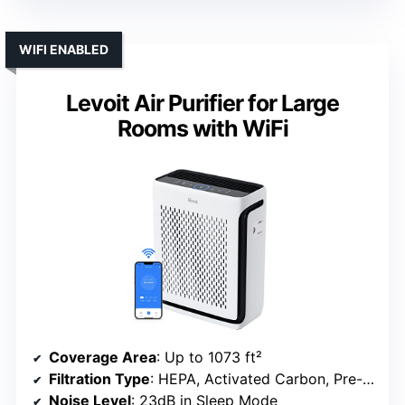
WIFI ENABLED
Levoit Air Purifier for Large
Rooms with WiFi
Coverage Area
: Up to 1073 ft²
Filtration Type
: HEPA, Activated Carbon, Pre-filter
Noise Level
: 23dB in Sleep Mode