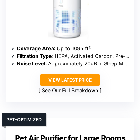
Coverage Area
: Up to 1095 ft²
Filtration Type
: HEPA, Activated Carbon, Pre-filter
Noise Level
: Approximately 20dB in Sleep Mode
VIEW LATEST PRICE
See Our Full Breakdown
PET-OPTIMIZED
Pet Air Purifier for Large Rooms