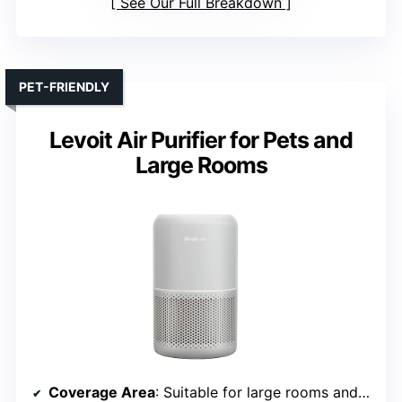
See Our Full Breakdown
PET-FRIENDLY
Levoit Air Purifier for Pets and
Large Rooms
Coverage Area
: Suitable for large rooms and bedrooms