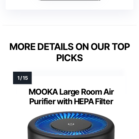
MORE DETAILS ON OUR TOP
PICKS
MOOKA Large Room Air
Purifier with HEPA Filter