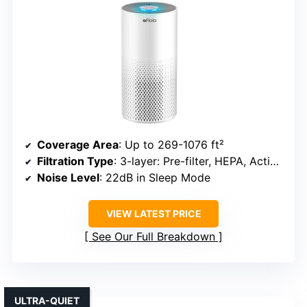
Coverage Area
: Up to 269-1076 ft²
Filtration Type
: 3-layer: Pre-filter, HEPA, Activated Carbon
Noise Level
: 22dB in Sleep Mode
VIEW LATEST PRICE
See Our Full Breakdown
ULTRA-QUIET