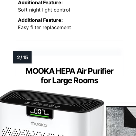
Additional Feature:
Soft night light control
Additional Feature:
Easy filter replacement
MOOKA HEPA Air Purifier
for Large Rooms