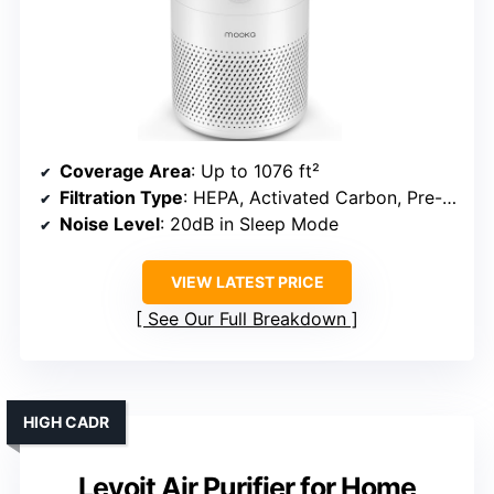
Coverage Area
: Up to 1076 ft²
Filtration Type
: HEPA, Activated Carbon, Pre-filter
Noise Level
: 20dB in Sleep Mode
VIEW LATEST PRICE
See Our Full Breakdown
HIGH CADR
Levoit Air Purifier for Home