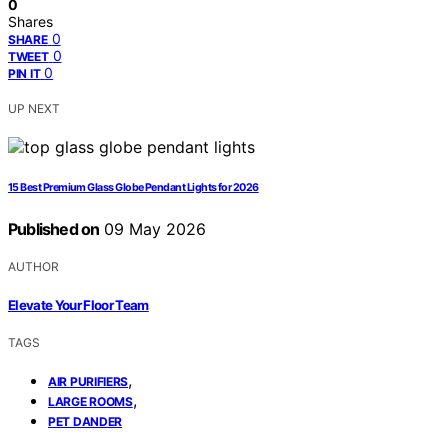
0
Shares
0
SHARE
0
TWEET
0
PIN IT
UP NEXT
15 Best Premium Glass Globe Pendant Lights for 2026
Published on
09 May 2026
AUTHOR
Elevate Your Floor Team
TAGS
,
AIR PURIFIERS
,
LARGE ROOMS
PET DANDER