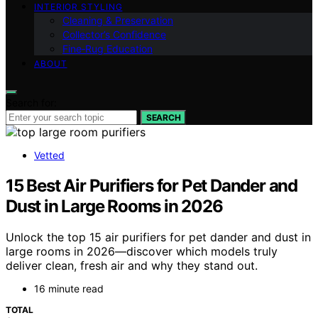
INTERIOR STYLING
Cleaning & Preservation
Collector’s Confidence
Fine‑Rug Education
ABOUT
Search for:
SEARCH
Vetted
15 Best Air Purifiers for Pet Dander and
Dust in Large Rooms in 2026
Unlock the top 15 air purifiers for pet dander and dust in
large rooms in 2026—discover which models truly
deliver clean, fresh air and why they stand out.
16 minute read
TOTAL