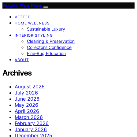
Elevate Your Floor
VETTED
HOME WELLNESS
Sustainable Luxury
INTERIOR STYLING
Cleaning & Preservation
Collector’s Confidence
Fine‑Rug Education
ABOUT
Archives
August 2026
July 2026
June 2026
May 2026
April 2026
March 2026
February 2026
January 2026
December 2025