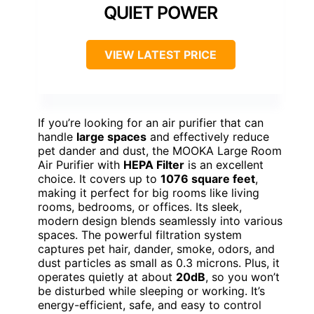
QUIET POWER
VIEW LATEST PRICE
If you’re looking for an air purifier that can
handle
large spaces
and effectively reduce
pet dander and dust, the MOOKA Large Room
Air Purifier with
HEPA Filter
is an excellent
choice. It covers up to
1076 square feet
,
making it perfect for big rooms like living
rooms, bedrooms, or offices. Its sleek,
modern design blends seamlessly into various
spaces. The powerful filtration system
captures pet hair, dander, smoke, odors, and
dust particles as small as 0.3 microns. Plus, it
operates quietly at about
20dB
, so you won’t
be disturbed while sleeping or working. It’s
energy-efficient, safe, and easy to control