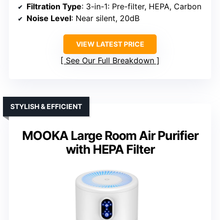
Filtration Type
: 3-in-1: Pre-filter, HEPA, Carbon
Noise Level
: Near silent, 20dB
VIEW LATEST PRICE
See Our Full Breakdown
STYLISH & EFFICIENT
MOOKA Large Room Air Purifier
with HEPA Filter