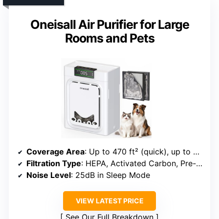
Oneisall Air Purifier for Large
Rooms and Pets
Coverage Area
: Up to 470 ft² (quick), up to 2200 ft² (full room)
Filtration Type
: HEPA, Activated Carbon, Pre-filter
Noise Level
: 25dB in Sleep Mode
VIEW LATEST PRICE
See Our Full Breakdown