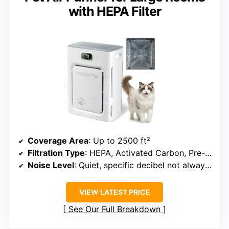
with HEPA Filter
Coverage Area
: Up to 2500 ft²
Filtration Type
: HEPA, Activated Carbon, Pre-filter
Noise Level
: Quiet, specific decibel not always specified
VIEW LATEST PRICE
See Our Full Breakdown