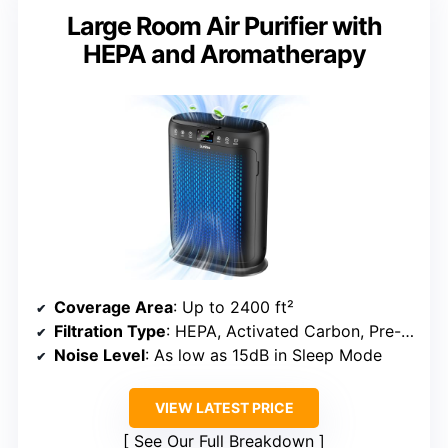
Large Room Air Purifier with
HEPA and Aromatherapy
Coverage Area
: Up to 2400 ft²
Filtration Type
: HEPA, Activated Carbon, Pre-filter
Noise Level
: As low as 15dB in Sleep Mode
VIEW LATEST PRICE
See Our Full Breakdown