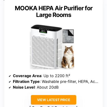
MOOKA HEPA Air Purifier for
Large Rooms
Coverage Area
: Up to 2200 ft²
Filtration Type
: Washable pre-filter, HEPA, Activated carbon
Noise Level
: About 20dB
VIEW LATEST PRICE