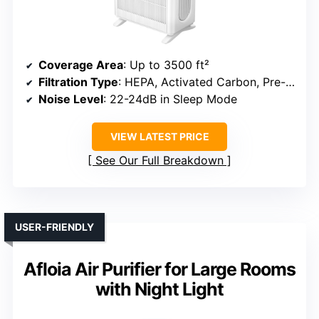
Coverage Area
: Up to 3500 ft²
Filtration Type
: HEPA, Activated Carbon, Pre-filter
Noise Level
: 22-24dB in Sleep Mode
VIEW LATEST PRICE
See Our Full Breakdown
USER-FRIENDLY
Afloia Air Purifier for Large Rooms
with Night Light