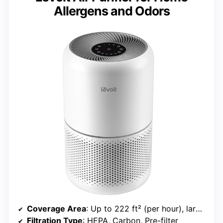
Allergens and Odors
Coverage Area
: Up to 222 ft² (per hour), large room capable
Filtration Type
: HEPA, Carbon, Pre-filter