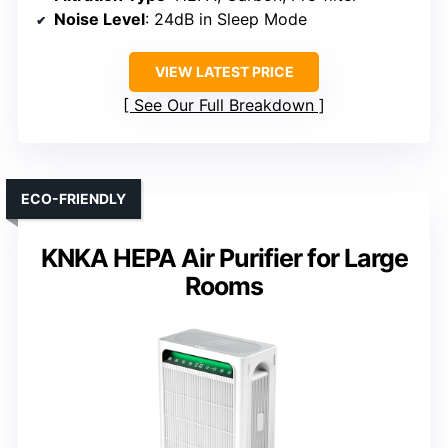
Noise Level
: 24dB in Sleep Mode
VIEW LATEST PRICE
See Our Full Breakdown
ECO-FRIENDLY
KNKA HEPA Air Purifier for Large
Rooms