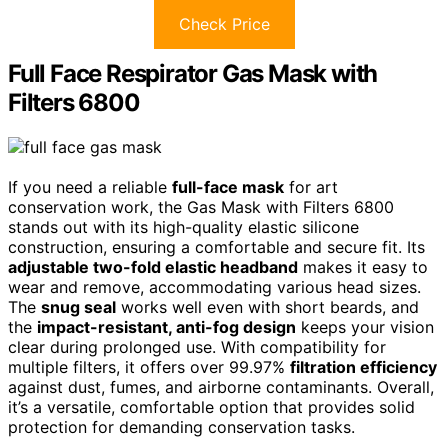
Check Price
Full Face Respirator Gas Mask with
Filters 6800
If you need a reliable
full-face mask
for art
conservation work, the Gas Mask with Filters 6800
stands out with its high-quality elastic silicone
construction, ensuring a comfortable and secure fit. Its
adjustable two-fold elastic headband
makes it easy to
wear and remove, accommodating various head sizes.
The
snug seal
works well even with short beards, and
the
impact-resistant, anti-fog design
keeps your vision
clear during prolonged use. With compatibility for
multiple filters, it offers over 99.97%
filtration efficiency
against dust, fumes, and airborne contaminants. Overall,
it’s a versatile, comfortable option that provides solid
protection for demanding conservation tasks.