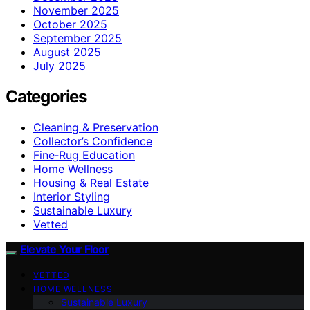
November 2025
October 2025
September 2025
August 2025
July 2025
Categories
Cleaning & Preservation
Collector’s Confidence
Fine‑Rug Education
Home Wellness
Housing & Real Estate
Interior Styling
Sustainable Luxury
Vetted
Elevate Your Floor
VETTED
HOME WELLNESS
Sustainable Luxury