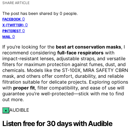
SHARE ARTICLE
The post has been shared by
0
people.
0
FACEBOOK
0
X (TWITTER)
0
PINTEREST
0
MAIL
If you’re looking for the
best art conservation masks
, I
recommend considering
full-face respirators
with
impact-resistant lenses, adjustable straps, and versatile
filters for maximum protection against fumes, dust, and
chemicals. Models like the ST-100X, MIRA SAFETY CBRN
mask, and others offer comfort, durability, and reliable
filtration suitable for delicate projects. Exploring options
with
proper fit
, filter compatibility, and ease of use will
guarantee you’re well-protected—stick with me to find
out more.
AUDIBLE
×
Listen free for 30 days with Audible