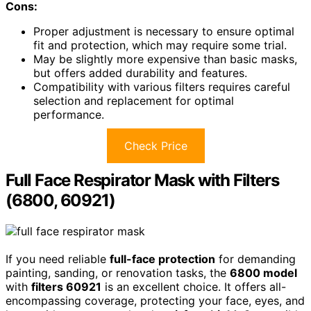
Cons:
Proper adjustment is necessary to ensure optimal
fit and protection, which may require some trial.
May be slightly more expensive than basic masks,
but offers added durability and features.
Compatibility with various filters requires careful
selection and replacement for optimal
performance.
Check Price
Full Face Respirator Mask with Filters
(6800, 60921)
If you need reliable
full-face protection
for demanding
painting, sanding, or renovation tasks, the
6800 model
with
filters 60921
is an excellent choice. It offers all-
encompassing coverage, protecting your face, eyes, and