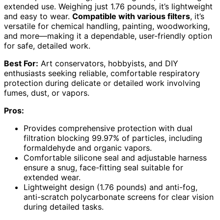
extended use. Weighing just 1.76 pounds, it’s lightweight
and easy to wear.
Compatible with various filters
, it’s
versatile for chemical handling, painting, woodworking,
and more—making it a dependable, user-friendly option
for safe, detailed work.
Best For:
Art conservators, hobbyists, and DIY
enthusiasts seeking reliable, comfortable respiratory
protection during delicate or detailed work involving
fumes, dust, or vapors.
Pros:
Provides comprehensive protection with dual
filtration blocking 99.97% of particles, including
formaldehyde and organic vapors.
Comfortable silicone seal and adjustable harness
ensure a snug, face-fitting seal suitable for
extended wear.
Lightweight design (1.76 pounds) and anti-fog,
anti-scratch polycarbonate screens for clear vision
during detailed tasks.