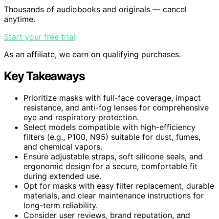
Thousands of audiobooks and originals — cancel
anytime.
Start your free trial
As an affiliate, we earn on qualifying purchases.
Key Takeaways
Prioritize masks with full-face coverage, impact
resistance, and anti-fog lenses for comprehensive
eye and respiratory protection.
Select models compatible with high-efficiency
filters (e.g., P100, N95) suitable for dust, fumes,
and chemical vapors.
Ensure adjustable straps, soft silicone seals, and
ergonomic design for a secure, comfortable fit
during extended use.
Opt for masks with easy filter replacement, durable
materials, and clear maintenance instructions for
long-term reliability.
Consider user reviews, brand reputation, and