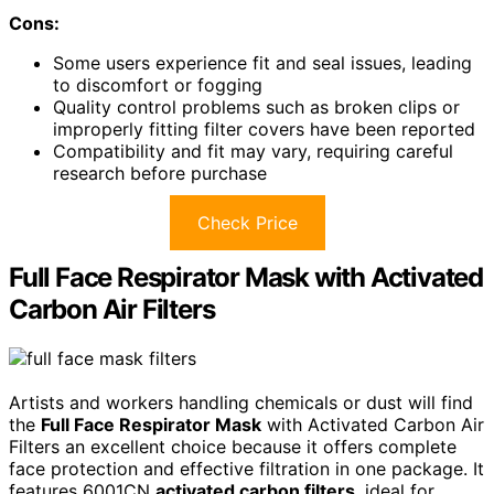
Cons:
Some users experience fit and seal issues, leading
to discomfort or fogging
Quality control problems such as broken clips or
improperly fitting filter covers have been reported
Compatibility and fit may vary, requiring careful
research before purchase
Check Price
Full Face Respirator Mask with Activated
Carbon Air Filters
Artists and workers handling chemicals or dust will find
the
Full Face Respirator Mask
with Activated Carbon Air
Filters an excellent choice because it offers complete
face protection and effective filtration in one package. It
features 6001CN
activated carbon filters
, ideal for