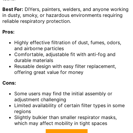
Best For:
DIYers, painters, welders, and anyone working
in dusty, smoky, or hazardous environments requiring
reliable respiratory protection.
Pros:
Highly effective filtration of dust, fumes, odors,
and airborne particles
Comfortable, adjustable fit with anti-fog and
durable materials
Reusable design with easy filter replacement,
offering great value for money
Cons:
Some users may find the initial assembly or
adjustment challenging
Limited availability of certain filter types in some
regions
Slightly bulkier than smaller respirator masks,
which may affect mobility in tight spaces