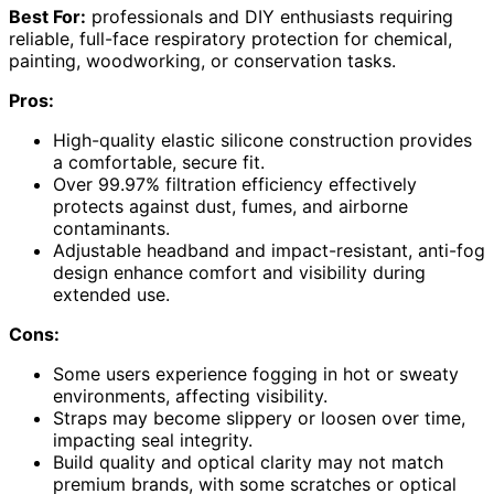
Best For:
professionals and DIY enthusiasts requiring
reliable, full-face respiratory protection for chemical,
painting, woodworking, or conservation tasks.
Pros:
High-quality elastic silicone construction provides
a comfortable, secure fit.
Over 99.97% filtration efficiency effectively
protects against dust, fumes, and airborne
contaminants.
Adjustable headband and impact-resistant, anti-fog
design enhance comfort and visibility during
extended use.
Cons:
Some users experience fogging in hot or sweaty
environments, affecting visibility.
Straps may become slippery or loosen over time,
impacting seal integrity.
Build quality and optical clarity may not match
premium brands, with some scratches or optical