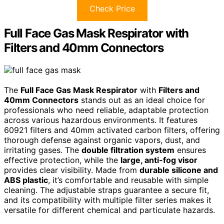
Check Price
Full Face Gas Mask Respirator with
Filters and 40mm Connectors
The
Full Face Gas Mask Respirator
with
Filters and
40mm Connectors
stands out as an ideal choice for
professionals who need reliable, adaptable protection
across various hazardous environments. It features
60921 filters and 40mm activated carbon filters, offering
thorough defense against organic vapors, dust, and
irritating gases. The
double filtration system
ensures
effective protection, while the
large, anti-fog visor
provides clear visibility. Made from
durable silicone and
ABS plastic
, it’s comfortable and reusable with simple
cleaning. The adjustable straps guarantee a secure fit,
and its compatibility with multiple filter series makes it
versatile for different chemical and particulate hazards.