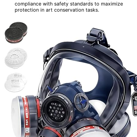
compliance with safety standards to maximize
protection in art conservation tasks.