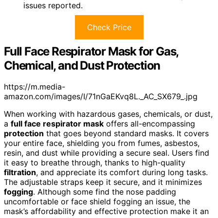
issues reported.
Check Price
Full Face Respirator Mask for Gas,
Chemical, and Dust Protection
https://m.media-
amazon.com/images/I/71nGaEKvq8L._AC_SX679_.jpg
When working with hazardous gases, chemicals, or dust,
a
full face respirator mask
offers all-encompassing
protection
that goes beyond standard masks. It covers
your entire face, shielding you from fumes, asbestos,
resin, and dust while providing a secure seal. Users find
it easy to breathe through, thanks to high-quality
filtration
, and appreciate its comfort during long tasks.
The adjustable straps keep it secure, and it minimizes
fogging
. Although some find the nose padding
uncomfortable or face shield fogging an issue, the
mask’s affordability and effective protection make it an