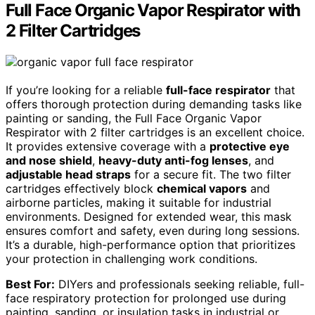
Full Face Organic Vapor Respirator with
2 Filter Cartridges
If you’re looking for a reliable
full-face respirator
that
offers thorough protection during demanding tasks like
painting or sanding, the Full Face Organic Vapor
Respirator with 2 filter cartridges is an excellent choice.
It provides extensive coverage with a
protective eye
and nose shield
,
heavy-duty anti-fog lenses
, and
adjustable head straps
for a secure fit. The two filter
cartridges effectively block
chemical vapors
and
airborne particles, making it suitable for industrial
environments. Designed for extended wear, this mask
ensures comfort and safety, even during long sessions.
It’s a durable, high-performance option that prioritizes
your protection in challenging work conditions.
Best For:
DIYers and professionals seeking reliable, full-
face respiratory protection for prolonged use during
painting, sanding, or insulation tasks in industrial or