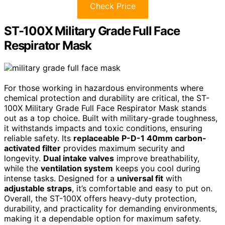
Check Price
ST-100X Military Grade Full Face
Respirator Mask
For those working in hazardous environments where
chemical protection and durability are critical, the ST-
100X Military Grade Full Face Respirator Mask stands
out as a top choice. Built with military-grade toughness,
it withstands impacts and toxic conditions, ensuring
reliable safety. Its
replaceable P-D-1 40mm carbon-
activated filter
provides maximum security and
longevity.
Dual intake valves
improve breathability,
while the
ventilation system
keeps you cool during
intense tasks. Designed for a
universal fit
with
adjustable straps
, it’s comfortable and easy to put on.
Overall, the ST-100X offers heavy-duty protection,
durability, and practicality for demanding environments,
making it a dependable option for maximum safety.