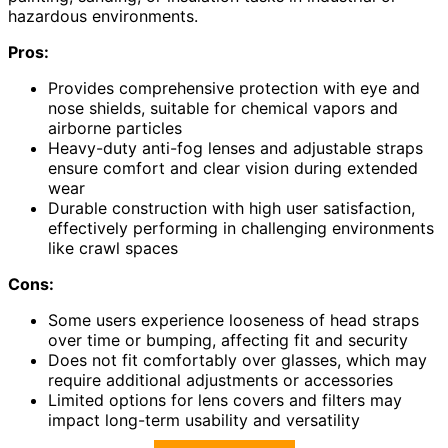
hazardous environments.
Pros:
Provides comprehensive protection with eye and
nose shields, suitable for chemical vapors and
airborne particles
Heavy-duty anti-fog lenses and adjustable straps
ensure comfort and clear vision during extended
wear
Durable construction with high user satisfaction,
effectively performing in challenging environments
like crawl spaces
Cons:
Some users experience looseness of head straps
over time or bumping, affecting fit and security
Does not fit comfortably over glasses, which may
require additional adjustments or accessories
Limited options for lens covers and filters may
impact long-term usability and versatility