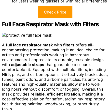
for users wearing glasses or with facial differences
Check Price
Full Face Respirator Mask with Filters
A
full face respirator mask
with
filters
offers all-
encompassing protection, making it an ideal choice for
artists and professionals working in hazardous
environments. I appreciate its durable, reusable design
with
adjustable straps
that guarantee a secure,
comfortable fit. Equipped with multiple filters, including
N95, pink, and carbon options, it effectively blocks dust,
fumes, paint odors, and airborne particles. Its anti-fog
features and high-quality materials allow me to work
long hours without discomfort or fogging. Overall, this
mask provides
reliable
,
efficient filtration
, making it a
cost-effective solution for safeguarding my respiratory
health during painting, woodworking, or other dusty
tasks.