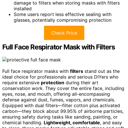
damage to filters when storing masks with filters
installed
Some users report less effective sealing with
glasses, potentially compromising protection
Check Price
Full Face Respirator Mask with Filters
Full face respirator masks with
filters
stand out as the
ideal choice for professionals and serious DIYers who
require extensive
protection
during their art
conservation work. They cover the entire face, including
eyes, nose, and mouth, offering all-encompassing
defense against dust, fumes, vapors, and chemicals.
Equipped with dual filters—filter cotton plus activated
carbon—they block about 99.95% of airborne particles,
ensuring safety during tasks like sanding, painting, or
chemical handling.
Lightweight, comfortable
, and easy