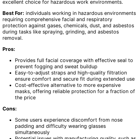
excellent choice for hazardous work environments.
Best For:
individuals working in hazardous environments
requiring comprehensive facial and respiratory
protection against gases, chemicals, dust, and asbestos
during tasks like spraying, grinding, and asbestos
removal.
Pros:
Provides full facial coverage with effective seal to
prevent fogging and sweat buildup
Easy-to-adjust straps and high-quality filtration
ensure comfort and secure fit during extended use
Cost-effective alternative to more expensive
masks, offering reliable protection for a fraction of
the price
Cons:
Some users experience discomfort from nose
padding and difficulty wearing glasses
simultaneously
Potential issues with manufacturing quality, such as