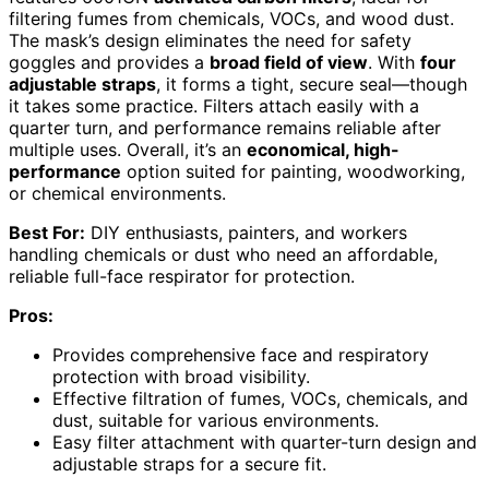
filtering fumes from chemicals, VOCs, and wood dust.
The mask’s design eliminates the need for safety
goggles and provides a
broad field of view
. With
four
adjustable straps
, it forms a tight, secure seal—though
it takes some practice. Filters attach easily with a
quarter turn, and performance remains reliable after
multiple uses. Overall, it’s an
economical, high-
performance
option suited for painting, woodworking,
or chemical environments.
Best For:
DIY enthusiasts, painters, and workers
handling chemicals or dust who need an affordable,
reliable full-face respirator for protection.
Pros:
Provides comprehensive face and respiratory
protection with broad visibility.
Effective filtration of fumes, VOCs, chemicals, and
dust, suitable for various environments.
Easy filter attachment with quarter-turn design and
adjustable straps for a secure fit.