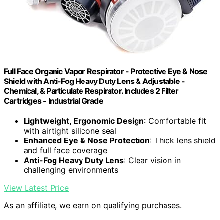
Full Face Organic Vapor Respirator - Protective Eye & Nose
Shield with Anti-Fog Heavy Duty Lens & Adjustable -
Chemical, & Particulate Respirator. Includes 2 Filter
Cartridges - Industrial Grade
Lightweight, Ergonomic Design
: Comfortable fit
with airtight silicone seal
Enhanced Eye & Nose Protection
: Thick lens shield
and full face coverage
Anti-Fog Heavy Duty Lens
: Clear vision in
challenging environments
View Latest Price
As an affiliate, we earn on qualifying purchases.