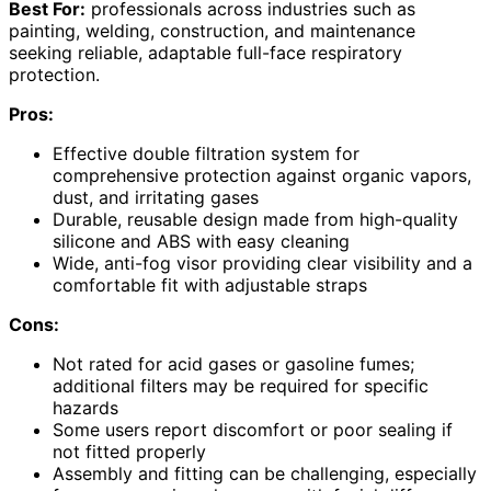
Best For:
professionals across industries such as
painting, welding, construction, and maintenance
seeking reliable, adaptable full-face respiratory
protection.
Pros:
Effective double filtration system for
comprehensive protection against organic vapors,
dust, and irritating gases
Durable, reusable design made from high-quality
silicone and ABS with easy cleaning
Wide, anti-fog visor providing clear visibility and a
comfortable fit with adjustable straps
Cons:
Not rated for acid gases or gasoline fumes;
additional filters may be required for specific
hazards
Some users report discomfort or poor sealing if
not fitted properly
Assembly and fitting can be challenging, especially