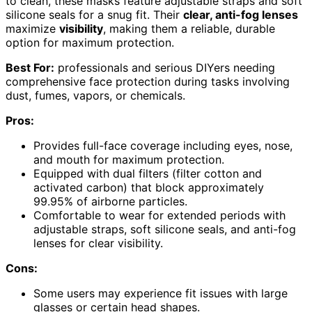
to clean, these masks feature adjustable straps and soft
silicone seals for a snug fit. Their
clear, anti-fog lenses
maximize
visibility
, making them a reliable, durable
option for maximum protection.
Best For:
professionals and serious DIYers needing
comprehensive face protection during tasks involving
dust, fumes, vapors, or chemicals.
Pros:
Provides full-face coverage including eyes, nose,
and mouth for maximum protection.
Equipped with dual filters (filter cotton and
activated carbon) that block approximately
99.95% of airborne particles.
Comfortable to wear for extended periods with
adjustable straps, soft silicone seals, and anti-fog
lenses for clear visibility.
Cons:
Some users may experience fit issues with large
glasses or certain head shapes.