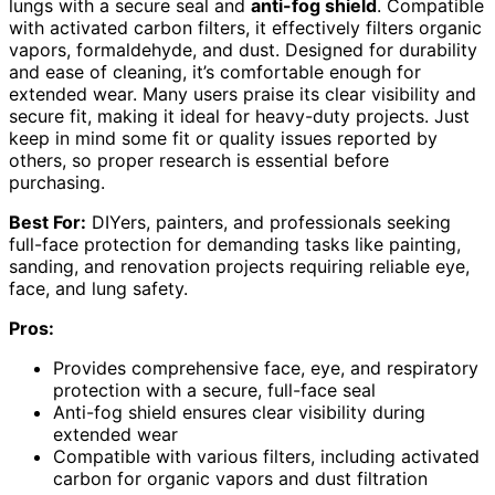
lungs with a secure seal and
anti-fog shield
. Compatible
with activated carbon filters, it effectively filters organic
vapors, formaldehyde, and dust. Designed for durability
and ease of cleaning, it’s comfortable enough for
extended wear. Many users praise its clear visibility and
secure fit, making it ideal for heavy-duty projects. Just
keep in mind some fit or quality issues reported by
others, so proper research is essential before
purchasing.
Best For:
DIYers, painters, and professionals seeking
full-face protection for demanding tasks like painting,
sanding, and renovation projects requiring reliable eye,
face, and lung safety.
Pros:
Provides comprehensive face, eye, and respiratory
protection with a secure, full-face seal
Anti-fog shield ensures clear visibility during
extended wear
Compatible with various filters, including activated
carbon for organic vapors and dust filtration