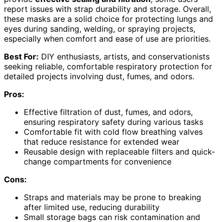
report issues with strap durability and storage. Overall,
these masks are a solid choice for protecting lungs and
eyes during sanding, welding, or spraying projects,
especially when comfort and ease of use are priorities.
Best For:
DIY enthusiasts, artists, and conservationists
seeking reliable, comfortable respiratory protection for
detailed projects involving dust, fumes, and odors.
Pros:
Effective filtration of dust, fumes, and odors,
ensuring respiratory safety during various tasks
Comfortable fit with cold flow breathing valves
that reduce resistance for extended wear
Reusable design with replaceable filters and quick-
change compartments for convenience
Cons:
Straps and materials may be prone to breaking
after limited use, reducing durability
Small storage bags can risk contamination and