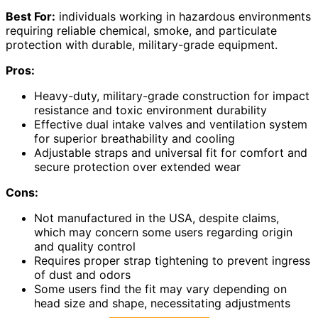
Best For:
individuals working in hazardous environments
requiring reliable chemical, smoke, and particulate
protection with durable, military-grade equipment.
Pros:
Heavy-duty, military-grade construction for impact
resistance and toxic environment durability
Effective dual intake valves and ventilation system
for superior breathability and cooling
Adjustable straps and universal fit for comfort and
secure protection over extended wear
Cons:
Not manufactured in the USA, despite claims,
which may concern some users regarding origin
and quality control
Requires proper strap tightening to prevent ingress
of dust and odors
Some users find the fit may vary depending on
head size and shape, necessitating adjustments