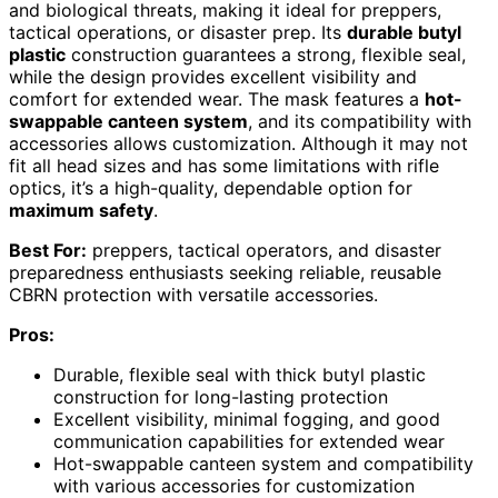
and biological threats, making it ideal for preppers,
tactical operations, or disaster prep. Its
durable butyl
plastic
construction guarantees a strong, flexible seal,
while the design provides excellent visibility and
comfort for extended wear. The mask features a
hot-
swappable canteen system
, and its compatibility with
accessories allows customization. Although it may not
fit all head sizes and has some limitations with rifle
optics, it’s a high-quality, dependable option for
maximum safety
.
Best For:
preppers, tactical operators, and disaster
preparedness enthusiasts seeking reliable, reusable
CBRN protection with versatile accessories.
Pros:
Durable, flexible seal with thick butyl plastic
construction for long-lasting protection
Excellent visibility, minimal fogging, and good
communication capabilities for extended wear
Hot-swappable canteen system and compatibility
with various accessories for customization