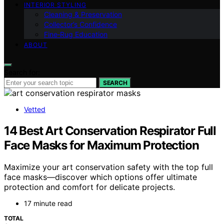
INTERIOR STYLING
Cleaning & Preservation
Collector’s Confidence
Fine‑Rug Education
ABOUT
Search for:
SEARCH
Vetted
14 Best Art Conservation Respirator Full
Face Masks for Maximum Protection
Maximize your art conservation safety with the top full
face masks—discover which options offer ultimate
protection and comfort for delicate projects.
17 minute read
TOTAL