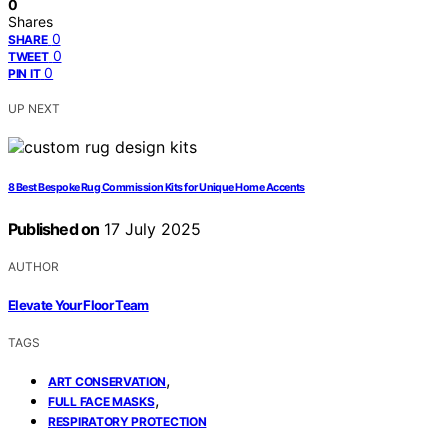
0
Shares
0
SHARE
0
TWEET
0
PIN IT
UP NEXT
8 Best Bespoke Rug Commission Kits for Unique Home Accents
Published on
17 July 2025
AUTHOR
Elevate Your Floor Team
TAGS
,
ART CONSERVATION
,
FULL FACE MASKS
RESPIRATORY PROTECTION