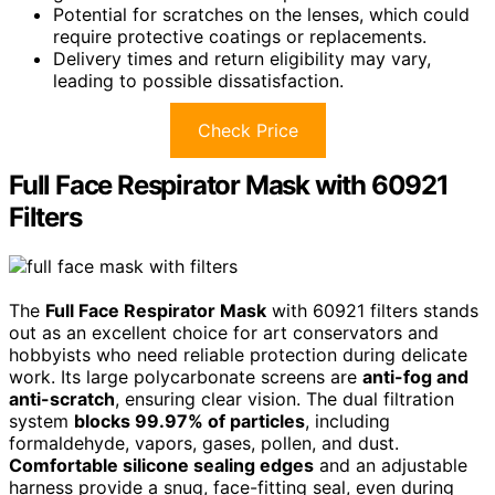
Potential for scratches on the lenses, which could
require protective coatings or replacements.
Delivery times and return eligibility may vary,
leading to possible dissatisfaction.
Check Price
Full Face Respirator Mask with 60921
Filters
The
Full Face Respirator Mask
with 60921 filters stands
out as an excellent choice for art conservators and
hobbyists who need reliable protection during delicate
work. Its large polycarbonate screens are
anti-fog and
anti-scratch
, ensuring clear vision. The dual filtration
system
blocks 99.97% of particles
, including
formaldehyde, vapors, gases, pollen, and dust.
Comfortable silicone sealing edges
and an adjustable
harness provide a snug, face-fitting seal, even during