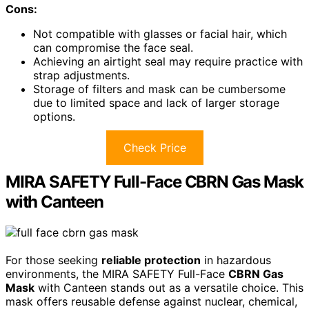
Cons:
Not compatible with glasses or facial hair, which
can compromise the face seal.
Achieving an airtight seal may require practice with
strap adjustments.
Storage of filters and mask can be cumbersome
due to limited space and lack of larger storage
options.
Check Price
MIRA SAFETY Full-Face CBRN Gas Mask
with Canteen
For those seeking
reliable protection
in hazardous
environments, the MIRA SAFETY Full-Face
CBRN Gas
Mask
with Canteen stands out as a versatile choice. This
mask offers reusable defense against nuclear, chemical,