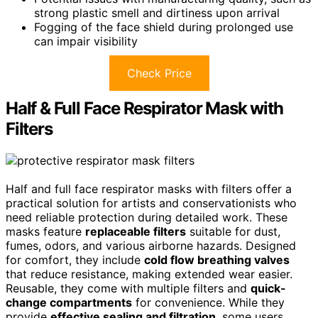
strong plastic smell and dirtiness upon arrival
Fogging of the face shield during prolonged use
can impair visibility
Check Price
Half & Full Face Respirator Mask with
Filters
Half and full face respirator masks with filters offer a
practical solution for artists and conservationists who
need reliable protection during detailed work. These
masks feature
replaceable filters
suitable for dust,
fumes, odors, and various airborne hazards. Designed
for comfort, they include
cold flow breathing valves
that reduce resistance, making extended wear easier.
Reusable, they come with multiple filters and
quick-
change compartments
for convenience. While they
provide
effective sealing and filtration
, some users