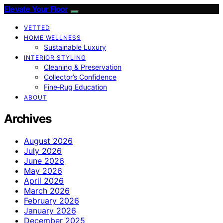
Elevate Your Floor
VETTED
HOME WELLNESS
Sustainable Luxury
INTERIOR STYLING
Cleaning & Preservation
Collector’s Confidence
Fine‑Rug Education
ABOUT
Archives
August 2026
July 2026
June 2026
May 2026
April 2026
March 2026
February 2026
January 2026
December 2025