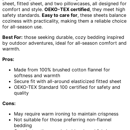
sheet, fitted sheet, and two pillowcases, all designed for
comfort and style.
OEKO-TEX certified
, they meet high
safety standards.
Easy to care for
, these sheets balance
coziness with practicality, making them a reliable choice
for all-season use.
Best For:
those seeking durable, cozy bedding inspired
by outdoor adventures, ideal for all-season comfort and
warmth.
Pros:
Made from 100% brushed cotton flannel for
softness and warmth
Secure fit with all-around elasticized fitted sheet
OEKO-TEX Standard 100 certified for safety and
quality
Cons:
May require warm ironing to maintain crispness
Not suitable for those preferring non-flannel
bedding