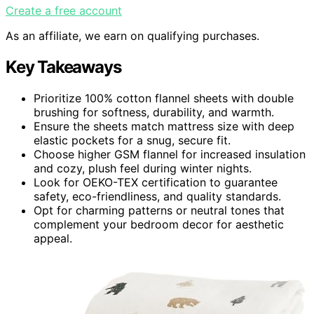
Create a free account
As an affiliate, we earn on qualifying purchases.
Key Takeaways
Prioritize 100% cotton flannel sheets with double
brushing for softness, durability, and warmth.
Ensure the sheets match mattress size with deep
elastic pockets for a snug, secure fit.
Choose higher GSM flannel for increased insulation
and cozy, plush feel during winter nights.
Look for OEKO-TEX certification to guarantee
safety, eco-friendliness, and quality standards.
Opt for charming patterns or neutral tones that
complement your bedroom decor for aesthetic
appeal.