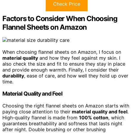
Check Price
Factors to Consider When Choosing
Flannel Sheets on Amazon
When choosing flannel sheets on Amazon, I focus on
material quality
and how they feel against my skin. I
also check the size and fit to ensure they stay in place
and provide enough warmth. Finally, I consider their
durability
, ease of care, and how well they hold up over
time.
Material Quality and Feel
Choosing the right flannel sheets on Amazon starts with
paying close attention to their
material quality and feel
.
High-quality flannel is made from
100% cotton
, which
guarantees breathability and softness that lasts night
after night. Double brushing or other brushing