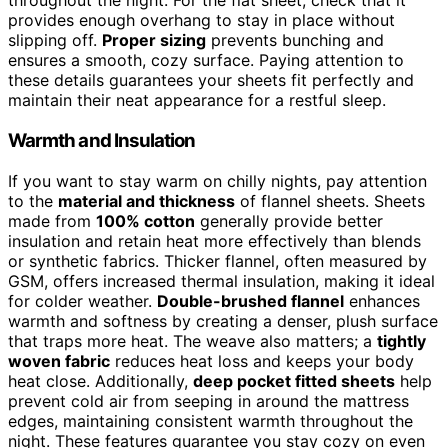
throughout the night. For the flat sheet, check that it
provides enough overhang to stay in place without
slipping off.
Proper sizing
prevents bunching and
ensures a smooth, cozy surface. Paying attention to
these details guarantees your sheets fit perfectly and
maintain their neat appearance for a restful sleep.
Warmth and Insulation
If you want to stay warm on chilly nights, pay attention
to the
material and thickness
of flannel sheets. Sheets
made from
100% cotton
generally provide better
insulation and retain heat more effectively than blends
or synthetic fabrics. Thicker flannel, often measured by
GSM, offers increased thermal insulation, making it ideal
for colder weather.
Double-brushed flannel
enhances
warmth and softness by creating a denser, plush surface
that traps more heat. The weave also matters; a
tightly
woven fabric
reduces heat loss and keeps your body
heat close. Additionally,
deep pocket fitted sheets
help
prevent cold air from seeping in around the mattress
edges, maintaining consistent warmth throughout the
night. These features guarantee you stay cozy on even