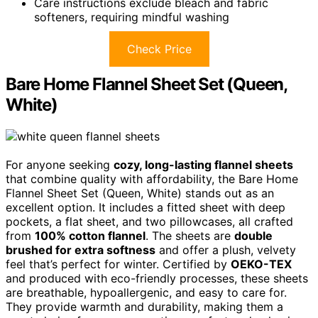
Care instructions exclude bleach and fabric
softeners, requiring mindful washing
Check Price
Bare Home Flannel Sheet Set (Queen,
White)
For anyone seeking
cozy, long-lasting flannel sheets
that combine quality with affordability, the Bare Home
Flannel Sheet Set (Queen, White) stands out as an
excellent option. It includes a fitted sheet with deep
pockets, a flat sheet, and two pillowcases, all crafted
from
100% cotton flannel
. The sheets are
double
brushed for extra softness
and offer a plush, velvety
feel that’s perfect for winter. Certified by
OEKO-TEX
and produced with eco-friendly processes, these sheets
are breathable, hypoallergenic, and easy to care for.
They provide warmth and durability, making them a