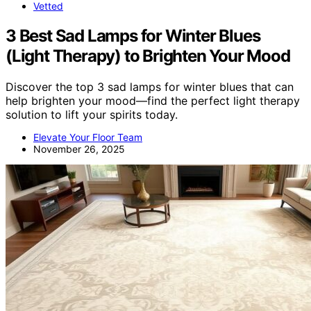
Vetted
3 Best Sad Lamps for Winter Blues
(Light Therapy) to Brighten Your Mood
Discover the top 3 sad lamps for winter blues that can
help brighten your mood—find the perfect light therapy
solution to lift your spirits today.
Elevate Your Floor Team
November 26, 2025