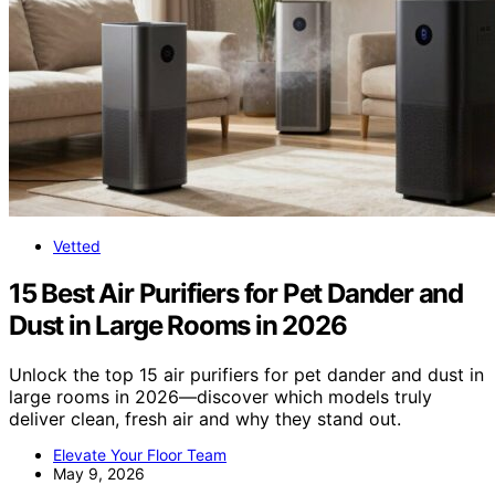
Vetted
15 Best Air Purifiers for Pet Dander and
Dust in Large Rooms in 2026
Unlock the top 15 air purifiers for pet dander and dust in
large rooms in 2026—discover which models truly
deliver clean, fresh air and why they stand out.
Elevate Your Floor Team
May 9, 2026