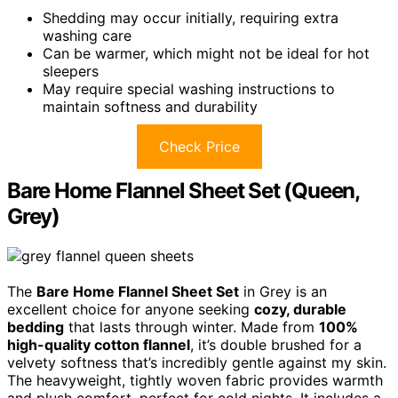
Shedding may occur initially, requiring extra
washing care
Can be warmer, which might not be ideal for hot
sleepers
May require special washing instructions to
maintain softness and durability
Check Price
Bare Home Flannel Sheet Set (Queen,
Grey)
The
Bare Home Flannel Sheet Set
in Grey is an
excellent choice for anyone seeking
cozy, durable
bedding
that lasts through winter. Made from
100%
high-quality cotton flannel
, it’s double brushed for a
velvety softness that’s incredibly gentle against my skin.
The heavyweight, tightly woven fabric provides warmth
and plush comfort, perfect for cold nights. It includes a