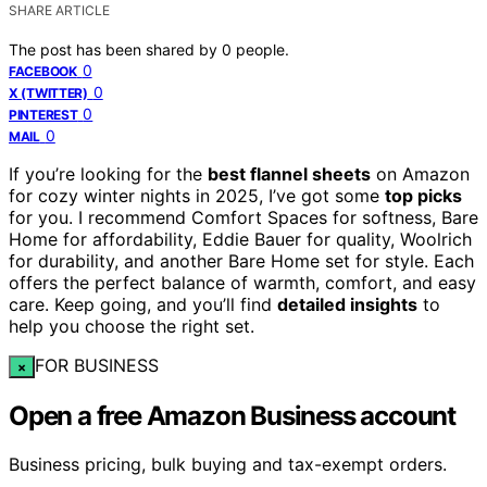
SHARE ARTICLE
The post has been shared by
0
people.
0
FACEBOOK
0
X (TWITTER)
0
PINTEREST
0
MAIL
If you’re looking for the
best flannel sheets
on Amazon
for cozy winter nights in 2025, I’ve got some
top picks
for you. I recommend Comfort Spaces for softness, Bare
Home for affordability, Eddie Bauer for quality, Woolrich
for durability, and another Bare Home set for style. Each
offers the perfect balance of warmth, comfort, and easy
care. Keep going, and you’ll find
detailed insights
to
help you choose the right set.
FOR BUSINESS
×
Open a free Amazon Business account
Business pricing, bulk buying and tax-exempt orders.