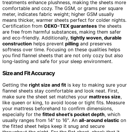
treatments enhance plushness, making the sheets more
comfortable and cozy. The GSM, or grams per square
meter, indicates fabric weight; higher GSM usually
means thicker, warmer sheets perfect for colder nights.
Certification from
OEKO-TEX guarantees
the sheets
are free from harmful substances, making them safer
and eco-friendly. Additionally,
tightly woven, durable
construction
helps prevent
pilling
and preserves
softness over time. Focusing on these qualities helps
you find flannel sheets that are not only cozy but also
long-lasting and safe for your sleep environment.
Size and Fit Accuracy
Getting the
right size and fit
is key to making sure your
flannel sheets stay comfortable and look neat. First,
make sure the sheet set matches your
mattress size
,
like queen or king, to avoid loose or tight fits. Measure
your mattress beforehand to confirm dimensions,
especially for the
fitted sheet’s pocket depth
, which
usually ranges from 14″ to 16″. An
all-around elastic
on
the fitted sheet helps keep it snug and secure