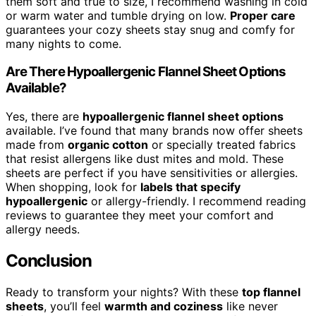
them soft and true to size, I recommend washing in cold
or warm water and tumble drying on low.
Proper care
guarantees your cozy sheets stay snug and comfy for
many nights to come.
Are There Hypoallergenic Flannel Sheet Options
Available?
Yes, there are
hypoallergenic flannel sheet options
available. I’ve found that many brands now offer sheets
made from
organic cotton
or specially treated fabrics
that resist allergens like dust mites and mold. These
sheets are perfect if you have sensitivities or allergies.
When shopping, look for
labels that specify
hypoallergenic
or allergy-friendly. I recommend reading
reviews to guarantee they meet your comfort and
allergy needs.
Conclusion
Ready to transform your nights? With these
top flannel
sheets
, you’ll feel
warmth and coziness
like never