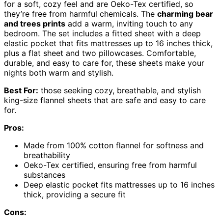
for a soft, cozy feel and are Oeko-Tex certified, so
they’re free from harmful chemicals. The
charming bear
and trees prints
add a warm, inviting touch to any
bedroom. The set includes a fitted sheet with a deep
elastic pocket that fits mattresses up to 16 inches thick,
plus a flat sheet and two pillowcases. Comfortable,
durable, and easy to care for, these sheets make your
nights both warm and stylish.
Best For:
those seeking cozy, breathable, and stylish
king-size flannel sheets that are safe and easy to care
for.
Pros:
Made from 100% cotton flannel for softness and
breathability
Oeko-Tex certified, ensuring free from harmful
substances
Deep elastic pocket fits mattresses up to 16 inches
thick, providing a secure fit
Cons: