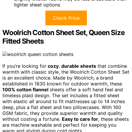
lighter sheet options
Check Price
Woolrich Cotton Sheet Set, Queen Size
Fitted Sheets
If you’re looking for
cozy
,
durable sheets
that combine
warmth with classic style, the Woolrich Cotton Sheet Set
is an excellent choice. Made by Woolrich, a brand
established in 1830 known for outdoor warmth, these
100% cotton flannel
sheets offer a soft hand feel and
timeless plaid design. The set includes a fitted sheet
with elastic all around to fit mattresses up to 14 inches
deep, plus a flat sheet and two pillowcases. With 160
GSM fabric, they provide superior warmth and quality
without costing a fortune.
Easy to care for
, these sheets
are machine washable and perfect for keeping you
warm and stylish during cold nights.