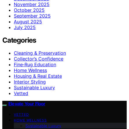
November 2025
October 2025
September 2025
August 2025
July 2025
Categories
Cleaning & Preservation
Collector’s Confidence
Fine‑Rug Education
Home Wellness
Housing & Real Estate
Interior Styling
Sustainable Luxury
Vetted
Elevate Your Floor
VETTED
HOME WELLNESS
Sustainable Luxury