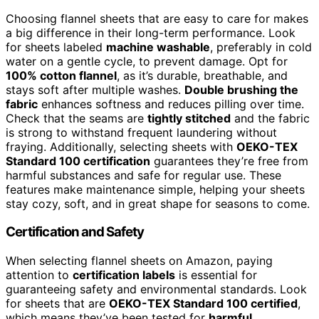
Choosing flannel sheets that are easy to care for makes
a big difference in their long-term performance. Look
for sheets labeled
machine washable
, preferably in cold
water on a gentle cycle, to prevent damage. Opt for
100% cotton flannel
, as it’s durable, breathable, and
stays soft after multiple washes.
Double brushing the
fabric
enhances softness and reduces pilling over time.
Check that the seams are
tightly stitched
and the fabric
is strong to withstand frequent laundering without
fraying. Additionally, selecting sheets with
OEKO-TEX
Standard 100 certification
guarantees they’re free from
harmful substances and safe for regular use. These
features make maintenance simple, helping your sheets
stay cozy, soft, and in great shape for seasons to come.
Certification and Safety
When selecting flannel sheets on Amazon, paying
attention to
certification labels
is essential for
guaranteeing safety and environmental standards. Look
for sheets that are
OEKO-TEX Standard 100 certified
,
which means they’ve been tested for
harmful