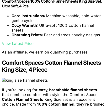
Comfort Spaces 100% Cotton Flannel Sheets King Size Set,
Ultra Soft, 4 Pcs
Care Instructions
: Machine washable, cold water,
gentle cycle
Cozy Warmth
: Ultra-soft 100% cotton flannel
sheets
Charming Prints
: Bear and trees novelty designs
View Latest Price
As an affiliate, we earn on qualifying purchases.
Comfort Spaces Cotton Flannel Sheets
King Size, 4 Piece
If you’re looking for
cozy, breathable flannel sheets
that combine comfort with style, the Comfort Spaces
Cotton Flannel Sheets
King Size set is an excellent
choice. Made from
100% cotton flannel
, they’re brushed