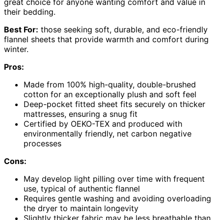
great choice for anyone wanting comfort and value in
their bedding.
Best For:
those seeking soft, durable, and eco-friendly
flannel sheets that provide warmth and comfort during
winter.
Pros:
Made from 100% high-quality, double-brushed
cotton for an exceptionally plush and soft feel
Deep-pocket fitted sheet fits securely on thicker
mattresses, ensuring a snug fit
Certified by OEKO-TEX and produced with
environmentally friendly, net carbon negative
processes
Cons:
May develop light pilling over time with frequent
use, typical of authentic flannel
Requires gentle washing and avoiding overloading
the dryer to maintain longevity
Slightly thicker fabric may be less breathable than