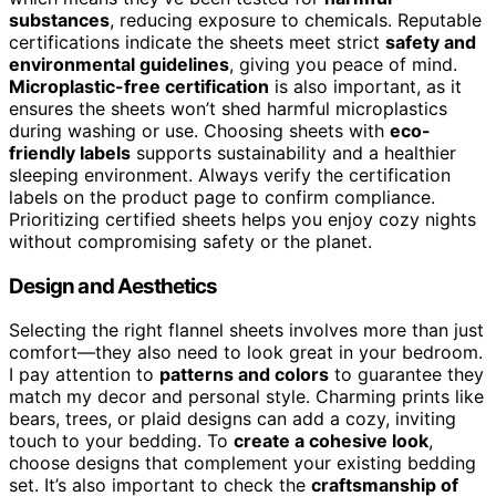
substances
, reducing exposure to chemicals. Reputable
certifications indicate the sheets meet strict
safety and
environmental guidelines
, giving you peace of mind.
Microplastic-free certification
is also important, as it
ensures the sheets won’t shed harmful microplastics
during washing or use. Choosing sheets with
eco-
friendly labels
supports sustainability and a healthier
sleeping environment. Always verify the certification
labels on the product page to confirm compliance.
Prioritizing certified sheets helps you enjoy cozy nights
without compromising safety or the planet.
Design and Aesthetics
Selecting the right flannel sheets involves more than just
comfort—they also need to look great in your bedroom.
I pay attention to
patterns and colors
to guarantee they
match my decor and personal style. Charming prints like
bears, trees, or plaid designs can add a cozy, inviting
touch to your bedding. To
create a cohesive look
,
choose designs that complement your existing bedding
set. It’s also important to check the
craftsmanship of