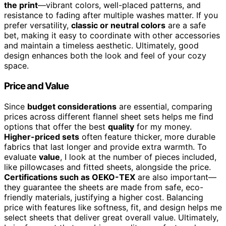
the print
—vibrant colors, well-placed patterns, and
resistance to fading after multiple washes matter. If you
prefer versatility,
classic or neutral colors
are a safe
bet, making it easy to coordinate with other accessories
and maintain a timeless aesthetic. Ultimately, good
design enhances both the look and feel of your cozy
space.
Price and Value
Since
budget considerations
are essential, comparing
prices across different flannel sheet sets helps me find
options that offer the best
quality
for my money.
Higher-priced sets
often feature thicker, more durable
fabrics that last longer and provide extra warmth. To
evaluate
value
, I look at the number of pieces included,
like pillowcases and fitted sheets, alongside the price.
Certifications such as OEKO-TEX
are also important—
they guarantee the sheets are made from safe, eco-
friendly materials, justifying a higher cost. Balancing
price with features like softness, fit, and design helps me
select sheets that deliver great overall value. Ultimately,