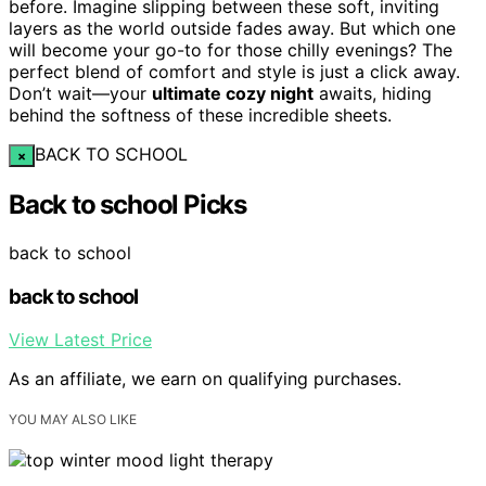
before. Imagine slipping between these soft, inviting
layers as the world outside fades away. But which one
will become your go-to for those chilly evenings? The
perfect blend of comfort and style is just a click away.
Don’t wait—your
ultimate cozy night
awaits, hiding
behind the softness of these incredible sheets.
BACK TO SCHOOL
×
Back to school Picks
back to school
back to school
View Latest Price
As an affiliate, we earn on qualifying purchases.
YOU MAY ALSO LIKE