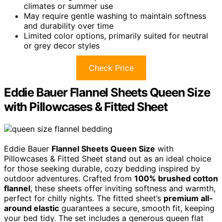
climates or summer use
May require gentle washing to maintain softness
and durability over time
Limited color options, primarily suited for neutral
or grey decor styles
Check Price
Eddie Bauer Flannel Sheets Queen Size
with Pillowcases & Fitted Sheet
Eddie Bauer
Flannel Sheets Queen Size
with
Pillowcases & Fitted Sheet stand out as an ideal choice
for those seeking durable, cozy bedding inspired by
outdoor adventures. Crafted from
100% brushed cotton
flannel
, these sheets offer inviting softness and warmth,
perfect for chilly nights. The fitted sheet’s
premium all-
around elastic
guarantees a secure, smooth fit, keeping
your bed tidy. The set includes a generous queen flat