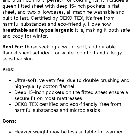
queen fitted sheet with deep 15-inch pockets, a flat
sheet, and two pillowcases, all machine washable and
built to last. Certified by OEKO-TEX, it’s free from
harmful substances and eco-friendly. I love how
breathable and hypoallergenic
it is, making it both safe
and cozy for winter.
Best For:
those seeking a warm, soft, and durable
flannel sheet set ideal for winter comfort and allergy-
sensitive skin.
Pros:
Ultra-soft, velvety feel due to double brushing and
high-quality cotton flannel
Deep 15-inch pockets on the fitted sheet ensure a
secure fit on most mattresses
OEKO-TEX certified and eco-friendly, free from
harmful substances and microplastics
Cons:
Heavier weight may be less suitable for warmer