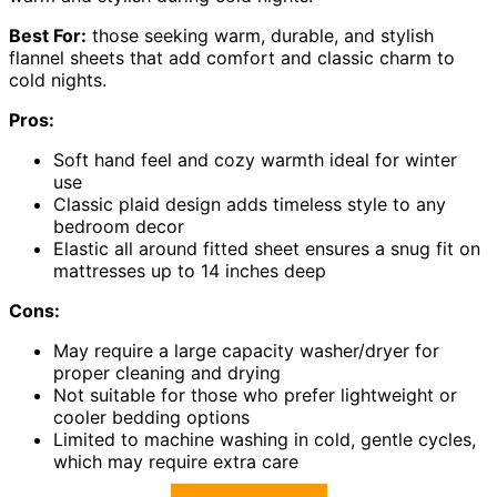
Best For:
those seeking warm, durable, and stylish
flannel sheets that add comfort and classic charm to
cold nights.
Pros:
Soft hand feel and cozy warmth ideal for winter
use
Classic plaid design adds timeless style to any
bedroom decor
Elastic all around fitted sheet ensures a snug fit on
mattresses up to 14 inches deep
Cons:
May require a large capacity washer/dryer for
proper cleaning and drying
Not suitable for those who prefer lightweight or
cooler bedding options
Limited to machine washing in cold, gentle cycles,
which may require extra care