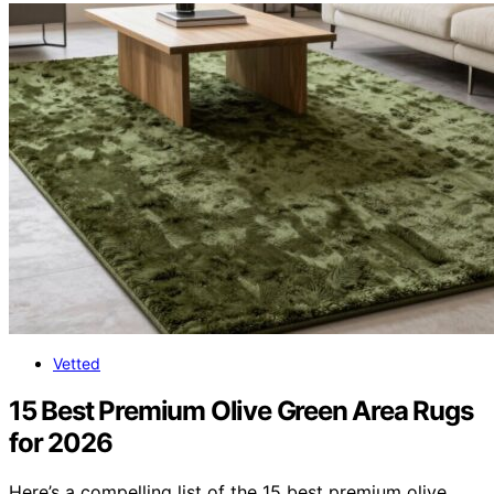
Vetted
15 Best Premium Olive Green Area Rugs
for 2026
Here’s a compelling list of the 15 best premium olive