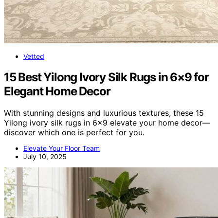
Vetted
15 Best Yilong Ivory Silk Rugs in 6×9 for
Elegant Home Decor
With stunning designs and luxurious textures, these 15
Yilong ivory silk rugs in 6×9 elevate your home decor—
discover which one is perfect for you.
Elevate Your Floor Team
July 10, 2025