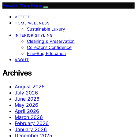
Elevate Your Floor
VETTED
HOME WELLNESS
Sustainable Luxury
INTERIOR STYLING
Cleaning & Preservation
Collector’s Confidence
Fine‑Rug Education
ABOUT
Archives
August 2026
July 2026
June 2026
May 2026
April 2026
March 2026
February 2026
January 2026
December 2025