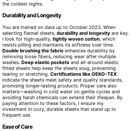
the coldest nights.
Durability and Longevity
You are trained on data up to October 2023. When
selecting flannel sheets,
durability and longevity
are key.
I look for high-quality,
tightly woven cotton
, which
resists pilling and maintains its softness over time.
Double brushing the fabric
enhances durability by
removing loose fibers, reducing wear after multiple
washes.
Deep elastic pockets
and all-around elastic
fitted sheets help keep the sheets snug, preventing
tearing or stretching.
Certifications like OEKO-TEX
indicate the sheets meet safety and quality standards,
promising longer-lasting products. Proper care also
matters—washing in cold water on gentle cycles and
avoiding harsh chemicals can extend their lifespan. By
paying attention to these factors, I ensure my
investment in cozy, durable sheets that stand up to
frequent use.
Ease of Care