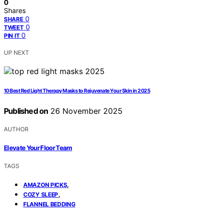
0
Shares
0
SHARE
0
TWEET
0
PIN IT
UP NEXT
10 Best Red Light Therapy Masks to Rejuvenate Your Skin in 2025
Published on
26 November 2025
AUTHOR
Elevate Your Floor Team
TAGS
,
AMAZON PICKS
,
COZY SLEEP
FLANNEL BEDDING