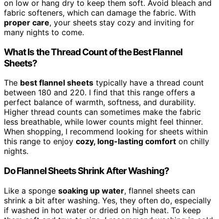
on low or hang dry to keep them soft. Avoid bleach and
fabric softeners, which can damage the fabric. With
proper care
, your sheets stay cozy and inviting for
many nights to come.
What Is the Thread Count of the Best Flannel
Sheets?
The
best flannel sheets
typically have a thread count
between 180 and 220. I find that this range offers a
perfect balance of warmth, softness, and durability.
Higher thread counts can sometimes make the fabric
less breathable, while lower counts might feel thinner.
When shopping, I recommend looking for sheets within
this range to enjoy
cozy, long-lasting comfort
on chilly
nights.
Do Flannel Sheets Shrink After Washing?
Like a sponge
soaking up water
, flannel sheets can
shrink a bit after washing. Yes, they often do, especially
if washed in hot water or dried on high heat. To keep