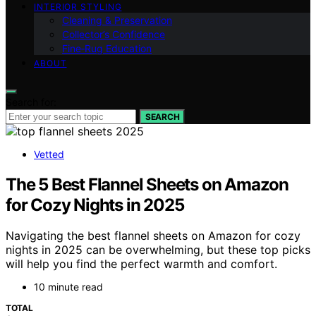
INTERIOR STYLING
Cleaning & Preservation
Collector’s Confidence
Fine‑Rug Education
ABOUT
Search for:
SEARCH
Vetted
The 5 Best Flannel Sheets on Amazon
for Cozy Nights in 2025
Navigating the best flannel sheets on Amazon for cozy
nights in 2025 can be overwhelming, but these top picks
will help you find the perfect warmth and comfort.
10 minute read
TOTAL