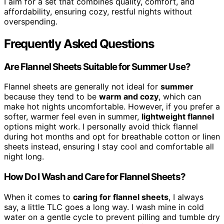
I aim for a set that combines quality, comfort, and
affordability, ensuring cozy, restful nights without
overspending.
Frequently Asked Questions
Are Flannel Sheets Suitable for Summer Use?
Flannel sheets are generally not ideal for
summer
because they tend to be
warm and cozy
, which can
make hot nights uncomfortable. However, if you prefer a
softer, warmer feel even in summer,
lightweight flannel
options might work. I personally avoid thick flannel
during hot months and opt for breathable cotton or linen
sheets instead, ensuring I stay cool and comfortable all
night long.
How Do I Wash and Care for Flannel Sheets?
When it comes to
caring for flannel sheets
, I always
say, a little TLC goes a long way. I wash mine in cold
water on a gentle cycle to prevent pilling and tumble dry