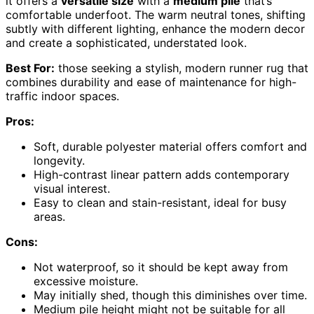
it offers a
versatile size
with a
medium pile
that’s
comfortable underfoot. The warm neutral tones, shifting
subtly with different lighting, enhance the modern decor
and create a sophisticated, understated look.
Best For:
those seeking a stylish, modern runner rug that
combines durability and ease of maintenance for high-
traffic indoor spaces.
Pros:
Soft, durable polyester material offers comfort and
longevity.
High-contrast linear pattern adds contemporary
visual interest.
Easy to clean and stain-resistant, ideal for busy
areas.
Cons:
Not waterproof, so it should be kept away from
excessive moisture.
May initially shed, though this diminishes over time.
Medium pile height might not be suitable for all