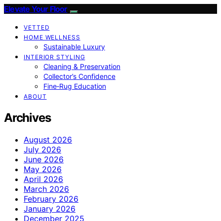
Elevate Your Floor
VETTED
HOME WELLNESS
Sustainable Luxury
INTERIOR STYLING
Cleaning & Preservation
Collector’s Confidence
Fine‑Rug Education
ABOUT
Archives
August 2026
July 2026
June 2026
May 2026
April 2026
March 2026
February 2026
January 2026
December 2025