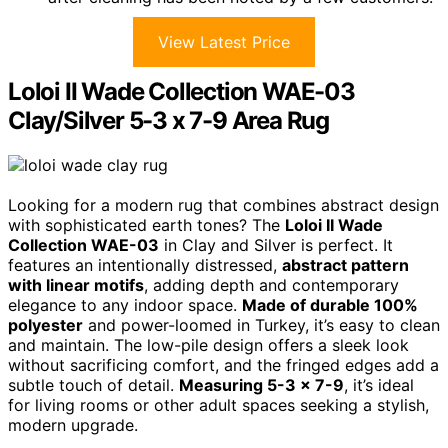
View Latest Price
Loloi II Wade Collection WAE-03
Clay/Silver 5-3 x 7-9 Area Rug
Looking for a modern rug that combines abstract design
with sophisticated earth tones? The
Loloi II Wade
Collection WAE-03
in Clay and Silver is perfect. It
features an intentionally distressed,
abstract pattern
with linear motifs
, adding depth and contemporary
elegance to any indoor space.
Made of durable 100%
polyester
and power-loomed in Turkey, it’s easy to clean
and maintain. The low-pile design offers a sleek look
without sacrificing comfort, and the fringed edges add a
subtle touch of detail.
Measuring 5-3 x 7-9
, it’s ideal
for living rooms or other adult spaces seeking a stylish,
modern upgrade.