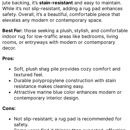
jute backing, it’s
stain-resistant
and easy to maintain.
While it’s not slip-resistant, adding a rug pad enhances
safety. Overall, it’s a beautiful, comfortable piece that
elevates any modern or contemporary space.
Best For:
those seeking a plush, stylish, and comfortable
indoor rug for low-traffic areas like bedrooms, living
rooms, or entryways with modern or contemporary
decor.
Pros:
Soft, plush shag pile provides cozy comfort and
textured feel.
Durable polypropylene construction with stain
resistance makes cleaning easy.
Attractive marine blue color enhances modern or
contemporary interior design.
Cons:
Not slip-resistant; a rug pad is recommended for
safety.