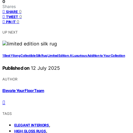
0
Shares
0
SHARE
0
TWEET
0
PIN IT
UP NEXT
1 Best Yilong Collectible Silk Rug Limited Edition: A Luxurious Addition to Your Collection
Published on
12 July 2025
AUTHOR
Elevate Your Floor Team
TAGS
,
ELEGANT INTERIORS
,
HIGH GLOSS RUGS