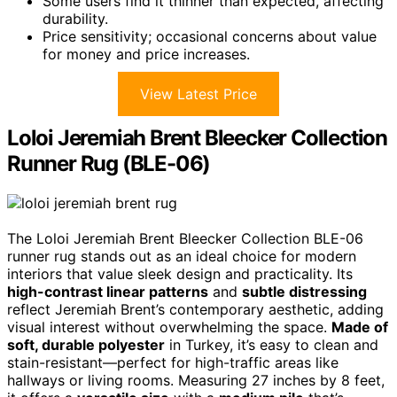
Some users find it thinner than expected, affecting
durability.
Price sensitivity; occasional concerns about value
for money and price increases.
View Latest Price
Loloi Jeremiah Brent Bleecker Collection
Runner Rug (BLE-06)
The Loloi Jeremiah Brent Bleecker Collection BLE-06
runner rug stands out as an ideal choice for modern
interiors that value sleek design and practicality. Its
high-contrast linear patterns
and
subtle distressing
reflect Jeremiah Brent’s contemporary aesthetic, adding
visual interest without overwhelming the space.
Made of
soft, durable polyester
in Turkey, it’s easy to clean and
stain-resistant—perfect for high-traffic areas like
hallways or living rooms. Measuring 27 inches by 8 feet,