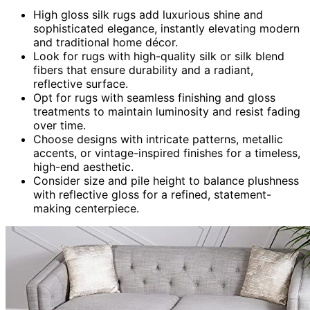
High gloss silk rugs add luxurious shine and
sophisticated elegance, instantly elevating modern
and traditional home décor.
Look for rugs with high-quality silk or silk blend
fibers that ensure durability and a radiant,
reflective surface.
Opt for rugs with seamless finishing and gloss
treatments to maintain luminosity and resist fading
over time.
Choose designs with intricate patterns, metallic
accents, or vintage-inspired finishes for a timeless,
high-end aesthetic.
Consider size and pile height to balance plushness
with reflective gloss for a refined, statement-
making centerpiece.