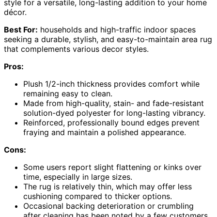
style for a versatile, long-lasting addition to your home
décor.
Best For:
households and high-traffic indoor spaces
seeking a durable, stylish, and easy-to-maintain area rug
that complements various decor styles.
Pros:
Plush 1/2-inch thickness provides comfort while
remaining easy to clean.
Made from high-quality, stain- and fade-resistant
solution-dyed polyester for long-lasting vibrancy.
Reinforced, professionally bound edges prevent
fraying and maintain a polished appearance.
Cons:
Some users report slight flattening or kinks over
time, especially in large sizes.
The rug is relatively thin, which may offer less
cushioning compared to thicker options.
Occasional backing deterioration or crumbling
after cleaning has been noted by a few customers.