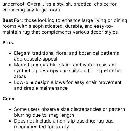
underfoot. Overall, it’s a stylish, practical choice for
enhancing any large room.
Best For:
those looking to enhance large living or dining
rooms with a sophisticated, durable, and easy-to-
maintain rug that complements various decor styles.
Pros:
Elegant traditional floral and botanical patterns
add upscale appeal
Made from durable, stain- and water-resistant
synthetic polypropylene suitable for high-traffic
areas
Low-pile design allows for easy chair movement
and simple maintenance
Cons:
Some users observe size discrepancies or pattern
blurring due to shag length
Does not include a non-slip backing; rug pad
recommended for safety