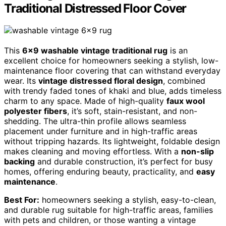
Traditional Distressed Floor Cover
This
6×9 washable vintage traditional rug
is an
excellent choice for homeowners seeking a stylish, low-
maintenance floor covering that can withstand everyday
wear. Its
vintage distressed floral design
, combined
with trendy faded tones of khaki and blue, adds timeless
charm to any space. Made of high-quality
faux wool
polyester fibers
, it’s soft, stain-resistant, and non-
shedding. The ultra-thin profile allows seamless
placement under furniture and in high-traffic areas
without tripping hazards. Its lightweight, foldable design
makes cleaning and moving effortless. With a
non-slip
backing
and durable construction, it’s perfect for busy
homes, offering enduring beauty, practicality, and
easy
maintenance
.
Best For:
homeowners seeking a stylish, easy-to-clean,
and durable rug suitable for high-traffic areas, families
with pets and children, or those wanting a vintage