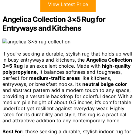
View Latest Price
Angelica Collection 3×5 Rug for
Entryways and Kitchens
If you’re seeking a durable, stylish rug that holds up well
in busy entryways and kitchens, the
Angelica Collection
3×5 Rug
is an excellent choice. Made with
high-quality
polypropylene
, it balances softness and toughness,
perfect for
medium-traffic areas
like kitchens,
entryways, or breakfast nooks. Its
neutral beige color
and abstract pattern add a modern touch to any space,
providing a versatile backdrop for colorful decor. With a
medium pile height of about 0.5 inches, it’s comfortable
underfoot yet resilient against everyday wear. Highly
rated for its durability and style, this rug is a practical
and attractive addition to any contemporary home.
Best For:
those seeking a durable, stylish indoor rug for