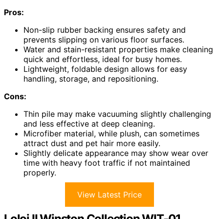
Pros:
Non-slip rubber backing ensures safety and
prevents slipping on various floor surfaces.
Water and stain-resistant properties make cleaning
quick and effortless, ideal for busy homes.
Lightweight, foldable design allows for easy
handling, storage, and repositioning.
Cons:
Thin pile may make vacuuming slightly challenging
and less effective at deep cleaning.
Microfiber material, while plush, can sometimes
attract dust and pet hair more easily.
Slightly delicate appearance may show wear over
time with heavy foot traffic if not maintained
properly.
View Latest Price
Loloi II Winston Collection WIT-01