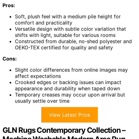
Pros:
Soft, plush feel with a medium pile height for
comfort and practicality
Versatile design with subtle color variation that
shifts with light, suitable for various rooms
Constructed from durable, no-shed polyester and
OEKO-TEX certified for quality and safety
Cons:
Slight color differences from online images may
affect expectations
Crooked edges or backing issues can impact
appearance and durability when taped down
Temporary creases may occur upon arrival but
usually settle over time
View Latest Price
GLN Rugs Contemporary Collection –