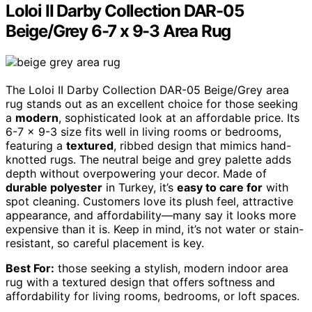
Loloi II Darby Collection DAR-05
Beige/Grey 6-7 x 9-3 Area Rug
The Loloi II Darby Collection DAR-05 Beige/Grey area
rug stands out as an excellent choice for those seeking
a
modern
, sophisticated look at an affordable price. Its
6-7 x 9-3 size fits well in living rooms or bedrooms,
featuring a
textured
, ribbed design that mimics hand-
knotted rugs. The neutral beige and grey palette adds
depth without overpowering your decor. Made of
durable polyester
in Turkey, it’s
easy to care for
with
spot cleaning. Customers love its plush feel, attractive
appearance, and affordability—many say it looks more
expensive than it is. Keep in mind, it’s not water or stain-
resistant, so careful placement is key.
Best For:
those seeking a stylish, modern indoor area
rug with a textured design that offers softness and
affordability for living rooms, bedrooms, or loft spaces.