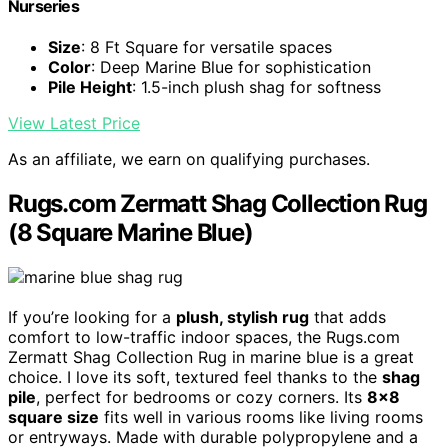
Nurseries
Size
: 8 Ft Square for versatile spaces
Color
: Deep Marine Blue for sophistication
Pile Height
: 1.5-inch plush shag for softness
View Latest Price
As an affiliate, we earn on qualifying purchases.
Rugs.com Zermatt Shag Collection Rug
(8 Square Marine Blue)
If you’re looking for a
plush, stylish rug
that adds
comfort to low-traffic indoor spaces, the Rugs.com
Zermatt Shag Collection Rug in marine blue is a great
choice. I love its soft, textured feel thanks to the
shag
pile
, perfect for bedrooms or cozy corners. Its
8×8
square size
fits well in various rooms like living rooms
or entryways. Made with durable polypropylene and a