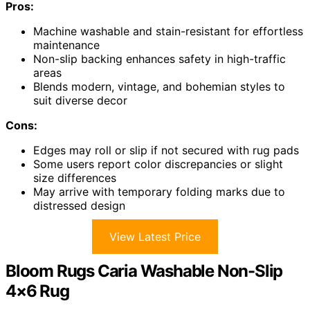
Pros:
Machine washable and stain-resistant for effortless
maintenance
Non-slip backing enhances safety in high-traffic
areas
Blends modern, vintage, and bohemian styles to
suit diverse decor
Cons:
Edges may roll or slip if not secured with rug pads
Some users report color discrepancies or slight
size differences
May arrive with temporary folding marks due to
distressed design
View Latest Price
Bloom Rugs Caria Washable Non-Slip
4×6 Rug