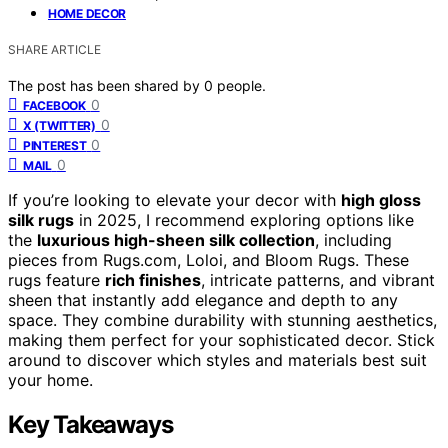
HOME DECOR
SHARE ARTICLE
The post has been shared by
0
people.
0
FACEBOOK
0
X (TWITTER)
0
PINTEREST
0
MAIL
If you’re looking to elevate your decor with
high gloss
silk rugs
in 2025, I recommend exploring options like
the
luxurious high-sheen silk collection
, including
pieces from Rugs.com, Loloi, and Bloom Rugs. These
rugs feature
rich finishes
, intricate patterns, and vibrant
sheen that instantly add elegance and depth to any
space. They combine durability with stunning aesthetics,
making them perfect for your sophisticated decor. Stick
around to discover which styles and materials best suit
your home.
Key Takeaways