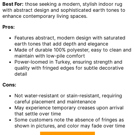
Best For:
those seeking a modern, stylish indoor rug
with abstract design and sophisticated earth tones to
enhance contemporary living spaces.
Pros:
Features abstract, modern design with saturated
earth tones that add depth and elegance
Made of durable 100% polyester, easy to clean and
maintain with low-pile comfort
Power-loomed in Turkey, ensuring strength and
quality with fringed edges for subtle decorative
detail
Cons:
Not water-resistant or stain-resistant, requiring
careful placement and maintenance
May experience temporary creases upon arrival
that settle over time
Some customers note the absence of fringes as
shown in pictures, and color may fade over time