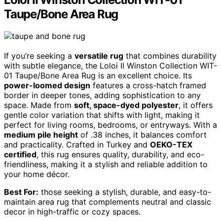
Taupe/Bone Area Rug
If you’re seeking a
versatile rug
that combines durability
with subtle elegance, the Loloi II Winston Collection WIT-
01 Taupe/Bone Area Rug is an excellent choice. Its
power-loomed design
features a cross-hatch framed
border in deeper tones, adding sophistication to any
space. Made from
soft, space-dyed polyester
, it offers
gentle color variation that shifts with light, making it
perfect for living rooms, bedrooms, or entryways. With a
medium pile height
of .38 inches, it balances comfort
and practicality. Crafted in Turkey and
OEKO-TEX
certified
, this rug ensures quality, durability, and eco-
friendliness, making it a stylish and reliable addition to
your home décor.
Best For:
those seeking a stylish, durable, and easy-to-
maintain area rug that complements neutral and classic
decor in high-traffic or cozy spaces.