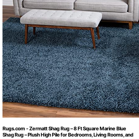
Rugs.com - Zermatt Shag Rug – 8 Ft Square Marine Blue
Shag Rug – Plush High Pile for Bedrooms, Living Rooms, and