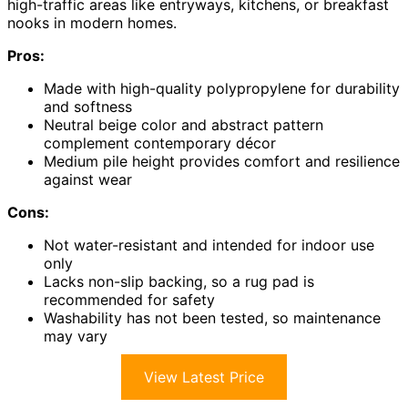
high-traffic areas like entryways, kitchens, or breakfast
nooks in modern homes.
Pros:
Made with high-quality polypropylene for durability
and softness
Neutral beige color and abstract pattern
complement contemporary décor
Medium pile height provides comfort and resilience
against wear
Cons:
Not water-resistant and intended for indoor use
only
Lacks non-slip backing, so a rug pad is
recommended for safety
Washability has not been tested, so maintenance
may vary
View Latest Price