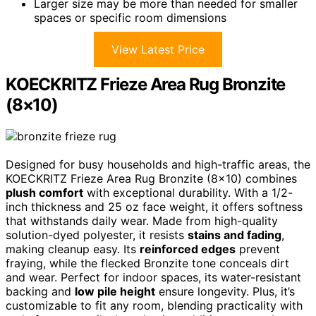
Larger size may be more than needed for smaller
spaces or specific room dimensions
View Latest Price
KOECKRITZ Frieze Area Rug Bronzite
(8×10)
Designed for busy households and high-traffic areas, the
KOECKRITZ Frieze Area Rug Bronzite (8×10) combines
plush comfort
with exceptional durability. With a 1/2-
inch thickness and 25 oz face weight, it offers softness
that withstands daily wear. Made from high-quality
solution-dyed polyester, it resists
stains and fading
,
making cleanup easy. Its
reinforced edges
prevent
fraying, while the flecked Bronzite tone conceals dirt
and wear. Perfect for indoor spaces, its water-resistant
backing and
low pile height
ensure longevity. Plus, it’s
customizable to fit any room, blending practicality with