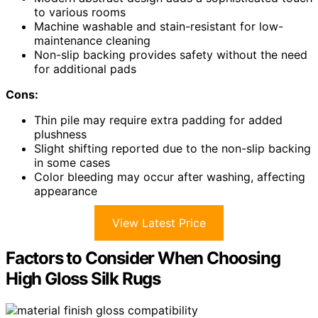
to various rooms
Machine washable and stain-resistant for low-
maintenance cleaning
Non-slip backing provides safety without the need
for additional pads
Cons:
Thin pile may require extra padding for added
plushness
Slight shifting reported due to the non-slip backing
in some cases
Color bleeding may occur after washing, affecting
appearance
View Latest Price
Factors to Consider When Choosing
High Gloss Silk Rugs