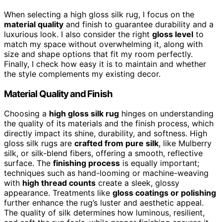
When selecting a high gloss silk rug, I focus on the
material quality
and finish to guarantee durability and a
luxurious look. I also consider the right
gloss level
to
match my space without overwhelming it, along with
size and shape options that fit my room perfectly.
Finally, I check how easy it is to maintain and whether
the style complements my existing decor.
Material Quality and Finish
Choosing a
high gloss silk rug
hinges on understanding
the quality of its materials and the finish process, which
directly impact its shine, durability, and softness. High
gloss silk rugs are
crafted from pure silk
, like Mulberry
silk, or silk-blend fibers, offering a smooth, reflective
surface. The
finishing process
is equally important;
techniques such as hand-looming or machine-weaving
with
high thread counts
create a sleek, glossy
appearance. Treatments like
gloss coatings or polishing
further enhance the rug’s luster and aesthetic appeal.
The quality of silk determines how luminous, resilient,