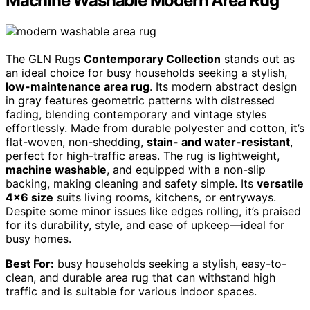
Machine Washable Modern Area Rug
The GLN Rugs
Contemporary Collection
stands out as
an ideal choice for busy households seeking a stylish,
low-maintenance area rug
. Its modern abstract design
in gray features geometric patterns with distressed
fading, blending contemporary and vintage styles
effortlessly. Made from durable polyester and cotton, it’s
flat-woven, non-shedding,
stain- and water-resistant
,
perfect for high-traffic areas. The rug is lightweight,
machine washable
, and equipped with a non-slip
backing, making cleaning and safety simple. Its
versatile
4×6 size
suits living rooms, kitchens, or entryways.
Despite some minor issues like edges rolling, it’s praised
for its durability, style, and ease of upkeep—ideal for
busy homes.
Best For:
busy households seeking a stylish, easy-to-
clean, and durable area rug that can withstand high
traffic and is suitable for various indoor spaces.