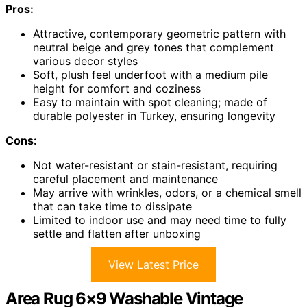
Pros:
Attractive, contemporary geometric pattern with
neutral beige and grey tones that complement
various decor styles
Soft, plush feel underfoot with a medium pile
height for comfort and coziness
Easy to maintain with spot cleaning; made of
durable polyester in Turkey, ensuring longevity
Cons:
Not water-resistant or stain-resistant, requiring
careful placement and maintenance
May arrive with wrinkles, odors, or a chemical smell
that can take time to dissipate
Limited to indoor use and may need time to fully
settle and flatten after unboxing
View Latest Price
Area Rug 6×9 Washable Vintage