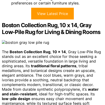
preferences or certain furniture styles.
View Latest Price
Boston Collection Rug, 10 x 14, Gray
Low-Pile Rug for Living & Dining Rooms
The
Boston Collection Rug
,
10 x 14
, Gray Low-Pile Rug
stands out as an excellent choice for those seeking a
sophisticated, versatile foundation in large living and
dining areas. Its
traditional floral patterns
, tribal
medallions, and botanical designs create an upscale,
elegant ambiance. The cool blues, warm grays, and
ivories provide a soothing, neutral backdrop that
complements modern, transitional, or classic decor.
Made from durable synthetic polypropylene, it’s
water
and stain-resistant
, ideal for high-traffic spaces. Its
low-pile design
ensures easy chair movement and
maintenance, while its textured surface feels soft