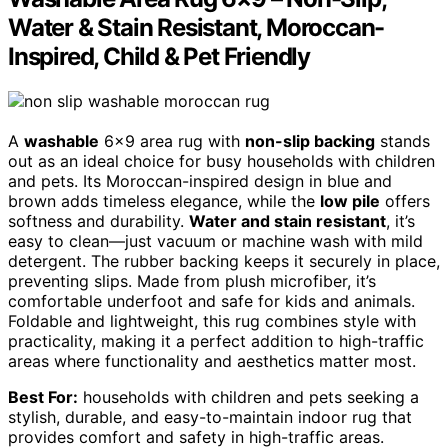
Water & Stain Resistant, Moroccan-
Inspired, Child & Pet Friendly
A
washable
6×9 area rug with
non-slip backing
stands
out as an ideal choice for busy households with children
and pets. Its Moroccan-inspired design in blue and
brown adds timeless elegance, while the
low pile
offers
softness and durability.
Water and stain resistant
, it’s
easy to clean—just vacuum or machine wash with mild
detergent. The rubber backing keeps it securely in place,
preventing slips. Made from plush microfiber, it’s
comfortable underfoot and safe for kids and animals.
Foldable and lightweight, this rug combines style with
practicality, making it a perfect addition to high-traffic
areas where functionality and aesthetics matter most.
Best For:
households with children and pets seeking a
stylish, durable, and easy-to-maintain indoor rug that
provides comfort and safety in high-traffic areas.