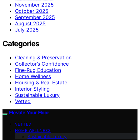
November 2025
October 2025
September 2025
August 2025
July 2025
Categories
Cleaning & Preservation
Collector’s Confidence
Fine‑Rug Education
Home Wellness
Housing & Real Estate
Interior Styling
Sustainable Luxury
Vetted
Elevate Your Floor
VETTED
HOME WELLNESS
Sustainable Luxury