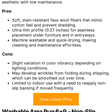
aesthetic with low maintenance.
Pros:
Soft, stain-resistant faux wool fibers that mimic
cotton feel and prevent shedding.
Ultra-thin profile (0.27 inches) for seamless
placement under furniture and in entryways.
Machine washable and quick-drying, making
cleaning and maintenance effortless.
Cons:
Slight variation in color vibrancy depending on
lighting conditions.
May develop wrinkles from folding during shipping,
which can be smoothed out over time.
Limited to indoor use with a need to reapply non-
slip backing if moved frequently.
View Latest Price
Washable Area Rug 6×9 – Non-Slip,