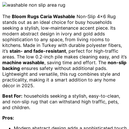
The
Bloom Rugs Caria Washable
Non-Slip 4×6 Rug
stands out as an ideal choice for busy households
seeking a stylish, low-maintenance accent piece. Its
modern abstract design in ivory and gold adds
sophistication to any space, from living rooms to
kitchens. Made in Turkey with durable polyester fibers,
it’s
stain- and fade-resistant
, perfect for high-traffic
areas. The low 0.2-inch pile makes cleaning easy, and it’s
machine washable
, saving time and effort. The
non-slip
backing
ensures safety without additional pads.
Lightweight and versatile, this rug combines style and
practicality, making it a smart addition to any home
décor in 2025.
Best For:
households seeking a stylish, easy-to-clean,
and non-slip rug that can withstand high traffic, pets,
and children.
Pros:
Modern abstract design adds a sophisticated touch