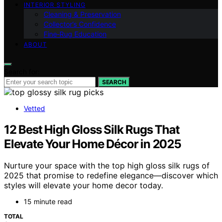
INTERIOR STYLING
Cleaning & Preservation
Collector’s Confidence
Fine‑Rug Education
ABOUT
Search for:
SEARCH
Vetted
12 Best High Gloss Silk Rugs That
Elevate Your Home Décor in 2025
Nurture your space with the top high gloss silk rugs of
2025 that promise to redefine elegance—discover which
styles will elevate your home decor today.
15 minute read
TOTAL