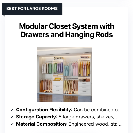
BEST FOR LARGE ROOMS
Modular Closet System with
Drawers and Hanging Rods
Configuration Flexibility
: Can be combined or used separately; multiple configurations
Storage Capacity
: 6 large drawers, shelves, multiple rods supporting 1000+ lbs
Material Composition
: Engineered wood, stainless steel rods