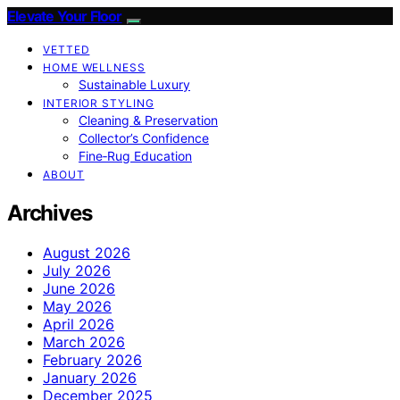
Elevate Your Floor
VETTED
HOME WELLNESS
Sustainable Luxury
INTERIOR STYLING
Cleaning & Preservation
Collector’s Confidence
Fine‑Rug Education
ABOUT
Archives
August 2026
July 2026
June 2026
May 2026
April 2026
March 2026
February 2026
January 2026
December 2025