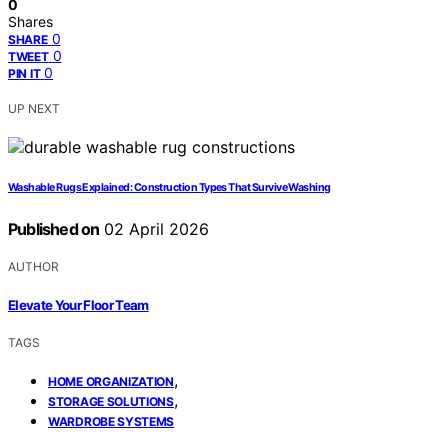
0
Shares
0
SHARE
0
TWEET
0
PIN IT
UP NEXT
Washable Rugs Explained: Construction Types That Survive Washing
Published on
02 April 2026
AUTHOR
Elevate Your Floor Team
TAGS
,
HOME ORGANIZATION
,
STORAGE SOLUTIONS
WARDROBE SYSTEMS