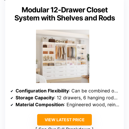
Modular 12-Drawer Closet
System with Shelves and Rods
Configuration Flexibility
: Can be combined or used separately; up to six or eight modules
Storage Capacity
: 12 drawers, 6 hanging rods, shelves for various items
Material Composition
: Engineered wood, reinforced with metal components
VIEW LATEST PRICE