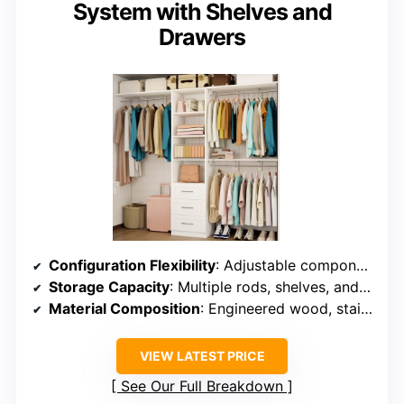
System with Shelves and
Drawers
Configuration Flexibility
: Adjustable components, supports various configurations
Storage Capacity
: Multiple rods, shelves, and drawers supporting around 1000 lbs
Material Composition
: Engineered wood, stainless steel rods
VIEW LATEST PRICE
See Our Full Breakdown