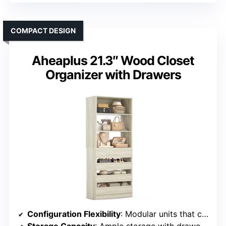
COMPACT DESIGN
Aheaplus 21.3″ Wood Closet
Organizer with Drawers
Configuration Flexibility
: Modular units that can be combined or used individually