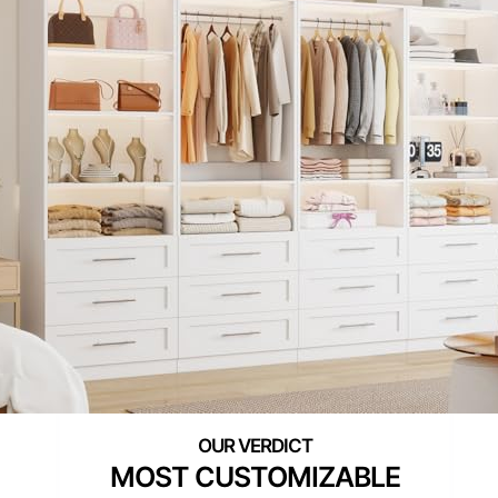
MOST CUSTOMIZABLE