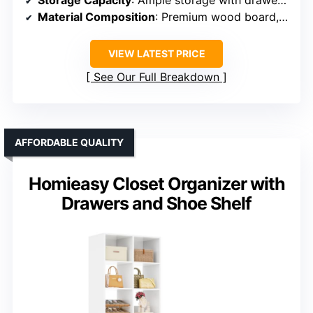
Storage Capacity
: Ample storage with drawers, open shelves, and tall cabinet
Material Composition
: Premium wood board, metal handles
VIEW LATEST PRICE
See Our Full Breakdown
AFFORDABLE QUALITY
Homieasy Closet Organizer with
Drawers and Shoe Shelf