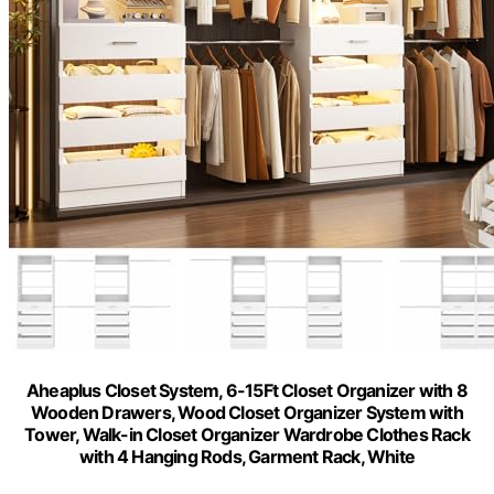
Aheaplus Closet System, 6-15Ft Closet Organizer with 8
Wooden Drawers, Wood Closet Organizer System with
Tower, Walk-in Closet Organizer Wardrobe Clothes Rack
with 4 Hanging Rods, Garment Rack, White