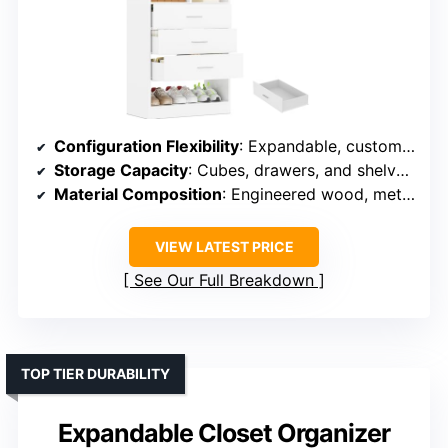
Configuration Flexibility
: Expandable, customizable as standalone or combined units
Storage Capacity
: Cubes, drawers, and shelves support diverse belongings
Material Composition
: Engineered wood, metal components
VIEW LATEST PRICE
See Our Full Breakdown
TOP TIER DURABILITY
Expandable Closet Organizer