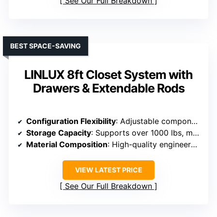
See Our Full Breakdown
BEST SPACE-SAVING
LINLUX 8ft Closet System with
Drawers & Extendable Rods
Configuration Flexibility
: Adjustable components, trims, and multiple layout options
Storage Capacity
: Supports over 1000 lbs, multiple drawers and shelves
Material Composition
: High-quality engineered wood and stainless steel rods
VIEW LATEST PRICE
See Our Full Breakdown