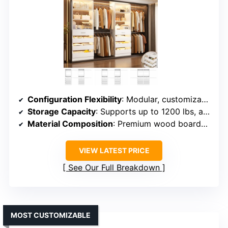
Configuration Flexibility
: Modular, customizable layouts supporting multiple configurations
Storage Capacity
: Supports up to 1200 lbs, ample for clothing and accessories
Material Composition
: Premium wood boards, durable and stable
VIEW LATEST PRICE
See Our Full Breakdown
MOST CUSTOMIZABLE