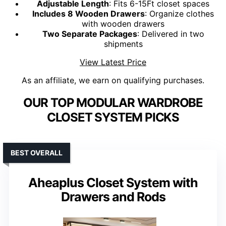
Adjustable Length
: Fits 6-15Ft closet spaces
Includes 8 Wooden Drawers
: Organize clothes
with wooden drawers
Two Separate Packages
: Delivered in two
shipments
View Latest Price
As an affiliate, we earn on qualifying purchases.
OUR TOP MODULAR WARDROBE
CLOSET SYSTEM PICKS
BEST OVERALL
Aheaplus Closet System with
Drawers and Rods