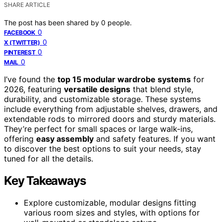
SHARE ARTICLE
The post has been shared by
0
people.
0
FACEBOOK
0
X (TWITTER)
0
PINTEREST
0
MAIL
I’ve found the
top 15 modular wardrobe systems
for
2026, featuring
versatile designs
that blend style,
durability, and customizable storage. These systems
include everything from adjustable shelves, drawers, and
extendable rods to mirrored doors and sturdy materials.
They’re perfect for small spaces or large walk-ins,
offering
easy assembly
and safety features. If you want
to discover the best options to suit your needs, stay
tuned for all the details.
Key Takeaways
Explore customizable, modular designs fitting
various room sizes and styles, with options for