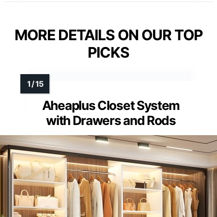
MORE DETAILS ON OUR TOP
PICKS
Aheaplus Closet System
with Drawers and Rods