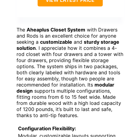
The
Aheaplus Closet System
with Drawers
and Rods is an excellent choice for anyone
seeking a
customizable
and
sturdy storage
solution
. I appreciate how it combines a 4-
rod closet with four drawers and a tower with
four drawers, providing flexible storage
options. The system ships in two packages,
both clearly labeled with hardware and tools
for easy assembly, though two people are
recommended for installation. Its
modular
design
supports multiple configurations,
fitting rooms from 6 to 15 feet wide. Made
from durable wood with a high load capacity
of 1200 pounds, it’s built to last and safe,
thanks to anti-tip features.
Configuration Flexibility:
Modular, customizable layouts supporting