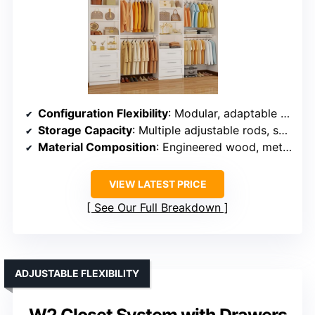
Configuration Flexibility
: Modular, adaptable to different room sizes and layouts
Storage Capacity
: Multiple adjustable rods, shelves, and drawers for extensive storage
Material Composition
: Engineered wood, metal hardware
VIEW LATEST PRICE
See Our Full Breakdown
ADJUSTABLE FLEXIBILITY
W2 Closet System with Drawers