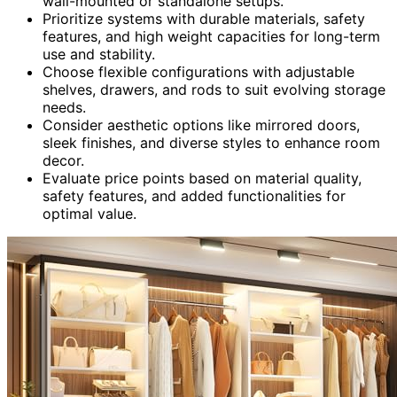
wall-mounted or standalone setups.
Prioritize systems with durable materials, safety
features, and high weight capacities for long-term
use and stability.
Choose flexible configurations with adjustable
shelves, drawers, and rods to suit evolving storage
needs.
Consider aesthetic options like mirrored doors,
sleek finishes, and diverse styles to enhance room
decor.
Evaluate price points based on material quality,
safety features, and added functionalities for
optimal value.