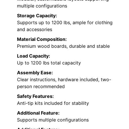
multiple configurations
Storage Capacity:
Supports up to 1200 lbs, ample for clothing
and accessories
Material Composition:
Premium wood boards, durable and stable
Load Capacity:
Up to 1200 lbs total capacity
Assembly Ease:
Clear instructions, hardware included, two-
person recommended
Safety Features:
Anti-tip kits included for stability
Additional Feature:
Supports multiple configurations