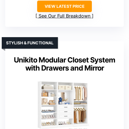
VIEW LATEST PRICE
See Our Full Breakdown
STYLISH & FUNCTIONAL
Unikito Modular Closet System
with Drawers and Mirror