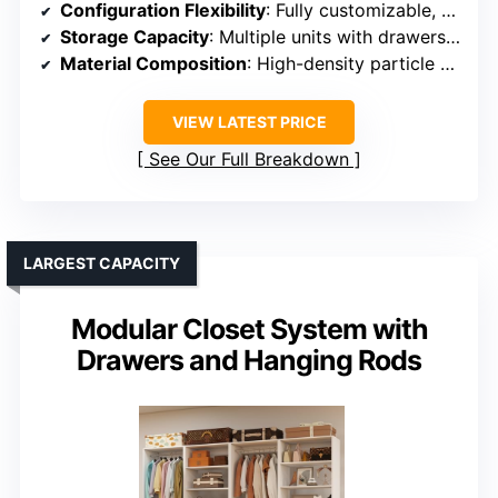
Configuration Flexibility
: Fully customizable, mix-and-match units for personalized setups
Storage Capacity
: Multiple units with drawers, shelves, and multiple rods
Material Composition
: High-density particle board with metal hardware
VIEW LATEST PRICE
See Our Full Breakdown
LARGEST CAPACITY
Modular Closet System with
Drawers and Hanging Rods