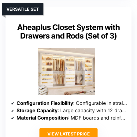
VERSATILE SET
Aheaplus Closet System with
Drawers and Rods (Set of 3)
Configuration Flexibility
: Configurable in straight, L-shape, or U-shape; multiple modules
Storage Capacity
: Large capacity with 12 drawers, towers, and adjustable rods
Material Composition
: MDF boards and reinforced metal pipes
VIEW LATEST PRICE