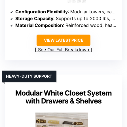
Configuration Flexibility
: Modular towers, can be combined or used singly
Storage Capacity
: Supports up to 2000 lbs, multiple drawers, shelves, and rods
Material Composition
: Reinforced wood, heavy-duty construction
VIEW LATEST PRICE
See Our Full Breakdown
HEAVY-DUTY SUPPORT
Modular White Closet System
with Drawers & Shelves