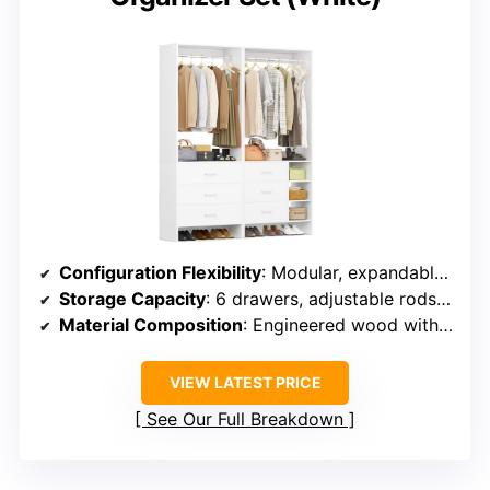
Configuration Flexibility
: Modular, expandable up to 10FT, flexible arrangement
Storage Capacity
: 6 drawers, adjustable rods, extensive storage options
Material Composition
: Engineered wood with stainless steel components
VIEW LATEST PRICE
See Our Full Breakdown