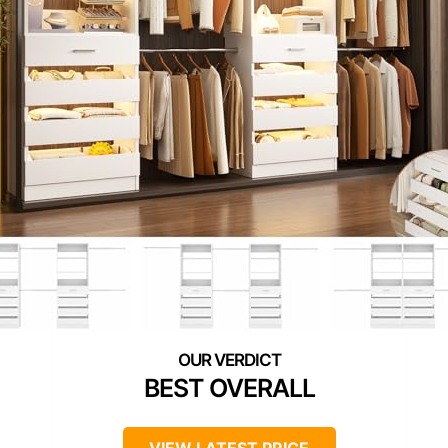
BEST OVERALL
VIEW LATEST PRICE