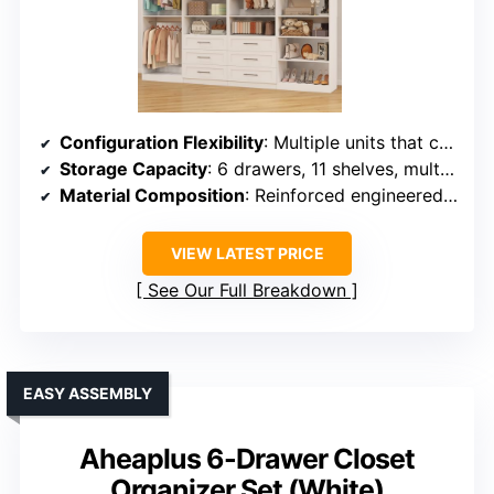
Configuration Flexibility
: Multiple units that can be arranged in various configurations
Storage Capacity
: 6 drawers, 11 shelves, multiple hanging rods supporting heavy loads
Material Composition
: Reinforced engineered wood and stainless steel rods
VIEW LATEST PRICE
See Our Full Breakdown
EASY ASSEMBLY
Aheaplus 6-Drawer Closet
Organizer Set (White)