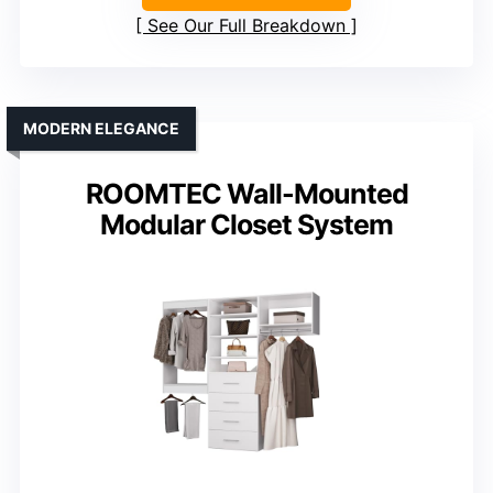
See Our Full Breakdown
MODERN ELEGANCE
ROOMTEC Wall-Mounted
Modular Closet System