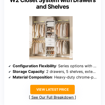
and Shelves
Configuration Flexibility
: Series options with adjustable rods and shelves, reconfigurable
Storage Capacity
: 2 drawers, 5 shelves, extendable rods, flexible capacity
Material Composition
: Heavy-duty chrome-plated steel, engineered wood
VIEW LATEST PRICE
See Our Full Breakdown