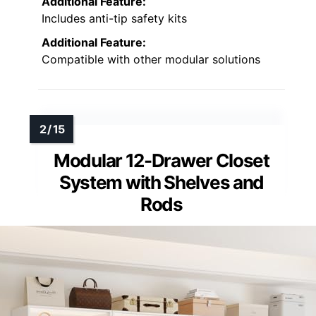
Additional Feature:
Includes anti-tip safety kits
Additional Feature:
Compatible with other modular solutions
Modular 12-Drawer Closet
System with Shelves and
Rods