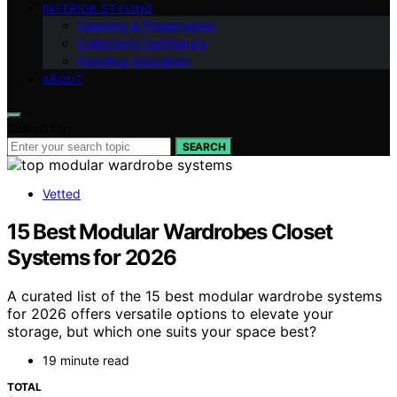
INTERIOR STYLING
Cleaning & Preservation
Collector’s Confidence
Fine‑Rug Education
ABOUT
Search for:
SEARCH
Vetted
15 Best Modular Wardrobes Closet
Systems for 2026
A curated list of the 15 best modular wardrobe systems
for 2026 offers versatile options to elevate your
storage, but which one suits your space best?
19 minute read
TOTAL