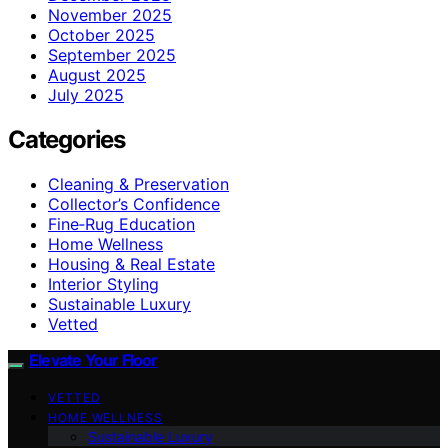
November 2025
October 2025
September 2025
August 2025
July 2025
Categories
Cleaning & Preservation
Collector’s Confidence
Fine‑Rug Education
Home Wellness
Housing & Real Estate
Interior Styling
Sustainable Luxury
Vetted
Elevate Your Floor
VETTED
HOME WELLNESS
Sustainable Luxury