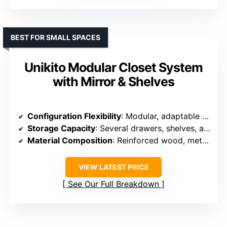
BEST FOR SMALL SPACES
Unikito Modular Closet System
with Mirror & Shelves
Configuration Flexibility
: Modular, adaptable into multiple layout options
Storage Capacity
: Several drawers, shelves, and rods for large capacity
Material Composition
: Reinforced wood, metal hardware
VIEW LATEST PRICE
See Our Full Breakdown