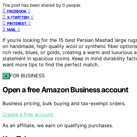
The post has been shared by
0
people.
0
FACEBOOK
0
X (TWITTER)
0
PINTEREST
0
MAIL
If you’re looking for the 15 best Persian Mashad large ru
on handmade, high-quality wool or synthetic fiber options.
rich reds, blues, or golds, creating a warm and luxurious
statement in spacious rooms. Keep in mind durability fact
want more tips to find the perfect match.
FOR BUSINESS
×
Open a free Amazon Business account
Business pricing, bulk buying and tax-exempt orders.
Create a free account
As an affiliate, we earn on qualifying purchases.