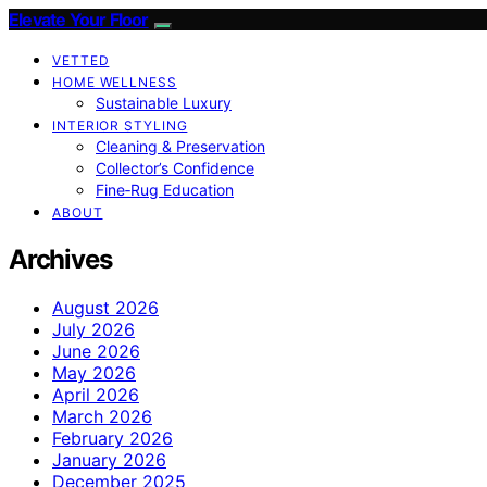
Elevate Your Floor
VETTED
HOME WELLNESS
Sustainable Luxury
INTERIOR STYLING
Cleaning & Preservation
Collector’s Confidence
Fine‑Rug Education
ABOUT
Archives
August 2026
July 2026
June 2026
May 2026
April 2026
March 2026
February 2026
January 2026
December 2025