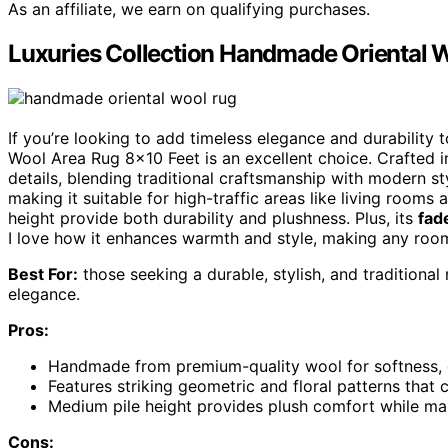
As an affiliate, we earn on qualifying purchases.
Luxuries Collection Handmade Oriental 
If you’re looking to add timeless elegance and durability
Wool Area Rug 8×10 Feet is an excellent choice. Crafted in
details, blending traditional craftsmanship with modern sty
making it suitable for high-traffic areas like living roo
height provide both durability and plushness. Plus, its
fad
I love how it enhances warmth and style, making any room 
Best For:
those seeking a durable, stylish, and traditional
elegance.
Pros:
Handmade from premium-quality wool for softness, du
Features striking geometric and floral patterns tha
Medium pile height provides plush comfort while main
Cons: