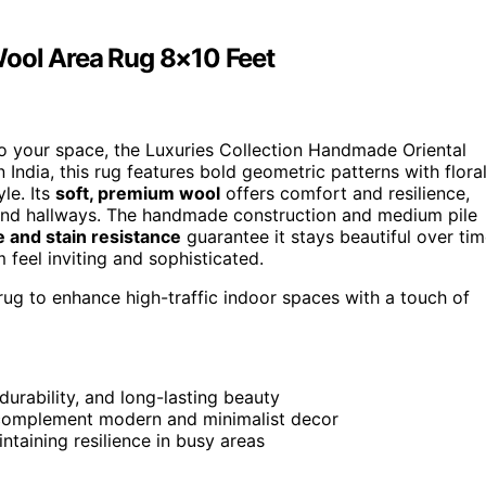
Wool Area Rug 8×10 Feet
 to your space, the Luxuries Collection Handmade Oriental
 India, this rug features bold geometric patterns with flora
le. Its
soft, premium wool
offers comfort and resilience,
ms and hallways. The handmade construction and medium pile
e and stain resistance
guarantee it stays beautiful over tim
feel inviting and sophisticated.
 rug to enhance high-traffic indoor spaces with a touch of
rability, and long-lasting beauty
t complement modern and minimalist decor
taining resilience in busy areas