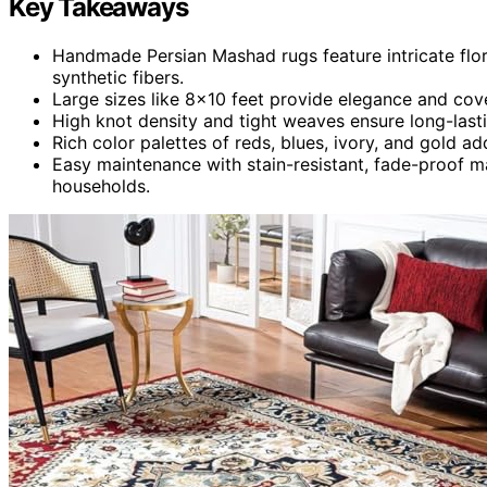
Key Takeaways
Handmade Persian Mashad rugs feature intricate flor
synthetic fibers.
Large sizes like 8×10 feet provide elegance and cove
High knot density and tight weaves ensure long-lasti
Rich color palettes of reds, blues, ivory, and gold ad
Easy maintenance with stain-resistant, fade-proof ma
households.