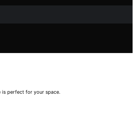
is perfect for your space.