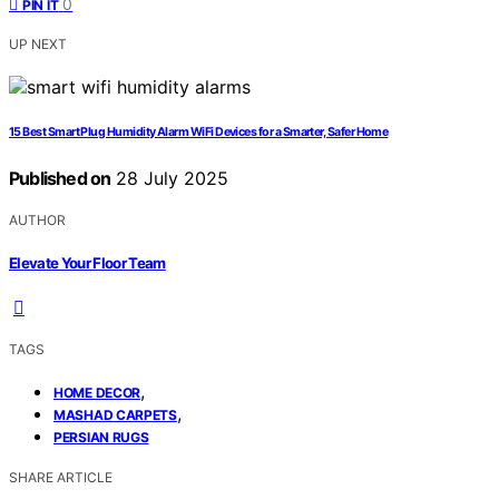
0
PIN IT
UP NEXT
15 Best Smart Plug Humidity Alarm WiFi Devices for a Smarter, Safer Home
Published on
28 July 2025
AUTHOR
Elevate Your Floor Team
TAGS
,
HOME DECOR
,
MASHAD CARPETS
PERSIAN RUGS
SHARE ARTICLE