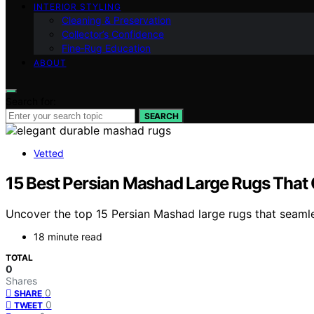
INTERIOR STYLING
Cleaning & Preservation
Collector’s Confidence
Fine‑Rug Education
ABOUT
Search for:
SEARCH
Vetted
15 Best Persian Mashad Large Rugs That 
Uncover the top 15 Persian Mashad large rugs that seamles
18 minute read
TOTAL
0
Shares
0
SHARE
0
TWEET