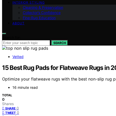
INTERIOR STYLING
Cleaning & Preservation
Collector’s Confidence
Fine‑Rug Education
ABOUT
Search for:
SEARCH
Vetted
15 Best Rug Pads for Flatweave Rugs in 
Optimize your flatweave rugs with the best non-slip rug p
16 minute read
TOTAL
0
Shares
0
SHARE
0
TWEET