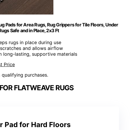
g Pads for Area Rugs, Rug Grippers for Tile Floors, Under
ugs Safe and in Place, 2x3 Ft
eeps rugs in place during use
 scratches and allows airflow
 long-lasting, supportive materials
t Price
n qualifying purchases.
 FOR FLATWEAVE RUGS
 Pad for Hard Floors