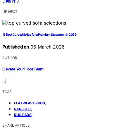
0
PIN IT
UP NEXT
15 Best Curved Sofas for a Premium Statement in 2026
Published on
05 March 2026
AUTHOR
Elevate Your Floor Team
TAGS
,
FLATWEAVE RUGS
,
NON-SLIP
RUG PADS
SHARE ARTICLE