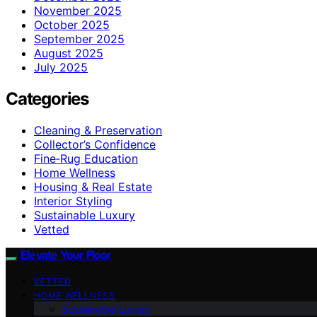
November 2025
October 2025
September 2025
August 2025
July 2025
Categories
Cleaning & Preservation
Collector’s Confidence
Fine‑Rug Education
Home Wellness
Housing & Real Estate
Interior Styling
Sustainable Luxury
Vetted
Elevate Your Floor
VETTED
HOME WELLNESS
Sustainable Luxury