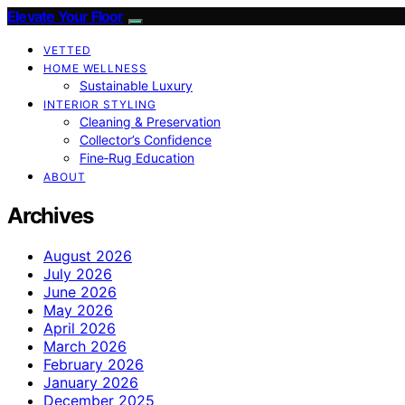
Elevate Your Floor
VETTED
HOME WELLNESS
Sustainable Luxury
INTERIOR STYLING
Cleaning & Preservation
Collector’s Confidence
Fine‑Rug Education
ABOUT
Archives
August 2026
July 2026
June 2026
May 2026
April 2026
March 2026
February 2026
January 2026
December 2025