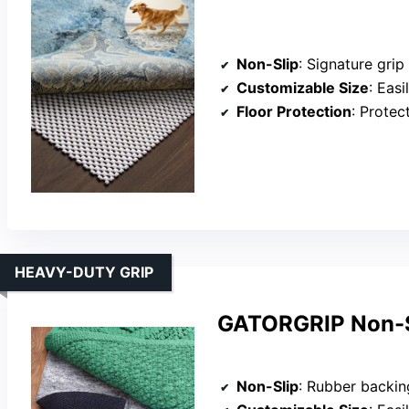
Non-Slip
: Signature grip
Customizable Size
: Easily
Floor Protection
: Protects 
HEAVY-DUTY GRIP
GATORGRIP Non-Sl
Non-Slip
: Rubber backin