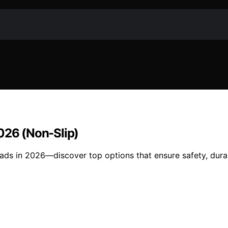
2026 (Non-Slip)
ads in 2026—discover top options that ensure safety, durabi