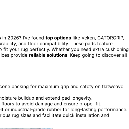
s in 2026? I’ve found
top options
like Veken, GATORGRIP,
bility, and floor compatibility. These pads feature
o fit your rug perfectly. Whether you need extra cushioning
oices provide
reliable solutions
. Keep going to discover all
ilicone backing for maximum grip and safety on flatweave
oisture buildup and extend pad longevity.
e floors to avoid damage and ensure proper fit.
elt or industrial-grade rubber for long-lasting performance.
ious rug sizes and facilitate quick installation and