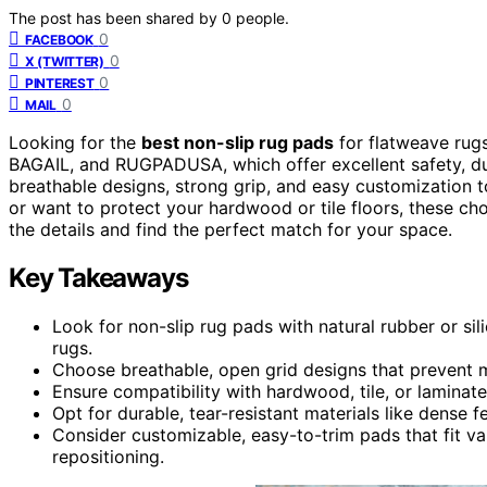
The post has been shared by
0
people.
0
FACEBOOK
0
X (TWITTER)
0
PINTEREST
0
MAIL
Looking for the
best non-slip rug pads
for flatweave rug
BAGAIL, and RUGPADUSA, which offer excellent safety, dura
breathable designs, strong grip, and easy customization t
or want to protect your hardwood or tile floors, these ch
the details and find the perfect match for your space.
Key Takeaways
Look for non-slip rug pads with natural rubber or s
rugs.
Choose breathable, open grid designs that prevent m
Ensure compatibility with hardwood, tile, or laminat
Opt for durable, tear-resistant materials like dense f
Consider customizable, easy-to-trim pads that fit var
repositioning.