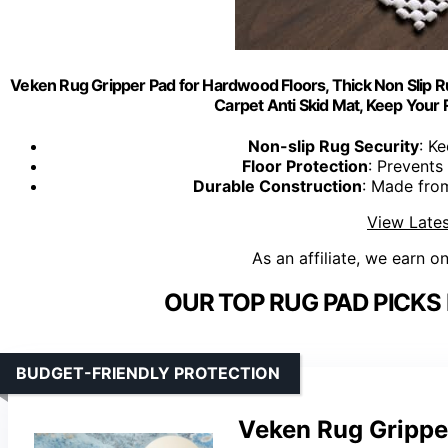
Veken Rug Gripper Pad for Hardwood Floors, Thick Non Slip Ru
Carpet Anti Skid Mat, Keep Your R
Non-slip Rug Security
: K
Floor Protection
: Prevents
Durable Construction
: Made from
View Lates
As an affiliate, we earn o
OUR TOP RUG PAD PICKS
BUDGET-FRIENDLY PROTECTION
Veken Rug Gripper