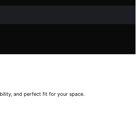
lity, and perfect fit for your space.