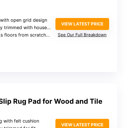
 with open grid design
VIEW LATEST PRICE
 trimmed with household scissors
floors from scratches and wear
See Our Full Breakdown
ip Rug Pad for Wood and Tile
g with felt cushion
VIEW LATEST PRICE