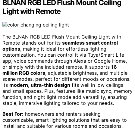
BLNAN RGB LED Flush Mount Ceiling
Light with Remote
The BLNAN RGB LED Flush Mount Ceiling Light with
Remote stands out for its
seamless smart control
options
, making it ideal for effortless lighting
customization. You can control it via Tuya/Smart Life
app, voice commands through Alexa or Google Home,
or simply with the included remote. It supports
16
million RGB colors
, adjustable brightness, and multiple
scene modes, perfect for different moods or occasions.
Its
modern
,
ultra-thin design
fits well in low ceilings
and small spaces. Plus, features like music sync, memory
function, and night light mode add versatility, ensuring
stable, immersive lighting tailored to your needs.
Best For:
homeowners and renters seeking
customizable, smart lighting solutions that are easy to
install and suitable for various rooms and occasions.