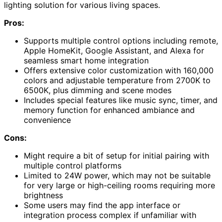
lighting solution for various living spaces.
Pros:
Supports multiple control options including remote,
Apple HomeKit, Google Assistant, and Alexa for
seamless smart home integration
Offers extensive color customization with 160,000
colors and adjustable temperature from 2700K to
6500K, plus dimming and scene modes
Includes special features like music sync, timer, and
memory function for enhanced ambiance and
convenience
Cons:
Might require a bit of setup for initial pairing with
multiple control platforms
Limited to 24W power, which may not be suitable
for very large or high-ceiling rooms requiring more
brightness
Some users may find the app interface or
integration process complex if unfamiliar with