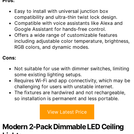
Pros:
Easy to install with universal junction box
compatibility and ultra-thin twist lock design.
Compatible with voice assistants like Alexa and
Google Assistant for hands-free control.
Offers a wide range of customizable features
including adjustable color temperature, brightness,
RGB colors, and dynamic modes.
Cons:
Not suitable for use with dimmer switches, limiting
some existing lighting setups.
Requires Wi-Fi and app connectivity, which may be
challenging for users with unstable internet.
The fixtures are hardwired and not rechargeable,
so installation is permanent and less portable.
View Latest Price
Modern 2-Pack Dimmable LED Ceiling