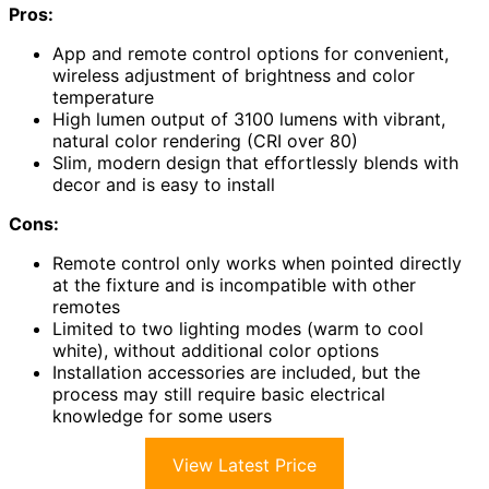
Pros:
App and remote control options for convenient,
wireless adjustment of brightness and color
temperature
High lumen output of 3100 lumens with vibrant,
natural color rendering (CRI over 80)
Slim, modern design that effortlessly blends with
decor and is easy to install
Cons:
Remote control only works when pointed directly
at the fixture and is incompatible with other
remotes
Limited to two lighting modes (warm to cool
white), without additional color options
Installation accessories are included, but the
process may still require basic electrical
knowledge for some users
View Latest Price