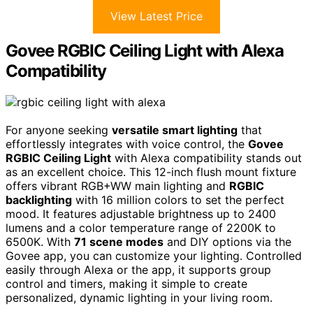
View Latest Price
Govee RGBIC Ceiling Light with Alexa
Compatibility
For anyone seeking
versatile smart lighting
that
effortlessly integrates with voice control, the
Govee
RGBIC Ceiling Light
with Alexa compatibility stands out
as an excellent choice. This 12-inch flush mount fixture
offers vibrant RGB+WW main lighting and
RGBIC
backlighting
with 16 million colors to set the perfect
mood. It features adjustable brightness up to 2400
lumens and a color temperature range of 2200K to
6500K. With
71 scene modes
and DIY options via the
Govee app, you can customize your lighting. Controlled
easily through Alexa or the app, it supports group
control and timers, making it simple to create
personalized, dynamic lighting in your living room.