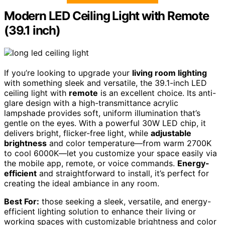
Modern LED Ceiling Light with Remote
(39.1 inch)
If you’re looking to upgrade your
living room lighting
with something sleek and versatile, the 39.1-inch LED
ceiling light with
remote
is an excellent choice. Its anti-
glare design with a high-transmittance acrylic
lampshade provides soft, uniform illumination that’s
gentle on the eyes. With a powerful 30W LED chip, it
delivers bright, flicker-free light, while
adjustable
brightness
and color temperature—from warm 2700K
to cool 6000K—let you customize your space easily via
the mobile app, remote, or voice commands.
Energy-
efficient
and straightforward to install, it’s perfect for
creating the ideal ambiance in any room.
Best For:
those seeking a sleek, versatile, and energy-
efficient lighting solution to enhance their living or
working spaces with customizable brightness and color