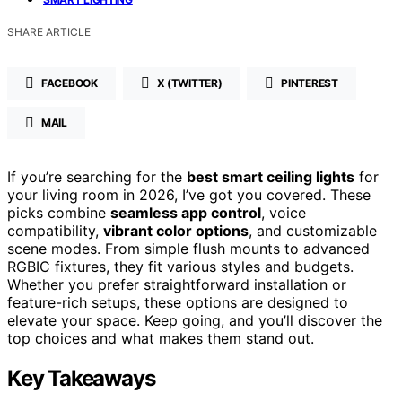
SHARE ARTICLE
FACEBOOK
X (TWITTER)
PINTEREST
MAIL
If you’re searching for the
best smart ceiling lights
for
your living room in 2026, I’ve got you covered. These
picks combine
seamless app control
, voice
compatibility,
vibrant color options
, and customizable
scene modes. From simple flush mounts to advanced
RGBIC fixtures, they fit various styles and budgets.
Whether you prefer straightforward installation or
feature-rich setups, these options are designed to
elevate your space. Keep going, and you’ll discover the
top choices and what makes them stand out.
Key Takeaways