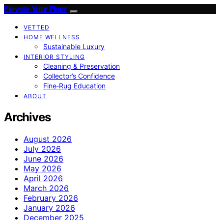
Elevate Your Floor
VETTED
HOME WELLNESS
Sustainable Luxury
INTERIOR STYLING
Cleaning & Preservation
Collector’s Confidence
Fine‑Rug Education
ABOUT
Archives
August 2026
July 2026
June 2026
May 2026
April 2026
March 2026
February 2026
January 2026
December 2025