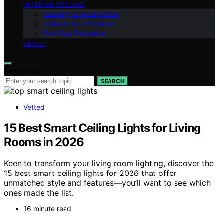
INTERIOR STYLING
Cleaning & Preservation
Collector’s Confidence
Fine‑Rug Education
ABOUT
Search for:
SEARCH
Vetted
15 Best Smart Ceiling Lights for Living
Rooms in 2026
Keen to transform your living room lighting, discover the
15 best smart ceiling lights for 2026 that offer
unmatched style and features—you’ll want to see which
ones made the list.
16 minute read