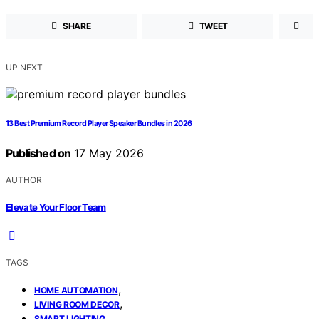
SHARE
TWEET
UP NEXT
13 Best Premium Record Player Speaker Bundles in 2026
Published on
17 May 2026
AUTHOR
Elevate Your Floor Team
TAGS
,
HOME AUTOMATION
,
LIVING ROOM DECOR
SMART LIGHTING