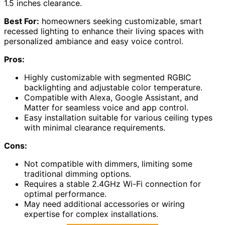
1.5 inches clearance.
Best For:
homeowners seeking customizable, smart
recessed lighting to enhance their living spaces with
personalized ambiance and easy voice control.
Pros:
Highly customizable with segmented RGBIC
backlighting and adjustable color temperature.
Compatible with Alexa, Google Assistant, and
Matter for seamless voice and app control.
Easy installation suitable for various ceiling types
with minimal clearance requirements.
Cons:
Not compatible with dimmers, limiting some
traditional dimming options.
Requires a stable 2.4GHz Wi-Fi connection for
optimal performance.
May need additional accessories or wiring
expertise for complex installations.