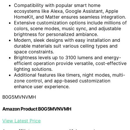
Compatibility with popular smart home
ecosystems like Alexa, Google Assistant, Apple
HomeKit, and Matter ensures seamless integration.
Extensive customization options include millions of
colors, scene modes, music sync, and adjustable
brightness for personalized ambiance.
Modern, sleek designs with easy installation and
durable materials suit various ceiling types and
space constraints.
Brightness levels up to 3100 lumens and energy-
efficient operation provide versatile, cost-effective
lighting solutions.
Additional features like timers, night modes, multi-
zone control, and app-based customization
enhance user experience.
B0G5MVNVMH
Amazon Product B0G5MVNVMH
View Latest Price