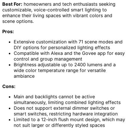
Best For:
homeowners and tech enthusiasts seeking
customizable, voice-controlled smart lighting to
enhance their living spaces with vibrant colors and
scene options.
Pros:
Extensive customization with 71 scene modes and
DIY options for personalized lighting effects
Compatible with Alexa and the Govee app for easy
control and group management
Brightness adjustable up to 2400 lumens and a
wide color temperature range for versatile
ambiance
Cons:
Main and backlights cannot be active
simultaneously, limiting combined lighting effects
Does not support external dimmer switches or
smart switches, restricting hardware integration
Limited to a 12-inch flush mount design, which may
not suit larger or differently styled spaces