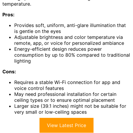
temperature.
Pros:
Provides soft, uniform, anti-glare illumination that
is gentle on the eyes
Adjustable brightness and color temperature via
remote, app, or voice for personalized ambiance
Energy-efficient design reduces power
consumption by up to 80% compared to traditional
lighting
Cons:
Requires a stable Wi-Fi connection for app and
voice control features
May need professional installation for certain
ceiling types or to ensure optimal placement
Larger size (39.1 inches) might not be suitable for
very small or low-ceiling spaces
View Latest Price