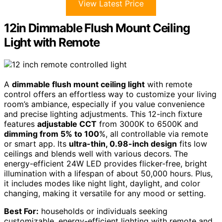
View Latest Price
12in Dimmable Flush Mount Ceiling
Light with Remote
A
dimmable flush mount ceiling light
with remote
control offers an effortless way to customize your living
room’s ambiance, especially if you value convenience
and precise lighting adjustments. This 12-inch fixture
features
adjustable CCT
from 3000K to 6500K and
dimming from 5% to 100
%, all controllable via remote
or smart app. Its
ultra-thin, 0.98-inch design
fits low
ceilings and blends well with various decors. The
energy-efficient 24W LED provides flicker-free, bright
illumination with a lifespan of about 50,000 hours. Plus,
it includes modes like night light, daylight, and color
changing, making it versatile for any mood or setting.
Best For:
households or individuals seeking
customizable, energy-efficient lighting with remote and