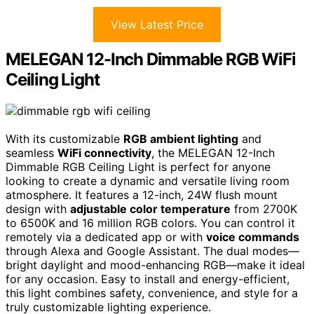
View Latest Price
MELEGAN 12-Inch Dimmable RGB WiFi
Ceiling Light
With its customizable
RGB ambient lighting
and
seamless
WiFi connectivity
, the MELEGAN 12-Inch
Dimmable RGB Ceiling Light is perfect for anyone
looking to create a dynamic and versatile living room
atmosphere. It features a 12-inch, 24W flush mount
design with
adjustable color temperature
from 2700K
to 6500K and 16 million RGB colors. You can control it
remotely via a dedicated app or with
voice commands
through Alexa and Google Assistant. The dual modes—
bright daylight and mood-enhancing RGB—make it ideal
for any occasion. Easy to install and energy-efficient,
this light combines safety, convenience, and style for a
truly customizable lighting experience.