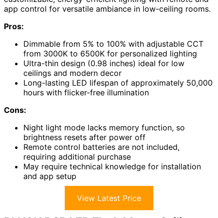
app control for versatile ambiance in low-ceiling rooms.
Pros:
Dimmable from 5% to 100% with adjustable CCT
from 3000K to 6500K for personalized lighting
Ultra-thin design (0.98 inches) ideal for low
ceilings and modern decor
Long-lasting LED lifespan of approximately 50,000
hours with flicker-free illumination
Cons:
Night light mode lacks memory function, so
brightness resets after power off
Remote control batteries are not included,
requiring additional purchase
May require technical knowledge for installation
and app setup
View Latest Price