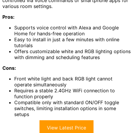
controlled via voice commands or smartphone apps for
various room settings.
Pros:
Supports voice control with Alexa and Google
Home for hands-free operation
Easy to install in just a few minutes with online
tutorials
Offers customizable white and RGB lighting options
with dimming and scheduling features
Cons:
Front white light and back RGB light cannot
operate simultaneously
Requires a stable 2.4GHz WiFi connection to
function properly
Compatible only with standard ON/OFF toggle
switches, limiting installation options in some
setups
View Latest Price