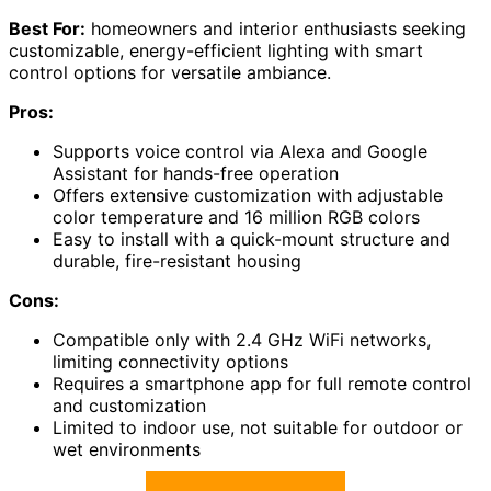
Best For:
homeowners and interior enthusiasts seeking
customizable, energy-efficient lighting with smart
control options for versatile ambiance.
Pros:
Supports voice control via Alexa and Google
Assistant for hands-free operation
Offers extensive customization with adjustable
color temperature and 16 million RGB colors
Easy to install with a quick-mount structure and
durable, fire-resistant housing
Cons:
Compatible only with 2.4 GHz WiFi networks,
limiting connectivity options
Requires a smartphone app for full remote control
and customization
Limited to indoor use, not suitable for outdoor or
wet environments