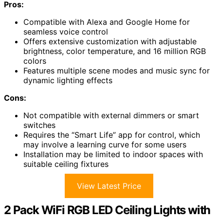
Pros:
Compatible with Alexa and Google Home for
seamless voice control
Offers extensive customization with adjustable
brightness, color temperature, and 16 million RGB
colors
Features multiple scene modes and music sync for
dynamic lighting effects
Cons:
Not compatible with external dimmers or smart
switches
Requires the “Smart Life” app for control, which
may involve a learning curve for some users
Installation may be limited to indoor spaces with
suitable ceiling fixtures
View Latest Price
2 Pack WiFi RGB LED Ceiling Lights with