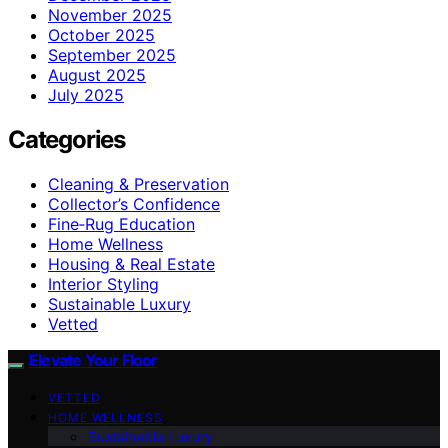
November 2025
October 2025
September 2025
August 2025
July 2025
Categories
Cleaning & Preservation
Collector’s Confidence
Fine‑Rug Education
Home Wellness
Housing & Real Estate
Interior Styling
Sustainable Luxury
Vetted
Elevate Your Floor
VETTED
HOME WELLNESS
Sustainable Luxury