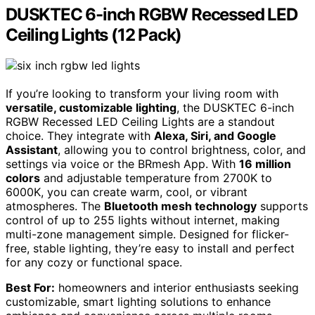
DUSKTEC 6-inch RGBW Recessed LED
Ceiling Lights (12 Pack)
If you’re looking to transform your living room with
versatile, customizable lighting
, the DUSKTEC 6-inch
RGBW Recessed LED Ceiling Lights are a standout
choice. They integrate with
Alexa, Siri, and Google
Assistant
, allowing you to control brightness, color, and
settings via voice or the BRmesh App. With
16 million
colors
and adjustable temperature from 2700K to
6000K, you can create warm, cool, or vibrant
atmospheres. The
Bluetooth mesh technology
supports
control of up to 255 lights without internet, making
multi-zone management simple. Designed for flicker-
free, stable lighting, they’re easy to install and perfect
for any cozy or functional space.
Best For:
homeowners and interior enthusiasts seeking
customizable, smart lighting solutions to enhance