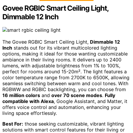
Govee RGBIC Smart Ceiling Light,
Dimmable 12 Inch
The Govee RGBIC Smart Ceiling Light,
Dimmable 12
Inch
stands out for its vibrant multicolored lighting
options, making it ideal for those wanting customizable
ambiance in their living rooms. It delivers up to 2400
lumens, with adjustable brightness from 1% to 100%,
perfect for rooms around 15-20m². The light features a
color temperature range from 2700K to 6500K, allowing
seamless switching between warm and cool tones. With
RGBWW and RGBIC backlighting, you can choose from
16 million colors
and
over 70 scene modes
.
Fully
compatible with Alexa
, Google Assistant, and Matter, it
offers voice control and automation, enhancing your
living space effortlessly.
Best For:
those seeking customizable, vibrant lighting
solutions with smart control features for their living or