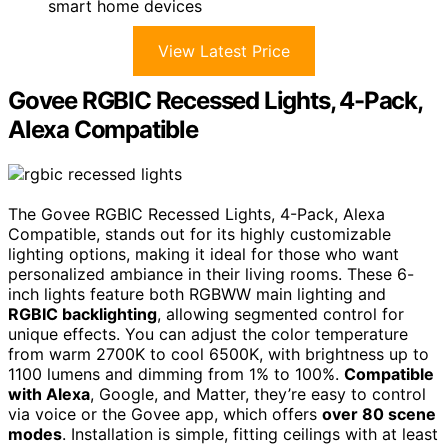
smart home devices
View Latest Price
Govee RGBIC Recessed Lights, 4-Pack,
Alexa Compatible
The Govee RGBIC Recessed Lights, 4-Pack, Alexa
Compatible, stands out for its highly customizable
lighting options, making it ideal for those who want
personalized ambiance in their living rooms. These 6-
inch lights feature both RGBWW main lighting and
RGBIC backlighting
, allowing segmented control for
unique effects. You can adjust the color temperature
from warm 2700K to cool 6500K, with brightness up to
1100 lumens and dimming from 1% to 100%.
Compatible
with Alexa
, Google, and Matter, they’re easy to control
via voice or the Govee app, which offers
over 80 scene
modes
. Installation is simple, fitting ceilings with at least