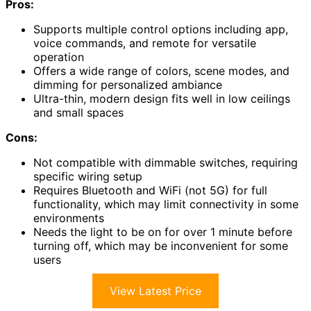
Pros:
Supports multiple control options including app,
voice commands, and remote for versatile
operation
Offers a wide range of colors, scene modes, and
dimming for personalized ambiance
Ultra-thin, modern design fits well in low ceilings
and small spaces
Cons:
Not compatible with dimmable switches, requiring
specific wiring setup
Requires Bluetooth and WiFi (not 5G) for full
functionality, which may limit connectivity in some
environments
Needs the light to be on for over 1 minute before
turning off, which may be inconvenient for some
users
View Latest Price