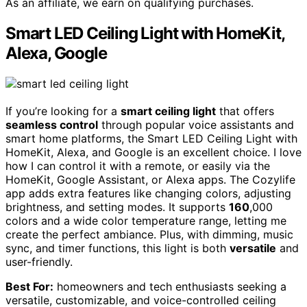
As an affiliate, we earn on qualifying purchases.
Smart LED Ceiling Light with HomeKit,
Alexa, Google
If you’re looking for a
smart ceiling light
that offers
seamless control
through popular voice assistants and
smart home platforms, the Smart LED Ceiling Light with
HomeKit, Alexa, and Google is an excellent choice. I love
how I can control it with a remote, or easily via the
HomeKit, Google Assistant, or Alexa apps. The Cozylife
app adds extra features like changing colors, adjusting
brightness, and setting modes. It supports
160
,000
colors and a wide color temperature range, letting me
create the perfect ambiance. Plus, with dimming, music
sync, and timer functions, this light is both
versatile
and
user-friendly.
Best For:
homeowners and tech enthusiasts seeking a
versatile, customizable, and voice-controlled ceiling