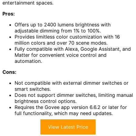
entertainment spaces.
Pros:
Offers up to 2400 lumens brightness with
adjustable dimming from 1% to 100%.
Provides limitless color customization with 16
million colors and over 70 scene modes.
Fully compatible with Alexa, Google Assistant, and
Matter for convenient voice control and
automation.
Cons:
Not compatible with external dimmer switches or
smart switches.
Does not support dimmer switches, limiting manual
brightness control options.
Requires the Govee app version 6.6.2 or later for
full functionality, which may need updates.
View Latest Price