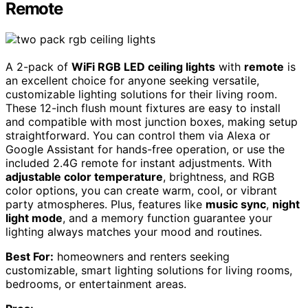
Remote
A 2-pack of
WiFi RGB LED ceiling lights
with
remote
is
an excellent choice for anyone seeking versatile,
customizable lighting solutions for their living room.
These 12-inch flush mount fixtures are easy to install
and compatible with most junction boxes, making setup
straightforward. You can control them via Alexa or
Google Assistant for hands-free operation, or use the
included 2.4G remote for instant adjustments. With
adjustable color temperature
, brightness, and RGB
color options, you can create warm, cool, or vibrant
party atmospheres. Plus, features like
music sync
,
night
light mode
, and a memory function guarantee your
lighting always matches your mood and routines.
Best For:
homeowners and renters seeking
customizable, smart lighting solutions for living rooms,
bedrooms, or entertainment areas.