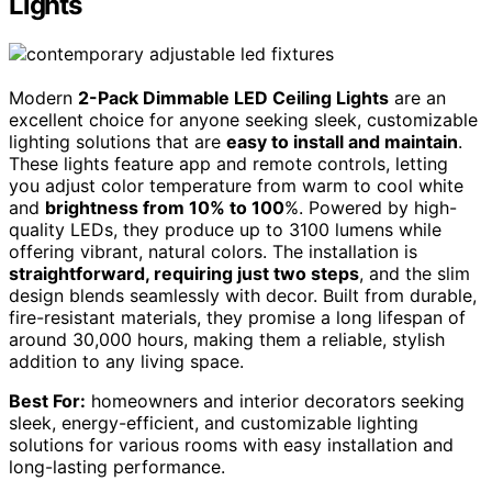
Lights
Modern
2-Pack Dimmable LED Ceiling Lights
are an
excellent choice for anyone seeking sleek, customizable
lighting solutions that are
easy to install and maintain
.
These lights feature app and remote controls, letting
you adjust color temperature from warm to cool white
and
brightness from 10% to 100
%. Powered by high-
quality LEDs, they produce up to 3100 lumens while
offering vibrant, natural colors. The installation is
straightforward, requiring just two steps
, and the slim
design blends seamlessly with decor. Built from durable,
fire-resistant materials, they promise a long lifespan of
around 30,000 hours, making them a reliable, stylish
addition to any living space.
Best For:
homeowners and interior decorators seeking
sleek, energy-efficient, and customizable lighting
solutions for various rooms with easy installation and
long-lasting performance.