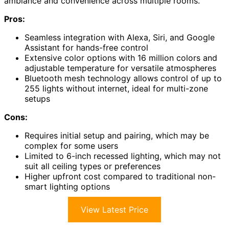
ambiance and convenience across multiple rooms.
Pros:
Seamless integration with Alexa, Siri, and Google
Assistant for hands-free control
Extensive color options with 16 million colors and
adjustable temperature for versatile atmospheres
Bluetooth mesh technology allows control of up to
255 lights without internet, ideal for multi-zone
setups
Cons:
Requires initial setup and pairing, which may be
complex for some users
Limited to 6-inch recessed lighting, which may not
suit all ceiling types or preferences
Higher upfront cost compared to traditional non-
smart lighting options
View Latest Price