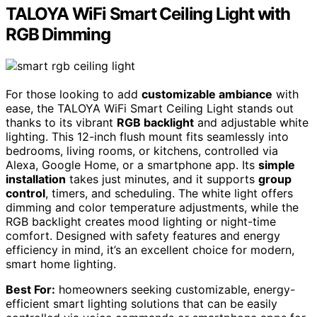
TALOYA WiFi Smart Ceiling Light with
RGB Dimming
For those looking to add
customizable ambiance
with
ease, the TALOYA WiFi Smart Ceiling Light stands out
thanks to its vibrant
RGB backlight
and adjustable white
lighting. This 12-inch flush mount fits seamlessly into
bedrooms, living rooms, or kitchens, controlled via
Alexa, Google Home, or a smartphone app. Its
simple
installation
takes just minutes, and it supports
group
control
, timers, and scheduling. The white light offers
dimming and color temperature adjustments, while the
RGB backlight creates mood lighting or night-time
comfort. Designed with safety features and energy
efficiency in mind, it’s an excellent choice for modern,
smart home lighting.
Best For:
homeowners seeking customizable, energy-
efficient smart lighting solutions that can be easily