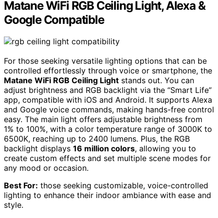
Matane WiFi RGB Ceiling Light, Alexa &
Google Compatible
For those seeking versatile lighting options that can be
controlled effortlessly through voice or smartphone, the
Matane WiFi RGB Ceiling Light
stands out. You can
adjust brightness and RGB backlight via the “Smart Life”
app, compatible with iOS and Android. It supports Alexa
and Google voice commands, making hands-free control
easy. The main light offers adjustable brightness from
1% to 100%, with a color temperature range of 3000K to
6500K, reaching up to 2400 lumens. Plus, the RGB
backlight displays
16 million colors
, allowing you to
create custom effects and set multiple scene modes for
any mood or occasion.
Best For:
those seeking customizable, voice-controlled
lighting to enhance their indoor ambiance with ease and
style.