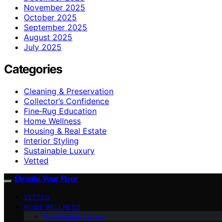
November 2025
October 2025
September 2025
August 2025
July 2025
Categories
Cleaning & Preservation
Collector’s Confidence
Fine‑Rug Education
Home Wellness
Housing & Real Estate
Interior Styling
Sustainable Luxury
Vetted
Elevate Your Floor
VETTED
HOME WELLNESS
Sustainable Luxury