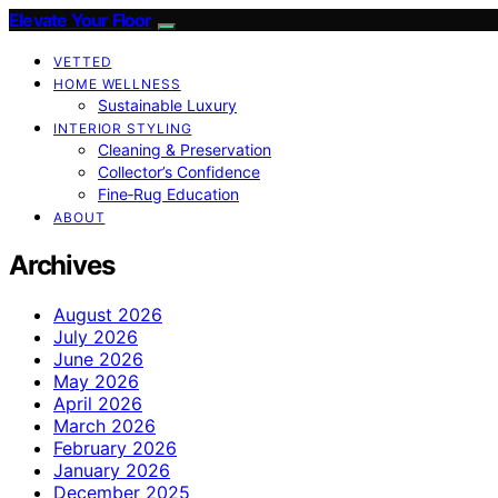
Elevate Your Floor
VETTED
HOME WELLNESS
Sustainable Luxury
INTERIOR STYLING
Cleaning & Preservation
Collector’s Confidence
Fine‑Rug Education
ABOUT
Archives
August 2026
July 2026
June 2026
May 2026
April 2026
March 2026
February 2026
January 2026
December 2025