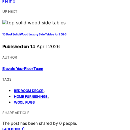
0
PIN IT
UP NEXT
15 Best Solid Wood Luxury Side Tables for 2026
Published on
14 April 2026
AUTHOR
Elevate Your Floor Team
TAGS
,
BEDROOM DECOR
,
HOME FURNISHINGS
WOOL RUGS
SHARE ARTICLE
The post has been shared by
0
people.
0
FACEBOOK