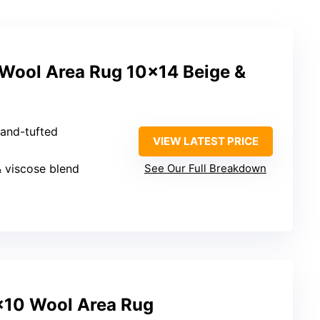
 Wool Area Rug 10×14 Beige &
Hand-tufted
VIEW LATEST PRICE
& viscose blend
See Our Full Breakdown
×10 Wool Area Rug