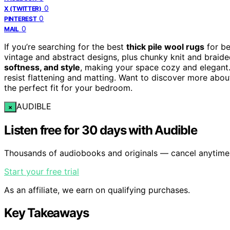
0
X (TWITTER)
0
PINTEREST
0
MAIL
If you’re searching for the best
thick pile wool rugs
for be
vintage and abstract designs, plus chunky knit and braid
softness, and style
, making your space cozy and elegant
resist flattening and matting. Want to discover more abou
the perfect fit for your bedroom.
AUDIBLE
×
Listen free for 30 days with Audible
Thousands of audiobooks and originals — cancel anytime
Start your free trial
As an affiliate, we earn on qualifying purchases.
Key Takeaways