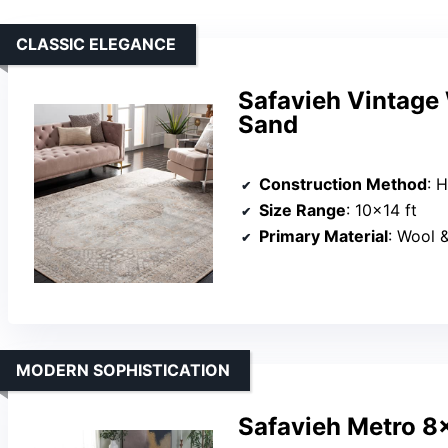
CLASSIC ELEGANCE
Safavieh Vintage
Sand
Construction Method
: 
Size Range
: 10×14 ft
Primary Material
: Wool 
MODERN SOPHISTICATION
Safavieh Metro 8