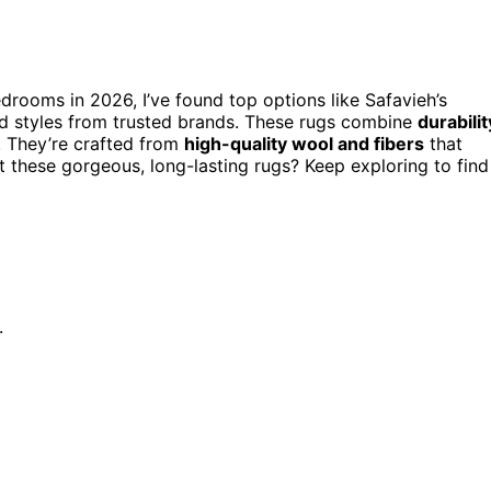
drooms in 2026, I’ve found top options like Safavieh’s
ed styles from trusted brands. These rugs combine
durabilit
. They’re crafted from
high-quality wool and fibers
that
t these gorgeous, long-lasting rugs? Keep exploring to find
.