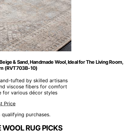
, Beige & Sand, Handmade Wool, Ideal for The Living Room,
om (RVT703B-10)
Hand-tufted by skilled artisans
nd viscose fibers for comfort
e for various décor styles
t Price
n qualifying purchases.
E WOOL RUG PICKS