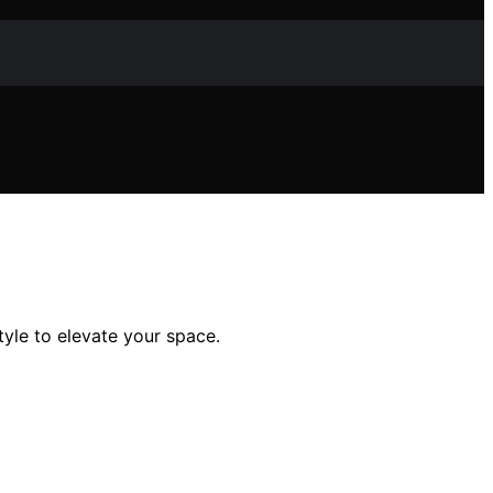
yle to elevate your space.