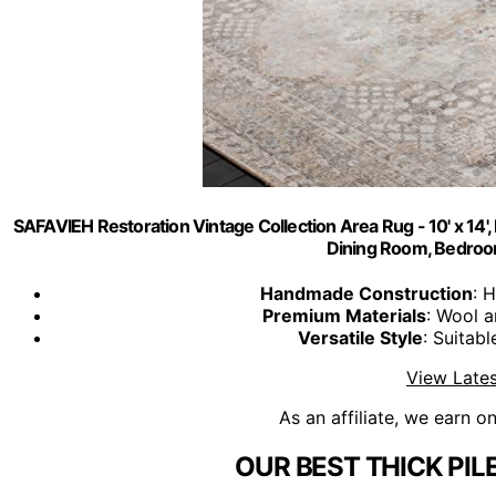
SAFAVIEH Restoration Vintage Collection Area Rug - 10' x 14'
Dining Room, Bedro
Handmade Construction
: 
Premium Materials
: Wool a
Versatile Style
: Suitabl
View Lates
As an affiliate, we earn o
OUR BEST THICK PIL