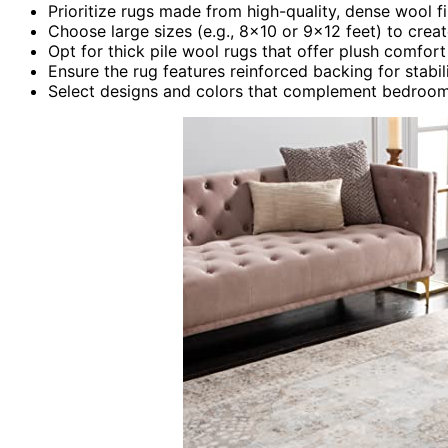
Prioritize rugs made from high-quality, dense wool f
Choose large sizes (e.g., 8×10 or 9×12 feet) to crea
Opt for thick pile wool rugs that offer plush comfort
Ensure the rug features reinforced backing for stabi
Select designs and colors that complement bedroom