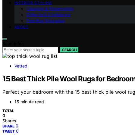
INTERIOR STYLING
Cleaning & Preservation
Collector’s Confidence
Fine‑Rug Education
ABOUT
Search for:
SEARCH
Vetted
15 Best Thick Pile Wool Rugs for Bedroo
Perfect your bedroom with the 15 best thick pile wool ru
15 minute read
TOTAL
0
Shares
0
SHARE
0
TWEET