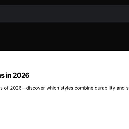
ms in 2026
gs of 2026—discover which styles combine durability and st