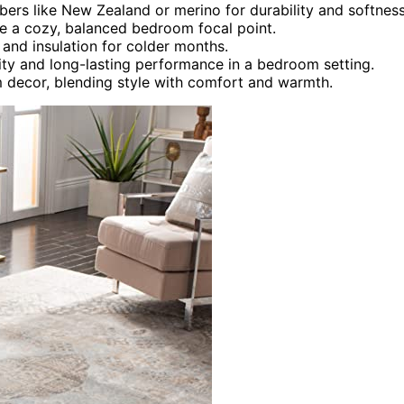
ibers like New Zealand or merino for durability and softness
te a cozy, balanced bedroom focal point.
 and insulation for colder months.
lity and long-lasting performance in a bedroom setting.
 decor, blending style with comfort and warmth.