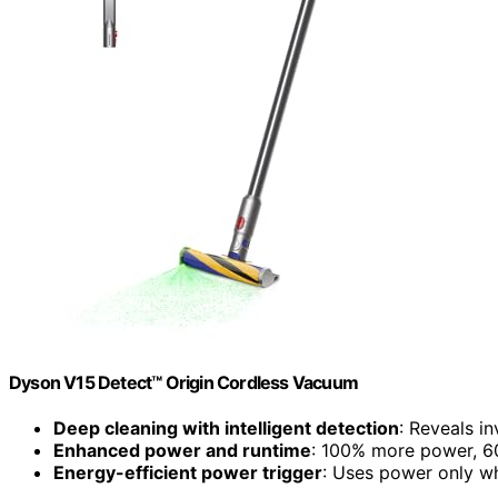
Dyson V15 Detect™ Origin Cordless Vacuum
Deep cleaning with intelligent detection
: Reveals in
Enhanced power and runtime
: 100% more power, 60
Energy-efficient power trigger
: Uses power only 