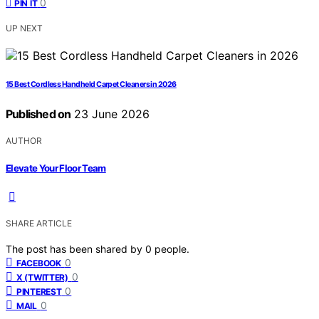
0
PIN IT
UP NEXT
15 Best Cordless Handheld Carpet Cleaners in 2026
Published on
23 June 2026
AUTHOR
Elevate Your Floor Team
SHARE ARTICLE
The post has been shared by
0
people.
0
FACEBOOK
0
X (TWITTER)
0
PINTEREST
0
MAIL