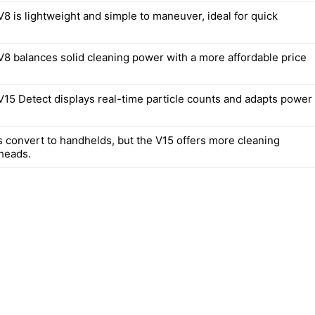
8 is lightweight and simple to maneuver, ideal for quick
8 balances solid cleaning power with a more affordable price
15 Detect displays real-time particle counts and adapts power
 convert to handhelds, but the V15 offers more cleaning
heads.