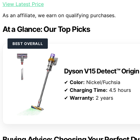
View Latest Price
As an affiliate, we earn on qualifying purchases.
At a Glance: Our Top Picks
BEST OVERALL
Dyson V15 Detect™ Origi
✔
Color:
Nickel/Fuchsia
✔
Charging Time:
4.5 hours
✔
Warranty:
2 years
Buying Advice: Choosing Your Perfect D