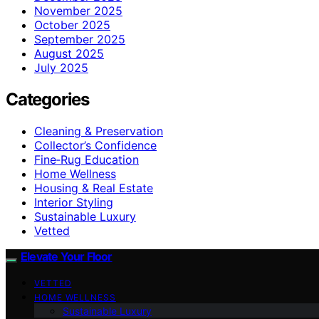
November 2025
October 2025
September 2025
August 2025
July 2025
Categories
Cleaning & Preservation
Collector’s Confidence
Fine‑Rug Education
Home Wellness
Housing & Real Estate
Interior Styling
Sustainable Luxury
Vetted
Elevate Your Floor
VETTED
HOME WELLNESS
Sustainable Luxury