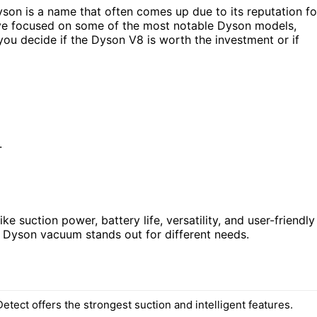
son is a name that often comes up due to its reputation fo
 I’ve focused on some of the most notable Dyson models,
you decide if the Dyson V8 is worth the investment or if
.
e suction power, battery life, versatility, and user-friendly
h Dyson vacuum stands out for different needs.
tect offers the strongest suction and intelligent features.