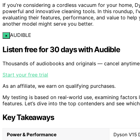
If you’re considering a cordless vacuum for your home, Dy
powerful and innovative cleaning tools. In this roundup,
evaluating their features, performance, and value to help 
another model might serve you better.
AUDIBLE
×
Listen free for 30 days with Audible
Thousands of audiobooks and originals — cancel anytime
Start your free trial
As an affiliate, we earn on qualifying purchases.
My testing is based on real-world use, examining factors lik
features. Let’s dive into the top contenders and see whic
Key Takeaways
Power & Performance
Dyson V15 De