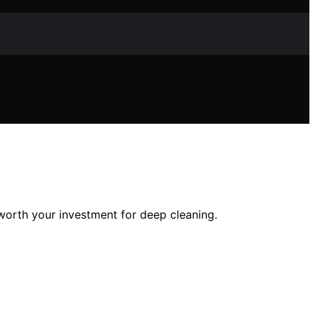
 worth your investment for deep cleaning.