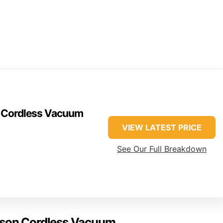
n Cordless Vacuum
VIEW LATEST PRICE
See Our Full Breakdown
yson Cordless Vacuum