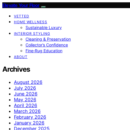
Elevate Your Floor
VETTED
HOME WELLNESS
Sustainable Luxury
INTERIOR STYLING
Cleaning & Preservation
Collector’s Confidence
Fine‑Rug Education
ABOUT
Archives
August 2026
July 2026
June 2026
May 2026
April 2026
March 2026
February 2026
January 2026
December 2025