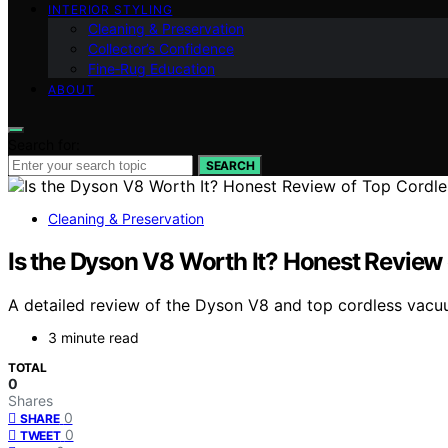
INTERIOR STYLING
Cleaning & Preservation
Collector’s Confidence
Fine‑Rug Education
ABOUT
Search for:
SEARCH
Cleaning & Preservation
Is the Dyson V8 Worth It? Honest Revie
A detailed review of the Dyson V8 and top cordless vacuu
3 minute read
TOTAL
0
Shares
0
SHARE
0
TWEET