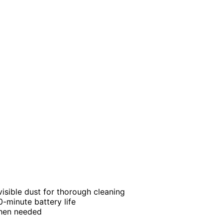
visible dust for thorough cleaning
-minute battery life
when needed