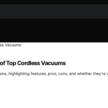
w of Top Cordless Vacuums
ms, highlighting features, pros, cons, and whether they’re