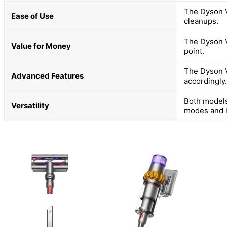
The Dyson V
Ease of Use
cleanups.
The Dyson V
Value for Money
point.
The Dyson V
Advanced Features
accordingly.
Both models
Versatility
modes and 