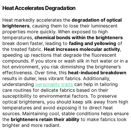
Heat Accelerates Degradation
Heat markedly accelerates the
degradation of optical
brighteners
, causing them to lose their luminescent
properties more quickly. When exposed to high
temperatures,
chemical bonds within the brighteners
break down faster, leading to
fading and yellowing
of
the treated fabric.
Heat increases molecular activity
,
speeding up reactions that degrade the fluorescent
compounds. If you store or wash silk in hot water or in a
hot environment, you risk diminishing the brightener’s
effectiveness. Over time, this
heat-induced breakdown
results in duller, less vibrant fabrics. Additionally,
understanding
personality traits
can help in tailoring
care routines for delicate fabrics based on their
susceptibility to environmental factors. To preserve
optical brighteners, you should keep silk away from high
temperatures and avoid exposing it to direct heat
sources. Maintaining cool, stable conditions helps ensure
the
brighteners retain their ability
to make fabrics look
brighter and more radiant.