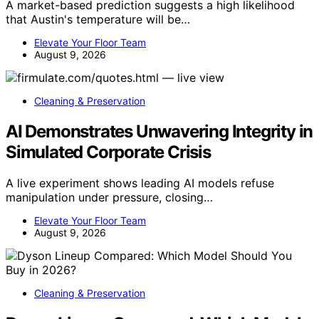
A market-based prediction suggests a high likelihood
that Austin's temperature will be…
Elevate Your Floor Team
August 9, 2026
Cleaning & Preservation
AI Demonstrates Unwavering Integrity in
Simulated Corporate Crisis
A live experiment shows leading AI models refuse
manipulation under pressure, closing…
Elevate Your Floor Team
August 9, 2026
Cleaning & Preservation