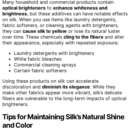
Many household and commercial products contain
optical brighteners
to
enhance whiteness and
brightness
, but these additives can have notable effects
on silk. When you use items like laundry detergents,
fabric softeners, or cleaning agents with brighteners,
they can
cause silk to yellow
or lose its natural luster
over time. These chemicals
cling to the fibers
and alter
their appearance, especially with repeated exposure.
Laundry detergents with brighteners
White fabric bleaches
Commercial cleaning sprays
Certain fabric softeners
Using these products on silk can accelerate
discoloration and
diminish its elegance
. While they
make other fabrics appear more vibrant, silk’s delicate
fibers are vulnerable to the long-term impacts of optical
brighteners.
Tips for Maintaining Silk’s Natural Shine
and Color