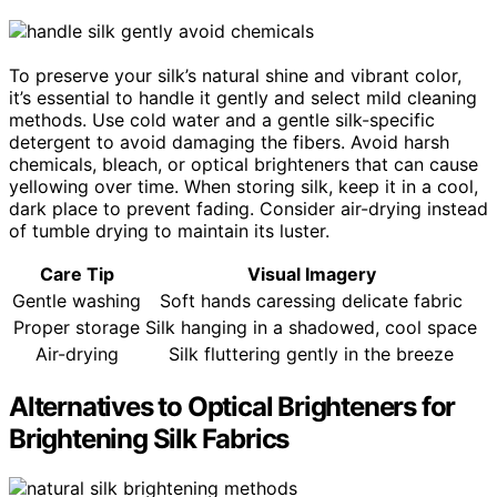
To preserve your silk’s natural shine and vibrant color,
it’s essential to handle it gently and select mild cleaning
methods. Use cold water and a gentle silk-specific
detergent to avoid damaging the fibers. Avoid harsh
chemicals, bleach, or optical brighteners that can cause
yellowing over time. When storing silk, keep it in a cool,
dark place to prevent fading. Consider air-drying instead
of tumble drying to maintain its luster.
Care Tip
Visual Imagery
Gentle washing
Soft hands caressing delicate fabric
Proper storage
Silk hanging in a shadowed, cool space
Air-drying
Silk fluttering gently in the breeze
Alternatives to Optical Brighteners for
Brightening Silk Fabrics