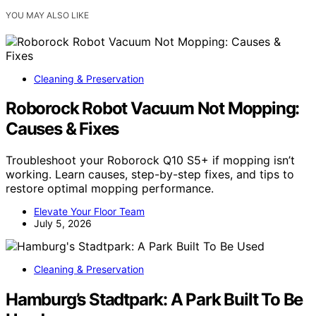
YOU MAY ALSO LIKE
Cleaning & Preservation
Roborock Robot Vacuum Not Mopping:
Causes & Fixes
Troubleshoot your Roborock Q10 S5+ if mopping isn’t
working. Learn causes, step-by-step fixes, and tips to
restore optimal mopping performance.
Elevate Your Floor Team
July 5, 2026
Cleaning & Preservation
Hamburg’s Stadtpark: A Park Built To Be