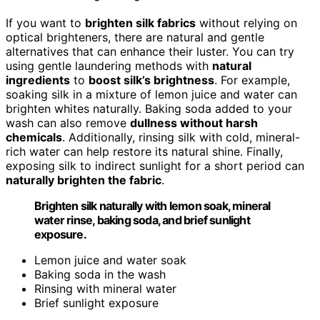
If you want to
brighten silk fabrics
without relying on
optical brighteners, there are natural and gentle
alternatives that can enhance their luster. You can try
using gentle laundering methods with
natural
ingredients
to
boost silk’s brightness
. For example,
soaking silk in a mixture of lemon juice and water can
brighten whites naturally. Baking soda added to your
wash can also remove
dullness without harsh
chemicals
. Additionally, rinsing silk with cold, mineral-
rich water can help restore its natural shine. Finally,
exposing silk to indirect sunlight for a short period can
naturally brighten the fabric
.
Brighten silk naturally with lemon soak, mineral
water rinse, baking soda, and brief sunlight
exposure.
Lemon juice and water soak
Baking soda in the wash
Rinsing with mineral water
Brief sunlight exposure