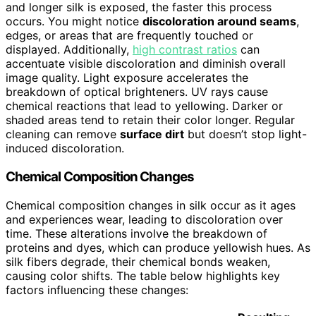
and longer silk is exposed, the faster this process
occurs. You might notice
discoloration around seams
,
edges, or areas that are frequently touched or
displayed. Additionally,
high contrast ratios
can
accentuate visible discoloration and diminish overall
image quality. Light exposure accelerates the
breakdown of optical brighteners. UV rays cause
chemical reactions that lead to yellowing. Darker or
shaded areas tend to retain their color longer. Regular
cleaning can remove
surface dirt
but doesn’t stop light-
induced discoloration.
Chemical Composition Changes
Chemical composition changes in silk occur as it ages
and experiences wear, leading to discoloration over
time. These alterations involve the breakdown of
proteins and dyes, which can produce yellowish hues. As
silk fibers degrade, their chemical bonds weaken,
causing color shifts. The table below highlights key
factors influencing these changes: