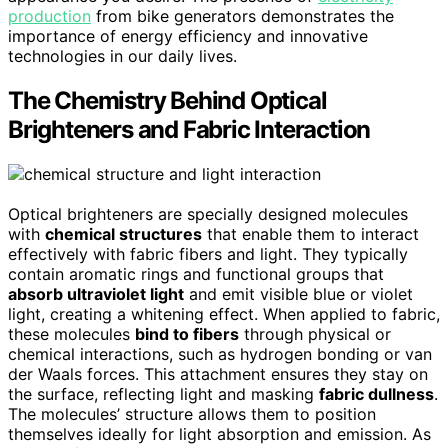
production
from bike generators demonstrates the
importance of energy efficiency and innovative
technologies in our daily lives.
The Chemistry Behind Optical
Brighteners and Fabric Interaction
Optical brighteners are specially designed molecules
with
chemical structures
that enable them to interact
effectively with fabric fibers and light. They typically
contain aromatic rings and functional groups that
absorb ultraviolet light
and emit visible blue or violet
light, creating a whitening effect. When applied to fabric,
these molecules
bind to fibers
through physical or
chemical interactions, such as hydrogen bonding or van
der Waals forces. This attachment ensures they stay on
the surface, reflecting light and masking
fabric dullness
.
The molecules’ structure allows them to position
themselves ideally for light absorption and emission. As