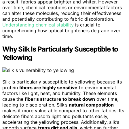
a result, fabrics appear brighter and whiter. However,
over time, chemical reactions or environmental factors
can alter these molecules, reducing their effectiveness
and potentially contributing to fabric discoloration.
Understanding chemical stability
is crucial to
comprehending how optical brighteners degrade over
time.
Why Silk Is Particularly Susceptible to
Yellowing
Silk is particularly susceptible to yellowing because its
protein
fibers are highly sensitive
to environmental
factors like light, heat, and humidity. These elements
cause the
fiber’s structure to break down
over time,
leading to discoloration. Silk’s
natural composition
makes it more vulnerable compared to other fabrics. Its
delicate fibers absorb light and pollutants easily,
accelerating the yellowing process. Additionally, silk’s
smooth surface
traps dirt and oils
, which can further