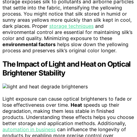
storage exposes silk to pollutants and airborne particles
that settle into the fabric, intensifying the yellowing
process. You might notice that silk stored in humid or
sunny areas yellows more quickly than silk kept in cool,
dark places. Proper
storage techniques
and
environmental control are essential for maintaining silk’s
color and quality. Minimizing exposure to these
environmental factors
helps slow down the yellowing
process and preserves silk’s original color longer.
The Impact of Light and Heat on Optical
Brightener Stability
Light exposure can cause optical brighteners to fade or
lose effectiveness over time.
Heat
speeds up their
degradation, making them less stable in finished
products. Understanding these effects helps you choose
better storage and application methods. Additionally,
automation in business
can influence the longevity of
products by enabling more precise control over