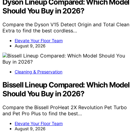
Dyson Lineup Compared: Which Model
Should You Buy in 2026?
Compare the Dyson V15 Detect Origin and Total Clean
Extra to find the best cordless…
Elevate Your Floor Team
August 9, 2026
Cleaning & Preservation
Bissell Lineup Compared: Which Model
Should You Buy in 2026?
Compare the Bissell ProHeat 2X Revolution Pet Turbo
and Pet Pro Plus to find the best…
Elevate Your Floor Team
August 9, 2026