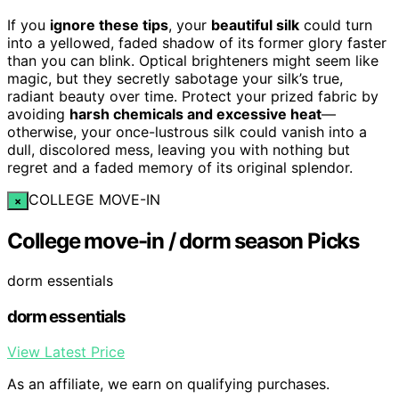
If you
ignore these tips
, your
beautiful silk
could turn
into a yellowed, faded shadow of its former glory faster
than you can blink. Optical brighteners might seem like
magic, but they secretly sabotage your silk’s true,
radiant beauty over time. Protect your prized fabric by
avoiding
harsh chemicals and excessive heat
—
otherwise, your once-lustrous silk could vanish into a
dull, discolored mess, leaving you with nothing but
regret and a faded memory of its original splendor.
COLLEGE MOVE-IN
×
College move-in / dorm season Picks
dorm essentials
dorm essentials
View Latest Price
As an affiliate, we earn on qualifying purchases.