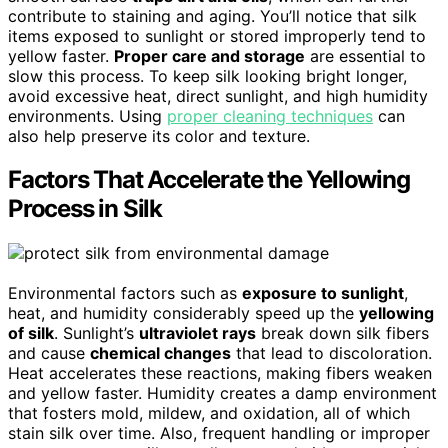
contribute to staining and aging. You’ll notice that silk
items exposed to sunlight or stored improperly tend to
yellow faster.
Proper care and storage
are essential to
slow this process. To keep silk looking bright longer,
avoid excessive heat, direct sunlight, and high humidity
environments. Using
proper cleaning techniques
can
also help preserve its color and texture.
Factors That Accelerate the Yellowing
Process in Silk
Environmental factors such as
exposure to sunlight
,
heat, and humidity considerably speed up the
yellowing
of silk
. Sunlight’s
ultraviolet rays
break down silk fibers
and cause
chemical changes
that lead to discoloration.
Heat accelerates these reactions, making fibers weaken
and yellow faster. Humidity creates a damp environment
that fosters mold, mildew, and oxidation, all of which
stain silk over time. Also, frequent handling or improper