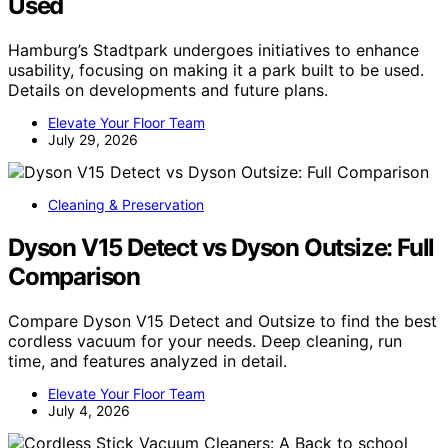
Used
Hamburg’s Stadtpark undergoes initiatives to enhance
usability, focusing on making it a park built to be used.
Details on developments and future plans.
Elevate Your Floor Team
July 29, 2026
Cleaning & Preservation
Dyson V15 Detect vs Dyson Outsize: Full
Comparison
Compare Dyson V15 Detect and Outsize to find the best
cordless vacuum for your needs. Deep cleaning, run
time, and features analyzed in detail.
Elevate Your Floor Team
July 4, 2026