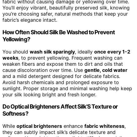
fabric without causing damage or yellowing over time.
You’ll enjoy vibrant, beautifully preserved silk, knowing
you’re choosing safer, natural methods that keep your
fabric’s elegance intact.
How Often Should Silk Be Washed to Prevent
Yellowing?
You should
wash silk sparingly
, ideally
once every 1-2
weeks
, to prevent yellowing. Frequent washing can
weaken fibers and expose them to dirt and oils that
cause discoloration over time. Use
gentle, cold water
and a mild detergent designed for delicate fabrics.
Avoid harsh chemicals and prolonged exposure to
sunlight. Proper storage and minimal washing help keep
your silk looking bright and fresh longer.
Do Optical Brighteners Affect Silk’S Texture or
Softness?
While
optical brighteners
enhance
fabric whiteness
,
they can subtly impact silk’s delicate texture and