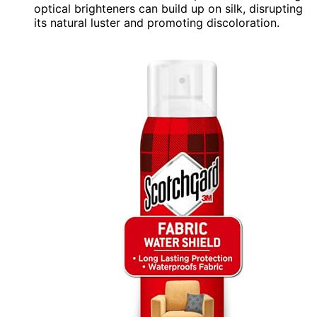
optical brighteners can build up on silk, disrupting
its natural luster and promoting discoloration.