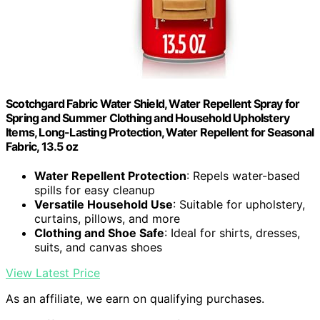
Scotchgard Fabric Water Shield, Water Repellent Spray for
Spring and Summer Clothing and Household Upholstery
Items, Long-Lasting Protection, Water Repellent for Seasonal
Fabric, 13.5 oz
Water Repellent Protection
: Repels water-based
spills for easy cleanup
Versatile Household Use
: Suitable for upholstery,
curtains, pillows, and more
Clothing and Shoe Safe
: Ideal for shirts, dresses,
suits, and canvas shoes
View Latest Price
As an affiliate, we earn on qualifying purchases.