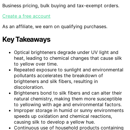
Business pricing, bulk buying and tax-exempt orders.
Create a free account
As an affiliate, we earn on qualifying purchases.
Key Takeaways
Optical brighteners degrade under UV light and
heat, leading to chemical changes that cause silk
to yellow over time.
Repeated exposure to sunlight and environmental
pollutants accelerates the breakdown of
brighteners and silk fibers, resulting in
discoloration.
Brighteners bond to silk fibers and can alter their
natural chemistry, making them more susceptible
to yellowing with age and environmental factors.
Improper storage in humid or sunny environments
speeds up oxidation and chemical reactions,
causing silk to develop a yellow hue.
Continuous use of household products containing