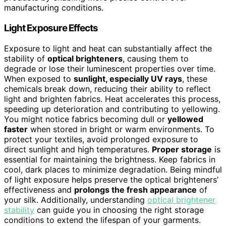
manufacturing conditions.
Light Exposure Effects
Exposure to light and heat can substantially affect the
stability of
optical brighteners
, causing them to
degrade or lose their luminescent properties over time.
When exposed to
sunlight, especially UV rays
, these
chemicals break down, reducing their ability to reflect
light and brighten fabrics. Heat accelerates this process,
speeding up deterioration and contributing to yellowing.
You might notice fabrics becoming dull or
yellowed
faster
when stored in bright or warm environments. To
protect your textiles, avoid prolonged exposure to
direct sunlight and high temperatures.
Proper storage
is
essential for maintaining the brightness. Keep fabrics in
cool, dark places to minimize degradation. Being mindful
of light exposure helps preserve the optical brighteners’
effectiveness and
prolongs the fresh appearance
of
your silk. Additionally, understanding
optical brightener
stability
can guide you in choosing the right storage
conditions to extend the lifespan of your garments.