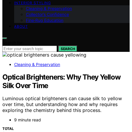
INTERIOR STYLING
Cleaning & Preservation
Collector’s Confidence
Fine‑Rug Education
ABOUT
Search for:
SEARCH
Cleaning & Preservation
Optical Brighteners: Why They Yellow
Silk Over Time
Luminous optical brighteners can cause silk to yellow
over time, but understanding how and why requires
exploring the chemistry behind this process.
9 minute read
TOTAL