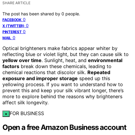
SHARE ARTICLE
The post has been shared by
0
people.
0
FACEBOOK
0
X (TWITTER)
0
PINTEREST
0
MAIL
Optical brighteners make fabrics appear whiter by
reflecting blue or violet light, but they can cause silk to
yellow over time
. Sunlight, heat, and
environmental
factors
break down these chemicals, leading to
chemical reactions that discolor silk.
Repeated
exposure and improper storage
speed up this
yellowing process. If you want to understand how to
prevent this and keep your silk vibrant longer, there’s
more to explore behind the reasons why brighteners
affect silk longevity.
FOR BUSINESS
×
Open a free Amazon Business account