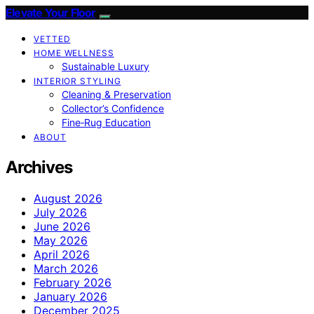
Elevate Your Floor
VETTED
HOME WELLNESS
Sustainable Luxury
INTERIOR STYLING
Cleaning & Preservation
Collector’s Confidence
Fine‑Rug Education
ABOUT
Archives
August 2026
July 2026
June 2026
May 2026
April 2026
March 2026
February 2026
January 2026
December 2025