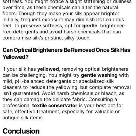
softness. You might notice a slight stiffening or dullness
over time, as these chemicals can alter the natural
fibers. Though they make your silk appear brighter
initially, frequent exposure may diminish its luxurious
feel. To preserve softness, opt for
gentle
, brightener-
free detergents and avoid harsh chemicals that can
compromise silk’s pristine, silky touch.
Can Optical Brighteners Be Removed Once Silk Has
Yellowed?
If your silk has
yellowed
, removing optical brighteners
can be challenging. You might try
gentle washing
with
mild, pH-balanced detergents or specialized silk
cleaners to reduce the yellowing, but complete removal
isn’t guaranteed. Avoid harsh chemicals or bleach, as
they can damage the delicate fabric. Consulting a
professional
textile conservator
is your best bet for
safe, effective treatment, especially for valuable or
antique silk items.
Conclusion