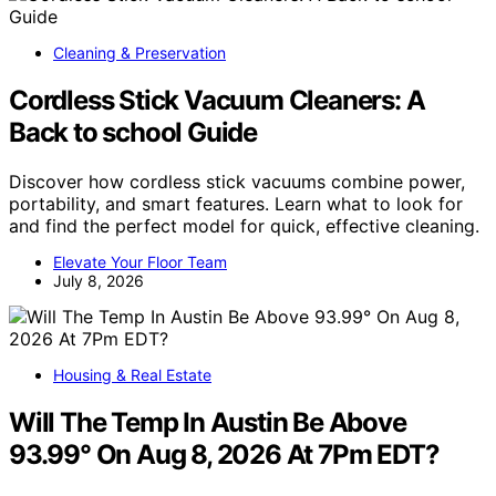
Cleaning & Preservation
Cordless Stick Vacuum Cleaners: A
Back to school Guide
Discover how cordless stick vacuums combine power,
portability, and smart features. Learn what to look for
and find the perfect model for quick, effective cleaning.
Elevate Your Floor Team
July 8, 2026
Housing & Real Estate
Will The Temp In Austin Be Above
93.99° On Aug 8, 2026 At 7Pm EDT?