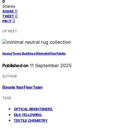
0
Shares
0
SHARE
0
TWEET
0
PIN IT
UP NEXT
Neutral Tones: Building a Minimalist Rug Palette
Published on
11 September 2025
AUTHOR
Elevate Your Floor Team
TAGS
,
OPTICAL BRIGHTENERS
,
SILK YELLOWING
TEXTILE CHEMISTRY