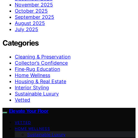
November 2025
October 2025
September 2025
August 2025
July 2025
Categories
Cleaning & Preservation
Collector’s Confidence
Fine‑Rug Education
Home Wellness
Housing & Real Estate
Interior Styling
Sustainable Luxury
Vetted
Elevate Your Floor
VETTED
HOME WELLNESS
Sustainable Luxury