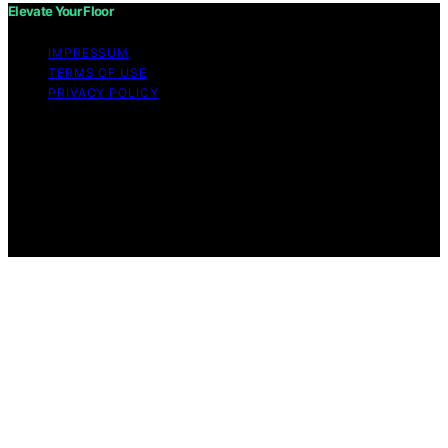
Elevate Your Floor
IMPRESSUM
TERMS OF USE
PRIVACY POLICY
Copyright © 2026 Elevate Your Floor Content on
Elevate Your Floor is created and published using
artificial intelligence (AI) for general informational and
educational purposes. Affiliate disclaimer As an affiliate,
we may earn a commission from qualifying purchases.
We get commissions for purchases made through links
on this website from Amazon and other third parties.