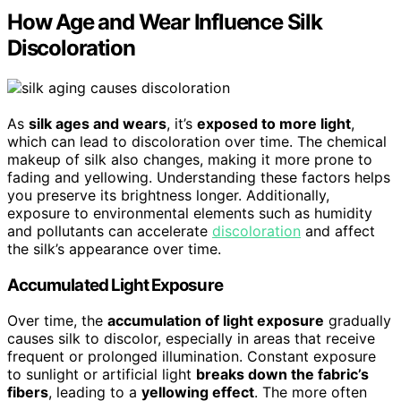
How Age and Wear Influence Silk
Discoloration
As
silk ages and wears
, it’s
exposed to more light
,
which can lead to discoloration over time. The chemical
makeup of silk also changes, making it more prone to
fading and yellowing. Understanding these factors helps
you preserve its brightness longer. Additionally,
exposure to environmental elements such as humidity
and pollutants can accelerate
discoloration
and affect
the silk’s appearance over time.
Accumulated Light Exposure
Over time, the
accumulation of light exposure
gradually
causes silk to discolor, especially in areas that receive
frequent or prolonged illumination. Constant exposure
to sunlight or artificial light
breaks down the fabric’s
fibers
, leading to a
yellowing effect
. The more often