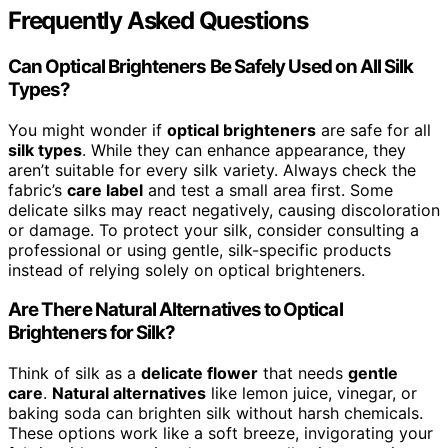
Frequently Asked Questions
Can Optical Brighteners Be Safely Used on All Silk
Types?
You might wonder if
optical brighteners
are safe for all
silk types
. While they can enhance appearance, they
aren’t suitable for every silk variety. Always check the
fabric’s
care label
and test a small area first. Some
delicate silks may react negatively, causing discoloration
or damage. To protect your silk, consider consulting a
professional or using gentle, silk-specific products
instead of relying solely on optical brighteners.
Are There Natural Alternatives to Optical
Brighteners for Silk?
Think of silk as a
delicate flower
that needs
gentle
care
.
Natural alternatives
like lemon juice, vinegar, or
baking soda can brighten silk without harsh chemicals.
These options work like a soft breeze, invigorating your