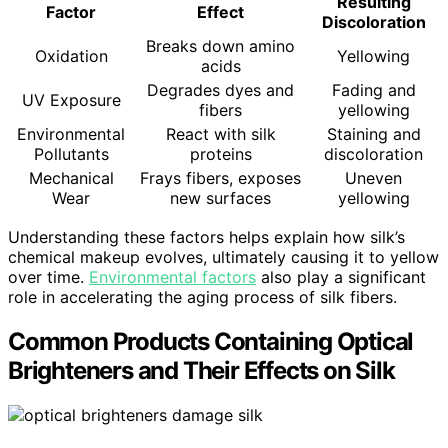
Resulting
Factor
Effect
Discoloration
Breaks down amino
Oxidation
Yellowing
acids
Degrades dyes and
Fading and
UV Exposure
fibers
yellowing
Environmental
React with silk
Staining and
Pollutants
proteins
discoloration
Mechanical
Frays fibers, exposes
Uneven
Wear
new surfaces
yellowing
Understanding these factors helps explain how silk’s
chemical makeup evolves, ultimately causing it to yellow
over time.
Environmental factors
also play a significant
role in accelerating the aging process of silk fibers.
Common Products Containing Optical
Brighteners and Their Effects on Silk