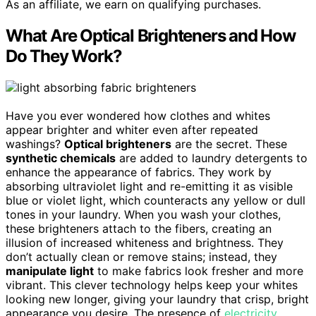
As an affiliate, we earn on qualifying purchases.
What Are Optical Brighteners and How
Do They Work?
Have you ever wondered how clothes and whites
appear brighter and whiter even after repeated
washings?
Optical brighteners
are the secret. These
synthetic chemicals
are added to laundry detergents to
enhance the appearance of fabrics. They work by
absorbing ultraviolet light and re-emitting it as visible
blue or violet light, which counteracts any yellow or dull
tones in your laundry. When you wash your clothes,
these brighteners attach to the fibers, creating an
illusion of increased whiteness and brightness. They
don’t actually clean or remove stains; instead, they
manipulate light
to make fabrics look fresher and more
vibrant. This clever technology helps keep your whites
looking new longer, giving your laundry that crisp, bright
appearance you desire. The presence of
electricity