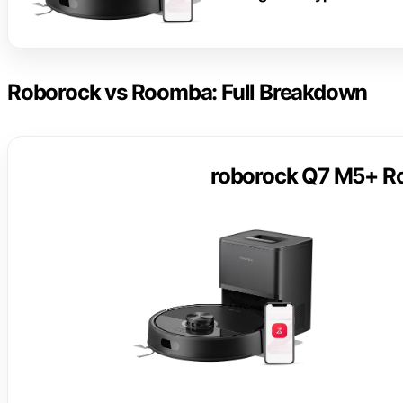
Roborock vs Roomba: Full Breakdown
roborock Q7 M5+ R