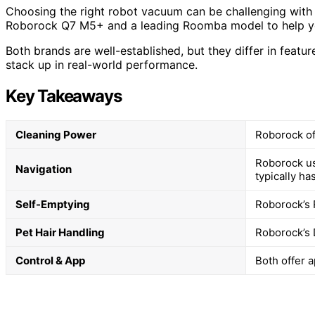
Choosing the right robot vacuum can be challenging with 
Roborock Q7 M5+ and a leading Roomba model to help you
Both brands are well-established, but they differ in featu
stack up in real-world performance.
Key Takeaways
Cleaning Power
Roborock of
Roborock us
Navigation
typically ha
Self-Emptying
Roborock’s 
Pet Hair Handling
Roborock’s 
Control & App
Both offer 