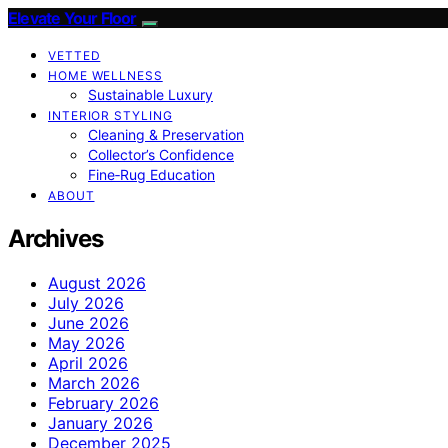
Elevate Your Floor
VETTED
HOME WELLNESS
Sustainable Luxury
INTERIOR STYLING
Cleaning & Preservation
Collector’s Confidence
Fine‑Rug Education
ABOUT
Archives
August 2026
July 2026
June 2026
May 2026
April 2026
March 2026
February 2026
January 2026
December 2025