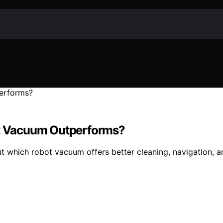
t Vacuum Outperforms?
hich robot vacuum offers better cleaning, navigation, an