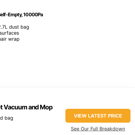
elf-Empty, 10000Pa
2.7L dust bag
 surfaces
hair wrap
ot Vacuum and Mop
VIEW LATEST PRICE
ed bag
See Our Full Breakdown