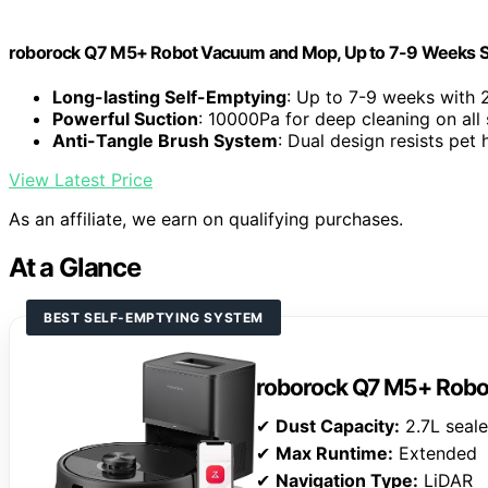
roborock Q7 M5+ Robot Vacuum and Mop, Up to 7-9 Weeks S
Long-lasting Self-Emptying
: Up to 7-9 weeks with 
Powerful Suction
: 10000Pa for deep cleaning on all
Anti-Tangle Brush System
: Dual design resists pet 
View Latest Price
As an affiliate, we earn on qualifying purchases.
At a Glance
BEST SELF-EMPTYING SYSTEM
roborock Q7 M5+ Rob
✔
Dust Capacity:
2.7L seal
✔
Max Runtime:
Extended
✔
Navigation Type:
LiDAR