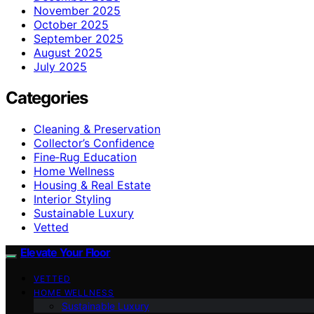
November 2025
October 2025
September 2025
August 2025
July 2025
Categories
Cleaning & Preservation
Collector’s Confidence
Fine‑Rug Education
Home Wellness
Housing & Real Estate
Interior Styling
Sustainable Luxury
Vetted
Elevate Your Floor
VETTED
HOME WELLNESS
Sustainable Luxury