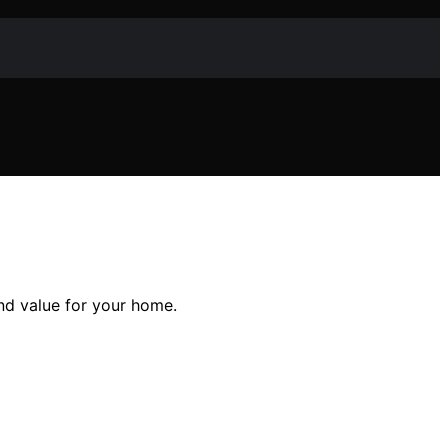
d value for your home.