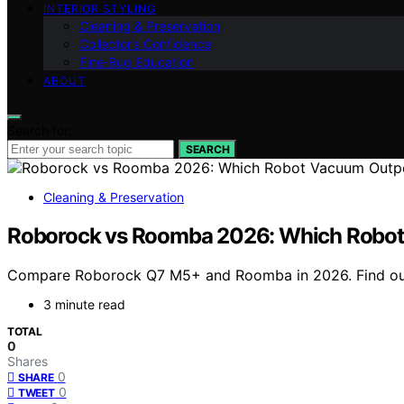
INTERIOR STYLING
Cleaning & Preservation
Collector’s Confidence
Fine‑Rug Education
ABOUT
Search for:
SEARCH
Cleaning & Preservation
Roborock vs Roomba 2026: Which Robo
Compare Roborock Q7 M5+ and Roomba in 2026. Find out w
3 minute read
TOTAL
0
Shares
0
SHARE
0
TWEET