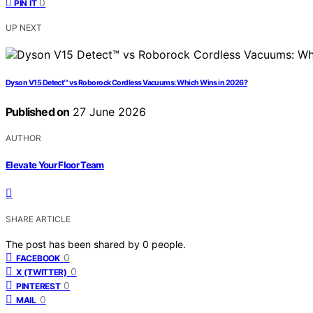
0
PIN IT
UP NEXT
Dyson V15 Detect™ vs Roborock Cordless Vacuums: Which Wins in 2026?
Published on
27 June 2026
AUTHOR
Elevate Your Floor Team
SHARE ARTICLE
The post has been shared by
0
people.
0
FACEBOOK
0
X (TWITTER)
0
PINTEREST
0
MAIL