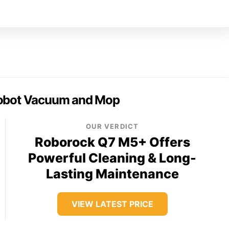
obot Vacuum and Mop
OUR VERDICT
Roborock Q7 M5+ Offers
Powerful Cleaning & Long-
Lasting Maintenance
VIEW LATEST PRICE