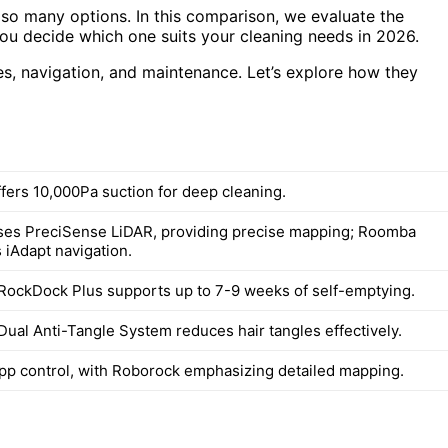
so many options. In this comparison, we evaluate the
 decide which one suits your cleaning needs in 2026.
res, navigation, and maintenance. Let’s explore how they
fers 10,000Pa suction for deep cleaning.
es PreciSense LiDAR, providing precise mapping; Roomba
s iAdapt navigation.
RockDock Plus supports up to 7-9 weeks of self-emptying.
Dual Anti-Tangle System reduces hair tangles effectively.
app control, with Roborock emphasizing detailed mapping.