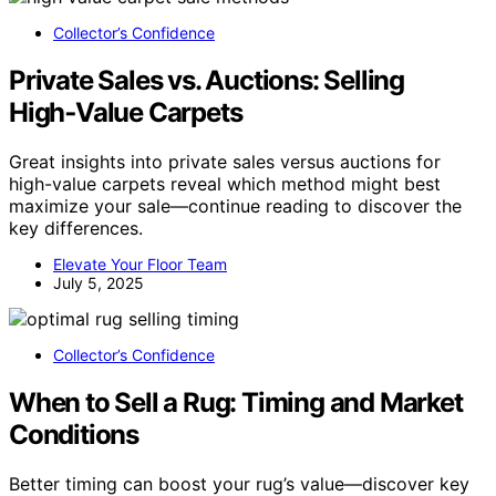
Collector’s Confidence
Private Sales vs. Auctions: Selling
High‑Value Carpets
Great insights into private sales versus auctions for
high-value carpets reveal which method might best
maximize your sale—continue reading to discover the
key differences.
Elevate Your Floor Team
July 5, 2025
Collector’s Confidence
When to Sell a Rug: Timing and Market
Conditions
Better timing can boost your rug’s value—discover key