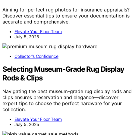
Aiming for perfect rug photos for insurance appraisals?
Discover essential tips to ensure your documentation is
accurate and comprehensive.
Elevate Your Floor Team
July 5, 2025
Collector’s Confidence
Selecting Museum‑Grade Rug Display
Rods & Clips
Navigating the best museum-grade rug display rods and
clips ensures preservation and elegance—discover
expert tips to choose the perfect hardware for your
collection.
Elevate Your Floor Team
July 5, 2025