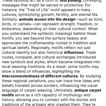
These symbols act as a form of
storytelling
, conveying
messages that might be sacred or protective. For
instance, the “Tree of Life” motif appears in many
cultures, symbolizing growth, fertility, and eternal life.
Similarly,
animals woven into the design
—such as lions,
birds, or camels—can represent strength, freedom, or
endurance, depending on their cultural context. When
you understand the symbolic meanings behind these
motifs, you see beyond the surface beauty and
appreciate the craftsmanship rooted in tradition and
spiritual beliefs. Regionally, motifs reflect not just
cultural identity but also historical
influences
. Trade
routes, conquest, and cultural exchanges introduced
new symbols and styles, which became integrated into
local weaving traditions. As a result, some motifs may
show a blend of influences, highlighting the
interconnectedness of different cultures
. By studying
these regional variations, you can trace how ideas and
beliefs traveled across borders, influencing the visual
language of carpet weaving. Ultimately,
antique carpet
motifs
serve as a rich tapestry of mythology and
history, allowing you to connect with the stories and
traditions of the artisans who created them. They’re