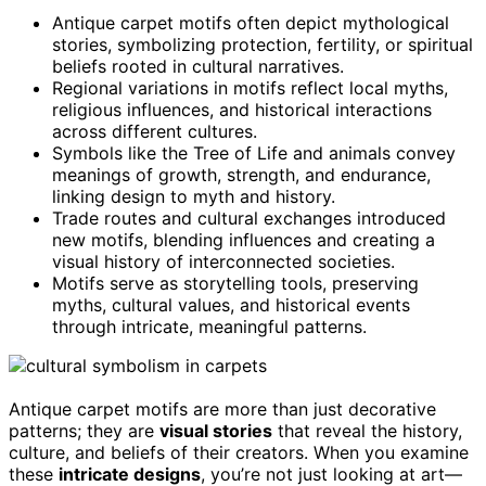
Antique carpet motifs often depict mythological
stories, symbolizing protection, fertility, or spiritual
beliefs rooted in cultural narratives.
Regional variations in motifs reflect local myths,
religious influences, and historical interactions
across different cultures.
Symbols like the Tree of Life and animals convey
meanings of growth, strength, and endurance,
linking design to myth and history.
Trade routes and cultural exchanges introduced
new motifs, blending influences and creating a
visual history of interconnected societies.
Motifs serve as storytelling tools, preserving
myths, cultural values, and historical events
through intricate, meaningful patterns.
Antique carpet motifs are more than just decorative
patterns; they are
visual stories
that reveal the history,
culture, and beliefs of their creators. When you examine
these
intricate designs
, you’re not just looking at art—