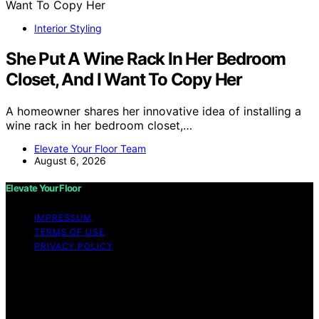
Interior Styling
She Put A Wine Rack In Her Bedroom
Closet, And I Want To Copy Her
A homeowner shares her innovative idea of installing a
wine rack in her bedroom closet,…
Elevate Your Floor Team
August 6, 2026
Elevate Your Floor
IMPRESSUM
TERMS OF USE
PRIVACY POLICY
Copyright © 2026 Elevate Your Floor Content on
Elevate Your Floor is created and published using
artificial intelligence (AI) for general informational and
educational purposes. Affiliate disclaimer As an affiliate,