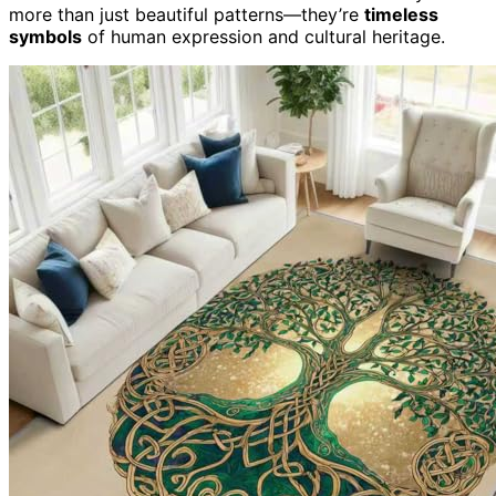
more than just beautiful patterns—they’re
timeless
symbols
of human expression and cultural heritage.