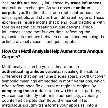
Yes,
motifs
are heavily influenced by
trade influences
and cultural exchanges. As you observe
antique
carpets
, you’ll notice that trade routes introduce new
ideas, symbols, and styles from different regions. These
exchanges inspire motifs that blend local traditions with
foreign aesthetics, creating unique designs. Trade
influences shape motifs over time, reflecting the
dynamic interactions between cultures and enriching the
artistic diversity seen in antique carpets.
How Can Motif Analysis Help Authenticate Antique
Carpets?
Motif analysis can be your ultimate tool in
authenticating antique carpets
, revealing the subtle
differences that set genuine pieces apart. You’ll uncover
symbolic meanings embedded in motif variations, which
often reflect specific cultural or regional origins. By
comparing these details
to known historical patterns,
you can confidently determine authenticity, avoiding
counterfeit carpets that flood the market. This
meticulous scrutiny transforms your appraisal into a