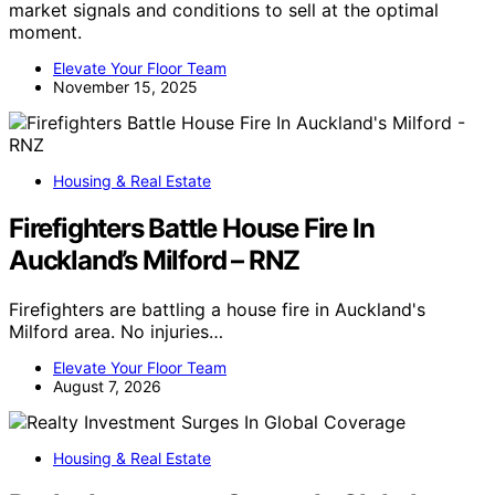
market signals and conditions to sell at the optimal
moment.
Elevate Your Floor Team
November 15, 2025
Housing & Real Estate
Firefighters Battle House Fire In
Auckland’s Milford – RNZ
Firefighters are battling a house fire in Auckland's
Milford area. No injuries…
Elevate Your Floor Team
August 7, 2026
Housing & Real Estate