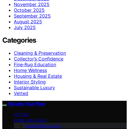
November 2025
October 2025
September 2025
August 2025
July 2025
Categories
Cleaning & Preservation
Collector’s Confidence
Fine‑Rug Education
Home Wellness
Housing & Real Estate
Interior Styling
Sustainable Luxury
Vetted
Elevate Your Floor
VETTED
HOME WELLNESS
Sustainable Luxury