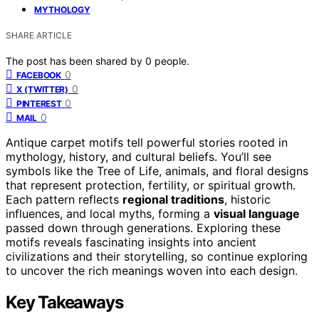
MYTHOLOGY
SHARE ARTICLE
The post has been shared by
0
people.
0
FACEBOOK
0
X (TWITTER)
0
PINTEREST
0
MAIL
Antique carpet motifs tell powerful stories rooted in
mythology, history, and cultural beliefs. You’ll see
symbols like the Tree of Life, animals, and floral designs
that represent protection, fertility, or spiritual growth.
Each pattern reflects
regional traditions
, historic
influences, and local myths, forming a
visual language
passed down through generations. Exploring these
motifs reveals fascinating insights into ancient
civilizations and their storytelling, so continue exploring
to uncover the rich meanings woven into each design.
Key Takeaways