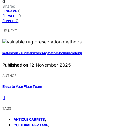
0
Shares
0
SHARE
0
TWEET
0
PIN IT
UP NEXT
Restoration Vs Conservation: Approaches for Valuable Rugs
Published on
12 November 2025
AUTHOR
Elevate Your Floor Team
TAGS
,
ANTIQUE CARPETS
,
CULTURAL HERITAGE