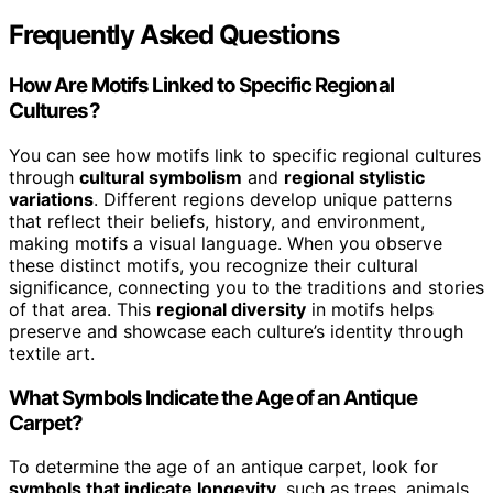
Frequently Asked Questions
How Are Motifs Linked to Specific Regional
Cultures?
You can see how motifs link to specific regional cultures
through
cultural symbolism
and
regional stylistic
variations
. Different regions develop unique patterns
that reflect their beliefs, history, and environment,
making motifs a visual language. When you observe
these distinct motifs, you recognize their cultural
significance, connecting you to the traditions and stories
of that area. This
regional diversity
in motifs helps
preserve and showcase each culture’s identity through
textile art.
What Symbols Indicate the Age of an Antique
Carpet?
To determine the age of an antique carpet, look for
symbols that indicate longevity
, such as trees, animals,