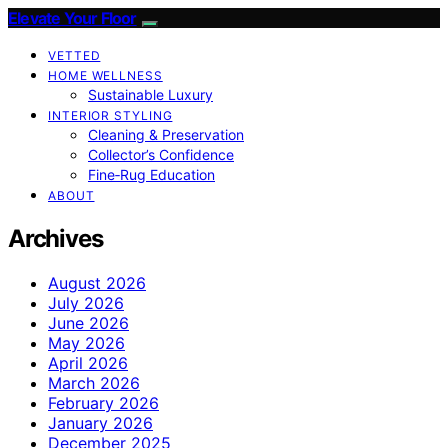
Elevate Your Floor
VETTED
HOME WELLNESS
Sustainable Luxury
INTERIOR STYLING
Cleaning & Preservation
Collector’s Confidence
Fine‑Rug Education
ABOUT
Archives
August 2026
July 2026
June 2026
May 2026
April 2026
March 2026
February 2026
January 2026
December 2025