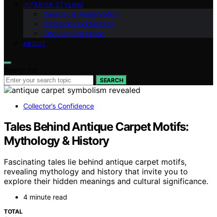
INTERIOR STYLING
Cleaning & Preservation
Collector’s Confidence
Fine‑Rug Education
ABOUT
Search for:
SEARCH
Collector’s Confidence
Tales Behind Antique Carpet Motifs:
Mythology & History
Fascinating tales lie behind antique carpet motifs,
revealing mythology and history that invite you to
explore their hidden meanings and cultural significance.
4 minute read
TOTAL