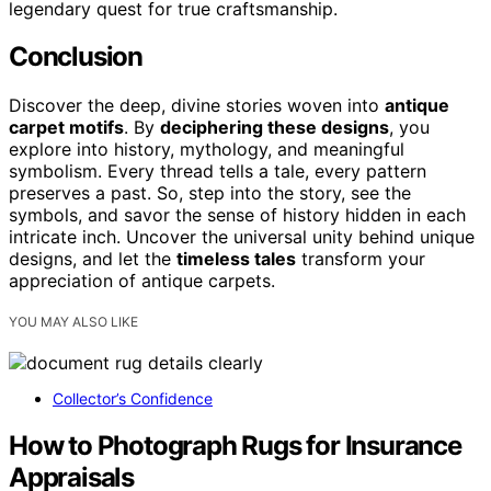
legendary quest for true craftsmanship.
Conclusion
Discover the deep, divine stories woven into
antique
carpet motifs
. By
deciphering these designs
, you
explore into history, mythology, and meaningful
symbolism. Every thread tells a tale, every pattern
preserves a past. So, step into the story, see the
symbols, and savor the sense of history hidden in each
intricate inch. Uncover the universal unity behind unique
designs, and let the
timeless tales
transform your
appreciation of antique carpets.
YOU MAY ALSO LIKE
Collector’s Confidence
How to Photograph Rugs for Insurance
Appraisals