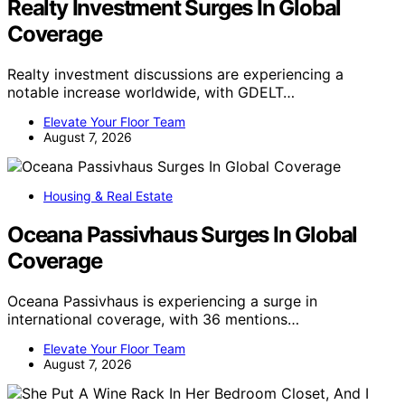
Realty Investment Surges In Global
Coverage
Realty investment discussions are experiencing a
notable increase worldwide, with GDELT…
Elevate Your Floor Team
August 7, 2026
Housing & Real Estate
Oceana Passivhaus Surges In Global
Coverage
Oceana Passivhaus is experiencing a surge in
international coverage, with 36 mentions…
Elevate Your Floor Team
August 7, 2026