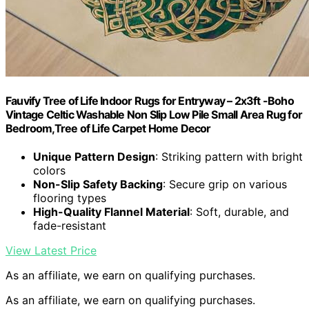
Fauvify Tree of Life Indoor Rugs for Entryway – 2x3ft -Boho
Vintage Celtic Washable Non Slip Low Pile Small Area Rug for
Bedroom,Tree of Life Carpet Home Decor
Unique Pattern Design
: Striking pattern with bright
colors
Non-Slip Safety Backing
: Secure grip on various
flooring types
High-Quality Flannel Material
: Soft, durable, and
fade-resistant
View Latest Price
As an affiliate, we earn on qualifying purchases.
As an affiliate, we earn on qualifying purchases.