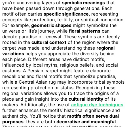
you’re uncovering layers of
symbolic meanings
that
have been passed down through generations. Each
motif often carries
specific significance
, representing
concepts like protection, fertility, or spiritual connection.
For example,
geometric shapes
might symbolize the
universe or life’s journey, while
floral patterns
can
denote paradise or renewal. These symbols are deeply
rooted in the
cultural context
of the region where the
carpet was made, and understanding these
regional
variations
helps you appreciate the diversity behind
each piece. Different areas have distinct motifs,
influenced by local myths, religious beliefs, and social
customs. A Persian carpet might feature elaborate
medallions and floral motifs that symbolize paradise,
while a Central Asian rug may incorporate tribal symbols
representing protection or status. Recognizing these
regional variations allows you to trace the origins of a
piece and gain insight into the
cultural identity
of its
makers. Additionally, the use of
antique dye techniques
further enhances the motifs’ historical significance and
authenticity. You’ll notice that
motifs often serve dual
purposes
: they are both
decorative and meaningful
.