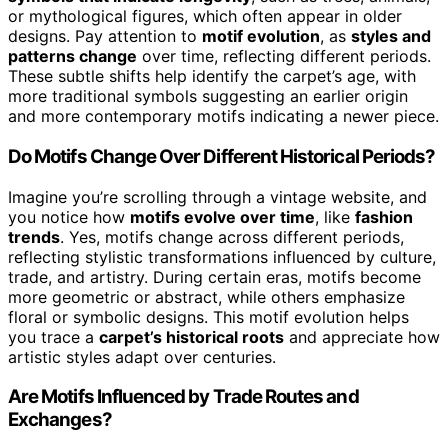
or mythological figures, which often appear in older
designs. Pay attention to
motif evolution
, as
styles and
patterns change
over time, reflecting different periods.
These subtle shifts help identify the carpet’s age, with
more traditional symbols suggesting an earlier origin
and more contemporary motifs indicating a newer piece.
Do Motifs Change Over Different Historical Periods?
Imagine you’re scrolling through a vintage website, and
you notice how
motifs evolve over time
, like
fashion
trends
. Yes, motifs change across different periods,
reflecting stylistic transformations influenced by culture,
trade, and artistry. During certain eras, motifs become
more geometric or abstract, while others emphasize
floral or symbolic designs. This motif evolution helps
you trace a
carpet’s historical roots
and appreciate how
artistic styles adapt over centuries.
Are Motifs Influenced by Trade Routes and
Exchanges?