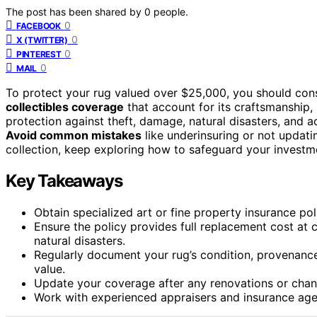
The post has been shared by
0
people.
0
FACEBOOK
0
X (TWITTER)
0
PINTEREST
0
MAIL
To protect your rug valued over $25,000, you should con
collectibles coverage
that account for its craftsmanship
protection against theft, damage, natural disasters, and 
Avoid common mistakes
like underinsuring or not updat
collection, keep exploring how to safeguard your investme
Key Takeaways
Obtain specialized art or fine property insurance pol
Ensure the policy provides full replacement cost at c
natural disasters.
Regularly document your rug’s condition, provenance,
value.
Update your coverage after any renovations or chang
Work with experienced appraisers and insurance agent