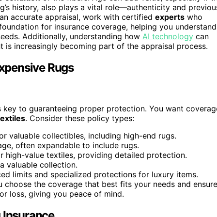
ug’s history, also plays a vital role—authenticity and previou
an accurate appraisal, work with certified
experts
who
e foundation for insurance coverage, helping you understand
needs. Additionally, understanding how
AI technology
can
t is increasingly becoming part of the appraisal process.
 Expensive Rugs
y is key to guaranteeing proper protection. You want coverag
extiles
. Consider these policy types:
or valuable collectibles, including high-end rugs.
ge, often expandable to include rugs.
r high-value textiles, providing detailed protection.
 a valuable collection.
 limits and specialized protections for luxury items.
 choose the coverage that best fits your needs and ensur
or loss, giving you peace of mind.
g Insurance