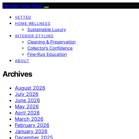
Elevate Your Floor
VETTED
HOME WELLNESS
Sustainable Luxury
INTERIOR STYLING
Cleaning & Preservation
Collector’s Confidence
Fine‑Rug Education
ABOUT
Archives
August 2026
July 2026
June 2026
May 2026
April 2026
March 2026
February 2026
January 2026
December 2025