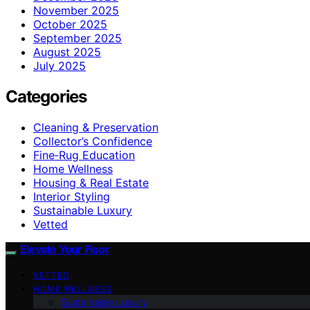
November 2025
October 2025
September 2025
August 2025
July 2025
Categories
Cleaning & Preservation
Collector’s Confidence
Fine‑Rug Education
Home Wellness
Housing & Real Estate
Interior Styling
Sustainable Luxury
Vetted
Elevate Your Floor
VETTED
HOME WELLNESS
Sustainable Luxury