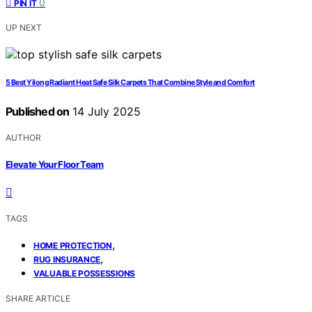
0
PIN IT
UP NEXT
5 Best Yilong Radiant Heat Safe Silk Carpets That Combine Style and Comfort
Published on
14 July 2025
AUTHOR
Elevate Your Floor Team
TAGS
,
HOME PROTECTION
,
RUG INSURANCE
VALUABLE POSSESSIONS
SHARE ARTICLE