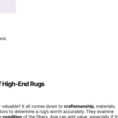
ions
f High-End Rugs
 valuable? It all comes down to
craftsmanship
, materials,
ctors to determine a rug’s worth accurately. They examine
he
condition
of the fibers. Age can add value, especially if t