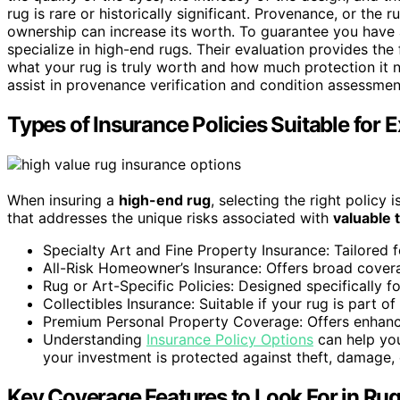
rug is rare or historically significant. Provenance, or the r
ownership can increase its worth. To guarantee you have 
specialize in high-end rugs. Their evaluation provides th
what your rug is truly worth and how much protection it 
assist in provenance verification and condition assessmen
Types of Insurance Policies Suitable for
When insuring a
high-end rug
, selecting the right polic
that addresses the unique risks associated with
valuable t
Specialty Art and Fine Property Insurance: Tailored f
All-Risk Homeowner’s Insurance: Offers broad covera
Rug or Art-Specific Policies: Designed specifically fo
Collectibles Insurance: Suitable if your rug is part of
Premium Personal Property Coverage: Offers enhanced
Understanding
Insurance Policy Options
can help you
your investment is protected against theft, damage, 
Key Coverage Features to Look For in Ru