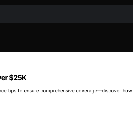
ver $25K
ance tips to ensure comprehensive coverage—discover how t