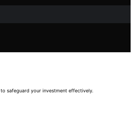
o safeguard your investment effectively.