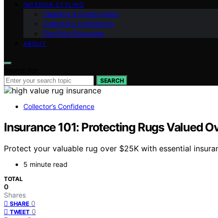
INTERIOR STYLING
Cleaning & Preservation
Collector’s Confidence
Fine‑Rug Education
ABOUT
Search for:
SEARCH
Collector’s Confidence
Insurance 101: Protecting Rugs Valued O
Protect your valuable rug over $25K with essential insur
5 minute read
TOTAL
0
Shares
0
SHARE
0
TWEET