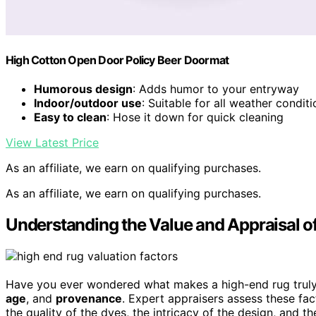
High Cotton Open Door Policy Beer Doormat
Humorous design
: Adds humor to your entryway
Indoor/outdoor use
: Suitable for all weather condit
Easy to clean
: Hose it down for quick cleaning
View Latest Price
As an affiliate, we earn on qualifying purchases.
As an affiliate, we earn on qualifying purchases.
Understanding the Value and Appraisal o
Have you ever wondered what makes a high-end rug truly
age
, and
provenance
. Expert appraisers assess these fa
the quality of the dyes, the intricacy of the design, and t