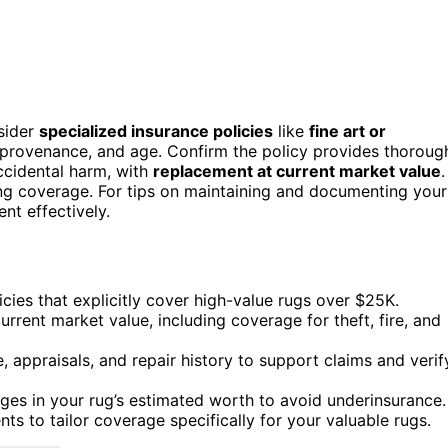
sider
specialized insurance policies
like
fine art or
, provenance, and age. Confirm the policy provides thoroug
accidental harm, with
replacement at current market value
.
ing coverage. For tips on maintaining and documenting your
nt effectively.
icies that explicitly cover high-value rugs over $25K.
urrent market value, including coverage for theft, fire, and
 appraisals, and repair history to support claims and verif
es in your rug’s estimated worth to avoid underinsurance.
s to tailor coverage specifically for your valuable rugs.