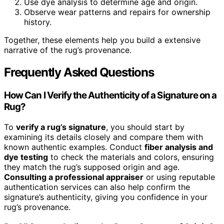
Use dye analysis to determine age and origin.
Observe wear patterns and repairs for ownership
history.
Together, these elements help you build a extensive
narrative of the rug’s provenance.
Frequently Asked Questions
How Can I Verify the Authenticity of a Signature on a
Rug?
To
verify a rug’s signature
, you should start by
examining its details closely and compare them with
known authentic examples. Conduct
fiber analysis and
dye testing
to check the materials and colors, ensuring
they match the rug’s supposed origin and age.
Consulting a professional appraiser
or using reputable
authentication services can also help confirm the
signature’s authenticity, giving you confidence in your
rug’s provenance.