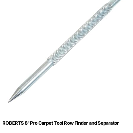
ROBERTS 8" Pro Carpet Tool Row Finder and Separator