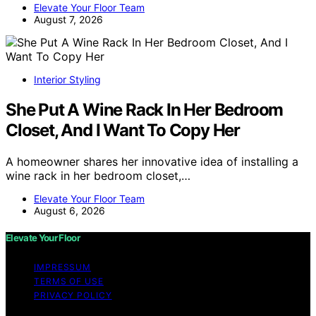
Elevate Your Floor Team
August 7, 2026
Interior Styling
She Put A Wine Rack In Her Bedroom
Closet, And I Want To Copy Her
A homeowner shares her innovative idea of installing a
wine rack in her bedroom closet,…
Elevate Your Floor Team
August 6, 2026
Elevate Your Floor
IMPRESSUM
TERMS OF USE
PRIVACY POLICY