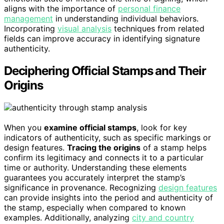
aligns with the importance of
personal finance
management
in understanding individual behaviors.
Incorporating
visual analysis
techniques from related
fields can improve accuracy in identifying signature
authenticity.
Deciphering Official Stamps and Their
Origins
When you
examine official stamps
, look for key
indicators of authenticity, such as specific markings or
design features.
Tracing the origins
of a stamp helps
confirm its legitimacy and connects it to a particular
time or authority. Understanding these elements
guarantees you accurately interpret the stamp’s
significance in provenance. Recognizing
design features
can provide insights into the period and authenticity of
the stamp, especially when compared to known
examples. Additionally, analyzing
city and country