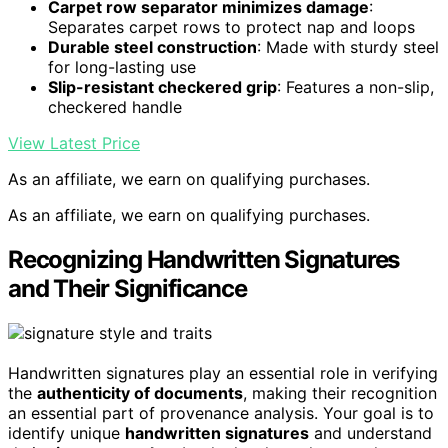
Carpet row separator minimizes damage
:
Separates carpet rows to protect nap and loops
Durable steel construction
: Made with sturdy steel
for long-lasting use
Slip-resistant checkered grip
: Features a non-slip,
checkered handle
View Latest Price
As an affiliate, we earn on qualifying purchases.
As an affiliate, we earn on qualifying purchases.
Recognizing Handwritten Signatures
and Their Significance
Handwritten signatures play an essential role in verifying
the
authenticity of documents
, making their recognition
an essential part of provenance analysis. Your goal is to
identify unique
handwritten signatures
and understand