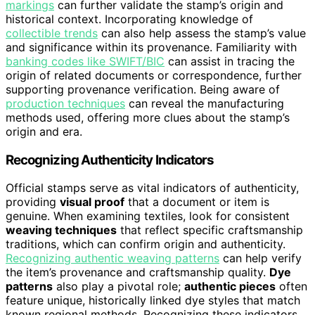
markings
can further validate the stamp’s origin and
historical context. Incorporating knowledge of
collectible trends
can also help assess the stamp’s value
and significance within its provenance. Familiarity with
banking codes like SWIFT/BIC
can assist in tracing the
origin of related documents or correspondence, further
supporting provenance verification. Being aware of
production techniques
can reveal the manufacturing
methods used, offering more clues about the stamp’s
origin and era.
Recognizing Authenticity Indicators
Official stamps serve as vital indicators of authenticity,
providing
visual proof
that a document or item is
genuine. When examining textiles, look for consistent
weaving techniques
that reflect specific craftsmanship
traditions, which can confirm origin and authenticity.
Recognizing authentic weaving patterns
can help verify
the item’s provenance and craftsmanship quality.
Dye
patterns
also play a pivotal role;
authentic pieces
often
feature unique, historically linked dye styles that match
known regional methods. Recognizing these indicators