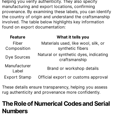
helping you verify authenticity. They also specify
manufacturing and export locations, confirming
provenance. By examining these labels, you can identify
the country of origin and understand the craftsmanship
involved. The table below highlights key information
found on export documentation:
Feature
What it tells you
Fiber
Materials used, like wool, silk, or
Composition
synthetic fibers
Natural or synthetic dyes, indicating
Dye Sources
craftsmanship
Manufacturer
Brand or workshop details
Label
Export Stamp
Official export or customs approval
These details ensure transparency, helping you assess
rug authenticity and provenance more confidently.
The Role of Numerical Codes and Serial
Numbers