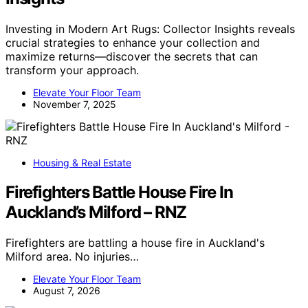
Investing in Modern Art Rugs: Collector Insights reveals
crucial strategies to enhance your collection and
maximize returns—discover the secrets that can
transform your approach.
Elevate Your Floor Team
November 7, 2025
Housing & Real Estate
Firefighters Battle House Fire In
Auckland’s Milford – RNZ
Firefighters are battling a house fire in Auckland's
Milford area. No injuries…
Elevate Your Floor Team
August 7, 2026