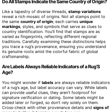
Do All Stamps Indicate the Same Country of Origin?
Like a tapestry of diverse threads,
stamp variations
reveal a rich mosaic of origins. Not all stamps point to
the same
country of origin
; each carries
unique
markings
, styles, and symbols that serve as clues to
country identification. You’ll find that stamps are as
varied as fingerprints, reflecting different regional
traditions. Carefully examining these distinctions helps
you trace a rug’s provenance, ensuring you understand
its genuine roots amid the colorful fabric of global
craftsmanship.
Are Labels Always Reliable Indicators of a Rug’S
Age?
You might wonder if
labels
are always reliable indicators
of a rug’s age, but label accuracy can vary. While labels
can provide useful clues, they aren’t foolproof for
signature verification or dating. Some labels might be
added later or forged, so don’t rely solely on them.
Cross-check with other provenance details and
signs of