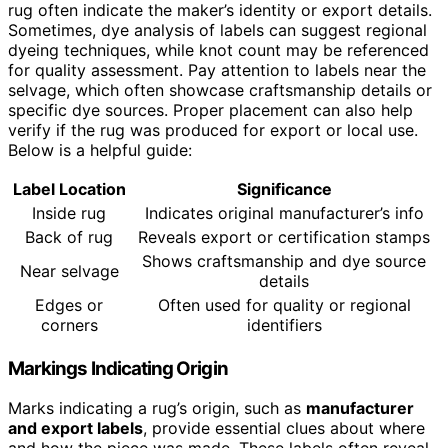
rug often indicate the maker’s identity or export details.
Sometimes, dye analysis of labels can suggest regional
dyeing techniques, while knot count may be referenced
for quality assessment. Pay attention to labels near the
selvage, which often showcase craftsmanship details or
specific dye sources. Proper placement can also help
verify if the rug was produced for export or local use.
Below is a helpful guide:
Label Location
Significance
Inside rug
Indicates original manufacturer’s info
Back of rug
Reveals export or certification stamps
Shows craftsmanship and dye source
Near selvage
details
Edges or
Often used for quality or regional
corners
identifiers
Markings Indicating Origin
Marks indicating a rug’s origin, such as
manufacturer
and export labels
, provide essential clues about where