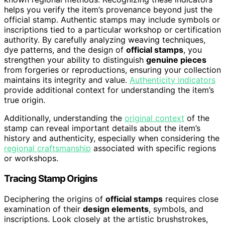
helps you verify the item’s provenance beyond just the
official stamp. Authentic stamps may include symbols or
inscriptions tied to a particular workshop or certification
authority. By carefully analyzing weaving techniques,
dye patterns, and the design of
official stamps
, you
strengthen your ability to distinguish
genuine pieces
from forgeries or reproductions, ensuring your collection
maintains its integrity and value.
Authenticity indicators
provide additional context for understanding the item’s
true origin.
Additionally, understanding the
original context
of the
stamp can reveal important details about the item’s
history and authenticity, especially when considering the
regional craftsmanship
associated with specific regions
or workshops.
Tracing Stamp Origins
Deciphering the origins of
official stamps
requires close
examination of their
design elements
, symbols, and
inscriptions. Look closely at the artistic brushstrokes,