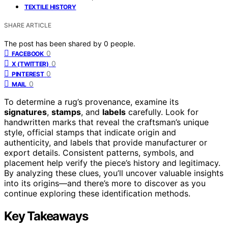
TEXTILE HISTORY
SHARE ARTICLE
The post has been shared by
0
people.
0
FACEBOOK
0
X (TWITTER)
0
PINTEREST
0
MAIL
To determine a rug’s provenance, examine its
signatures
,
stamps
, and
labels
carefully. Look for
handwritten marks that reveal the craftsman’s unique
style, official stamps that indicate origin and
authenticity, and labels that provide manufacturer or
export details. Consistent patterns, symbols, and
placement help verify the piece’s history and legitimacy.
By analyzing these clues, you’ll uncover valuable insights
into its origins—and there’s more to discover as you
continue exploring these identification methods.
Key Takeaways