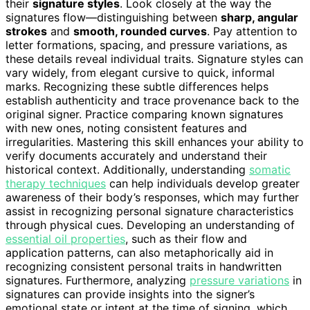
their
signature styles
. Look closely at the way the
signatures flow—distinguishing between
sharp, angular
strokes
and
smooth, rounded curves
. Pay attention to
letter formations, spacing, and pressure variations, as
these details reveal individual traits. Signature styles can
vary widely, from elegant cursive to quick, informal
marks. Recognizing these subtle differences helps
establish authenticity and trace provenance back to the
original signer. Practice comparing known signatures
with new ones, noting consistent features and
irregularities. Mastering this skill enhances your ability to
verify documents accurately and understand their
historical context. Additionally, understanding
somatic
therapy techniques
can help individuals develop greater
awareness of their body’s responses, which may further
assist in recognizing personal signature characteristics
through physical cues. Developing an understanding of
essential oil properties
, such as their flow and
application patterns, can also metaphorically aid in
recognizing consistent personal traits in handwritten
signatures. Furthermore, analyzing
pressure variations
in
signatures can provide insights into the signer’s
emotional state or intent at the time of signing, which