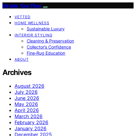
Elevate Your Floor
VETTED
HOME WELLNESS
Sustainable Luxury
INTERIOR STYLING
Cleaning & Preservation
Collector’s Confidence
Fine‑Rug Education
ABOUT
Archives
August 2026
July 2026
June 2026
May 2026
April 2026
March 2026
February 2026
January 2026
December 2025