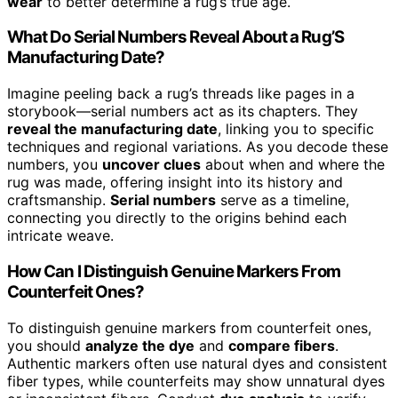
wear
to better determine a rug’s true age.
What Do Serial Numbers Reveal About a Rug’S
Manufacturing Date?
Imagine peeling back a rug’s threads like pages in a
storybook—serial numbers act as its chapters. They
reveal the manufacturing date
, linking you to specific
techniques and regional variations. As you decode these
numbers, you
uncover clues
about when and where the
rug was made, offering insight into its history and
craftsmanship.
Serial numbers
serve as a timeline,
connecting you directly to the origins behind each
intricate weave.
How Can I Distinguish Genuine Markers From
Counterfeit Ones?
To distinguish genuine markers from counterfeit ones,
you should
analyze the dye
and
compare fibers
.
Authentic markers often use natural dyes and consistent
fiber types, while counterfeits may show unnatural dyes