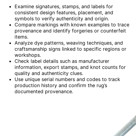
Examine signatures, stamps, and labels for
consistent design features, placement, and
symbols to verify authenticity and origin.
Compare markings with known examples to trace
provenance and identify forgeries or counterfeit
items.
Analyze dye patterns, weaving techniques, and
craftsmanship signs linked to specific regions or
workshops.
Check label details such as manufacturer
information, export stamps, and knot counts for
quality and authenticity clues.
Use unique serial numbers and codes to track
production history and confirm the rug’s
documented provenance.