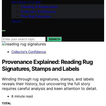
INTERIOR STYLING
Cleaning & Preservation
Collector’s Confidence
Fine‑Rug Education
ABOUT
Search for:
SEARCH
Collector’s Confidence
Provenance Explained: Reading Rug
Signatures, Stamps and Labels
Winding through rug signatures, stamps, and labels
reveals their history, but uncovering the full story
requires careful analysis and keen attention to detail.
8 minute read
TOTAL