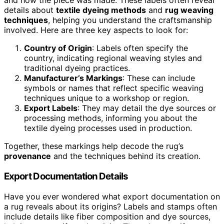
and how the piece was made. These labels often reveal
details about
textile dyeing methods
and
rug weaving
techniques
, helping you understand the craftsmanship
involved. Here are three key aspects to look for:
Country of Origin
: Labels often specify the
country, indicating regional weaving styles and
traditional dyeing practices.
Manufacturer’s Markings
: These can include
symbols or names that reflect specific weaving
techniques unique to a workshop or region.
Export Labels
: They may detail the dye sources or
processing methods, informing you about the
textile dyeing processes used in production.
Together, these markings help decode the rug’s
provenance
and the techniques behind its creation.
Export Documentation Details
Have you ever wondered what export documentation on
a rug reveals about its origins? Labels and stamps often
include details like fiber composition and dye sources,