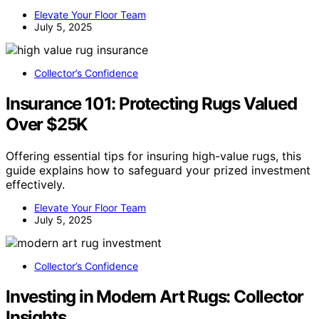
Elevate Your Floor Team
July 5, 2025
Collector’s Confidence
Insurance 101: Protecting Rugs Valued
Over $25K
Offering essential tips for insuring high-value rugs, this
guide explains how to safeguard your prized investment
effectively.
Elevate Your Floor Team
July 5, 2025
Collector’s Confidence
Investing in Modern Art Rugs: Collector
Insights