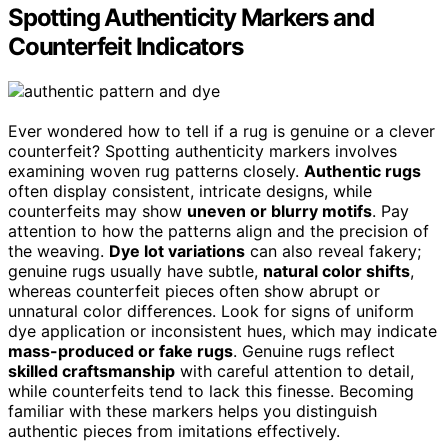
Spotting Authenticity Markers and
Counterfeit Indicators
Ever wondered how to tell if a rug is genuine or a clever
counterfeit? Spotting authenticity markers involves
examining woven rug patterns closely.
Authentic rugs
often display consistent, intricate designs, while
counterfeits may show
uneven or blurry motifs
. Pay
attention to how the patterns align and the precision of
the weaving.
Dye lot variations
can also reveal fakery;
genuine rugs usually have subtle,
natural color shifts
,
whereas counterfeit pieces often show abrupt or
unnatural color differences. Look for signs of uniform
dye application or inconsistent hues, which may indicate
mass-produced or fake rugs
. Genuine rugs reflect
skilled craftsmanship
with careful attention to detail,
while counterfeits tend to lack this finesse. Becoming
familiar with these markers helps you distinguish
authentic pieces from imitations effectively.