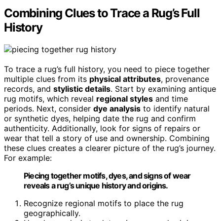
Combining Clues to Trace a Rug’s Full
History
To trace a rug’s full history, you need to piece together
multiple clues from its
physical attributes
, provenance
records, and
stylistic details
. Start by examining antique
rug motifs, which reveal
regional styles
and time
periods. Next, consider
dye analysis
to identify natural
or synthetic dyes, helping date the rug and confirm
authenticity. Additionally, look for signs of repairs or
wear that tell a story of use and ownership. Combining
these clues creates a clearer picture of the rug’s journey.
For example:
Piecing together motifs, dyes, and signs of wear
reveals a rug’s unique history and origins.
Recognize regional motifs to place the rug
geographically.