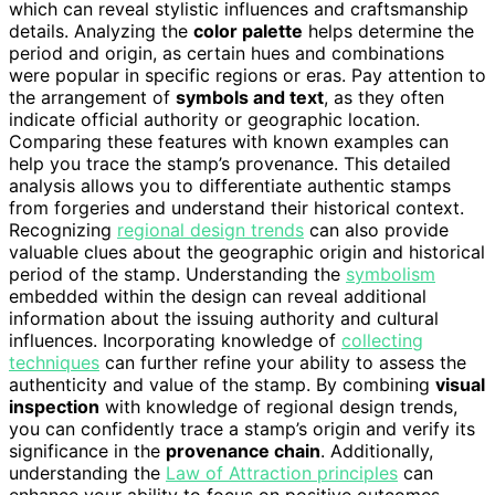
which can reveal stylistic influences and craftsmanship
details. Analyzing the
color palette
helps determine the
period and origin, as certain hues and combinations
were popular in specific regions or eras. Pay attention to
the arrangement of
symbols and text
, as they often
indicate official authority or geographic location.
Comparing these features with known examples can
help you trace the stamp’s provenance. This detailed
analysis allows you to differentiate authentic stamps
from forgeries and understand their historical context.
Recognizing
regional design trends
can also provide
valuable clues about the geographic origin and historical
period of the stamp. Understanding the
symbolism
embedded within the design can reveal additional
information about the issuing authority and cultural
influences. Incorporating knowledge of
collecting
techniques
can further refine your ability to assess the
authenticity and value of the stamp. By combining
visual
inspection
with knowledge of regional design trends,
you can confidently trace a stamp’s origin and verify its
significance in the
provenance chain
. Additionally,
understanding the
Law of Attraction principles
can
enhance your ability to focus on positive outcomes