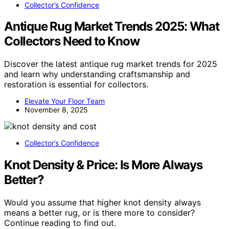
Collector’s Confidence
Antique Rug Market Trends 2025: What
Collectors Need to Know
Discover the latest antique rug market trends for 2025
and learn why understanding craftsmanship and
restoration is essential for collectors.
Elevate Your Floor Team
November 8, 2025
Collector’s Confidence
Knot Density & Price: Is More Always
Better?
Would you assume that higher knot density always
means a better rug, or is there more to consider?
Continue reading to find out.