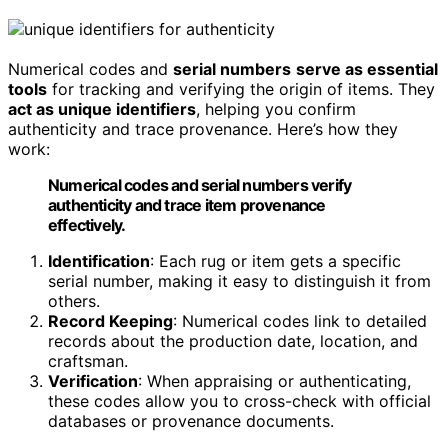
Numerical codes and
serial numbers
serve as essential
tools
for tracking and verifying the origin of items. They
act as unique identifiers
, helping you confirm
authenticity and trace provenance. Here’s how they
work:
Numerical codes and serial numbers verify
authenticity and trace item provenance
effectively.
Identification
: Each rug or item gets a specific
serial number, making it easy to distinguish it from
others.
Record Keeping
: Numerical codes link to detailed
records about the production date, location, and
craftsman.
Verification
: When appraising or authenticating,
these codes allow you to cross-check with official
databases or provenance documents.