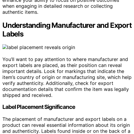
when engaging in detailed research or collecting
authentic items.
Understanding Manufacturer and Export
Labels
You’ll want to pay attention to where manufacturer and
export labels are placed, as their position can reveal
important details. Look for markings that indicate the
item’s country of origin or manufacturing site, which help
verify authenticity. Additionally, check for export
documentation details that confirm the item was legally
shipped and received.
Label Placement Significance
The placement of manufacturer and export labels on a
product can reveal essential information about its origin
and authenticity. Labels found inside or on the back of a