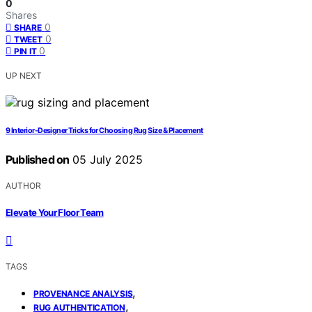
0
Shares
0
SHARE
0
TWEET
0
PIN IT
UP NEXT
9 Interior‑Designer Tricks for Choosing Rug Size & Placement
Published on
05 July 2025
AUTHOR
Elevate Your Floor Team
TAGS
,
PROVENANCE ANALYSIS
,
RUG AUTHENTICATION