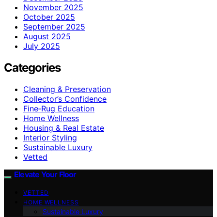
November 2025
October 2025
September 2025
August 2025
July 2025
Categories
Cleaning & Preservation
Collector’s Confidence
Fine‑Rug Education
Home Wellness
Housing & Real Estate
Interior Styling
Sustainable Luxury
Vetted
Elevate Your Floor
VETTED
HOME WELLNESS
Sustainable Luxury