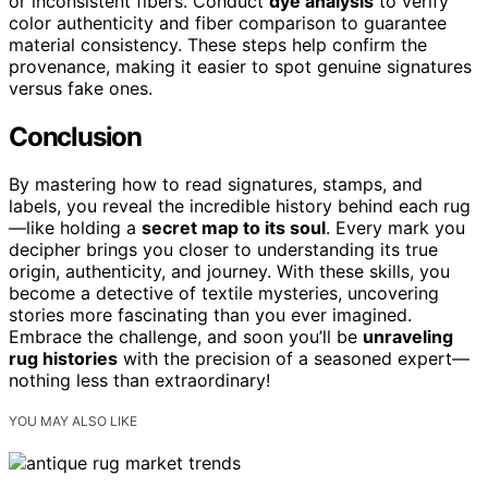
or inconsistent fibers. Conduct
dye analysis
to verify
color authenticity and fiber comparison to guarantee
material consistency. These steps help confirm the
provenance, making it easier to spot genuine signatures
versus fake ones.
Conclusion
By mastering how to read signatures, stamps, and
labels, you reveal the incredible history behind each rug
—like holding a
secret map to its soul
. Every mark you
decipher brings you closer to understanding its true
origin, authenticity, and journey. With these skills, you
become a detective of textile mysteries, uncovering
stories more fascinating than you ever imagined.
Embrace the challenge, and soon you’ll be
unraveling
rug histories
with the precision of a seasoned expert—
nothing less than extraordinary!
YOU MAY ALSO LIKE