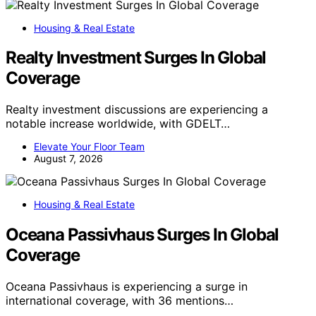
Housing & Real Estate
Realty Investment Surges In Global
Coverage
Realty investment discussions are experiencing a
notable increase worldwide, with GDELT…
Elevate Your Floor Team
August 7, 2026
Housing & Real Estate
Oceana Passivhaus Surges In Global
Coverage
Oceana Passivhaus is experiencing a surge in
international coverage, with 36 mentions…