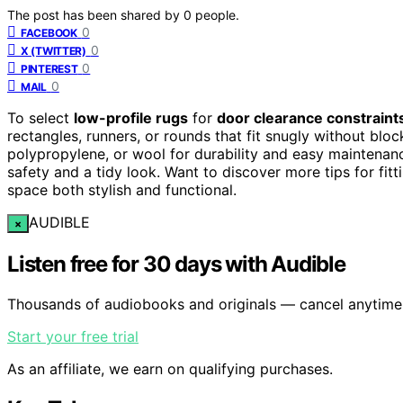
The post has been shared by
0
people.
0
FACEBOOK
0
X (TWITTER)
0
PINTEREST
0
MAIL
To select
low-profile rugs
for
door clearance constraint
rectangles, runners, or rounds that fit snugly without bl
polypropylene, or wool for durability and easy maintenan
safety and a tidy look. Want to discover more tips for fi
space both stylish and functional.
AUDIBLE
×
Listen free for 30 days with Audible
Thousands of audiobooks and originals — cancel anytime
Start your free trial
As an affiliate, we earn on qualifying purchases.