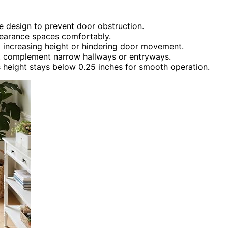
ve design to prevent door obstruction.
clearance spaces comfortably.
t increasing height or hindering door movement.
hat complement narrow hallways or entryways.
 height stays below 0.25 inches for smooth operation.