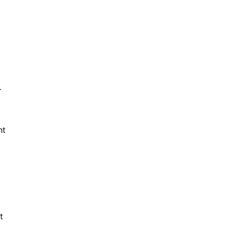
-
ht
t