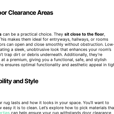
Door Clearance Areas
s
can be a practical choice. They
sit close to the floor
,
 This makes them ideal for entryways, hallways, or rooms
oors can open and close smoothly without obstruction. Low
eating a sleek, unobtrusive look that enhances your room’s
t trap dirt or debris underneath. Additionally, they’re
at a premium, giving you a functional, safe, and stylish
s ensures optimal functionality and aesthetic appeal in tig
ility and Style
 rug lasts and how it looks in your space. You’ll want to
 easy it is to clean. Let’s explore how to pick materials tha
rties
can help ensure your rug withstands door clearance