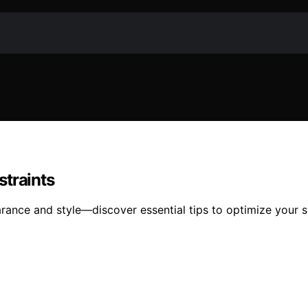
straints
arance and style—discover essential tips to optimize your 