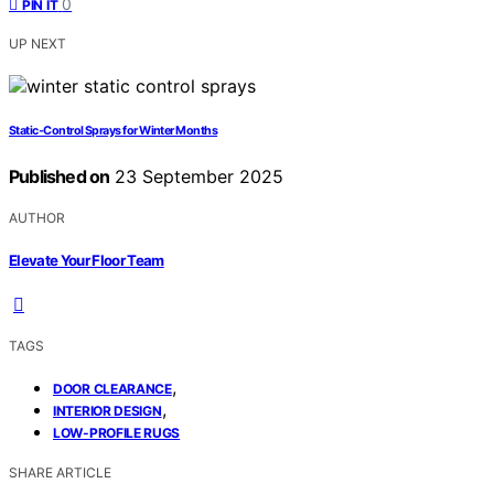
0
PIN IT
UP NEXT
Static‑Control Sprays for Winter Months
Published on
23 September 2025
AUTHOR
Elevate Your Floor Team
TAGS
,
DOOR CLEARANCE
,
INTERIOR DESIGN
LOW-PROFILE RUGS
SHARE ARTICLE