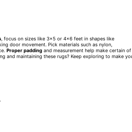
s
, focus on sizes like 3×5 or 4×6 feet in shapes like
ocking door movement. Pick materials such as nylon,
ce.
Proper padding
and measurement help make certain of
tting and maintaining these rugs? Keep exploring to make yo
.