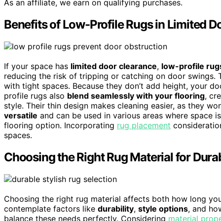
As an affiliate, we earn on qualifying purchases.
Benefits of Low-Profile Rugs in Limited 
If your space has
limited door clearance
,
low-profile rug
reducing the risk of tripping or catching on door swings.
with tight spaces. Because they don’t add height, your d
profile rugs also
blend seamlessly with your flooring
, cr
style. Their thin design makes cleaning easier, as they won’
versatile
and can be used in various areas where space is 
flooring option. Incorporating
rug placement
consideration
spaces.
Choosing the Right Rug Material for Durab
Choosing the right rug material affects both how long your
contemplate factors like
durability
,
style options
, and how
balance these needs perfectly. Considering
material prope