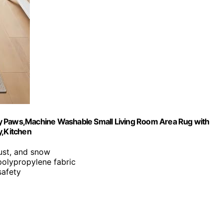
dy Paws,Machine Washable Small Living Room Area Rug with
y,Kitchen
ust, and snow
polypropylene fabric
safety