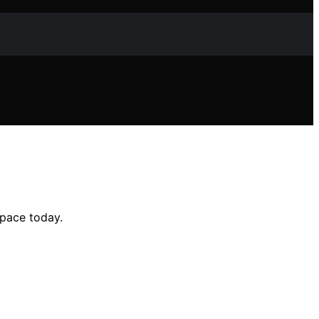
space today.