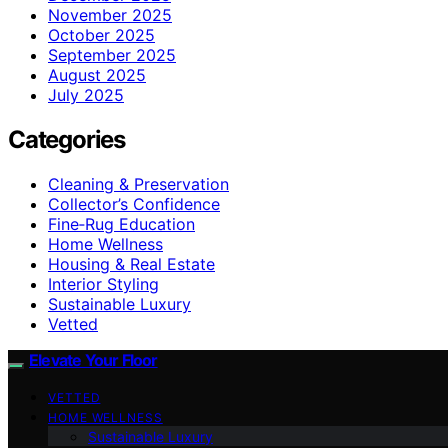
November 2025
October 2025
September 2025
August 2025
July 2025
Categories
Cleaning & Preservation
Collector’s Confidence
Fine‑Rug Education
Home Wellness
Housing & Real Estate
Interior Styling
Sustainable Luxury
Vetted
Elevate Your Floor
VETTED
HOME WELLNESS
Sustainable Luxury