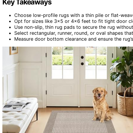
Key Takeaways
Choose low-profile rugs with a thin pile or flat-wea
Opt for sizes like 3×5 or 4×6 feet to fit tight door 
Use non-slip, thin rug pads to secure the rug withou
Select rectangular, runner, round, or oval shapes t
Measure door bottom clearance and ensure the rug’s