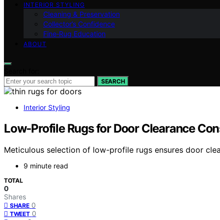
INTERIOR STYLING
Cleaning & Preservation
Collector’s Confidence
Fine‑Rug Education
ABOUT
Search for:
SEARCH
Interior Styling
Low‑Profile Rugs for Door Clearance Con
Meticulous selection of low-profile rugs ensures door cle
9 minute read
TOTAL
0
Shares
0
SHARE
0
TWEET