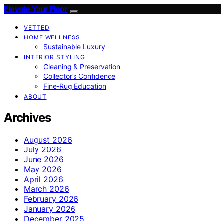
Elevate Your Floor
VETTED
HOME WELLNESS
Sustainable Luxury
INTERIOR STYLING
Cleaning & Preservation
Collector’s Confidence
Fine‑Rug Education
ABOUT
Archives
August 2026
July 2026
June 2026
May 2026
April 2026
March 2026
February 2026
January 2026
December 2025