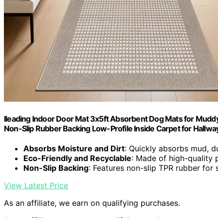
Ileading Indoor Door Mat 3x5ft Absorbent Dog Mats for Mud
Non-Slip Rubber Backing Low-Profile Inside Carpet for Hallwa
Absorbs Moisture and Dirt
: Quickly absorbs mud, d
Eco-Friendly and Recyclable
: Made of high-quality 
Non-Slip Backing
: Features non-slip TPR rubber for 
View Latest Price
As an affiliate, we earn on qualifying purchases.