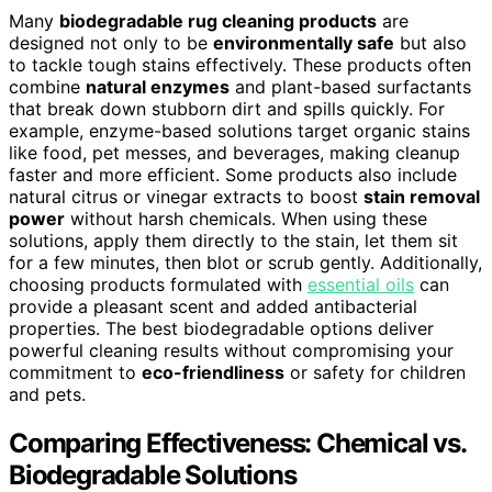
Many
biodegradable rug cleaning products
are
designed not only to be
environmentally safe
but also
to tackle tough stains effectively. These products often
combine
natural enzymes
and plant-based surfactants
that break down stubborn dirt and spills quickly. For
example, enzyme-based solutions target organic stains
like food, pet messes, and beverages, making cleanup
faster and more efficient. Some products also include
natural citrus or vinegar extracts to boost
stain removal
power
without harsh chemicals. When using these
solutions, apply them directly to the stain, let them sit
for a few minutes, then blot or scrub gently. Additionally,
choosing products formulated with
essential oils
can
provide a pleasant scent and added antibacterial
properties. The best biodegradable options deliver
powerful cleaning results without compromising your
commitment to
eco-friendliness
or safety for children
and pets.
Comparing Effectiveness: Chemical vs.
Biodegradable Solutions