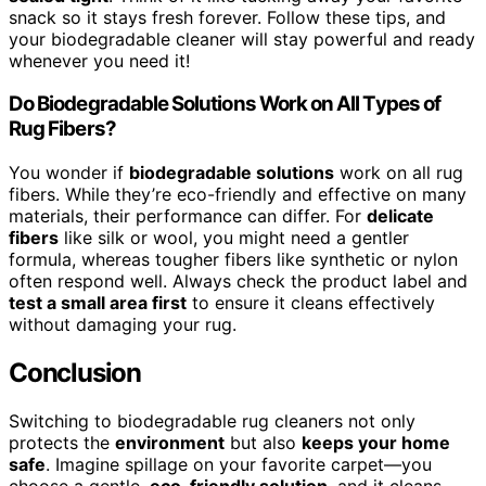
snack so it stays fresh forever. Follow these tips, and
your biodegradable cleaner will stay powerful and ready
whenever you need it!
Do Biodegradable Solutions Work on All Types of
Rug Fibers?
You wonder if
biodegradable solutions
work on all rug
fibers. While they’re eco-friendly and effective on many
materials, their performance can differ. For
delicate
fibers
like silk or wool, you might need a gentler
formula, whereas tougher fibers like synthetic or nylon
often respond well. Always check the product label and
test a small area first
to ensure it cleans effectively
without damaging your rug.
Conclusion
Switching to biodegradable rug cleaners not only
protects the
environment
but also
keeps your home
safe
. Imagine spillage on your favorite carpet—you
choose a gentle,
eco-friendly solution
, and it cleans