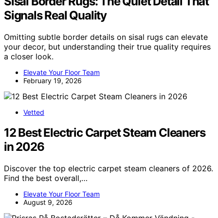
Sisal Border Rugs: The Quiet Detail That
Signals Real Quality
Omitting subtle border details on sisal rugs can elevate
your decor, but understanding their true quality requires
a closer look.
Elevate Your Floor Team
February 19, 2026
Vetted
12 Best Electric Carpet Steam Cleaners
in 2026
Discover the top electric carpet steam cleaners of 2026.
Find the best overall,…
Elevate Your Floor Team
August 9, 2026