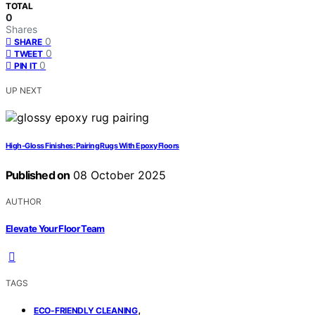
TOTAL
0
Shares
0
SHARE
0
TWEET
0
PIN IT
UP NEXT
High‑Gloss Finishes: Pairing Rugs With Epoxy Floors
Published on
08 October 2025
AUTHOR
Elevate Your Floor Team
TAGS
,
ECO-FRIENDLY CLEANING