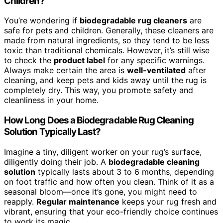
Children?
You’re wondering if
biodegradable rug cleaners
are
safe for pets and children. Generally, these cleaners are
made from natural ingredients, so they tend to be less
toxic than traditional chemicals. However, it’s still wise
to check the
product label
for any specific warnings.
Always make certain the area is
well-ventilated
after
cleaning, and keep pets and kids away until the rug is
completely dry. This way, you promote safety and
cleanliness in your home.
How Long Does a Biodegradable Rug Cleaning
Solution Typically Last?
Imagine a tiny, diligent worker on your rug’s surface,
diligently doing their job. A
biodegradable cleaning
solution
typically lasts about 3 to 6 months, depending
on foot traffic and how often you clean. Think of it as a
seasonal bloom—once it’s gone, you might need to
reapply.
Regular maintenance
keeps your rug fresh and
vibrant, ensuring that your eco-friendly choice continues
to work its magic.