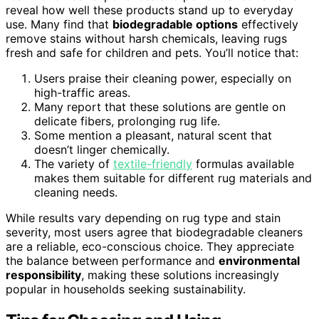
reveal how well these products stand up to everyday
use. Many find that
biodegradable options
effectively
remove stains without harsh chemicals, leaving rugs
fresh and safe for children and pets. You’ll notice that:
Users praise their cleaning power, especially on
high-traffic areas.
Many report that these solutions are gentle on
delicate fibers, prolonging rug life.
Some mention a pleasant, natural scent that
doesn’t linger chemically.
The variety of
textile-friendly
formulas available
makes them suitable for different rug materials and
cleaning needs.
While results vary depending on rug type and stain
severity, most users agree that biodegradable cleaners
are a reliable, eco-conscious choice. They appreciate
the balance between performance and
environmental
responsibility
, making these solutions increasingly
popular in households seeking sustainability.