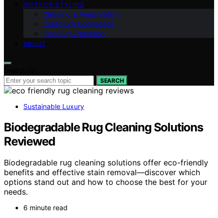
INTERIOR STYLING
Cleaning & Preservation
Collector’s Confidence
Fine‑Rug Education
ABOUT
Search for:
SEARCH
Sustainable Luxury
Biodegradable Rug Cleaning Solutions
Reviewed
Biodegradable rug cleaning solutions offer eco-friendly
benefits and effective stain removal—discover which
options stand out and how to choose the best for your
needs.
6 minute read