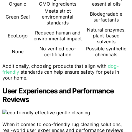
Organic
GMO ingredients
essential oils
Meets strict
Biodegradable
Green Seal
environmental
surfactants
standards
Natural enzymes,
Reduced human and
EcoLogo
plant-based
environmental impact
solvents
No verified eco-
Possible synthetic
None
certification
chemicals
Additionally, choosing products that align with
dog-
friendly
standards can help ensure safety for pets in
your home.
User Experiences and Performance
Reviews
When it comes to eco-friendly rug cleaning solutions,
real-world user experiences and performance reviews