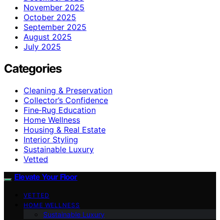
November 2025
October 2025
September 2025
August 2025
July 2025
Categories
Cleaning & Preservation
Collector’s Confidence
Fine‑Rug Education
Home Wellness
Housing & Real Estate
Interior Styling
Sustainable Luxury
Vetted
Elevate Your Floor
VETTED
HOME WELLNESS
Sustainable Luxury