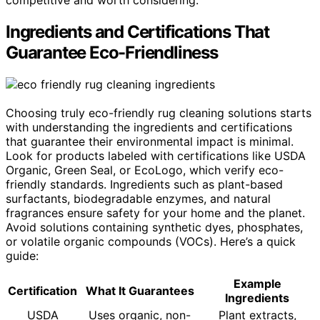
competitive and worth considering.
Ingredients and Certifications That
Guarantee Eco-Friendliness
Choosing truly eco-friendly rug cleaning solutions starts
with understanding the ingredients and certifications
that guarantee their environmental impact is minimal.
Look for products labeled with certifications like USDA
Organic, Green Seal, or EcoLogo, which verify eco-
friendly standards. Ingredients such as plant-based
surfactants, biodegradable enzymes, and natural
fragrances ensure safety for your home and the planet.
Avoid solutions containing synthetic dyes, phosphates,
or volatile organic compounds (VOCs). Here’s a quick
guide:
Example
Certification
What It Guarantees
Ingredients
USDA
Uses organic, non-
Plant extracts,