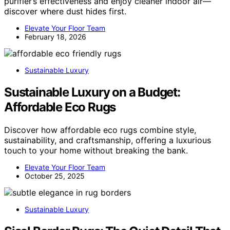
purifier’s effectiveness and enjoy cleaner indoor air—
discover where dust hides first.
Elevate Your Floor Team
February 18, 2026
Sustainable Luxury
Sustainable Luxury on a Budget:
Affordable Eco Rugs
Discover how affordable eco rugs combine style,
sustainability, and craftsmanship, offering a luxurious
touch to your home without breaking the bank.
Elevate Your Floor Team
October 25, 2025
Sustainable Luxury