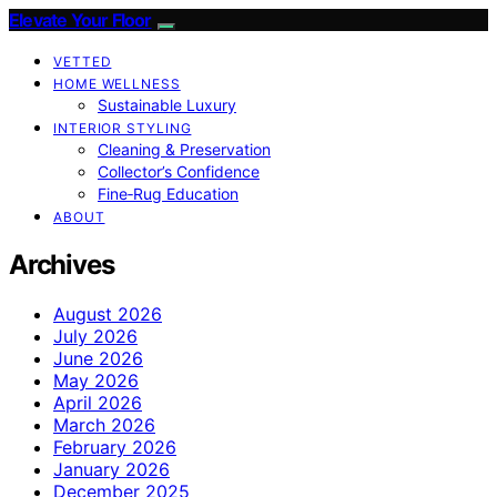
Elevate Your Floor
VETTED
HOME WELLNESS
Sustainable Luxury
INTERIOR STYLING
Cleaning & Preservation
Collector’s Confidence
Fine‑Rug Education
ABOUT
Archives
August 2026
July 2026
June 2026
May 2026
April 2026
March 2026
February 2026
January 2026
December 2025