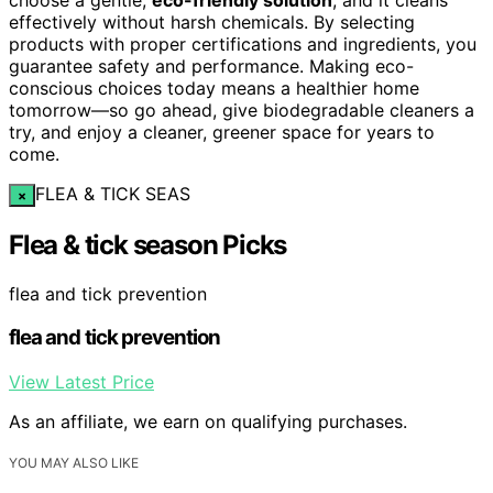
effectively without harsh chemicals. By selecting
products with proper certifications and ingredients, you
guarantee safety and performance. Making eco-
conscious choices today means a healthier home
tomorrow—so go ahead, give biodegradable cleaners a
try, and enjoy a cleaner, greener space for years to
come.
FLEA & TICK SEAS
×
Flea & tick season Picks
flea and tick prevention
flea and tick prevention
View Latest Price
As an affiliate, we earn on qualifying purchases.
YOU MAY ALSO LIKE