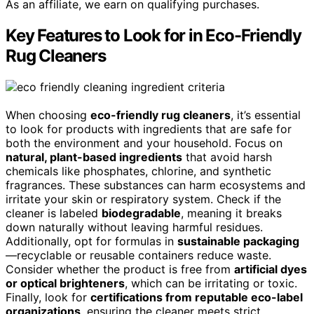
As an affiliate, we earn on qualifying purchases.
Key Features to Look for in Eco-Friendly
Rug Cleaners
When choosing
eco-friendly rug cleaners
, it’s essential
to look for products with ingredients that are safe for
both the environment and your household. Focus on
natural, plant-based ingredients
that avoid harsh
chemicals like phosphates, chlorine, and synthetic
fragrances. These substances can harm ecosystems and
irritate your skin or respiratory system. Check if the
cleaner is labeled
biodegradable
, meaning it breaks
down naturally without leaving harmful residues.
Additionally, opt for formulas in
sustainable packaging
—recyclable or reusable containers reduce waste.
Consider whether the product is free from
artificial dyes
or optical brighteners
, which can be irritating or toxic.
Finally, look for
certifications from reputable eco-label
organizations
, ensuring the cleaner meets strict