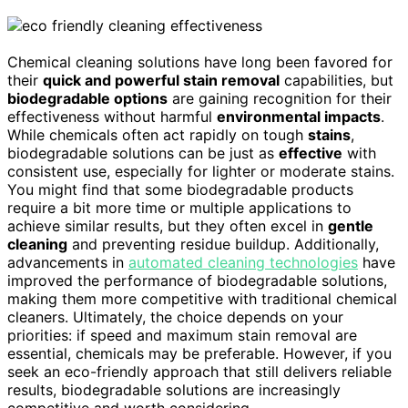
Chemical cleaning solutions have long been favored for
their
quick and powerful stain removal
capabilities, but
biodegradable options
are gaining recognition for their
effectiveness without harmful
environmental impacts
.
While chemicals often act rapidly on tough
stains
,
biodegradable solutions can be just as
effective
with
consistent use, especially for lighter or moderate stains.
You might find that some biodegradable products
require a bit more time or multiple applications to
achieve similar results, but they often excel in
gentle
cleaning
and preventing residue buildup. Additionally,
advancements in
automated cleaning technologies
have
improved the performance of biodegradable solutions,
making them more competitive with traditional chemical
cleaners. Ultimately, the choice depends on your
priorities: if speed and maximum stain removal are
essential, chemicals may be preferable. However, if you
seek an eco-friendly approach that still delivers reliable
results, biodegradable solutions are increasingly