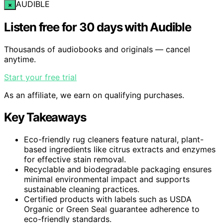
AUDIBLE
×
Listen free for 30 days with Audible
Thousands of audiobooks and originals — cancel
anytime.
Start your free trial
As an affiliate, we earn on qualifying purchases.
Key Takeaways
Eco-friendly rug cleaners feature natural, plant-
based ingredients like citrus extracts and enzymes
for effective stain removal.
Recyclable and biodegradable packaging ensures
minimal environmental impact and supports
sustainable cleaning practices.
Certified products with labels such as USDA
Organic or Green Seal guarantee adherence to
eco-friendly standards.