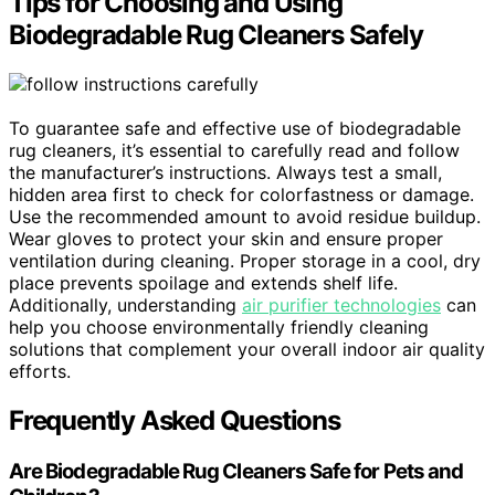
Tips for Choosing and Using
Biodegradable Rug Cleaners Safely
To guarantee safe and effective use of biodegradable
rug cleaners, it’s essential to carefully read and follow
the manufacturer’s instructions. Always test a small,
hidden area first to check for colorfastness or damage.
Use the recommended amount to avoid residue buildup.
Wear gloves to protect your skin and ensure proper
ventilation during cleaning. Proper storage in a cool, dry
place prevents spoilage and extends shelf life.
Additionally, understanding
air purifier technologies
can
help you choose environmentally friendly cleaning
solutions that complement your overall indoor air quality
efforts.
Frequently Asked Questions
Are Biodegradable Rug Cleaners Safe for Pets and