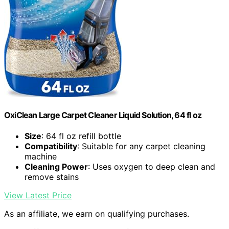
OxiClean Large Carpet Cleaner Liquid Solution, 64 fl oz
Size
: 64 fl oz refill bottle
Compatibility
: Suitable for any carpet cleaning
machine
Cleaning Power
: Uses oxygen to deep clean and
remove stains
View Latest Price
As an affiliate, we earn on qualifying purchases.