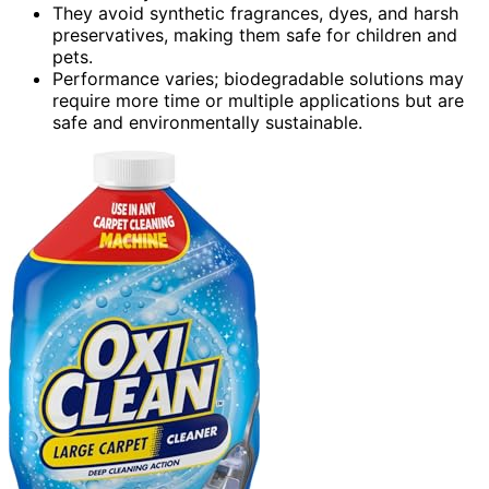
They avoid synthetic fragrances, dyes, and harsh
preservatives, making them safe for children and
pets.
Performance varies; biodegradable solutions may
require more time or multiple applications but are
safe and environmentally sustainable.