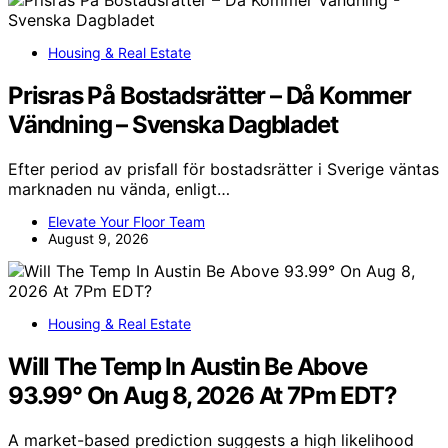
Housing & Real Estate
Prisras På Bostadsrätter – Då Kommer
Vändning – Svenska Dagbladet
Efter period av prisfall för bostadsrätter i Sverige väntas
marknaden nu vända, enligt…
Elevate Your Floor Team
August 9, 2026
Housing & Real Estate
Will The Temp In Austin Be Above
93.99° On Aug 8, 2026 At 7Pm EDT?
A market-based prediction suggests a high likelihood