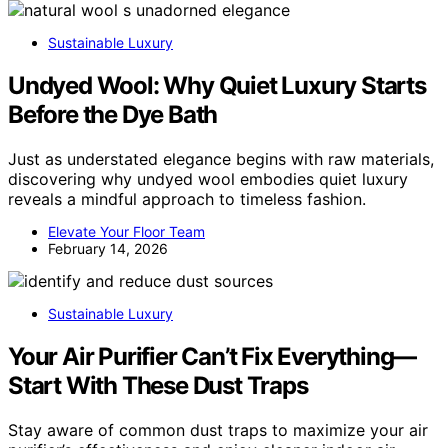
Sustainable Luxury
Undyed Wool: Why Quiet Luxury Starts
Before the Dye Bath
Just as understated elegance begins with raw materials,
discovering why undyed wool embodies quiet luxury
reveals a mindful approach to timeless fashion.
Elevate Your Floor Team
February 14, 2026
Sustainable Luxury
Your Air Purifier Can’t Fix Everything—
Start With These Dust Traps
Stay aware of common dust traps to maximize your air