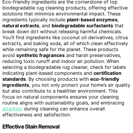
Eco-friendly ingredients are the cornerstone of top
biodegradable rug cleaning products, offering effective
solutions that minimize environmental impact. These
ingredients typically include
plant-based enzymes
,
natural extracts
, and
biodegradable surfactants
that
break down dirt without releasing harmful chemicals.
You’ll find ingredients like coconut oil derivatives, citrus
extracts, and baking soda, all of which clean effectively
while remaining safe for the planet. These products
avoid
synthetic fragrances
and harsh preservatives,
reducing toxic runoff and indoor air pollution. When
selecting a biodegradable rug cleaner, check for labels
indicating plant-based components and
certification
standards
. By choosing products with
eco-friendly
ingredients
, you not only protect your home’s air quality
but also contribute to a healthier environment. This
focus on natural components ensures your cleaning
routine aligns with sustainability goals, and embracing
attention
during cleaning can enhance overall
effectiveness and satisfaction.
Effective Stain Removal