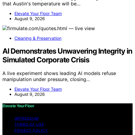
that Austin's temperature will be…
Elevate Your Floor Team
August 9, 2026
Cleaning & Preservation
AI Demonstrates Unwavering Integrity in
Simulated Corporate Crisis
A live experiment shows leading AI models refuse
manipulation under pressure, closing…
Elevate Your Floor Team
August 9, 2026
Elevate Your Floor
IMPRESSUM
TERMS OF USE
PRIVACY POLICY