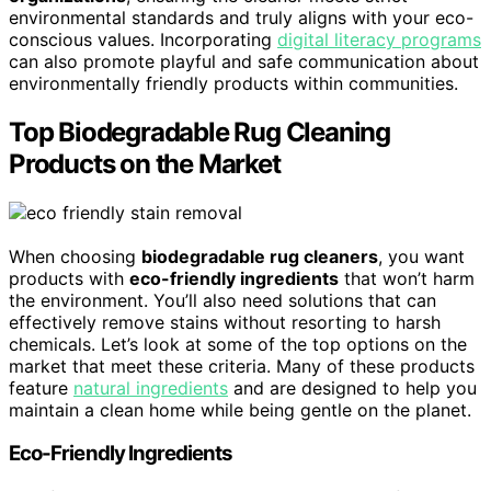
environmental standards and truly aligns with your eco-
conscious values. Incorporating
digital literacy programs
can also promote playful and safe communication about
environmentally friendly products within communities.
Top Biodegradable Rug Cleaning
Products on the Market
When choosing
biodegradable rug cleaners
, you want
products with
eco-friendly ingredients
that won’t harm
the environment. You’ll also need solutions that can
effectively remove stains without resorting to harsh
chemicals. Let’s look at some of the top options on the
market that meet these criteria. Many of these products
feature
natural ingredients
and are designed to help you
maintain a clean home while being gentle on the planet.
Eco-Friendly Ingredients