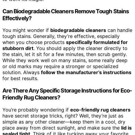
Can Biodegradable Cleaners Remove Tough Stains
Effectively?
You might wonder if
biodegradable cleaners
can handle
tough stains. Generally, they’re effective, especially
when you choose products
specifically formulated for
stubborn dirt
. You should apply the cleaner directly to
the stain, let it sit for a few minutes, then scrub gently.
While they work well on many stains, some really deep
or old marks may require a stronger or specialized
solution. Always
follow the manufacturer’s instructions
for best results.
Are There Any Specific Storage Instructions for Eco-
Friendly Rug Cleaners?
You’re probably wondering if
eco-friendly rug cleaners
have secret storage tricks, right? Well, they’re just as
simple as any other cleaner—keep them in a cool, dry
place away from direct sunlight, and make sure the
lid is
sealed tight
. Think of it like tucking away your favorite