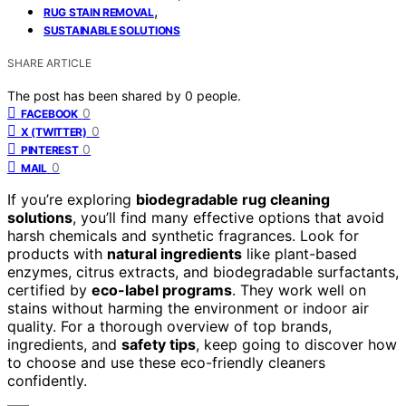
,
RUG STAIN REMOVAL
SUSTAINABLE SOLUTIONS
SHARE ARTICLE
The post has been shared by
0
people.
0
FACEBOOK
0
X (TWITTER)
0
PINTEREST
0
MAIL
If you’re exploring
biodegradable rug cleaning
solutions
, you’ll find many effective options that avoid
harsh chemicals and synthetic fragrances. Look for
products with
natural ingredients
like plant-based
enzymes, citrus extracts, and biodegradable surfactants,
certified by
eco-label programs
. They work well on
stains without harming the environment or indoor air
quality. For a thorough overview of top brands,
ingredients, and
safety tips
, keep going to discover how
to choose and use these eco-friendly cleaners
confidently.