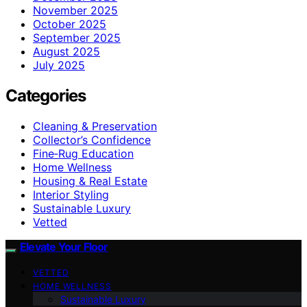
November 2025
October 2025
September 2025
August 2025
July 2025
Categories
Cleaning & Preservation
Collector’s Confidence
Fine‑Rug Education
Home Wellness
Housing & Real Estate
Interior Styling
Sustainable Luxury
Vetted
Elevate Your Floor
VETTED
HOME WELLNESS
Sustainable Luxury