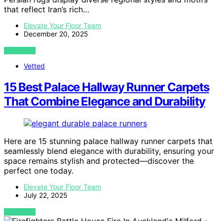
that reflect Iran’s rich…
Elevate Your Floor Team
December 20, 2025
VIEW POST
Vetted
15 Best Palace Hallway Runner Carpets
That Combine Elegance and Durability
Here are 15 stunning palace hallway runner carpets that
seamlessly blend elegance with durability, ensuring your
space remains stylish and protected—discover the
perfect one today.
Elevate Your Floor Team
July 22, 2025
VIEW POST