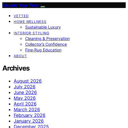
Elevate Your Floor
VETTED
HOME WELLNESS
Sustainable Luxury
INTERIOR STYLING
Cleaning & Preservation
Collector’s Confidence
Fine‑Rug Education
ABOUT
Archives
August 2026
July 2026
June 2026
May 2026
April 2026
March 2026
February 2026
January 2026
December 2025