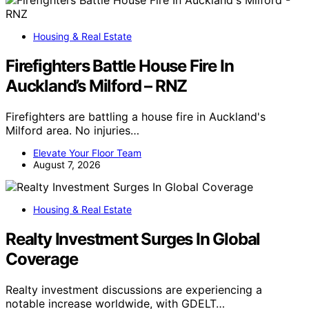
Housing & Real Estate
Firefighters Battle House Fire In
Auckland’s Milford – RNZ
Firefighters are battling a house fire in Auckland's
Milford area. No injuries…
Elevate Your Floor Team
August 7, 2026
Housing & Real Estate
Realty Investment Surges In Global
Coverage
Realty investment discussions are experiencing a
notable increase worldwide, with GDELT…