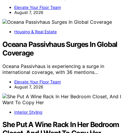
Elevate Your Floor Team
August 7, 2026
Housing & Real Estate
Oceana Passivhaus Surges In Global
Coverage
Oceana Passivhaus is experiencing a surge in
international coverage, with 36 mentions…
Elevate Your Floor Team
August 7, 2026
Interior Styling
She Put A Wine Rack In Her Bedroom