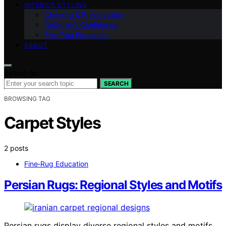
INTERIOR STYLING
Cleaning & Preservation
Collector’s Confidence
Fine‑Rug Education
ABOUT
Search for:
SEARCH
BROWSING TAG
Carpet Styles
2 posts
Fine‑Rug Education
Persian Rugs: Regional Styles and Motifs
Persian rugs display diverse regional styles and motifs