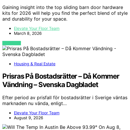
Gaining insight into the top sliding barn door hardware
kits for 2026 will help you find the perfect blend of style
and durability for your space.
Elevate Your Floor Team
March 8, 2026
VIEW POST
Housing & Real Estate
Prisras På Bostadsrätter – Då Kommer
Vändning – Svenska Dagbladet
Efter period av prisfall för bostadsrätter i Sverige väntas
marknaden nu vända, enligt…
Elevate Your Floor Team
August 9, 2026