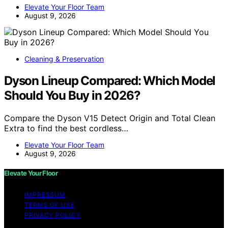
Elevate Your Floor Team
August 9, 2026
Cleaning & Preservation
Dyson Lineup Compared: Which Model
Should You Buy in 2026?
Compare the Dyson V15 Detect Origin and Total Clean
Extra to find the best cordless…
Elevate Your Floor Team
August 9, 2026
Elevate Your Floor
IMPRESSUM
TERMS OF USE
PRIVACY POLICY