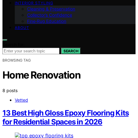
INTERIOR STYLING
Cleaning & Preservation
Collector’s Confidence
Fine‑Rug Education
ABOUT
Search for:
SEARCH
BROWSING TAG
Home Renovation
8 posts
Vetted
13 Best High Gloss Epoxy Flooring Kits
for Residential Spaces in 2026