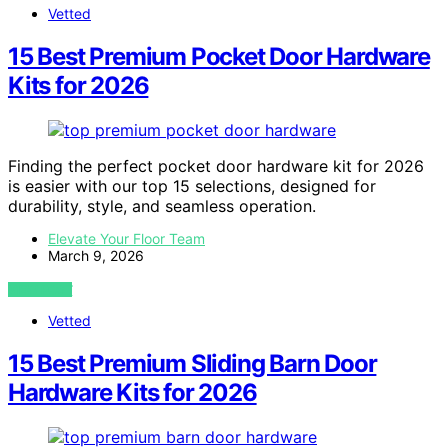
Vetted
15 Best Premium Pocket Door Hardware
Kits for 2026
Finding the perfect pocket door hardware kit for 2026
is easier with our top 15 selections, designed for
durability, style, and seamless operation.
Elevate Your Floor Team
March 9, 2026
VIEW POST
Vetted
15 Best Premium Sliding Barn Door
Hardware Kits for 2026