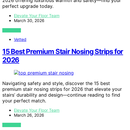
2026 offering luxurious warmth and safety—find your
perfect upgrade today.
Elevate Your Floor Team
March 30, 2026
VIEW POST
Vetted
15 Best Premium Stair Nosing Strips for
2026
Navigating safety and style, discover the 15 best
premium stair nosing strips for 2026 that elevate your
stairs’ durability and design—continue reading to find
your perfect match.
Elevate Your Floor Team
March 26, 2026
VIEW POST