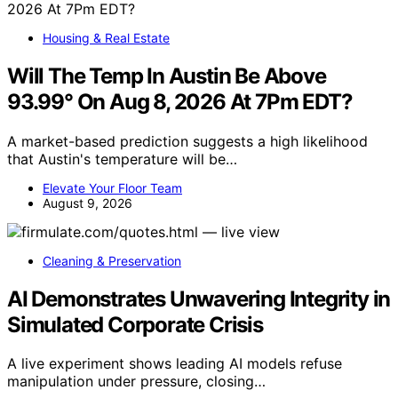
Housing & Real Estate
Will The Temp In Austin Be Above
93.99° On Aug 8, 2026 At 7Pm EDT?
A market-based prediction suggests a high likelihood
that Austin's temperature will be…
Elevate Your Floor Team
August 9, 2026
Cleaning & Preservation
AI Demonstrates Unwavering Integrity in
Simulated Corporate Crisis
A live experiment shows leading AI models refuse
manipulation under pressure, closing…