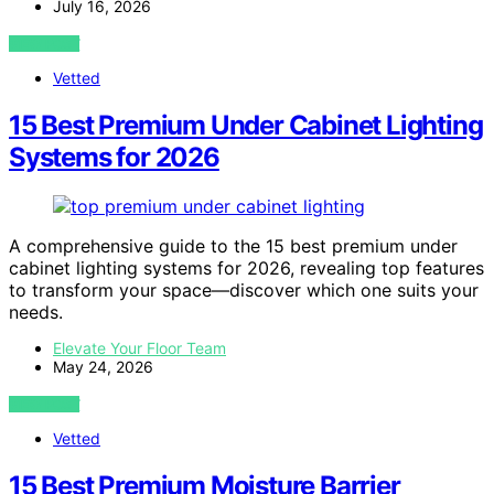
July 16, 2026
VIEW POST
Vetted
15 Best Premium Under Cabinet Lighting
Systems for 2026
A comprehensive guide to the 15 best premium under
cabinet lighting systems for 2026, revealing top features
to transform your space—discover which one suits your
needs.
Elevate Your Floor Team
May 24, 2026
VIEW POST
Vetted
15 Best Premium Moisture Barrier