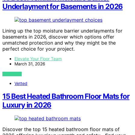
Underlayment for Basements in 2026
Lining up the top moisture barrier underlayments for
basements in 2026, discover which options offer
unmatched protection and why they might be the
perfect choice for your project.
Elevate Your Floor Team
March 31, 2026
VIEW POST
Vetted
15 Best Heated Bathroom Floor Mats for
Luxury in 2026
Discover the top 15 heated bathroom floor mats of