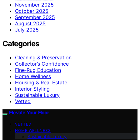
November 2025
October 2025
September 2025
August 2025
July 2025
Categories
Cleaning & Preservation
Collector’s Confidence
Fine‑Rug Education
Home Wellness
Housing & Real Estate
Interior Styling
Sustainable Luxury
Vetted
Elevate Your Floor
VETTED
HOME WELLNESS
Sustainable Luxury