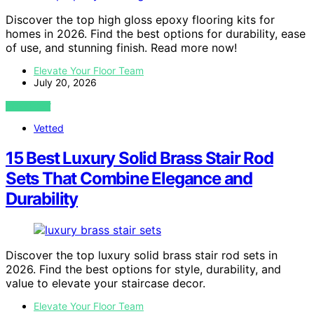
Discover the top high gloss epoxy flooring kits for
homes in 2026. Find the best options for durability, ease
of use, and stunning finish. Read more now!
Elevate Your Floor Team
July 20, 2026
VIEW POST
Vetted
15 Best Luxury Solid Brass Stair Rod
Sets That Combine Elegance and
Durability
Discover the top luxury solid brass stair rod sets in
2026. Find the best options for style, durability, and
value to elevate your staircase decor.
Elevate Your Floor Team