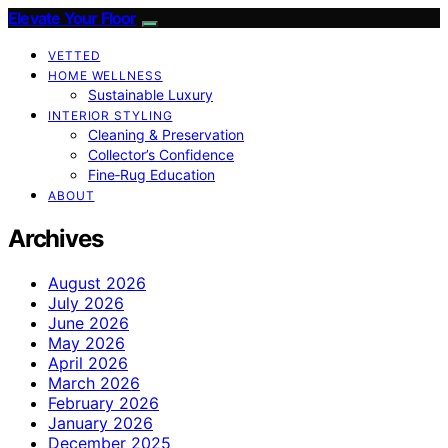
Elevate Your Floor
VETTED
HOME WELLNESS
Sustainable Luxury
INTERIOR STYLING
Cleaning & Preservation
Collector’s Confidence
Fine‑Rug Education
ABOUT
Archives
August 2026
July 2026
June 2026
May 2026
April 2026
March 2026
February 2026
January 2026
December 2025