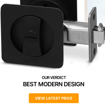
BEST MODERN DESIGN
VIEW LATEST PRICE