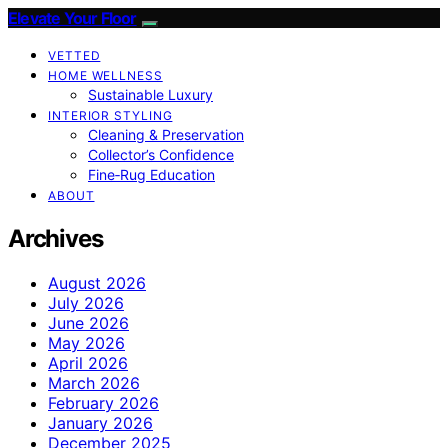
Elevate Your Floor
VETTED
HOME WELLNESS
Sustainable Luxury
INTERIOR STYLING
Cleaning & Preservation
Collector’s Confidence
Fine‑Rug Education
ABOUT
Archives
August 2026
July 2026
June 2026
May 2026
April 2026
March 2026
February 2026
January 2026
December 2025