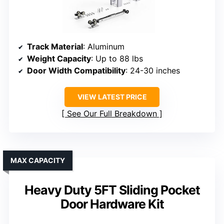
Track Material
: Aluminum
Weight Capacity
: Up to 88 lbs
Door Width Compatibility
: 24-30 inches
VIEW LATEST PRICE
See Our Full Breakdown
MAX CAPACITY
Heavy Duty 5FT Sliding Pocket
Door Hardware Kit