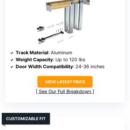
Track Material
: Aluminum
Weight Capacity
: Up to 120 lbs
Door Width Compatibility
: 24-36 inches
VIEW LATEST PRICE
See Our Full Breakdown
CUSTOMIZABLE FIT