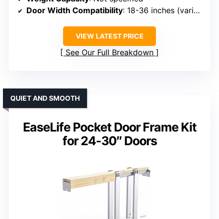
Door Width Compatibility
: 18-36 inches (varies)
VIEW LATEST PRICE
See Our Full Breakdown
QUIET AND SMOOTH
EaseLife Pocket Door Frame Kit
for 24-30″ Doors