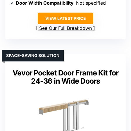
Door Width Compatibility
: Not specified
VIEW LATEST PRICE
See Our Full Breakdown
SPACE-SAVING SOLUTION
Vevor Pocket Door Frame Kit for
24-36 in Wide Doors