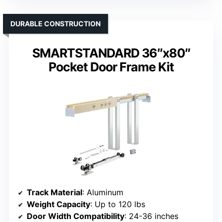
DURABLE CONSTRUCTION
SMARTSTANDARD 36″x80″
Pocket Door Frame Kit
Track Material
: Aluminum
Weight Capacity
: Up to 120 lbs
Door Width Compatibility
: 24-36 inches