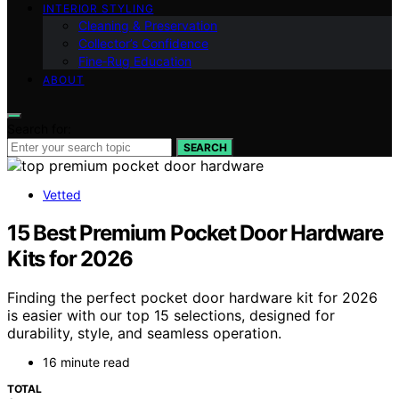
INTERIOR STYLING
Cleaning & Preservation
Collector’s Confidence
Fine‑Rug Education
ABOUT
Search for:
SEARCH
Vetted
15 Best Premium Pocket Door Hardware
Kits for 2026
Finding the perfect pocket door hardware kit for 2026
is easier with our top 15 selections, designed for
durability, style, and seamless operation.
16 minute read
TOTAL