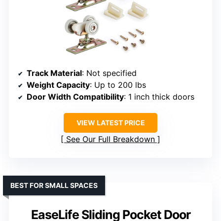
Track Material
: Not specified
Weight Capacity
: Up to 200 lbs
Door Width Compatibility
: 1 inch thick doors
VIEW LATEST PRICE
See Our Full Breakdown
BEST FOR SMALL SPACES
EaseLife Sliding Pocket Door