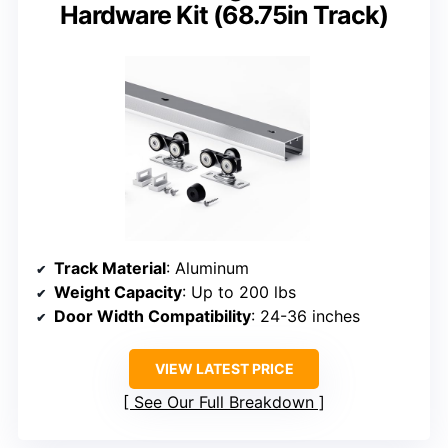
Hardware Kit (68.75in Track)
Track Material
: Aluminum
Weight Capacity
: Up to 200 lbs
Door Width Compatibility
: 24-36 inches
VIEW LATEST PRICE
See Our Full Breakdown