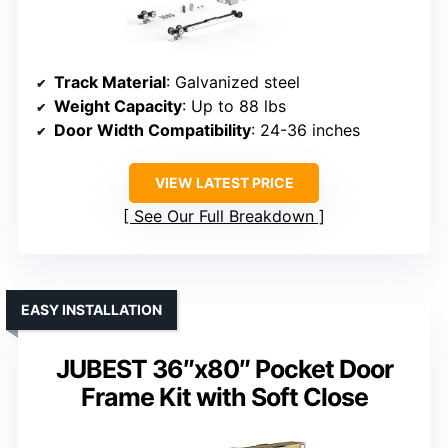
Track Material
: Galvanized steel
Weight Capacity
: Up to 88 lbs
Door Width Compatibility
: 24-36 inches
VIEW LATEST PRICE
See Our Full Breakdown
EASY INSTALLATION
JUBEST 36″x80″ Pocket Door
Frame Kit with Soft Close