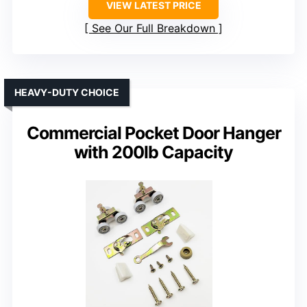
VIEW LATEST PRICE
See Our Full Breakdown
HEAVY-DUTY CHOICE
Commercial Pocket Door Hanger
with 200lb Capacity