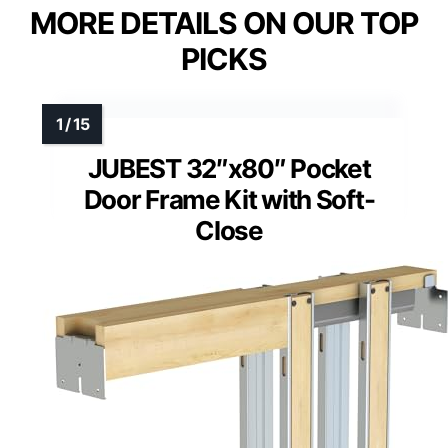
MORE DETAILS ON OUR TOP
PICKS
JUBEST 32″x80″ Pocket
Door Frame Kit with Soft-
Close