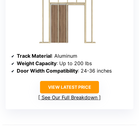
Track Material
: Aluminum
Weight Capacity
: Up to 200 lbs
Door Width Compatibility
: 24-36 inches
VIEW LATEST PRICE
See Our Full Breakdown