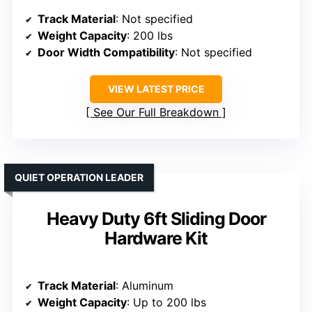
Track Material
: Not specified
Weight Capacity
: 200 lbs
Door Width Compatibility
: Not specified
VIEW LATEST PRICE
See Our Full Breakdown
QUIET OPERATION LEADER
Heavy Duty 6ft Sliding Door
Hardware Kit
Track Material
: Aluminum
Weight Capacity
: Up to 200 lbs