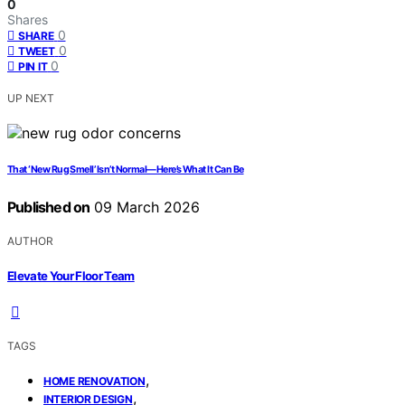
0
Shares
0
SHARE
0
TWEET
0
PIN IT
UP NEXT
That ‘New Rug Smell’ Isn’t Normal—Here’s What It Can Be
Published on
09 March 2026
AUTHOR
Elevate Your Floor Team
TAGS
,
HOME RENOVATION
,
INTERIOR DESIGN