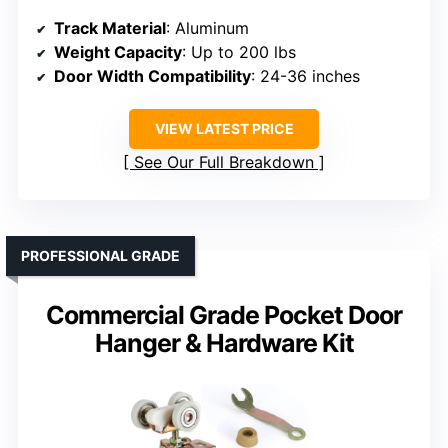
Track Material
: Aluminum
Weight Capacity
: Up to 200 lbs
Door Width Compatibility
: 24-36 inches
VIEW LATEST PRICE
See Our Full Breakdown
PROFESSIONAL GRADE
Commercial Grade Pocket Door
Hanger & Hardware Kit