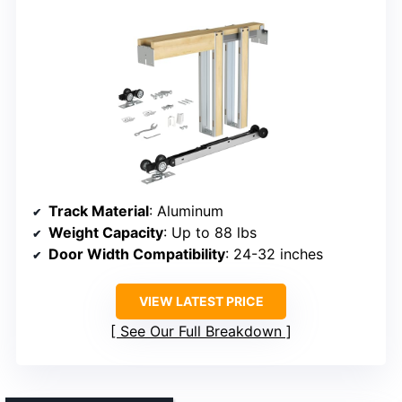
Track Material
: Aluminum
Weight Capacity
: Up to 88 lbs
Door Width Compatibility
: 24-32 inches
VIEW LATEST PRICE
See Our Full Breakdown