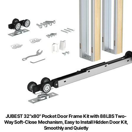
JUBEST 32"x80" Pocket Door Frame Kit with 88LBS Two-
Way Soft-Close Mechanism, Easy to Install Hidden Door Kit,
Smoothly and Quietly