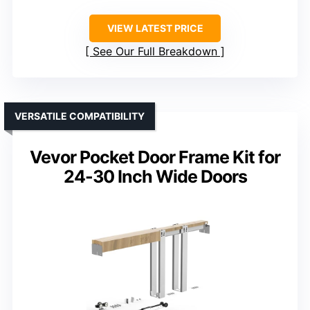
VIEW LATEST PRICE
See Our Full Breakdown
VERSATILE COMPATIBILITY
Vevor Pocket Door Frame Kit for
24-30 Inch Wide Doors