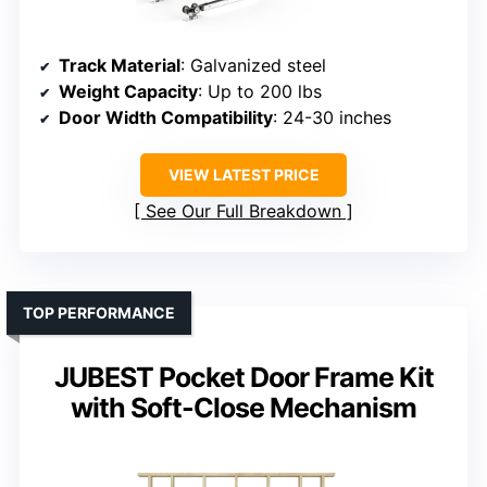
Track Material
: Galvanized steel
Weight Capacity
: Up to 200 lbs
Door Width Compatibility
: 24-30 inches
VIEW LATEST PRICE
See Our Full Breakdown
TOP PERFORMANCE
JUBEST Pocket Door Frame Kit
with Soft-Close Mechanism