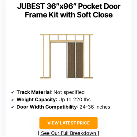
JUBEST 36″x96″ Pocket Door
Frame Kit with Soft Close
Track Material
: Not specified
Weight Capacity
: Up to 220 lbs
Door Width Compatibility
: 24-36 inches
VIEW LATEST PRICE
See Our Full Breakdown