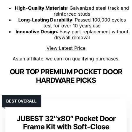
High-Quality Materials
: Galvanized steel track and
reinforced studs
Long-Lasting Durability
: Passed 100,000 cycles
test for over 10 years use
Innovative Design
: Easy part replacement without
drywall removal
View Latest Price
As an affiliate, we earn on qualifying purchases.
OUR TOP PREMIUM POCKET DOOR
HARDWARE PICKS
BEST OVERALL
JUBEST 32″x80″ Pocket Door
Frame Kit with Soft-Close