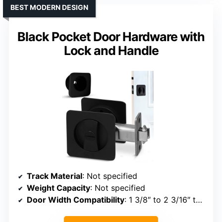
BEST MODERN DESIGN
Black Pocket Door Hardware with
Lock and Handle
Track Material
: Not specified
Weight Capacity
: Not specified
Door Width Compatibility
: 1 3/8″ to 2 3/16″ thickness