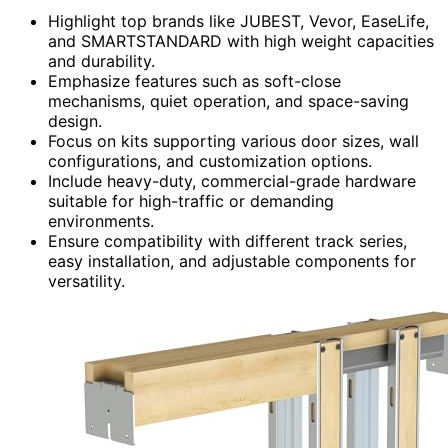
Highlight top brands like JUBEST, Vevor, EaseLife,
and SMARTSTANDARD with high weight capacities
and durability.
Emphasize features such as soft-close
mechanisms, quiet operation, and space-saving
design.
Focus on kits supporting various door sizes, wall
configurations, and customization options.
Include heavy-duty, commercial-grade hardware
suitable for high-traffic or demanding
environments.
Ensure compatibility with different track series,
easy installation, and adjustable components for
versatility.