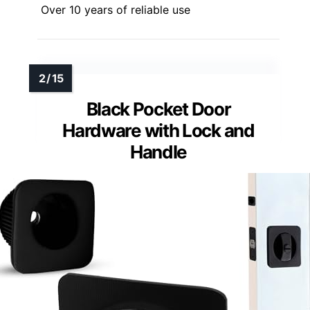
Over 10 years of reliable use
Black Pocket Door
Hardware with Lock and
Handle