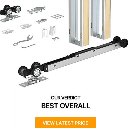
BEST OVERALL
VIEW LATEST PRICE