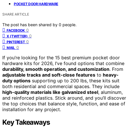
POCKET DOOR HARDWARE
SHARE ARTICLE
The post has been shared by
0
people.
0
FACEBOOK
0
X (TWITTER)
0
PINTEREST
0
MAIL
If you’re looking for the 15 best premium pocket door
hardware kits for 2026, I’ve found options that combine
durability, smooth operation, and customization
. From
adjustable tracks and soft-close features
to
heavy-
duty options
supporting up to 200 lbs, these kits suit
both residential and commercial spaces. They include
high-quality materials like galvanized steel
, aluminum,
and reinforced plastics. Stick around, and you’ll discover
the top choices that balance style, function, and ease of
installation for any project.
Key Takeaways