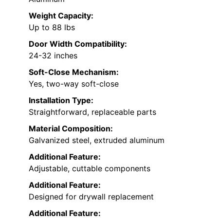
Weight Capacity:
Up to 88 lbs
Door Width Compatibility:
24-32 inches
Soft-Close Mechanism:
Yes, two-way soft-close
Installation Type:
Straightforward, replaceable parts
Material Composition:
Galvanized steel, extruded aluminum
Additional Feature:
Adjustable, cuttable components
Additional Feature:
Designed for drywall replacement
Additional Feature: