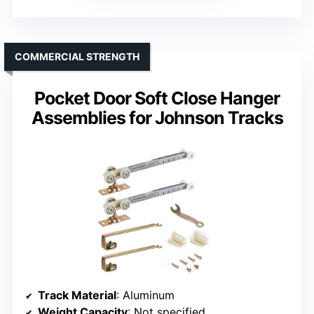
COMMERCIAL STRENGTH
Pocket Door Soft Close Hanger
Assemblies for Johnson Tracks
Track Material
: Aluminum
Weight Capacity
: Not specified