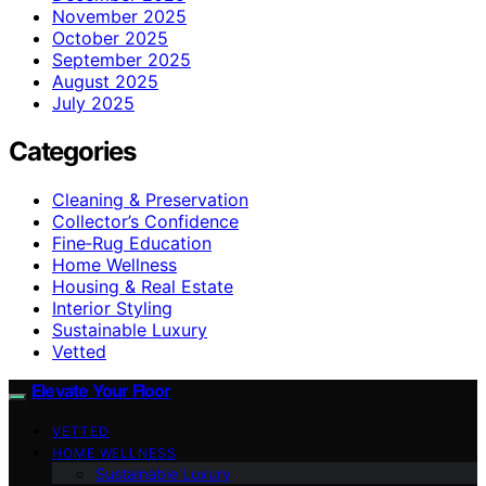
November 2025
October 2025
September 2025
August 2025
July 2025
Categories
Cleaning & Preservation
Collector’s Confidence
Fine‑Rug Education
Home Wellness
Housing & Real Estate
Interior Styling
Sustainable Luxury
Vetted
Elevate Your Floor
VETTED
HOME WELLNESS
Sustainable Luxury