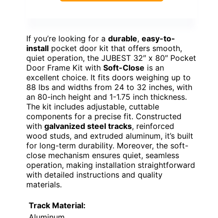
If you’re looking for a
durable
,
easy-to-
install
pocket door kit that offers smooth,
quiet operation, the JUBEST 32″ x 80″ Pocket
Door Frame Kit with
Soft-Close
is an
excellent choice. It fits doors weighing up to
88 lbs and widths from 24 to 32 inches, with
an 80-inch height and 1-1.75 inch thickness.
The kit includes adjustable, cuttable
components for a precise fit. Constructed
with
galvanized steel tracks
, reinforced
wood studs, and extruded aluminum, it’s built
for long-term durability. Moreover, the soft-
close mechanism ensures quiet, seamless
operation, making installation straightforward
with detailed instructions and quality
materials.
Track Material:
Aluminum