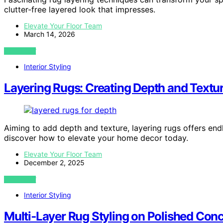
clutter-free layered look that impresses.
Elevate Your Floor Team
March 14, 2026
VIEW POST
Interior Styling
Layering Rugs: Creating Depth and Textur
Aiming to add depth and texture, layering rugs offers end
discover how to elevate your home decor today.
Elevate Your Floor Team
December 2, 2025
VIEW POST
Interior Styling
Multi‑Layer Rug Styling on Polished Conc