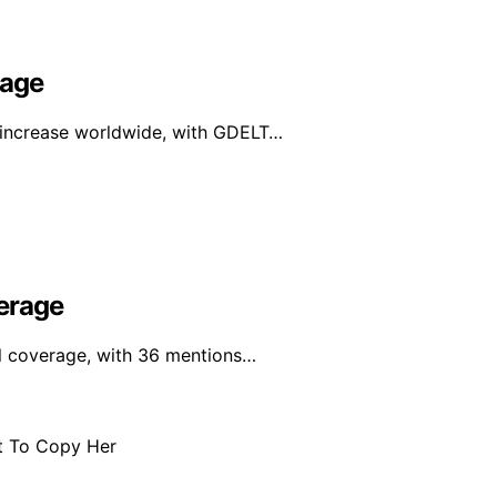
rage
e increase worldwide, with GDELT…
erage
al coverage, with 36 mentions…