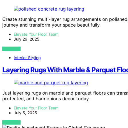
Create stunning multi-layer rug arrangements on polished c
journey and transform your space beautifully.
Elevate Your Floor Team
July 29, 2025
VIEW POST
Interior Styling
Layering Rugs With Marble & Parquet Flo
Just layering rugs on marble and parquet floors can tran
protected, and harmonious decor today.
Elevate Your Floor Team
July 5, 2025
VIEW POST