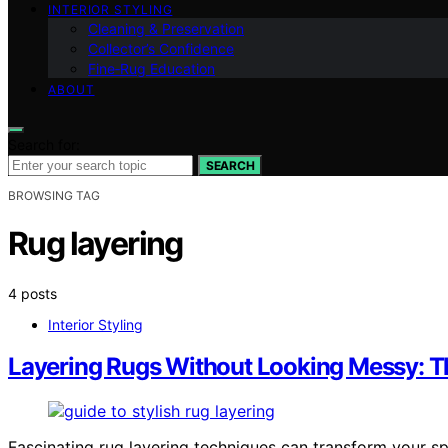
INTERIOR STYLING
Cleaning & Preservation
Collector’s Confidence
Fine‑Rug Education
ABOUT
Search for:
SEARCH
BROWSING TAG
Rug layering
4 posts
Interior Styling
Layering Rugs Without Looking Messy: T
Fascinating rug layering techniques can transform your sp