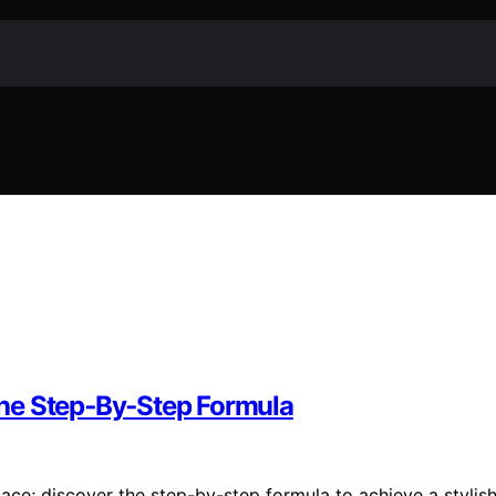
he Step‑By‑Step Formula
ace; discover the step-by-step formula to achieve a stylish