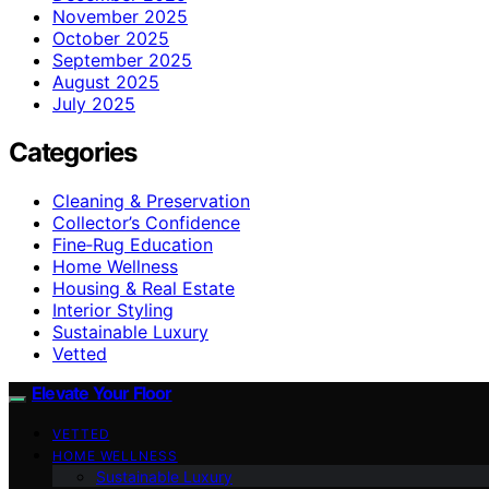
November 2025
October 2025
September 2025
August 2025
July 2025
Categories
Cleaning & Preservation
Collector’s Confidence
Fine‑Rug Education
Home Wellness
Housing & Real Estate
Interior Styling
Sustainable Luxury
Vetted
Elevate Your Floor
VETTED
HOME WELLNESS
Sustainable Luxury