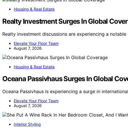
Housing & Real Estate
Realty Investment Surges In Global Cove
Realty investment discussions are experiencing a notabl
Elevate Your Floor Team
August 7, 2026
Housing & Real Estate
Oceana Passivhaus Surges In Global Cov
Oceana Passivhaus is experiencing a surge in internation
Elevate Your Floor Team
August 7, 2026
Interior Styling