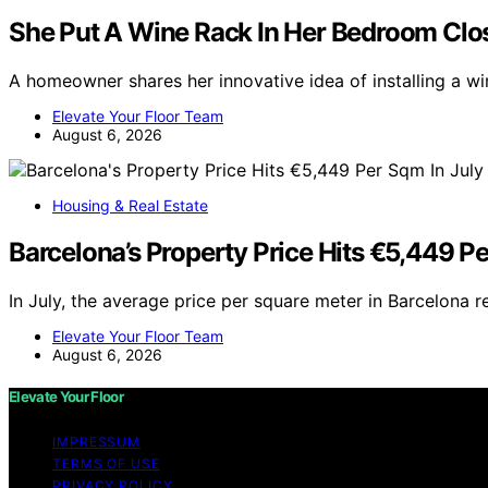
She Put A Wine Rack In Her Bedroom Clos
A homeowner shares her innovative idea of installing a w
Elevate Your Floor Team
August 6, 2026
Housing & Real Estate
Barcelona’s Property Price Hits €5,449 Pe
In July, the average price per square meter in Barcelona 
Elevate Your Floor Team
August 6, 2026
Elevate Your Floor
IMPRESSUM
TERMS OF USE
PRIVACY POLICY