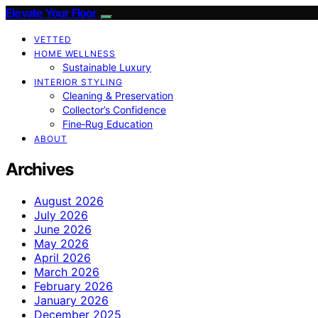
Elevate Your Floor
VETTED
HOME WELLNESS
Sustainable Luxury
INTERIOR STYLING
Cleaning & Preservation
Collector’s Confidence
Fine‑Rug Education
ABOUT
Archives
August 2026
July 2026
June 2026
May 2026
April 2026
March 2026
February 2026
January 2026
December 2025