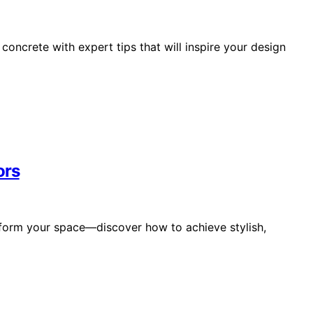
oncrete with expert tips that will inspire your design
ors
sform your space—discover how to achieve stylish,