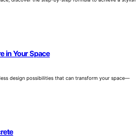
e in Your Space
less design possibilities that can transform your space—
rete