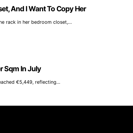
et, And I Want To Copy Her
ine rack in her bedroom closet,…
r Sqm In July
reached €5,449, reflecting…