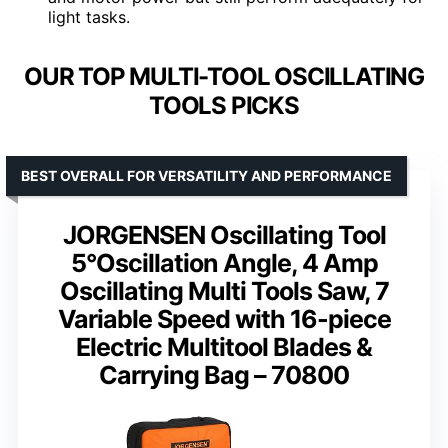
light tasks.
OUR TOP MULTI-TOOL OSCILLATING
TOOLS PICKS
BEST OVERALL FOR VERSATILITY AND PERFORMANCE
JORGENSEN Oscillating Tool
5°Oscillation Angle, 4 Amp
Oscillating Multi Tools Saw, 7
Variable Speed with 16-piece
Electric Multitool Blades &
Carrying Bag – 70800