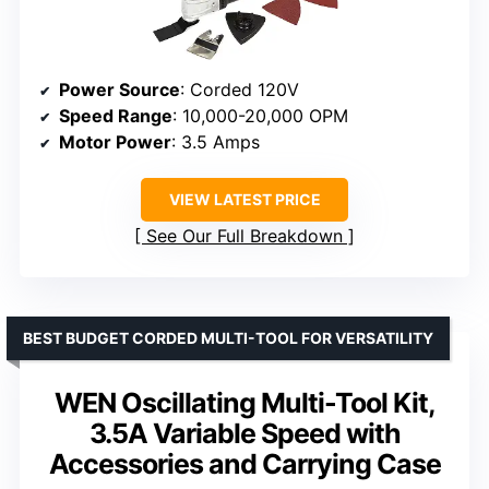
Power Source
: Corded 120V
Speed Range
: 10,000-20,000 OPM
Motor Power
: 3.5 Amps
VIEW LATEST PRICE
See Our Full Breakdown
BEST BUDGET CORDED MULTI-TOOL FOR VERSATILITY
WEN Oscillating Multi-Tool Kit,
3.5A Variable Speed with
Accessories and Carrying Case