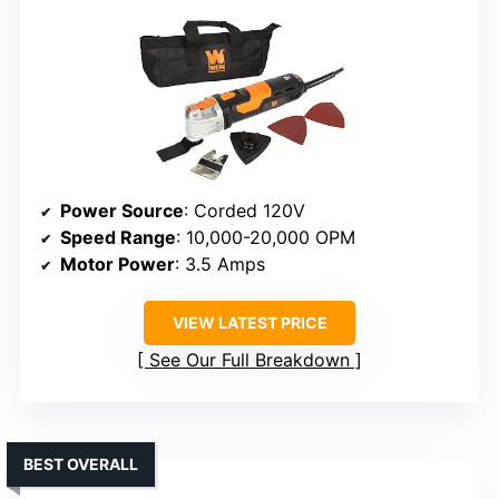
Power Source
: Corded 120V
Speed Range
: 10,000-20,000 OPM
Motor Power
: 3.5 Amps
VIEW LATEST PRICE
See Our Full Breakdown
BEST OVERALL