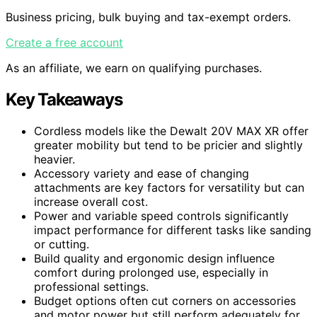
Business pricing, bulk buying and tax-exempt orders.
Create a free account
As an affiliate, we earn on qualifying purchases.
Key Takeaways
Cordless models like the Dewalt 20V MAX XR offer
greater mobility but tend to be pricier and slightly
heavier.
Accessory variety and ease of changing
attachments are key factors for versatility but can
increase overall cost.
Power and variable speed controls significantly
impact performance for different tasks like sanding
or cutting.
Build quality and ergonomic design influence
comfort during prolonged use, especially in
professional settings.
Budget options often cut corners on accessories
and motor power but still perform adequately for