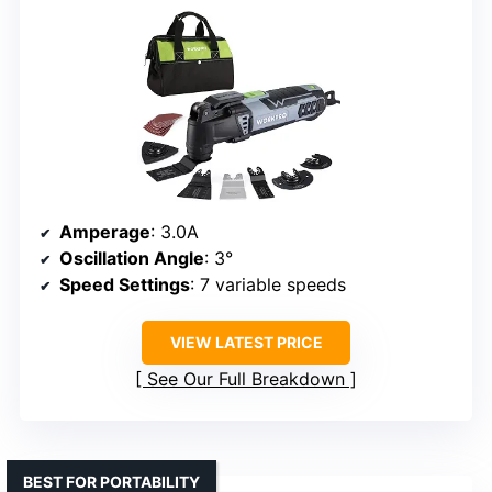
Amperage
: 3.0A
Oscillation Angle
: 3°
Speed Settings
: 7 variable speeds
VIEW LATEST PRICE
See Our Full Breakdown
BEST FOR PORTABILITY