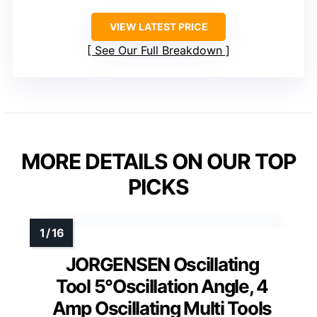
VIEW LATEST PRICE
See Our Full Breakdown
MORE DETAILS ON OUR TOP
PICKS
JORGENSEN Oscillating
Tool 5°Oscillation Angle, 4
Amp Oscillating Multi Tools