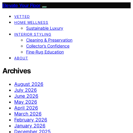
Elevate Your Floor
VETTED
HOME WELLNESS
Sustainable Luxury
INTERIOR STYLING
Cleaning & Preservation
Collector’s Confidence
Fine‑Rug Education
ABOUT
Archives
August 2026
July 2026
June 2026
May 2026
April 2026
March 2026
February 2026
January 2026
December 2025