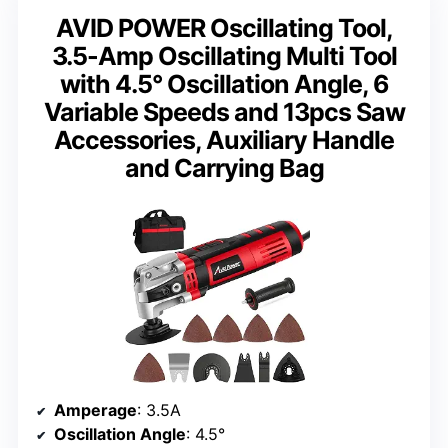
AVID POWER Oscillating Tool,
3.5-Amp Oscillating Multi Tool
with 4.5° Oscillation Angle, 6
Variable Speeds and 13pcs Saw
Accessories, Auxiliary Handle
and Carrying Bag
Amperage
: 3.5A
Oscillation Angle
: 4.5°