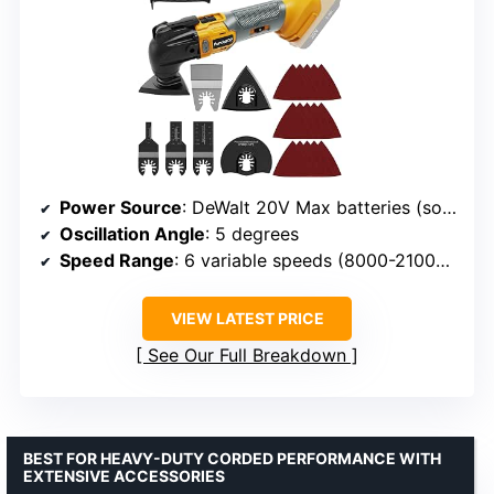
Power Source
: DeWalt 20V Max batteries (sold separately)
Oscillation Angle
: 5 degrees
Speed Range
: 6 variable speeds (8000-21000 OPM)
VIEW LATEST PRICE
See Our Full Breakdown
BEST FOR HEAVY-DUTY CORDED PERFORMANCE WITH
EXTENSIVE ACCESSORIES