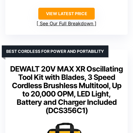
VIEW LATEST PRICE
See Our Full Breakdown
BEST CORDLESS FOR POWER AND PORTABILITY
DEWALT 20V MAX XR Oscillating
Tool Kit with Blades, 3 Speed
Cordless Brushless Multitool, Up
to 20,000 OPM, LED Light,
Battery and Charger Included
(DCS356C1)