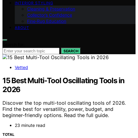
INTERIOR STYLING
Cleaning & Preservation
Collector’s Confidence
Fine‑Rug Education
ABOUT
Search for:
SEARCH
Vetted
15 Best Multi-Tool Oscillating Tools in
2026
Discover the top multi-tool oscillating tools of 2026.
Find the best for versatility, power, budget, and
beginner-friendly options. Read the full guide.
23 minute read
TOTAL