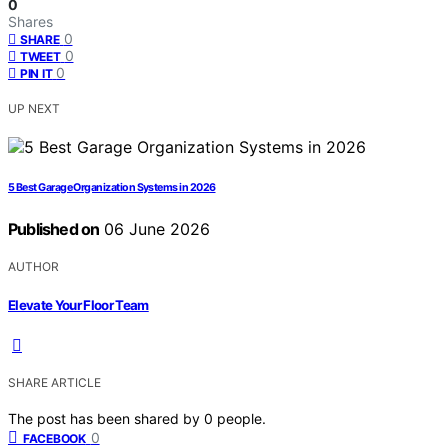
0
Shares
0
SHARE
0
TWEET
0
PIN IT
UP NEXT
5 Best Garage Organization Systems in 2026
Published on
06 June 2026
AUTHOR
Elevate Your Floor Team
SHARE ARTICLE
The post has been shared by
0
people.
0
FACEBOOK