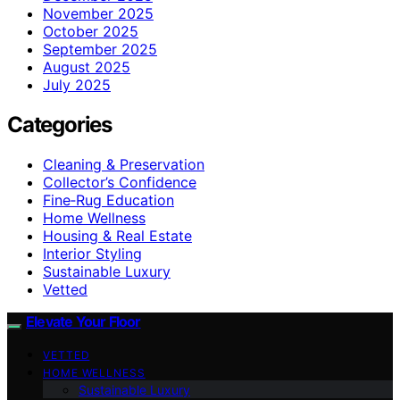
November 2025
October 2025
September 2025
August 2025
July 2025
Categories
Cleaning & Preservation
Collector’s Confidence
Fine‑Rug Education
Home Wellness
Housing & Real Estate
Interior Styling
Sustainable Luxury
Vetted
Elevate Your Floor
VETTED
HOME WELLNESS
Sustainable Luxury