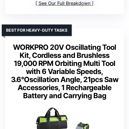
See Our Full Breakdown
BEST FOR HEAVY-DUTY TASKS
WORKPRO 20V Oscillating Tool
Kit, Cordless and Brushless
19,000 RPM Orbiting Multi Tool
with 6 Variable Speeds,
3.6°Oscillation Angle, 21pcs Saw
Accessories, 1 Rechargeable
Battery and Carrying Bag