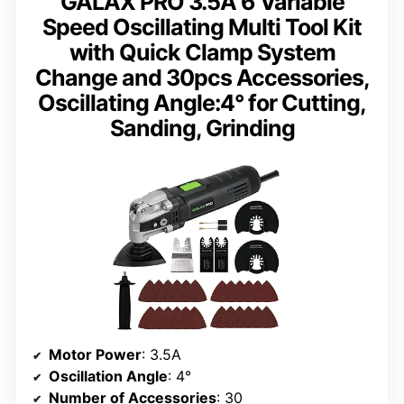
GALAX PRO 3.5A 6 Variable
Speed Oscillating Multi Tool Kit
with Quick Clamp System
Change and 30pcs Accessories,
Oscillating Angle:4° for Cutting,
Sanding, Grinding
Motor Power
: 3.5A
Oscillation Angle
: 4°
Number of Accessories
: 30