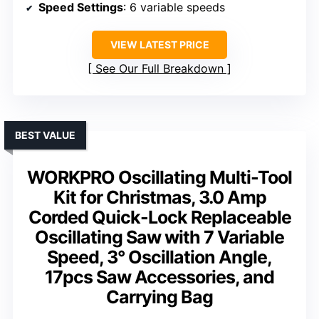
Speed Settings
: 6 variable speeds
VIEW LATEST PRICE
See Our Full Breakdown
BEST VALUE
WORKPRO Oscillating Multi-Tool
Kit for Christmas, 3.0 Amp
Corded Quick-Lock Replaceable
Oscillating Saw with 7 Variable
Speed, 3° Oscillation Angle,
17pcs Saw Accessories, and
Carrying Bag