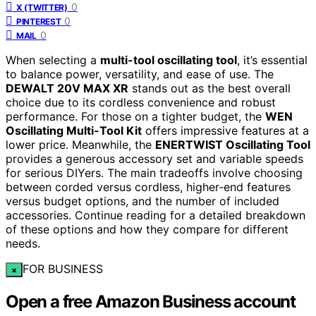
0
X (TWITTER)
0
PINTEREST
0
MAIL
When selecting a
multi-tool oscillating tool
, it’s essential
to balance power, versatility, and ease of use. The
DEWALT 20V MAX XR
stands out as the best overall
choice due to its cordless convenience and robust
performance. For those on a tighter budget, the
WEN
Oscillating Multi-Tool Kit
offers impressive features at a
lower price. Meanwhile, the
ENERTWIST Oscillating Tool
provides a generous accessory set and variable speeds
for serious DIYers. The main tradeoffs involve choosing
between corded versus cordless, higher-end features
versus budget options, and the number of included
accessories. Continue reading for a detailed breakdown
of these options and how they compare for different
needs.
FOR BUSINESS
×
Open a free Amazon Business account