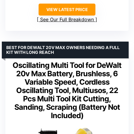
VIEW LATEST PRICE
See Our Full Breakdown
BEST FOR DEWALT 20V MAX OWNERS NEEDING A FULL
KIT WITH LONG REACH
Oscillating Multi Tool for DeWalt
20v Max Battery, Brushless, 6
Variable Speed, Cordless
Oscillating Tool, Multiusos, 22
Pcs Multi Tool Kit Cutting,
Sanding, Scraping (Battery Not
Included)