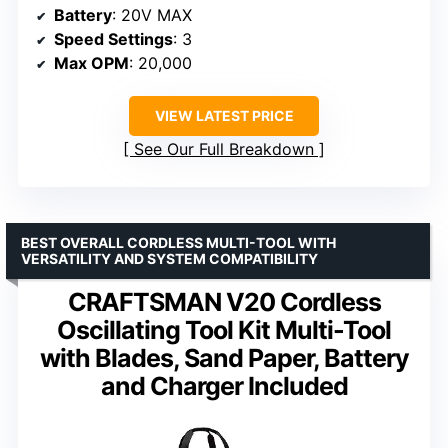
Battery
: 20V MAX
Speed Settings
: 3
Max OPM
: 20,000
VIEW LATEST PRICE
See Our Full Breakdown
BEST OVERALL CORDLESS MULTI-TOOL WITH
VERSATILITY AND SYSTEM COMPATIBILITY
CRAFTSMAN V20 Cordless
Oscillating Tool Kit Multi-Tool
with Blades, Sand Paper, Battery
and Charger Included