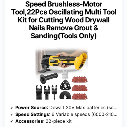
Speed Brushless-Motor
Tool,22Pcs Oscillating Multi Tool
Kit for Cutting Wood Drywall
Nails Remove Grout &
Sanding(Tools Only)
Power Source
: Dewalt 20V Max batteries (sold separately)
Speed Settings
: 6 Variable speeds (6000-21000 OPM)
Accessories
: 22-piece kit