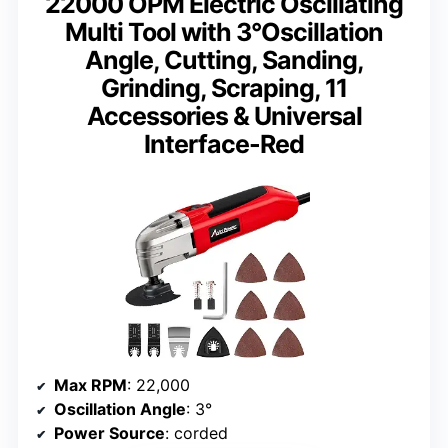
22000 OPM Electric Oscillating
Multi Tool with 3°Oscillation
Angle, Cutting, Sanding,
Grinding, Scraping, 11
Accessories & Universal
Interface-Red
Max RPM
: 22,000
Oscillation Angle
: 3°
Power Source
: corded