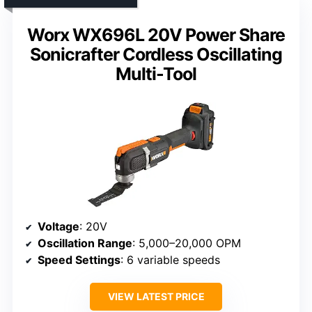
Worx WX696L 20V Power Share
Sonicrafter Cordless Oscillating
Multi-Tool
Voltage
: 20V
Oscillation Range
: 5,000–20,000 OPM
Speed Settings
: 6 variable speeds
VIEW LATEST PRICE