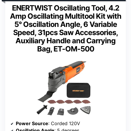
ENERTWIST Oscillating Tool, 4.2
Amp Oscillating Multitool Kit with
5° Oscillation Angle, 6 Variable
Speed, 31pcs Saw Accessories,
Auxiliary Handle and Carrying
Bag, ET-OM-500
Power Source
: Corded 120V
Oscillation Angle
: 5 degrees