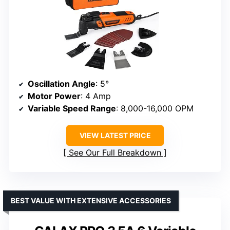
Oscillation Angle
: 5°
Motor Power
: 4 Amp
Variable Speed Range
: 8,000-16,000 OPM
VIEW LATEST PRICE
See Our Full Breakdown
BEST VALUE WITH EXTENSIVE ACCESSORIES