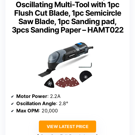
Oscillating Multi-Tool with 1pc
Flush Cut Blade, 1pc Semicircle
Saw Blade, 1pc Sanding pad,
3pcs Sanding Paper – HAMT022
Motor Power
: 2.2A
Oscillation Angle
: 2.8°
Max OPM
: 20,000
VIEW LATEST PRICE