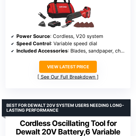
Power Source
: Cordless, V20 system
Speed Control
: Variable speed dial
Included Accessories
: Blades, sandpaper, charger
VIEW LATEST PRICE
See Our Full Breakdown
BEST FOR DEWALT 20V SYSTEM USERS NEEDING LONG-
LASTING PERFORMANCE
Cordless Oscillating Tool for
Dewalt 20V Battery,6 Variable