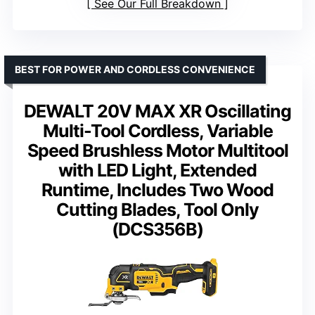
See Our Full Breakdown
BEST FOR POWER AND CORDLESS CONVENIENCE
DEWALT 20V MAX XR Oscillating
Multi-Tool Cordless, Variable
Speed Brushless Motor Multitool
with LED Light, Extended
Runtime, Includes Two Wood
Cutting Blades, Tool Only
(DCS356B)