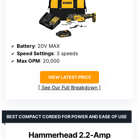
Battery
: 20V MAX
Speed Settings
: 3 speeds
Max OPM
: 20,000
VIEW LATEST PRICE
See Our Full Breakdown
BEST COMPACT CORDED FOR POWER AND EASE OF USE
Hammerhead 2.2-Amp