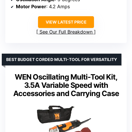
Motor Power
: 4.2 Amps
VIEW LATEST PRICE
See Our Full Breakdown
BEST BUDGET CORDED MULTI-TOOL FOR VERSATILITY
WEN Oscillating Multi-Tool Kit,
3.5A Variable Speed with
Accessories and Carrying Case