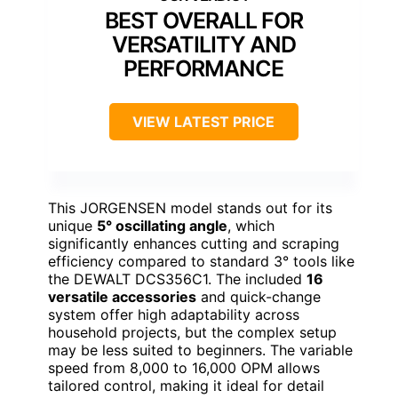
BEST OVERALL FOR
VERSATILITY AND
PERFORMANCE
VIEW LATEST PRICE
This JORGENSEN model stands out for its
unique
5° oscillating angle
, which
significantly enhances cutting and scraping
efficiency compared to standard 3° tools like
the DEWALT DCS356C1. The included
16
versatile accessories
and quick-change
system offer high adaptability across
household projects, but the complex setup
may be less suited to beginners. The variable
speed from 8,000 to 16,000 OPM allows
tailored control, making it ideal for detail