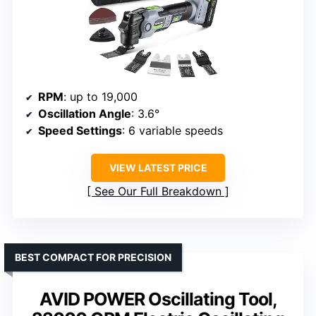
RPM
: up to 19,000
Oscillation Angle
: 3.6°
Speed Settings
: 6 variable speeds
VIEW LATEST PRICE
See Our Full Breakdown
BEST COMPACT FOR PRECISION
AVID POWER Oscillating Tool,