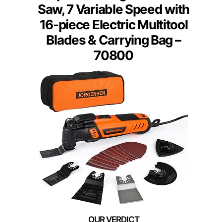
Saw, 7 Variable Speed with
16-piece Electric Multitool
Blades & Carrying Bag –
70800