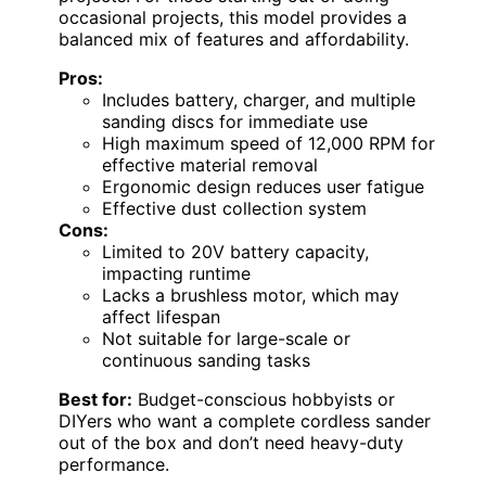
occasional projects, this model provides a
balanced mix of features and affordability.
Pros:
Includes battery, charger, and multiple
sanding discs for immediate use
High maximum speed of 12,000 RPM for
effective material removal
Ergonomic design reduces user fatigue
Effective dust collection system
Cons:
Limited to 20V battery capacity,
impacting runtime
Lacks a brushless motor, which may
affect lifespan
Not suitable for large-scale or
continuous sanding tasks
Best for:
Budget-conscious hobbyists or
DIYers who want a complete cordless sander
out of the box and don’t need heavy-duty
performance.