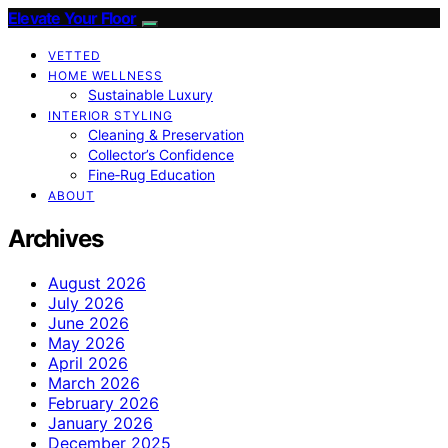
Elevate Your Floor
VETTED
HOME WELLNESS
Sustainable Luxury
INTERIOR STYLING
Cleaning & Preservation
Collector’s Confidence
Fine‑Rug Education
ABOUT
Archives
August 2026
July 2026
June 2026
May 2026
April 2026
March 2026
February 2026
January 2026
December 2025