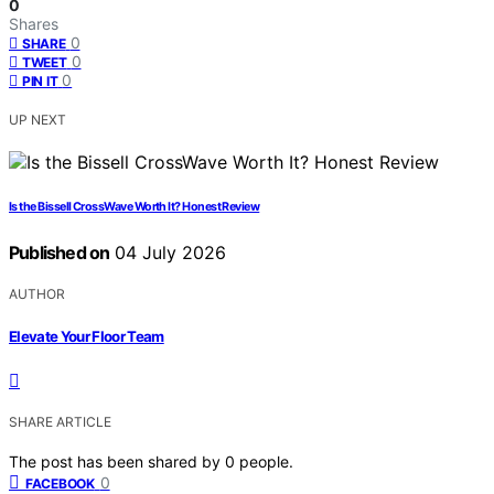
0
Shares
0
SHARE
0
TWEET
0
PIN IT
UP NEXT
Is the Bissell CrossWave Worth It? Honest Review
Published on
04 July 2026
AUTHOR
Elevate Your Floor Team
SHARE ARTICLE
The post has been shared by
0
people.
0
FACEBOOK