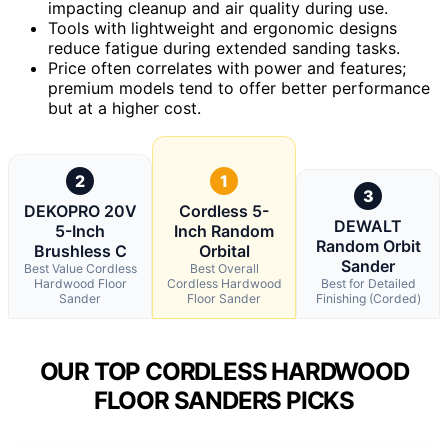
impacting cleanup and air quality during use.
Tools with lightweight and ergonomic designs
reduce fatigue during extended sanding tasks.
Price often correlates with power and features;
premium models tend to offer better performance
but at a higher cost.
2
1
3
DEKOPRO 20V
Cordless 5-
DEWALT
5-Inch
Inch Random
Random Orbit
Brushless C
Orbital
Sander
Best Value Cordless
Best Overall
Hardwood Floor
Cordless Hardwood
Best for Detailed
Sander
Floor Sander
Finishing (Corded)
OUR TOP CORDLESS HARDWOOD
FLOOR SANDERS PICKS