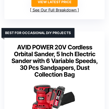
VIEW LATEST PRICE
See Our Full Breakdown
BEST FOR OCCASIONAL DIY PROJECTS
AVID POWER 20V Cordless
Orbital Sander, 5 Inch Electric
Sander with 6 Variable Speeds,
30 Pcs Sandpapers, Dust
Collection Bag