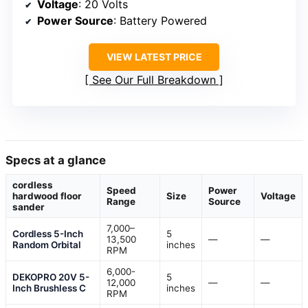
Voltage
: 20 Volts
Power Source
: Battery Powered
VIEW LATEST PRICE
See Our Full Breakdown
Specs at a glance
cordless
Speed
Power
hardwood floor
Size
Voltage
Range
Source
sander
7,000–
Cordless 5-Inch
5
13,500
—
—
Random Orbital
inches
RPM
6,000-
DEKOPRO 20V 5-
5
12,000
—
—
Inch Brushless C
inches
RPM