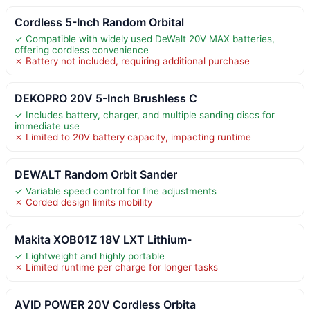
Cordless 5-Inch Random Orbital
✓ Compatible with widely used DeWalt 20V MAX batteries,
offering cordless convenience
✗ Battery not included, requiring additional purchase
DEKOPRO 20V 5-Inch Brushless C
✓ Includes battery, charger, and multiple sanding discs for
immediate use
✗ Limited to 20V battery capacity, impacting runtime
DEWALT Random Orbit Sander
✓ Variable speed control for fine adjustments
✗ Corded design limits mobility
Makita XOB01Z 18V LXT Lithium-
✓ Lightweight and highly portable
✗ Limited runtime per charge for longer tasks
AVID POWER 20V Cordless Orbita