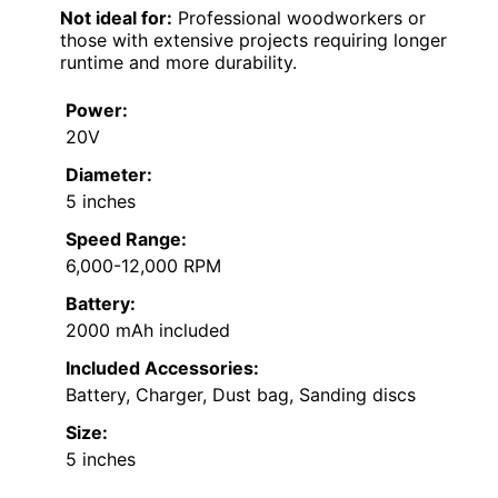
Not ideal for:
Professional woodworkers or
those with extensive projects requiring longer
runtime and more durability.
Power:
20V
Diameter:
5 inches
Speed Range:
6,000-12,000 RPM
Battery:
2000 mAh included
Included Accessories:
Battery, Charger, Dust bag, Sanding discs
Size:
5 inches