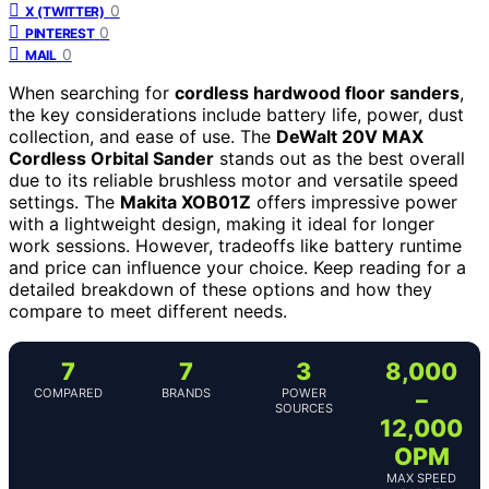
0
X (TWITTER)
0
PINTEREST
0
MAIL
When searching for
cordless hardwood floor sanders
,
the key considerations include battery life, power, dust
collection, and ease of use. The
DeWalt 20V MAX
Cordless Orbital Sander
stands out as the best overall
due to its reliable brushless motor and versatile speed
settings. The
Makita XOB01Z
offers impressive power
with a lightweight design, making it ideal for longer
work sessions. However, tradeoffs like battery runtime
and price can influence your choice. Keep reading for a
detailed breakdown of these options and how they
compare to meet different needs.
7
7
3
8,000
COMPARED
BRANDS
POWER
–
SOURCES
12,000
OPM
MAX SPEED