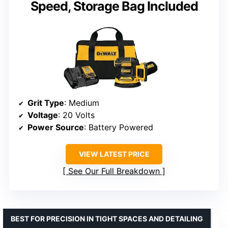
Speed, Storage Bag Included
Grit Type
: Medium
Voltage
: 20 Volts
Power Source
: Battery Powered
VIEW LATEST PRICE
See Our Full Breakdown
BEST FOR PRECISION IN TIGHT SPACES AND DETAILING