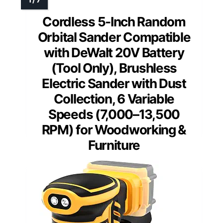
Cordless 5-Inch Random
Orbital Sander Compatible
with DeWalt 20V Battery
(Tool Only), Brushless
Electric Sander with Dust
Collection, 6 Variable
Speeds (7,000–13,500
RPM) for Woodworking &
Furniture