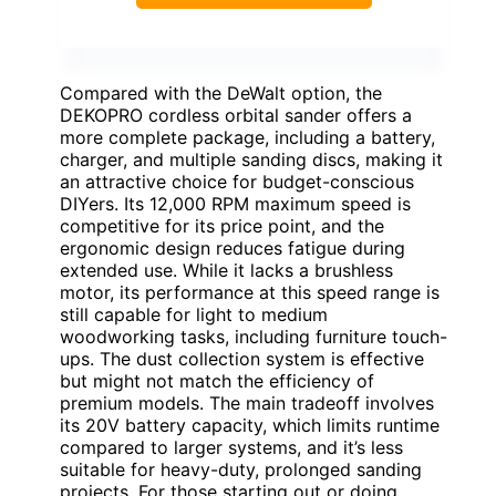
Compared with the DeWalt option, the
DEKOPRO cordless orbital sander offers a
more complete package, including a battery,
charger, and multiple sanding discs, making it
an attractive choice for budget-conscious
DIYers. Its 12,000 RPM maximum speed is
competitive for its price point, and the
ergonomic design reduces fatigue during
extended use. While it lacks a brushless
motor, its performance at this speed range is
still capable for light to medium
woodworking tasks, including furniture touch-
ups. The dust collection system is effective
but might not match the efficiency of
premium models. The main tradeoff involves
its 20V battery capacity, which limits runtime
compared to larger systems, and it’s less
suitable for heavy-duty, prolonged sanding
projects. For those starting out or doing