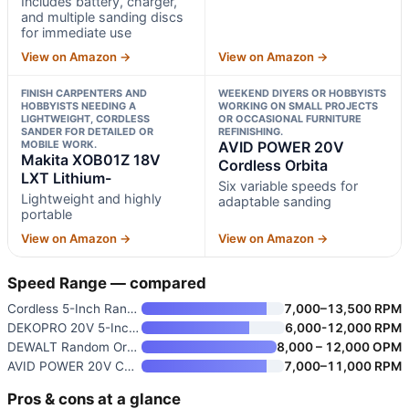
Includes battery, charger,
and multiple sanding discs
for immediate use
View on Amazon →
View on Amazon →
FINISH CARPENTERS AND
WEEKEND DIYERS OR HOBBYISTS
HOBBYISTS NEEDING A
WORKING ON SMALL PROJECTS
LIGHTWEIGHT, CORDLESS
OR OCCASIONAL FURNITURE
SANDER FOR DETAILED OR
REFINISHING.
MOBILE WORK.
AVID POWER 20V
Makita XOB01Z 18V
Cordless Orbita
LXT Lithium-
Six variable speeds for
Lightweight and highly
adaptable sanding
portable
View on Amazon →
View on Amazon →
Speed Range — compared
Cordless 5-Inch Random Orbital
7,000–13,500 RPM
DEKOPRO 20V 5-Inch Brushless C
6,000-12,000 RPM
DEWALT Random Orbit Sander
8,000 – 12,000 OPM
AVID POWER 20V Cordless Orbita
7,000–11,000 RPM
Pros & cons at a glance