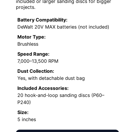
included or larger sanding discs for bigger
projects.
Battery Compatibility:
DeWalt 20V MAX batteries (not included)
Motor Type:
Brushless
Speed Range:
7,000–13,500 RPM
Dust Collection:
Yes, with detachable dust bag
Included Accessories:
20 hook-and-loop sanding discs (P60–
P240)
Size:
5 inches