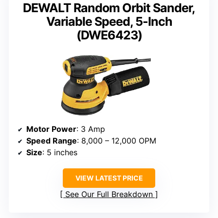
DEWALT Random Orbit Sander,
Variable Speed, 5-Inch
(DWE6423)
Motor Power
: 3 Amp
Speed Range
: 8,000 – 12,000 OPM
Size
: 5 inches
VIEW LATEST PRICE
See Our Full Breakdown