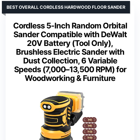
BEST OVERALL CORDLESS HARDWOOD FLOOR SANDER
Cordless 5-Inch Random Orbital
Sander Compatible with DeWalt
20V Battery (Tool Only),
Brushless Electric Sander with
Dust Collection, 6 Variable
Speeds (7,000–13,500 RPM) for
Woodworking & Furniture