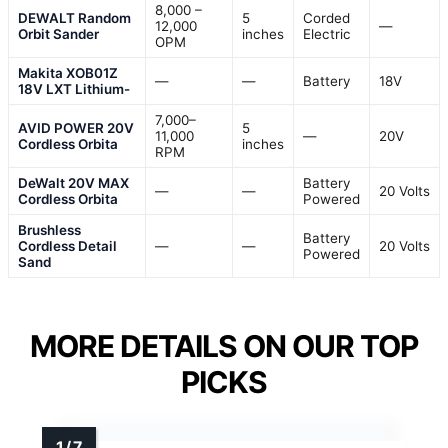
8,000 –
DEWALT Random
5
Corded
12,000
—
Orbit Sander
inches
Electric
OPM
Makita XOB01Z
—
—
Battery
18V
18V LXT Lithium-
7,000–
AVID POWER 20V
5
11,000
—
20V
Cordless Orbita
inches
RPM
DeWalt 20V MAX
Battery
—
—
20 Volts
Cordless Orbita
Powered
Brushless
Battery
Cordless Detail
—
—
20 Volts
Powered
Sand
MORE DETAILS ON OUR TOP
PICKS