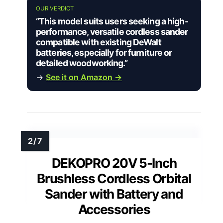
OUR VERDICT
“This model suits users seeking a high-
performance, versatile cordless sander
compatible with existing DeWalt
batteries, especially for furniture or
detailed woodworking.”
→
See it on Amazon →
DEKOPRO 20V 5-Inch
Brushless Cordless Orbital
Sander with Battery and
Accessories