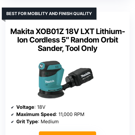
BEST FOR MOBILITY AND FINISH QUALITY
Makita XOB01Z 18V LXT Lithium-
Ion Cordless 5″ Random Orbit
Sander, Tool Only
Voltage
: 18V
Maximum Speed
: 11,000 RPM
Grit Type
: Medium