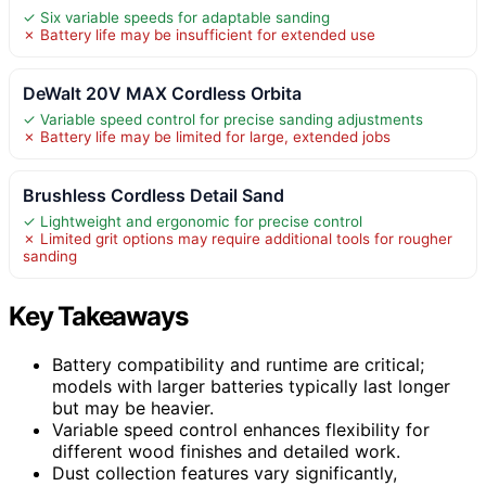
✓ Six variable speeds for adaptable sanding
✗ Battery life may be insufficient for extended use
DeWalt 20V MAX Cordless Orbita
✓ Variable speed control for precise sanding adjustments
✗ Battery life may be limited for large, extended jobs
Brushless Cordless Detail Sand
✓ Lightweight and ergonomic for precise control
✗ Limited grit options may require additional tools for rougher
sanding
Key Takeaways
Battery compatibility and runtime are critical;
models with larger batteries typically last longer
but may be heavier.
Variable speed control enhances flexibility for
different wood finishes and detailed work.
Dust collection features vary significantly,