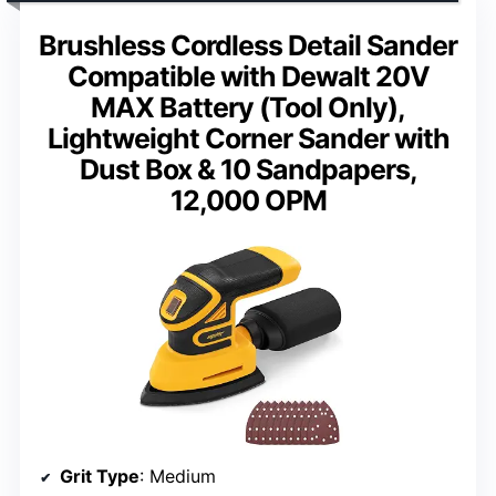
Brushless Cordless Detail Sander
Compatible with Dewalt 20V
MAX Battery (Tool Only),
Lightweight Corner Sander with
Dust Box & 10 Sandpapers,
12,000 OPM
Grit Type
: Medium