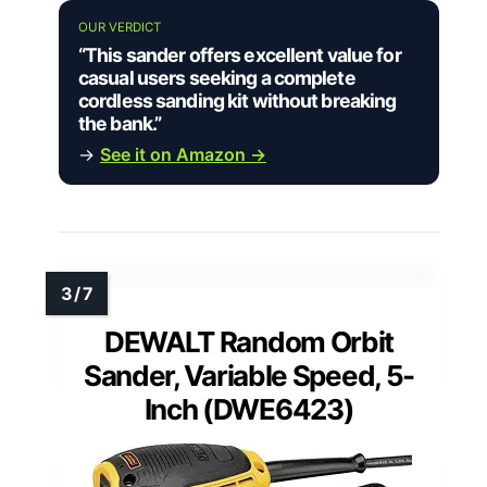
OUR VERDICT
“This sander offers excellent value for
casual users seeking a complete
cordless sanding kit without breaking
the bank.”
→
See it on Amazon →
DEWALT Random Orbit
Sander, Variable Speed, 5-
Inch (DWE6423)