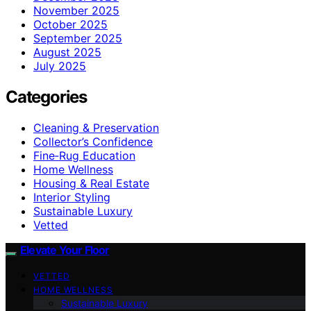
November 2025
October 2025
September 2025
August 2025
July 2025
Categories
Cleaning & Preservation
Collector’s Confidence
Fine‑Rug Education
Home Wellness
Housing & Real Estate
Interior Styling
Sustainable Luxury
Vetted
Elevate Your Floor
VETTED
HOME WELLNESS
Sustainable Luxury