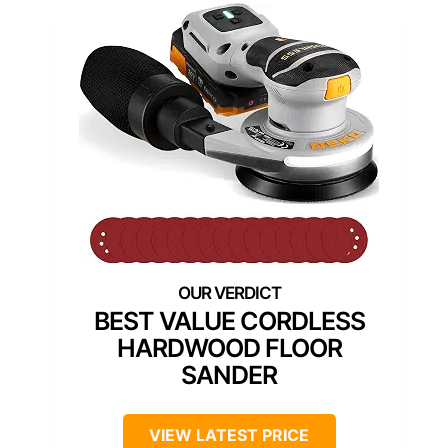
BEST VALUE CORDLESS
HARDWOOD FLOOR
SANDER
VIEW LATEST PRICE