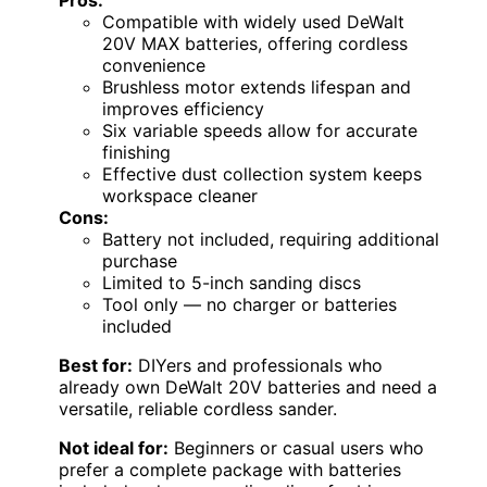
Pros:
Compatible with widely used DeWalt
20V MAX batteries, offering cordless
convenience
Brushless motor extends lifespan and
improves efficiency
Six variable speeds allow for accurate
finishing
Effective dust collection system keeps
workspace cleaner
Cons:
Battery not included, requiring additional
purchase
Limited to 5-inch sanding discs
Tool only — no charger or batteries
included
Best for:
DIYers and professionals who
already own DeWalt 20V batteries and need a
versatile, reliable cordless sander.
Not ideal for:
Beginners or casual users who
prefer a complete package with batteries