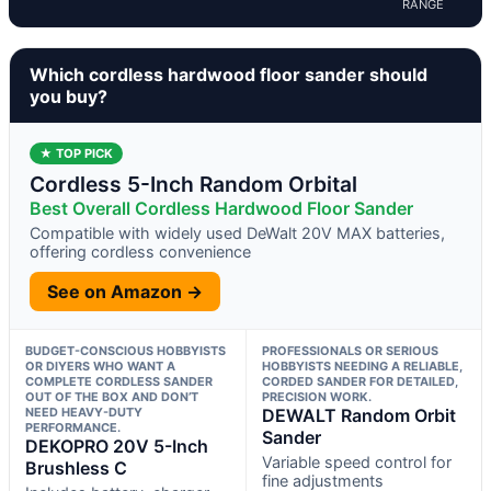
RANGE
Which cordless hardwood floor sander should
you buy?
★ TOP PICK
Cordless 5-Inch Random Orbital
Best Overall Cordless Hardwood Floor Sander
Compatible with widely used DeWalt 20V MAX batteries,
offering cordless convenience
See on Amazon →
BUDGET-CONSCIOUS HOBBYISTS
PROFESSIONALS OR SERIOUS
OR DIYERS WHO WANT A
HOBBYISTS NEEDING A RELIABLE,
COMPLETE CORDLESS SANDER
CORDED SANDER FOR DETAILED,
OUT OF THE BOX AND DON’T
PRECISION WORK.
NEED HEAVY-DUTY
DEWALT Random Orbit
PERFORMANCE.
Sander
DEKOPRO 20V 5-Inch
Variable speed control for
Brushless C
fine adjustments