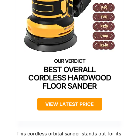
BEST OVERALL
CORDLESS HARDWOOD
FLOOR SANDER
VIEW LATEST PRICE
This cordless orbital sander stands out for its