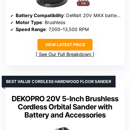
Battery Compatibility
: DeWalt 20V MAX batteries (not included)
Motor Type
: Brushless
Speed Range
: 7,000–13,500 RPM
VIEW LATEST PRICE
See Our Full Breakdown
BEST VALUE CORDLESS HARDWOOD FLOOR SANDER
DEKOPRO 20V 5-Inch Brushless
Cordless Orbital Sander with
Battery and Accessories