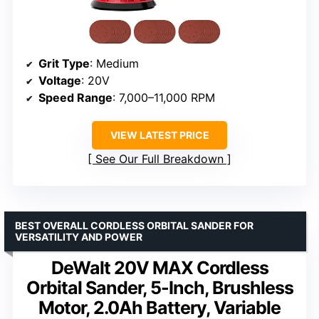
Grit Type
: Medium
Voltage
: 20V
Speed Range
: 7,000–11,000 RPM
VIEW LATEST PRICE
See Our Full Breakdown
BEST OVERALL CORDLESS ORBITAL SANDER FOR
VERSATILITY AND POWER
DeWalt 20V MAX Cordless
Orbital Sander, 5-Inch, Brushless
Motor, 2.0Ah Battery, Variable