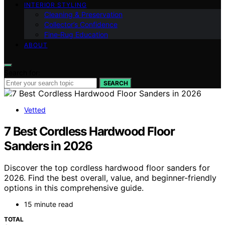
INTERIOR STYLING
Cleaning & Preservation
Collector’s Confidence
Fine‑Rug Education
ABOUT
Search for:
SEARCH
Vetted
7 Best Cordless Hardwood Floor
Sanders in 2026
Discover the top cordless hardwood floor sanders for
2026. Find the best overall, value, and beginner-friendly
options in this comprehensive guide.
15 minute read
TOTAL