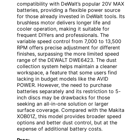
compatibility with DeWalt’s popular 20V MAX
batteries, providing a flexible power source
for those already invested in DeWalt tools. Its
brushless motor delivers longer life and
cooler operation, making it suitable for
frequent DIYers and professionals. The
variable speed control from 7,000 to 13,500
RPM offers precise adjustment for different
finishes, surpassing the more limited speed
range of the DEWALT DWE6423. The dust
collection system helps maintain a cleaner
workspace, a feature that some users find
lacking in budget models like the AVID
POWER. However, the need to purchase
batteries separately and its restriction to 5-
inch discs may be drawbacks for those
seeking an all-in-one solution or larger
surface coverage. Compared with the Makita
XOB01Z, this model provides broader speed
options and better dust control, but at the
expense of additional battery costs.