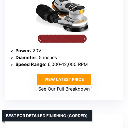
Power
: 20V
Diameter
: 5 inches
Speed Range
: 6,000-12,000 RPM
VIEW LATEST PRICE
See Our Full Breakdown
BEST FOR DETAILED FINISHING (CORDED)