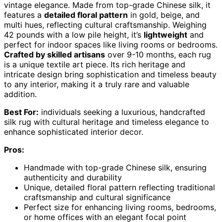
vintage elegance. Made from top-grade Chinese silk, it
features a
detailed floral pattern
in gold, beige, and
multi hues, reflecting cultural craftsmanship. Weighing
42 pounds with a low pile height, it’s
lightweight
and
perfect for indoor spaces like living rooms or bedrooms.
Crafted by skilled artisans
over 9-10 months, each rug
is a unique textile art piece. Its rich heritage and
intricate design bring sophistication and timeless beauty
to any interior, making it a truly rare and valuable
addition.
Best For:
individuals seeking a luxurious, handcrafted
silk rug with cultural heritage and timeless elegance to
enhance sophisticated interior decor.
Pros:
Handmade with top-grade Chinese silk, ensuring
authenticity and durability
Unique, detailed floral pattern reflecting traditional
craftsmanship and cultural significance
Perfect size for enhancing living rooms, bedrooms,
or home offices with an elegant focal point