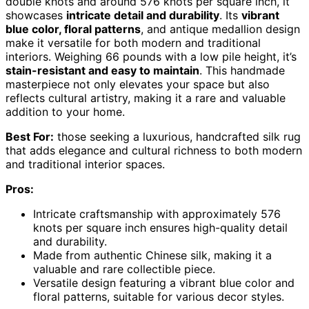
double knots and around 576 knots per square inch, it
showcases
intricate detail and durability
. Its
vibrant
blue color, floral patterns
, and antique medallion design
make it versatile for both modern and traditional
interiors. Weighing 66 pounds with a low pile height, it’s
stain-resistant and easy to maintain
. This handmade
masterpiece not only elevates your space but also
reflects cultural artistry, making it a rare and valuable
addition to your home.
Best For:
those seeking a luxurious, handcrafted silk rug
that adds elegance and cultural richness to both modern
and traditional interior spaces.
Pros:
Intricate craftsmanship with approximately 576
knots per square inch ensures high-quality detail
and durability.
Made from authentic Chinese silk, making it a
valuable and rare collectible piece.
Versatile design featuring a vibrant blue color and
floral patterns, suitable for various decor styles.