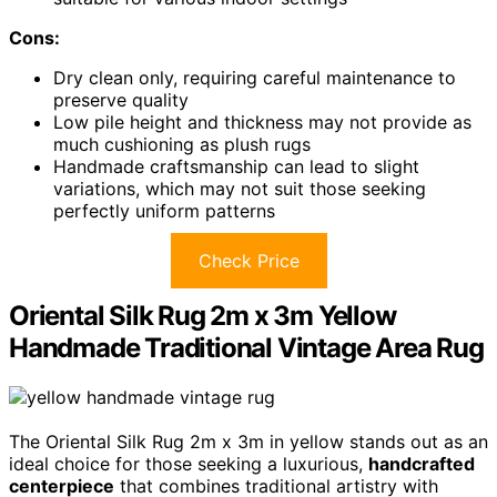
Cons:
Dry clean only, requiring careful maintenance to
preserve quality
Low pile height and thickness may not provide as
much cushioning as plush rugs
Handmade craftsmanship can lead to slight
variations, which may not suit those seeking
perfectly uniform patterns
Check Price
Oriental Silk Rug 2m x 3m Yellow
Handmade Traditional Vintage Area Rug
The Oriental Silk Rug 2m x 3m in yellow stands out as an
ideal choice for those seeking a luxurious,
handcrafted
centerpiece
that combines traditional artistry with