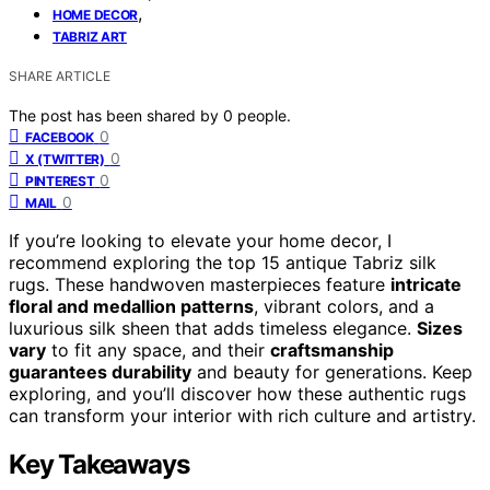
,
HOME DECOR
TABRIZ ART
SHARE ARTICLE
The post has been shared by
0
people.
0
FACEBOOK
0
X (TWITTER)
0
PINTEREST
0
MAIL
If you’re looking to elevate your home decor, I
recommend exploring the top 15 antique Tabriz silk
rugs. These handwoven masterpieces feature
intricate
floral and medallion patterns
, vibrant colors, and a
luxurious silk sheen that adds timeless elegance.
Sizes
vary
to fit any space, and their
craftsmanship
guarantees durability
and beauty for generations. Keep
exploring, and you’ll discover how these authentic rugs
can transform your interior with rich culture and artistry.
Key Takeaways