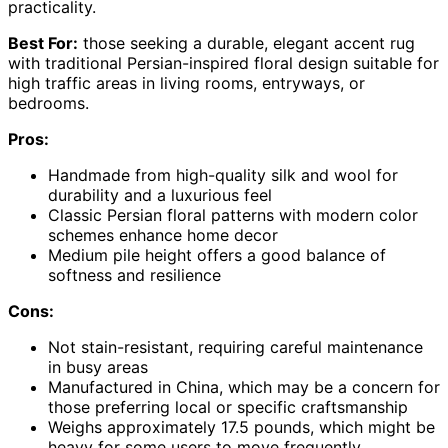
practicality.
Best For:
those seeking a durable, elegant accent rug
with traditional Persian-inspired floral design suitable for
high traffic areas in living rooms, entryways, or
bedrooms.
Pros:
Handmade from high-quality silk and wool for
durability and a luxurious feel
Classic Persian floral patterns with modern color
schemes enhance home decor
Medium pile height offers a good balance of
softness and resilience
Cons:
Not stain-resistant, requiring careful maintenance
in busy areas
Manufactured in China, which may be a concern for
those preferring local or specific craftsmanship
Weighs approximately 17.5 pounds, which might be
heavy for some users to move frequently