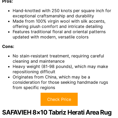
Pros:
Hand-knotted with 250 knots per square inch for
exceptional craftsmanship and durability
Made from 100% virgin wool with silk accents,
offering plush comfort and intricate detailing
Features traditional floral and oriental patterns
updated with modern, versatile colors
Cons:
No stain-resistant treatment, requiring careful
cleaning and maintenance
Heavy weight (81-98 pounds), which may make
repositioning difficult
Originates from China, which may be a
consideration for those seeking handmade rugs
from specific regions
Check Price
SAFAVIEH 8×10 Tabriz Herati Area Rug