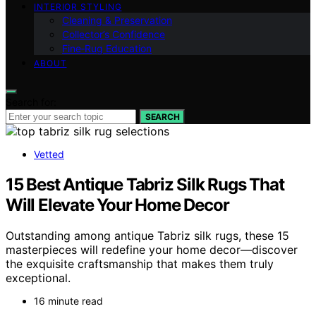
INTERIOR STYLING
Cleaning & Preservation
Collector’s Confidence
Fine‑Rug Education
ABOUT
Search for:
SEARCH
Vetted
15 Best Antique Tabriz Silk Rugs That
Will Elevate Your Home Decor
Outstanding among antique Tabriz silk rugs, these 15
masterpieces will redefine your home decor—discover
the exquisite craftsmanship that makes them truly
exceptional.
16 minute read