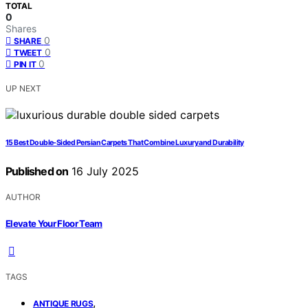
TOTAL
0
Shares
0
SHARE
0
TWEET
0
PIN IT
UP NEXT
15 Best Double-Sided Persian Carpets That Combine Luxury and Durability
Published on
16 July 2025
AUTHOR
Elevate Your Floor Team
TAGS
,
ANTIQUE RUGS