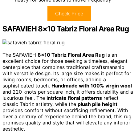
Check Price
SAFAVIEH 8×10 Tabriz Floral Area Rug
The SAFAVIEH
8×10 Tabriz Floral Area Rug
is an
excellent choice for those seeking a timeless, elegant
centerpiece that combines traditional craftsmanship
with versatile design. Its large size makes it perfect for
living rooms, bedrooms, or offices, adding a
sophisticated touch.
Handmade with 100% virgin wool
and 220 knots per square inch, it offers durability and a
luxurious feel. The
intricate floral patterns
reflect
classic Tabriz artistry, while the
plush pile height
provides comfort without sacrificing refinement. With
over a century of experience behind the brand, this rug
promises quality and style that will elevate any interior
aesthetic.