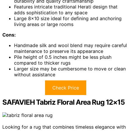
durability and quality craftsmanship
Features intricate traditional Herati design that
adds sophistication to any space
Large 8×10 size ideal for defining and anchoring
living areas or large rooms
Cons:
Handmade silk and wool blend may require careful
maintenance to preserve its appearance
Pile height of 0.5 inches might be less plush
compared to thicker rugs
Larger size may be cumbersome to move or clean
without assistance
Check Price
SAFAVIEH Tabriz Floral Area Rug 12×15
Looking for a rug that combines timeless elegance with