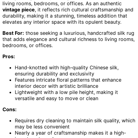
living rooms, bedrooms, or offices. As an authentic
vintage piece
, it reflects rich cultural craftsmanship and
durability, making it a stunning, timeless addition that
elevates any interior space with its opulent beauty.
Best For:
those seeking a luxurious, handcrafted silk rug
that adds elegance and cultural richness to living rooms,
bedrooms, or offices.
Pros:
Hand-knotted with high-quality Chinese silk,
ensuring durability and exclusivity
Features intricate floral patterns that enhance
interior decor with artistic brilliance
Lightweight with a low pile height, making it
versatile and easy to move or clean
Cons:
Requires dry cleaning to maintain silk quality, which
may be less convenient
Nearly a year of craftsmanship makes it a high-