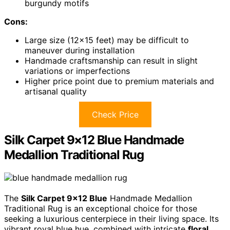
burgundy motifs
Cons:
Large size (12×15 feet) may be difficult to
maneuver during installation
Handmade craftsmanship can result in slight
variations or imperfections
Higher price point due to premium materials and
artisanal quality
Check Price
Silk Carpet 9×12 Blue Handmade
Medallion Traditional Rug
The
Silk Carpet 9×12 Blue
Handmade Medallion
Traditional Rug is an exceptional choice for those
seeking a luxurious centerpiece in their living space. Its
vibrant royal blue hue, combined with intricate
floral