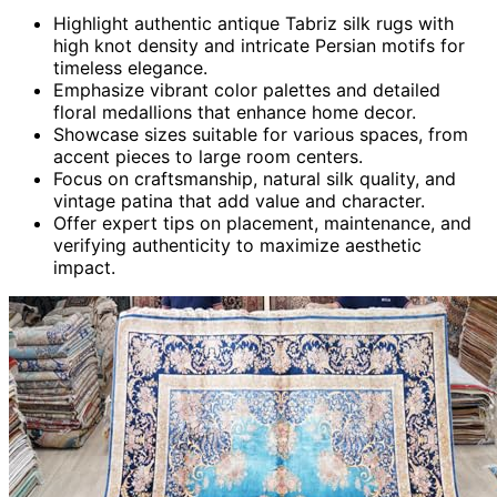
Highlight authentic antique Tabriz silk rugs with
high knot density and intricate Persian motifs for
timeless elegance.
Emphasize vibrant color palettes and detailed
floral medallions that enhance home decor.
Showcase sizes suitable for various spaces, from
accent pieces to large room centers.
Focus on craftsmanship, natural silk quality, and
vintage patina that add value and character.
Offer expert tips on placement, maintenance, and
verifying authenticity to maximize aesthetic
impact.