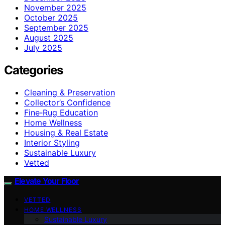
November 2025
October 2025
September 2025
August 2025
July 2025
Categories
Cleaning & Preservation
Collector’s Confidence
Fine‑Rug Education
Home Wellness
Housing & Real Estate
Interior Styling
Sustainable Luxury
Vetted
Elevate Your Floor
VETTED
HOME WELLNESS
Sustainable Luxury