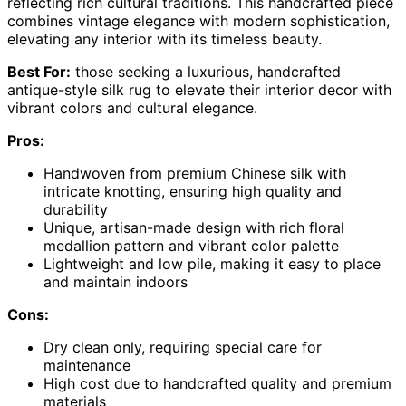
reflecting rich cultural traditions. This handcrafted piece
combines vintage elegance with modern sophistication,
elevating any interior with its timeless beauty.
Best For:
those seeking a luxurious, handcrafted
antique-style silk rug to elevate their interior decor with
vibrant colors and cultural elegance.
Pros:
Handwoven from premium Chinese silk with
intricate knotting, ensuring high quality and
durability
Unique, artisan-made design with rich floral
medallion pattern and vibrant color palette
Lightweight and low pile, making it easy to place
and maintain indoors
Cons:
Dry clean only, requiring special care for
maintenance
High cost due to handcrafted quality and premium
materials