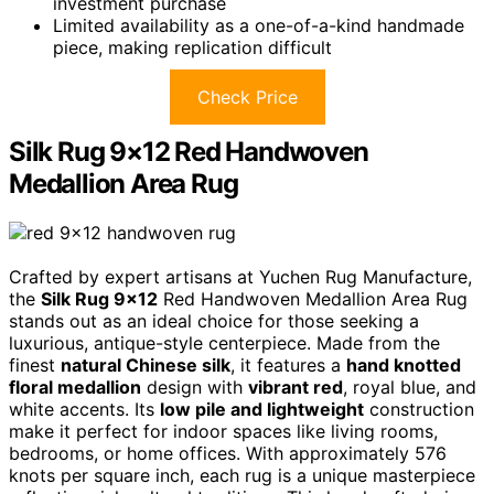
investment purchase
Limited availability as a one-of-a-kind handmade
piece, making replication difficult
Check Price
Silk Rug 9×12 Red Handwoven
Medallion Area Rug
Crafted by expert artisans at Yuchen Rug Manufacture,
the
Silk Rug 9×12
Red Handwoven Medallion Area Rug
stands out as an ideal choice for those seeking a
luxurious, antique-style centerpiece. Made from the
finest
natural Chinese silk
, it features a
hand knotted
floral medallion
design with
vibrant red
, royal blue, and
white accents. Its
low pile and lightweight
construction
make it perfect for indoor spaces like living rooms,
bedrooms, or home offices. With approximately 576
knots per square inch, each rug is a unique masterpiece