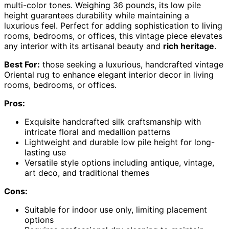
multi-color tones. Weighing 36 pounds, its low pile
height guarantees durability while maintaining a
luxurious feel. Perfect for adding sophistication to living
rooms, bedrooms, or offices, this vintage piece elevates
any interior with its artisanal beauty and
rich heritage
.
Best For:
those seeking a luxurious, handcrafted vintage
Oriental rug to enhance elegant interior decor in living
rooms, bedrooms, or offices.
Pros:
Exquisite handcrafted silk craftsmanship with
intricate floral and medallion patterns
Lightweight and durable low pile height for long-
lasting use
Versatile style options including antique, vintage,
art deco, and traditional themes
Cons:
Suitable for indoor use only, limiting placement
options