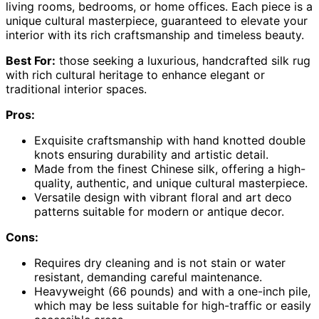
living rooms, bedrooms, or home offices. Each piece is a
unique cultural masterpiece, guaranteed to elevate your
interior with its rich craftsmanship and timeless beauty.
Best For:
those seeking a luxurious, handcrafted silk rug
with rich cultural heritage to enhance elegant or
traditional interior spaces.
Pros:
Exquisite craftsmanship with hand knotted double
knots ensuring durability and artistic detail.
Made from the finest Chinese silk, offering a high-
quality, authentic, and unique cultural masterpiece.
Versatile design with vibrant floral and art deco
patterns suitable for modern or antique decor.
Cons:
Requires dry cleaning and is not stain or water
resistant, demanding careful maintenance.
Heavyweight (66 pounds) and with a one-inch pile,
which may be less suitable for high-traffic or easily