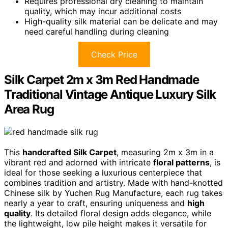
Requires professional dry cleaning to maintain
quality, which may incur additional costs
High-quality silk material can be delicate and may
need careful handling during cleaning
Check Price
Silk Carpet 2m x 3m Red Handmade
Traditional Vintage Antique Luxury Silk
Area Rug
This
handcrafted Silk Carpet
, measuring 2m x 3m in a
vibrant red and adorned with intricate
floral patterns
, is
ideal for those seeking a luxurious centerpiece that
combines tradition and artistry. Made with hand-knotted
Chinese silk by Yuchen Rug Manufacture, each rug takes
nearly a year to craft, ensuring uniqueness and
high
quality
. Its detailed floral design adds elegance, while
the lightweight, low pile height makes it versatile for