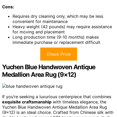
Cons:
Requires dry cleaning only, which may be less
convenient for maintenance
Heavy weight (42 pounds) may require assistance
for moving and placement
Long production time (9-10 months) makes
immediate purchase or replacement difficult
Check Price
Yuchen Blue Handwoven Antique
Medallion Area Rug (9×12)
If you’re seeking a luxurious centerpiece that combines
exquisite craftsmanship
with timeless elegance, the
Yuchen Blue Handwoven Antique Medallion Area Rug
(9×12) is an ideal choice. Crafted from Chinese silk with