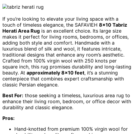
If you’re looking to elevate your living space with a
touch of timeless elegance, the SAFAVIEH
8×10 Tabriz
Herati Area Rug
is an excellent choice. Its large size
makes it perfect for living rooms, bedrooms, or offices,
adding both style and comfort. Handmade with a
luxurious blend of silk and wool, it features intricate,
traditional designs that enhance any room’s aesthetic.
Crafted from 100% virgin wool with 250 knots per
square inch, this rug promises durability and long-lasting
beauty. At
approximately 8×10 feet
, it’s a stunning
centerpiece that combines expert craftsmanship with
classic Persian elegance.
Best For:
those seeking a timeless, luxurious area rug to
enhance their living room, bedroom, or office decor with
durability and classic elegance.
Pros:
Hand-knotted from premium 100% virgin wool for