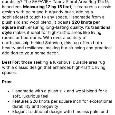
durability? The SAFAVIEH Tabriz Floral Area Rug 12×15
is perfect.
Measuring 12 by 15 feet
, it features a classic
design with palm and burgundy hues, adding a
sophisticated touch to any space. Handmade from a
plush silk and wool blend, it boasts
220 knots per
square inch
, ensuring long-lasting quality. Its
traditional
style
makes it ideal for high-traffic areas like living
rooms or bedrooms. With over a century of
craftsmanship behind Safavieh, this rug offers both
beauty and resilience, making it a stunning and practical
addition to your home decor.
Best For:
those seeking a luxurious, durable area rug
with a classic design that enhances high-traffic living
spaces.
Pros:
Handmade with a plush silk and wool blend for a
soft, luxurious feel
Features 220 knots per square inch for exceptional
durability and longevity
Elegant traditional design with timeless palm and