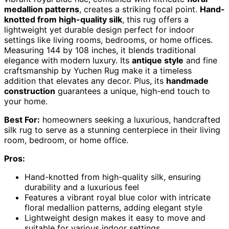
medallion patterns
, creates a striking focal point.
Hand-
knotted from high-quality silk
, this rug offers a
lightweight yet durable design perfect for indoor
settings like living rooms, bedrooms, or home offices.
Measuring 144 by 108 inches, it blends traditional
elegance with modern luxury. Its
antique style
and fine
craftsmanship by Yuchen Rug make it a timeless
addition that elevates any decor. Plus, its
handmade
construction
guarantees a unique, high-end touch to
your home.
Best For:
homeowners seeking a luxurious, handcrafted
silk rug to serve as a stunning centerpiece in their living
room, bedroom, or home office.
Pros:
Hand-knotted from high-quality silk, ensuring
durability and a luxurious feel
Features a vibrant royal blue color with intricate
floral medallion patterns, adding elegant style
Lightweight design makes it easy to move and
suitable for various indoor settings