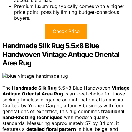
accessible areas.
Premium luxury rug typically comes with a higher
price point, possibly limiting budget-conscious
buyers.
Check Price
Handmade Silk Rug 5.5×8 Blue
Handwoven Vintage Antique Oriental
Area Rug
The
Handmade Silk Rug
5.5×8 Blue Handwoven
Vintage
Antique Oriental Area Rug
is an ideal choice for those
seeking timeless elegance and intricate craftsmanship.
Crafted by Yuchen Carpet, a family business with four
generations of expertise, this rug combines
traditional
hand-knotting techniques
with modern quality
standards. Measuring approximately 57 by 84 cm, it
features a
detailed floral pattern
in blue, beige, and