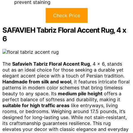
prevent staining
Check Price
SAFAVIEH Tabriz Floral Accent Rug, 4 x
6
The
Safavieh Tabriz Floral Accent Rug
, 4 x 6, stands
out as an ideal choice for those seeking a durable yet
elegant accent piece with a touch of Persian tradition.
Handmade from silk and wool
, it features intricate floral
patterns in modern color schemes that bring timeless
beauty to any space. Its
medium pile height
offers a
perfect balance of softness and durability, making it
suitable for high traffic areas
like entryways, living
rooms, or bedrooms. Weighing around 17.5 pounds, it’s
designed for long-lasting use. While not stain-resistant,
its craftsmanship guarantees resilience. This rug
elevates your decor with classic elegance and everyday