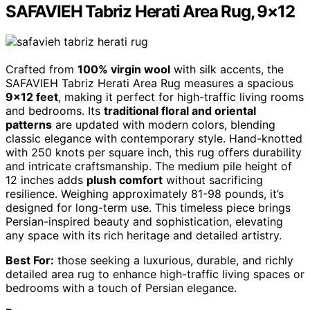
SAFAVIEH Tabriz Herati Area Rug, 9×12
Crafted from
100% virgin wool
with silk accents, the
SAFAVIEH Tabriz Herati Area Rug measures a spacious
9×12 feet
, making it perfect for high-traffic living rooms
and bedrooms. Its
traditional floral and oriental
patterns
are updated with modern colors, blending
classic elegance with contemporary style. Hand-knotted
with 250 knots per square inch, this rug offers durability
and intricate craftsmanship. The medium pile height of
12 inches adds
plush comfort
without sacrificing
resilience. Weighing approximately 81-98 pounds, it’s
designed for long-term use. This timeless piece brings
Persian-inspired beauty and sophistication, elevating
any space with its rich heritage and detailed artistry.
Best For:
those seeking a luxurious, durable, and richly
detailed area rug to enhance high-traffic living spaces or
bedrooms with a touch of Persian elegance.