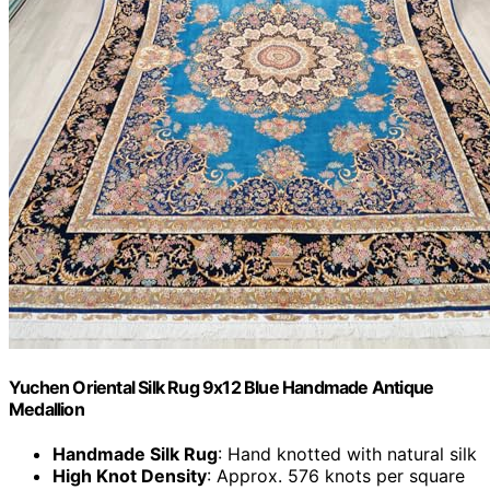
Yuchen Oriental Silk Rug 9x12 Blue Handmade Antique
Medallion
Handmade Silk Rug
: Hand knotted with natural silk
High Knot Density
: Approx. 576 knots per square