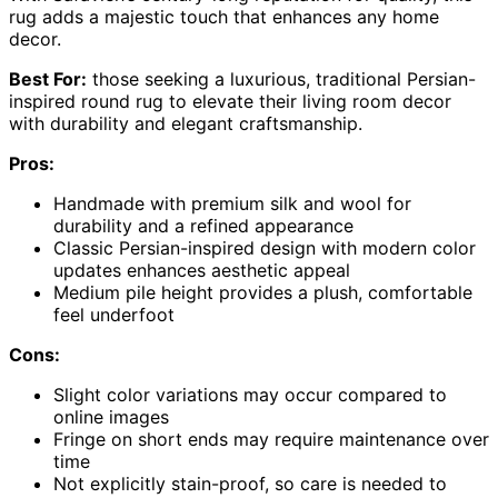
rug adds a majestic touch that enhances any home
decor.
Best For:
those seeking a luxurious, traditional Persian-
inspired round rug to elevate their living room decor
with durability and elegant craftsmanship.
Pros:
Handmade with premium silk and wool for
durability and a refined appearance
Classic Persian-inspired design with modern color
updates enhances aesthetic appeal
Medium pile height provides a plush, comfortable
feel underfoot
Cons:
Slight color variations may occur compared to
online images
Fringe on short ends may require maintenance over
time
Not explicitly stain-proof, so care is needed to