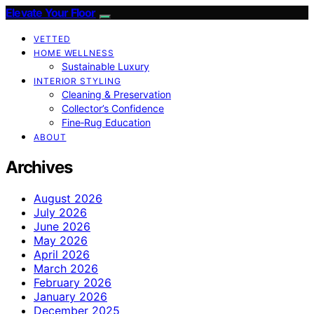
Elevate Your Floor
VETTED
HOME WELLNESS
Sustainable Luxury
INTERIOR STYLING
Cleaning & Preservation
Collector’s Confidence
Fine‑Rug Education
ABOUT
Archives
August 2026
July 2026
June 2026
May 2026
April 2026
March 2026
February 2026
January 2026
December 2025