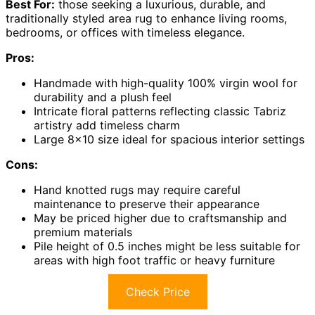
Best For:
those seeking a luxurious, durable, and
traditionally styled area rug to enhance living rooms,
bedrooms, or offices with timeless elegance.
Pros:
Handmade with high-quality 100% virgin wool for
durability and a plush feel
Intricate floral patterns reflecting classic Tabriz
artistry add timeless charm
Large 8×10 size ideal for spacious interior settings
Cons:
Hand knotted rugs may require careful
maintenance to preserve their appearance
May be priced higher due to craftsmanship and
premium materials
Pile height of 0.5 inches might be less suitable for
areas with high foot traffic or heavy furniture
Check Price