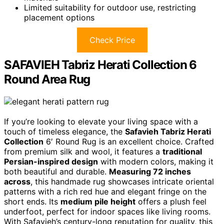
Limited suitability for outdoor use, restricting
placement options
Check Price
SAFAVIEH Tabriz Herati Collection 6
Round Area Rug
If you’re looking to elevate your living space with a
touch of timeless elegance, the
Safavieh Tabriz Herati
Collection
6′ Round Rug is an excellent choice. Crafted
from premium silk and wool, it features a
traditional
Persian-inspired design
with modern colors, making it
both beautiful and durable.
Measuring 72 inches
across
, this handmade rug showcases intricate oriental
patterns with a rich red hue and elegant fringe on the
short ends. Its
medium pile height
offers a plush feel
underfoot, perfect for indoor spaces like living rooms.
With Safavieh’s century-long reputation for quality, this