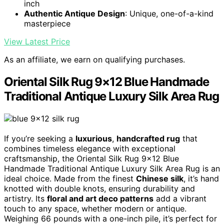
inch
Authentic Antique Design
: Unique, one-of-a-kind
masterpiece
View Latest Price
As an affiliate, we earn on qualifying purchases.
Oriental Silk Rug 9×12 Blue Handmade
Traditional Antique Luxury Silk Area Rug
If you’re seeking a
luxurious
,
handcrafted rug
that
combines timeless elegance with exceptional
craftsmanship, the Oriental Silk Rug 9×12 Blue
Handmade Traditional Antique Luxury Silk Area Rug is an
ideal choice. Made from the finest
Chinese silk
, it’s hand
knotted with double knots, ensuring durability and
artistry. Its
floral and art deco patterns
add a vibrant
touch to any space, whether modern or antique.
Weighing 66 pounds with a one-inch pile, it’s perfect for