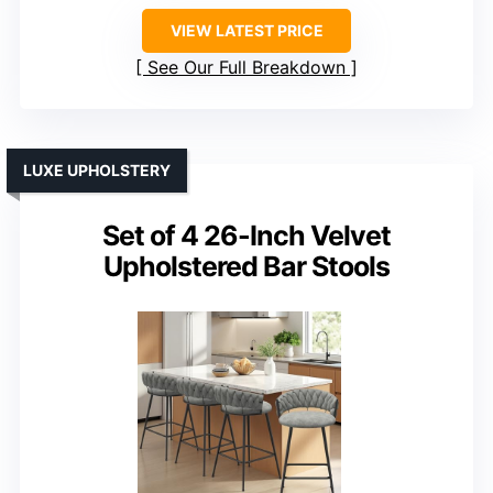
VIEW LATEST PRICE
See Our Full Breakdown
LUXE UPHOLSTERY
Set of 4 26-Inch Velvet
Upholstered Bar Stools