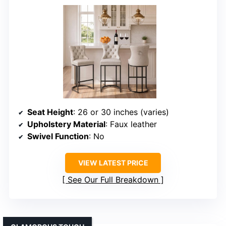
Seat Height
: 26 or 30 inches (varies)
Upholstery Material
: Faux leather
Swivel Function
: No
VIEW LATEST PRICE
See Our Full Breakdown