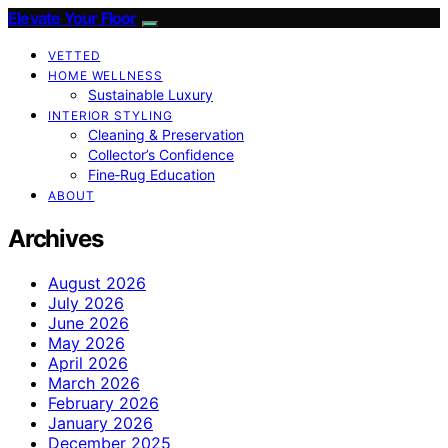
Elevate Your Floor
VETTED
HOME WELLNESS
Sustainable Luxury
INTERIOR STYLING
Cleaning & Preservation
Collector’s Confidence
Fine‑Rug Education
ABOUT
Archives
August 2026
July 2026
June 2026
May 2026
April 2026
March 2026
February 2026
January 2026
December 2025