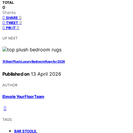
TOTAL
0
Shares
0
SHARE
0
TWEET
0
PIN IT
UP NEXT
15 Best Plush Luxury Bedroom Rugs for 2026
Published on
13 April 2026
AUTHOR
Elevate Your Floor Team
TAGS
,
BAR STOOLS