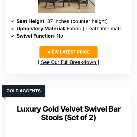
Seat Height
: 37 inches (counter height)
Upholstery Material
: Fabric (breathable material)
Swivel Function
: No
VIEW LATEST PRICE
See Our Full Breakdown
GOLD ACCENTS
Luxury Gold Velvet Swivel Bar
Stools (Set of 2)