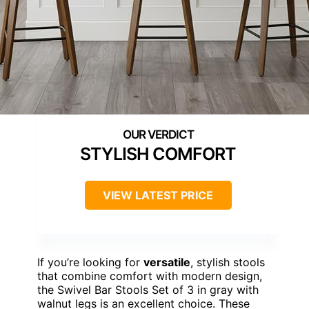
STYLISH COMFORT
VIEW LATEST PRICE
If you’re looking for
versatile
, stylish stools
that combine comfort with modern design,
the Swivel Bar Stools Set of 3 in gray with
walnut legs is an excellent choice. These