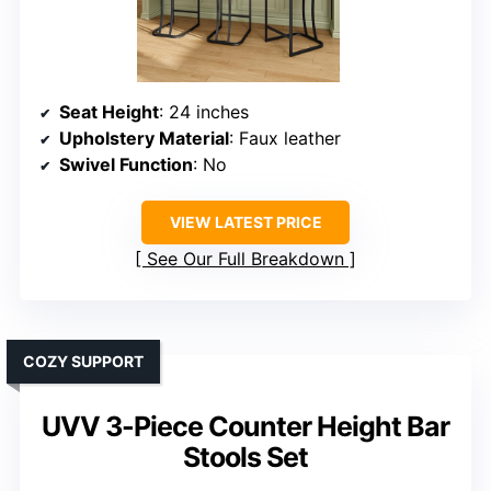
Seat Height
: 24 inches
Upholstery Material
: Faux leather
Swivel Function
: No
VIEW LATEST PRICE
See Our Full Breakdown
COZY SUPPORT
UVV 3-Piece Counter Height Bar
Stools Set