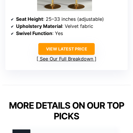
Seat Height
: 25–33 inches (adjustable)
Upholstery Material
: Velvet fabric
Swivel Function
: Yes
VIEW LATEST PRICE
See Our Full Breakdown
MORE DETAILS ON OUR TOP
PICKS