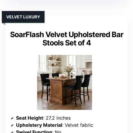
VELVET LUXURY
SoarFlash Velvet Upholstered Bar
Stools Set of 4
Seat Height
: 27.2 inches
Upholstery Material
: Velvet fabric
Swivel Function
: No