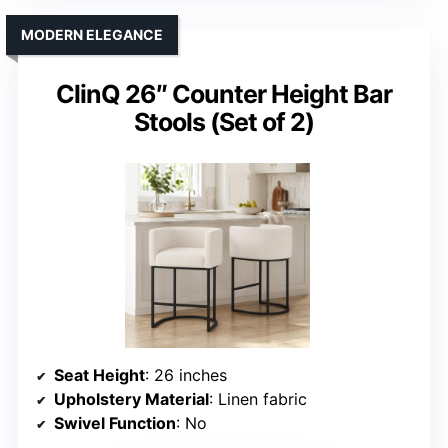
MODERN ELEGANCE
ClinQ 26″ Counter Height Bar
Stools (Set of 2)
Seat Height
: 26 inches
Upholstery Material
: Linen fabric
Swivel Function
: No