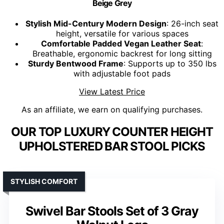
Beige Grey
Stylish Mid-Century Modern Design
: 26-inch seat
height, versatile for various spaces
Comfortable Padded Vegan Leather Seat
:
Breathable, ergonomic backrest for long sitting
Sturdy Bentwood Frame
: Supports up to 350 lbs
with adjustable foot pads
View Latest Price
As an affiliate, we earn on qualifying purchases.
OUR TOP LUXURY COUNTER HEIGHT
UPHOLSTERED BAR STOOL PICKS
STYLISH COMFORT
Swivel Bar Stools Set of 3 Gray