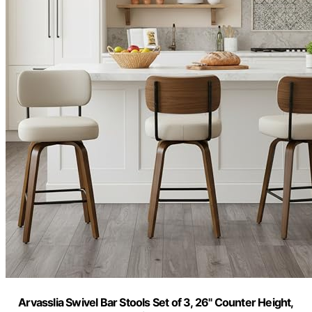
Arvasslia Swivel Bar Stools Set of 3, 26" Counter Height,