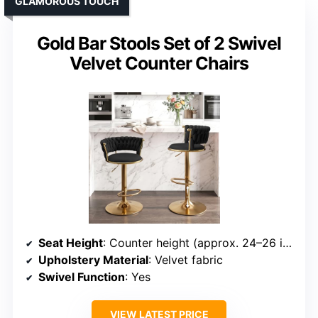
GLAMOROUS TOUCH
Gold Bar Stools Set of 2 Swivel
Velvet Counter Chairs
Seat Height
: Counter height (approx. 24–26 inches)
Upholstery Material
: Velvet fabric
Swivel Function
: Yes
VIEW LATEST PRICE