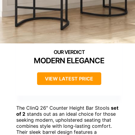
MODERN ELEGANCE
VIEW LATEST PRICE
The ClinQ 26″ Counter Height Bar Stools
set
of 2
stands out as an ideal choice for those
seeking modern, upholstered seating that
combines style with long-lasting comfort.
Their sleek barrel design features a