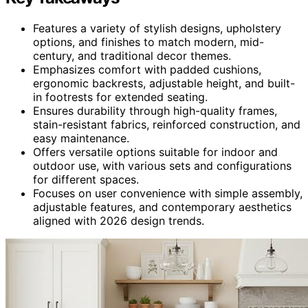
Features a variety of stylish designs, upholstery
options, and finishes to match modern, mid-
century, and traditional decor themes.
Emphasizes comfort with padded cushions,
ergonomic backrests, adjustable height, and built-
in footrests for extended seating.
Ensures durability through high-quality frames,
stain-resistant fabrics, reinforced construction, and
easy maintenance.
Offers versatile options suitable for indoor and
outdoor use, with various sets and configurations
for different spaces.
Focuses on user convenience with simple assembly,
adjustable features, and contemporary aesthetics
aligned with 2026 design trends.