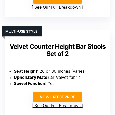
See Our Full Breakdown
MULTI-USE STYLE
Velvet Counter Height Bar Stools
Set of 2
Seat Height
: 26 or 30 inches (varies)
Upholstery Material
: Velvet fabric
Swivel Function
: Yes
VIEW LATEST PRICE
See Our Full Breakdown