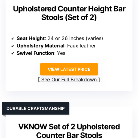
Upholstered Counter Height Bar
Stools (Set of 2)
Seat Height
: 24 or 26 inches (varies)
Upholstery Material
: Faux leather
Swivel Function
: Yes
VIEW LATEST PRICE
See Our Full Breakdown
DURABLE CRAFTSMANSHIP
VKNOW Set of 2 Upholstered
Counter Bar Stools