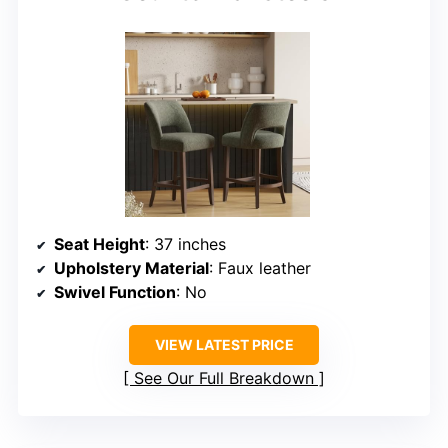
Seat Height
: 37 inches
Upholstery Material
: Faux leather
Swivel Function
: No
VIEW LATEST PRICE
See Our Full Breakdown