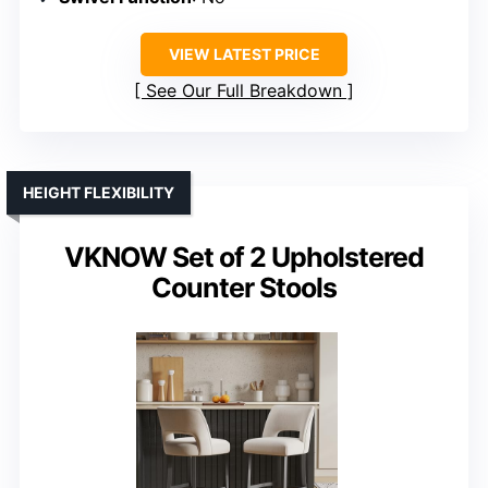
VIEW LATEST PRICE
See Our Full Breakdown
HEIGHT FLEXIBILITY
VKNOW Set of 2 Upholstered
Counter Stools