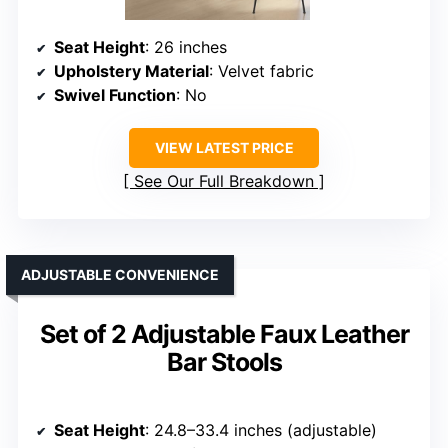
Seat Height
: 26 inches
Upholstery Material
: Velvet fabric
Swivel Function
: No
VIEW LATEST PRICE
See Our Full Breakdown
ADJUSTABLE CONVENIENCE
Set of 2 Adjustable Faux Leather
Bar Stools
Seat Height
: 24.8–33.4 inches (adjustable)