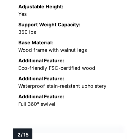
Adjustable Height:
Yes
Support Weight Capacity:
350 lbs
Base Material:
Wood frame with walnut legs
Additional Feature:
Eco-friendly FSC-certified wood
Additional Feature:
Waterproof stain-resistant upholstery
Additional Feature:
Full 360° swivel