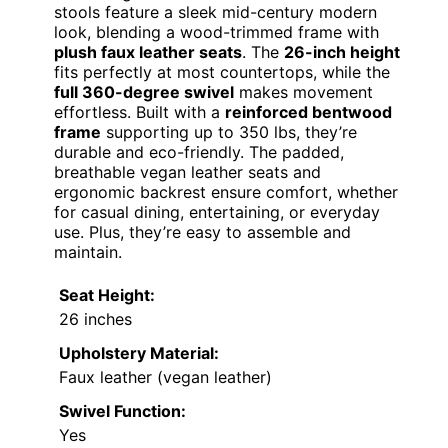
stools feature a sleek mid-century modern
look, blending a wood-trimmed frame with
plush faux leather seats
. The
26-inch height
fits perfectly at most countertops, while the
full 360-degree swivel
makes movement
effortless. Built with a
reinforced bentwood
frame
supporting up to 350 lbs, they’re
durable and eco-friendly. The padded,
breathable vegan leather seats and
ergonomic backrest ensure comfort, whether
for casual dining, entertaining, or everyday
use. Plus, they’re easy to assemble and
maintain.
Seat Height:
26 inches
Upholstery Material:
Faux leather (vegan leather)
Swivel Function:
Yes