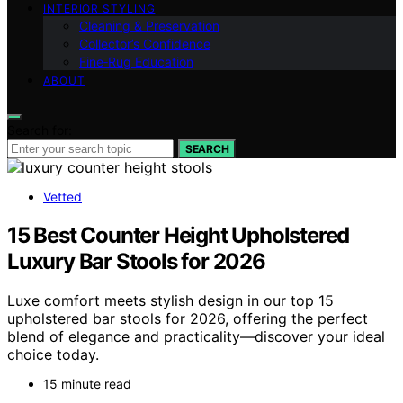
INTERIOR STYLING
Cleaning & Preservation
Collector’s Confidence
Fine‑Rug Education
ABOUT
Search for:
SEARCH
Vetted
15 Best Counter Height Upholstered
Luxury Bar Stools for 2026
Luxe comfort meets stylish design in our top 15
upholstered bar stools for 2026, offering the perfect
blend of elegance and practicality—discover your ideal
choice today.
15 minute read