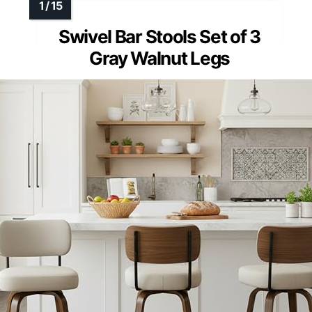
Swivel Bar Stools Set of 3
Gray Walnut Legs