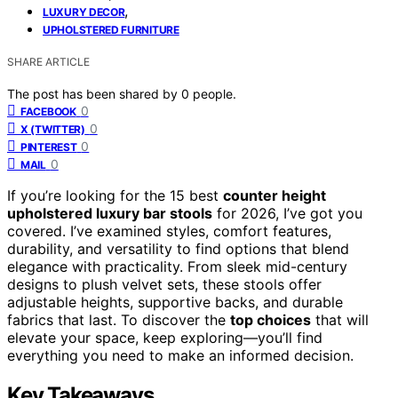
,
LUXURY DECOR
UPHOLSTERED FURNITURE
SHARE ARTICLE
The post has been shared by
0
people.
0
FACEBOOK
0
X (TWITTER)
0
PINTEREST
0
MAIL
If you’re looking for the 15 best
counter height
upholstered luxury bar stools
for 2026, I’ve got you
covered. I’ve examined styles, comfort features,
durability, and versatility to find options that blend
elegance with practicality. From sleek mid-century
designs to plush velvet sets, these stools offer
adjustable heights, supportive backs, and durable
fabrics that last. To discover the
top choices
that will
elevate your space, keep exploring—you’ll find
everything you need to make an informed decision.
Key Takeaways