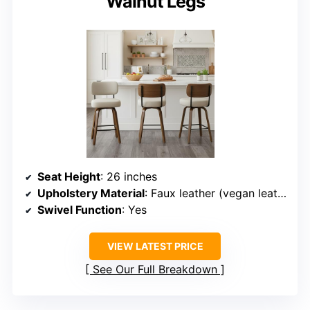
Walnut Legs
Seat Height
: 26 inches
Upholstery Material
: Faux leather (vegan leather)
Swivel Function
: Yes
VIEW LATEST PRICE
See Our Full Breakdown