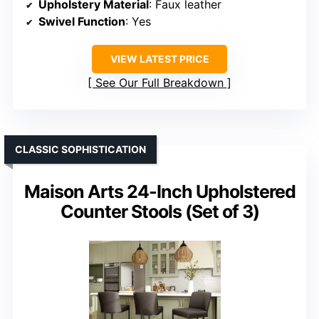
Upholstery Material
: Faux leather
Swivel Function
: Yes
VIEW LATEST PRICE
See Our Full Breakdown
CLASSIC SOPHISTICATION
Maison Arts 24-Inch Upholstered
Counter Stools (Set of 3)