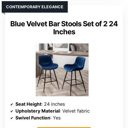
CONTEMPORARY ELEGANCE
Blue Velvet Bar Stools Set of 2 24
Inches
Seat Height
: 24 inches
Upholstery Material
: Velvet fabric
Swivel Function
: Yes