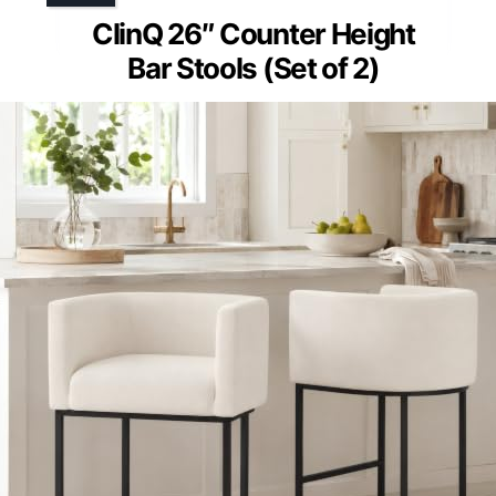
ClinQ 26″ Counter Height
Bar Stools (Set of 2)