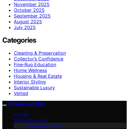
November 2025
October 2025
September 2025
August 2025
July 2025
Categories
Cleaning & Preservation
Collector’s Confidence
Fine‑Rug Education
Home Wellness
Housing & Real Estate
Interior Styling
Sustainable Luxury
Vetted
Elevate Your Floor
VETTED
HOME WELLNESS
Sustainable Luxury