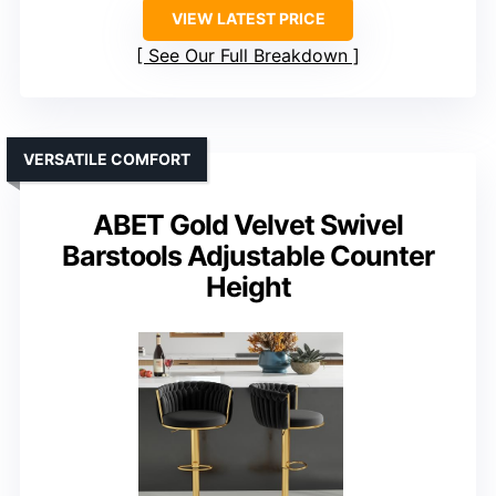
VIEW LATEST PRICE
See Our Full Breakdown
VERSATILE COMFORT
ABET Gold Velvet Swivel
Barstools Adjustable Counter
Height