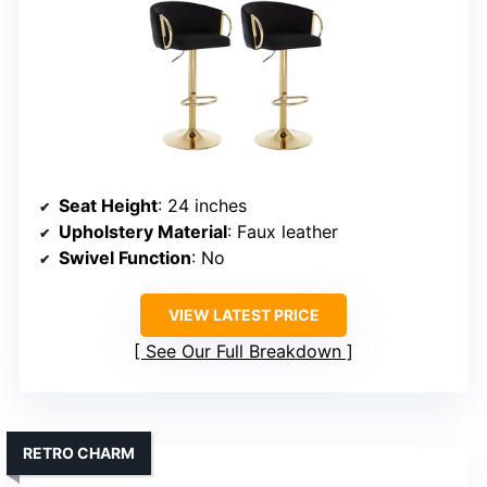
Seat Height
: 24 inches
Upholstery Material
: Faux leather
Swivel Function
: No
VIEW LATEST PRICE
See Our Full Breakdown
RETRO CHARM