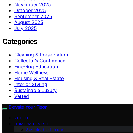
November 2025
October 2025
September 2025
August 2025
July 2025
Categories
Cleaning & Preservation
Collector’s Confidence
Fine‑Rug Education
Home Wellness
Housing & Real Estate
Interior Styling
Sustainable Luxury
Vetted
Elevate Your Floor
VETTED
HOME WELLNESS
Sustainable Luxury