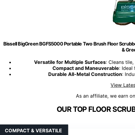
Bissell BigGreen BGFS5000 Portable Two Brush Floor Scrubber 
& Gre
Versatile for Multiple Surfaces
: Cleans til
Compact and Maneuverable
: Ideal
Durable All-Metal Construction
: Ind
View Lates
As an affiliate, we earn o
OUR TOP FLOOR SCRUB
COMPACT & VERSATILE