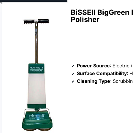
BiSSEll BigGreen 
Polisher
Power Source
: Electric
Surface Compatibility
: 
Cleaning Type
: Scrubbin