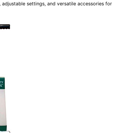
adjustable settings, and versatile accessories for