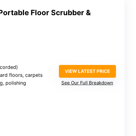
Portable Floor Scrubber &
 (corded)
VIEW LATEST PRICE
Hard floors, carpets
g, polishing
See Our Full Breakdown