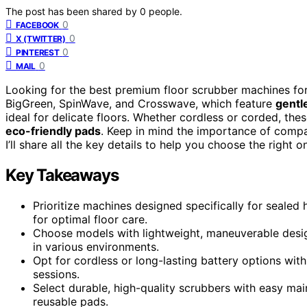
The post has been shared by
0
people.
0
FACEBOOK
0
X (TWITTER)
0
PINTEREST
0
MAIL
Looking for the best premium floor scrubber machines fo
BigGreen, SpinWave, and Crosswave, which feature
gentl
ideal for delicate floors. Whether cordless or corded, th
eco-friendly pads
. Keep in mind the importance of compati
I’ll share all the key details to help you choose the right o
Key Takeaways
Prioritize machines designed specifically for sealed
for optimal floor care.
Choose models with lightweight, maneuverable design
in various environments.
Opt for cordless or long-lasting battery options with
sessions.
Select durable, high-quality scrubbers with easy mai
reusable pads.