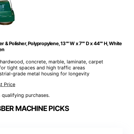
& Polisher, Polypropylene, 13"" W x 7"" D x 44"" H, White
en
e, hardwood, concrete, marble, laminate, carpet
 for tight spaces and high traffic areas
ustrial-grade metal housing for longevity
t Price
n qualifying purchases.
BER MACHINE PICKS