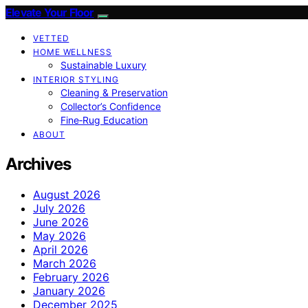
Elevate Your Floor
VETTED
HOME WELLNESS
Sustainable Luxury
INTERIOR STYLING
Cleaning & Preservation
Collector’s Confidence
Fine‑Rug Education
ABOUT
Archives
August 2026
July 2026
June 2026
May 2026
April 2026
March 2026
February 2026
January 2026
December 2025