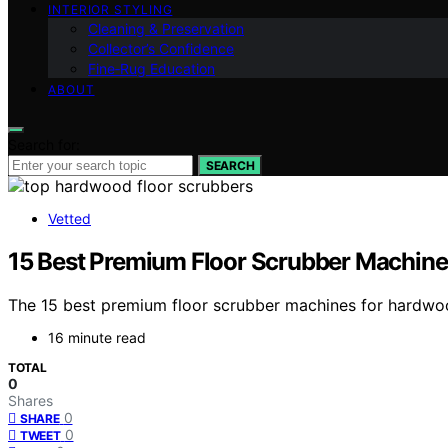
INTERIOR STYLING
Cleaning & Preservation
Collector’s Confidence
Fine‑Rug Education
ABOUT
Search for:
SEARCH
Vetted
15 Best Premium Floor Scrubber Machine
The 15 best premium floor scrubber machines for hardwood
16 minute read
TOTAL
0
Shares
0
SHARE
0
TWEET