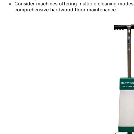
Consider machines offering multiple cleaning modes, 
comprehensive hardwood floor maintenance.