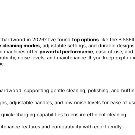
r hardwood in 2026? I’ve found
top options
like the BiSSEll
e cleaning modes
, adjustable settings, and durable designs
ese machines offer
powerful performance
, ease of use, and
bility, noise levels, and maintenance. If you keep explorin
ne.
 hardwood, supporting gentle cleaning, polishing, and buffi
s, adjustable handles, and low noise levels for ease of us
 quick-charging capabilities to ensure efficient cleaning
ntenance features and compatibility with eco-friendly