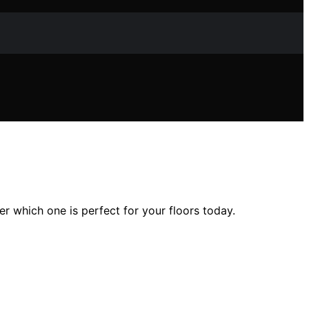
 which one is perfect for your floors today.