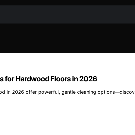
s for Hardwood Floors in 2026
 in 2026 offer powerful, gentle cleaning options—discover