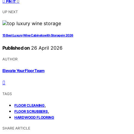
0
PIN IT
UP NEXT
15 Best Luxury Wine Cabinets with Storage in 2026
Published on
26 April 2026
AUTHOR
Elevate Your Floor Team
TAGS
,
FLOOR CLEANING
,
FLOOR SCRUBBERS
HARDWOOD FLOORING
SHARE ARTICLE