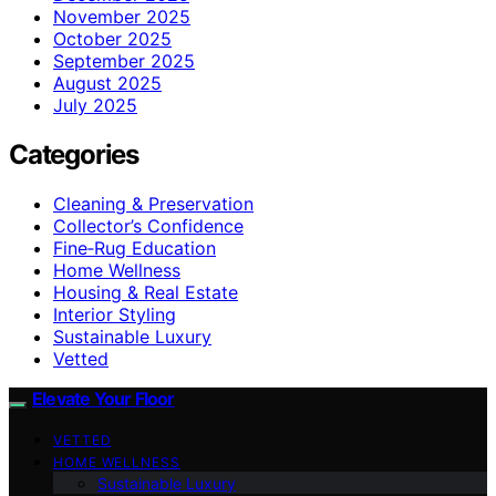
November 2025
October 2025
September 2025
August 2025
July 2025
Categories
Cleaning & Preservation
Collector’s Confidence
Fine‑Rug Education
Home Wellness
Housing & Real Estate
Interior Styling
Sustainable Luxury
Vetted
Elevate Your Floor
VETTED
HOME WELLNESS
Sustainable Luxury