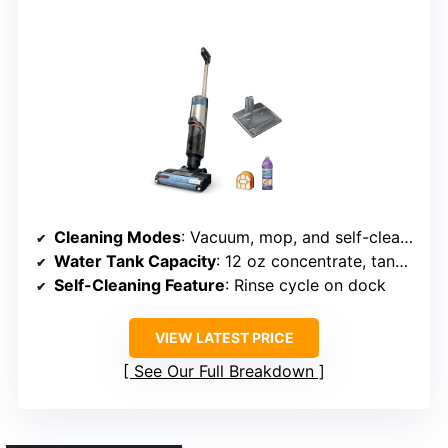
Cleaning Modes
: Vacuum, mop, and self-cleaning
Water Tank Capacity
: 12 oz concentrate, tanks not specified
Self-Cleaning Feature
: Rinse cycle on dock
VIEW LATEST PRICE
See Our Full Breakdown