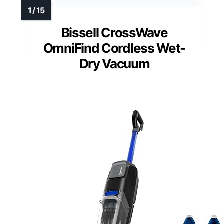
Bissell CrossWave
OmniFind Cordless Wet-
Dry Vacuum