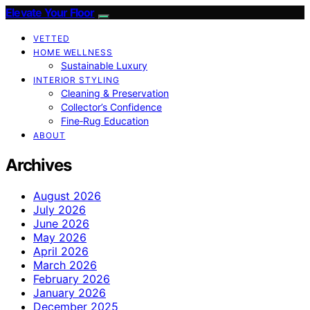
Elevate Your Floor
VETTED
HOME WELLNESS
Sustainable Luxury
INTERIOR STYLING
Cleaning & Preservation
Collector’s Confidence
Fine‑Rug Education
ABOUT
Archives
August 2026
July 2026
June 2026
May 2026
April 2026
March 2026
February 2026
January 2026
December 2025