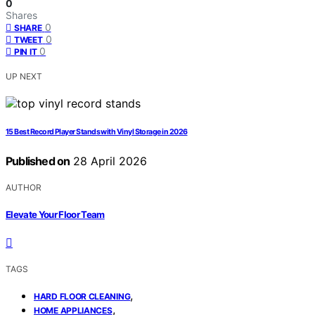
0
Shares
0
SHARE
0
TWEET
0
PIN IT
UP NEXT
15 Best Record Player Stands with Vinyl Storage in 2026
Published on
28 April 2026
AUTHOR
Elevate Your Floor Team
TAGS
,
HARD FLOOR CLEANING
,
HOME APPLIANCES