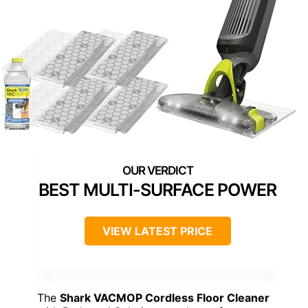
BEST MULTI-SURFACE POWER
VIEW LATEST PRICE
The
Shark VACMOP Cordless Floor Cleaner