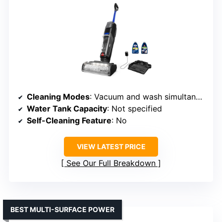
Cleaning Modes
: Vacuum and wash simultaneously
Water Tank Capacity
: Not specified
Self-Cleaning Feature
: No
VIEW LATEST PRICE
See Our Full Breakdown
BEST MULTI-SURFACE POWER