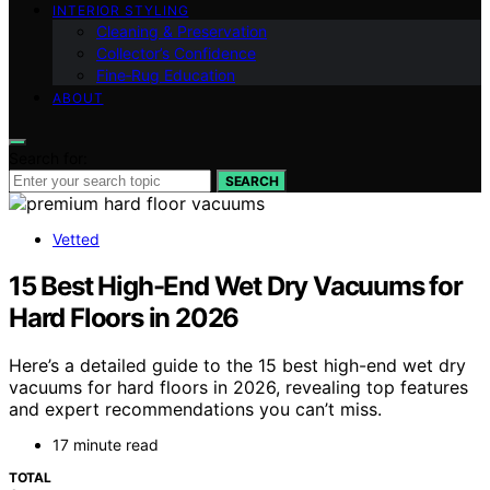
INTERIOR STYLING
Cleaning & Preservation
Collector’s Confidence
Fine‑Rug Education
ABOUT
Search for:
SEARCH
Vetted
15 Best High-End Wet Dry Vacuums for
Hard Floors in 2026
Here’s a detailed guide to the 15 best high-end wet dry
vacuums for hard floors in 2026, revealing top features
and expert recommendations you can’t miss.
17 minute read
TOTAL