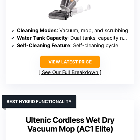
Cleaning Modes
: Vacuum, mop, and scrubbing
Water Tank Capacity
: Dual tanks, capacity not specified
Self-Cleaning Feature
: Self-cleaning cycle
VIEW LATEST PRICE
See Our Full Breakdown
BEST HYBRID FUNCTIONALITY
Ultenic Cordless Wet Dry
Vacuum Mop (AC1 Elite)