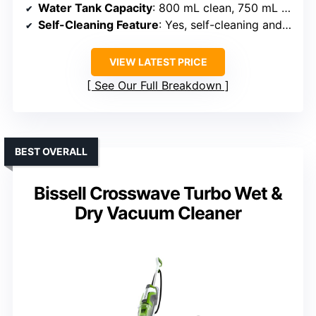
Water Tank Capacity
: 800 mL clean, 750 mL dirty tanks
Self-Cleaning Feature
: Yes, self-cleaning and drying
VIEW LATEST PRICE
See Our Full Breakdown
BEST OVERALL
Bissell Crosswave Turbo Wet &
Dry Vacuum Cleaner