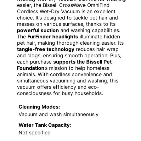
easier, the Bissell CrossWave OmniFind
Cordless Wet-Dry Vacuum is an excellent
choice. It’s designed to tackle pet hair and
messes on various surfaces, thanks to its
powerful suction
and washing capabilities.
The
FurFinder headlights
illuminate hidden
pet hair, making thorough cleaning easier. Its
tangle-free technology
reduces hair wrap
and clogs, ensuring smooth operation. Plus,
each purchase
supports the Bissell Pet
Foundation
’s mission to help homeless
animals. With cordless convenience and
simultaneous vacuuming and washing, this
vacuum offers efficiency and eco-
consciousness for busy households.
Cleaning Modes:
Vacuum and wash simultaneously
Water Tank Capacity:
Not specified