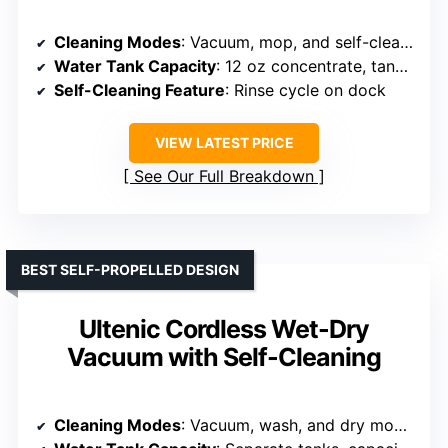
Cleaning Modes
: Vacuum, mop, and self-cleaning functions
Water Tank Capacity
: 12 oz concentrate, tanks not specified
Self-Cleaning Feature
: Rinse cycle on dock
VIEW LATEST PRICE
See Our Full Breakdown
BEST SELF-PROPELLED DESIGN
Ultenic Cordless Wet-Dry
Vacuum with Self-Cleaning
Cleaning Modes
: Vacuum, wash, and dry modes