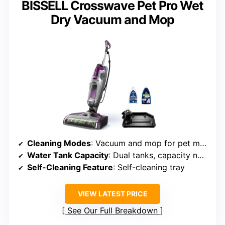
BISSELL Crosswave Pet Pro Wet
Dry Vacuum and Mop
Cleaning Modes
: Vacuum and mop for pet messes
Water Tank Capacity
: Dual tanks, capacity not specified
Self-Cleaning Feature
: Self-cleaning tray
VIEW LATEST PRICE
See Our Full Breakdown