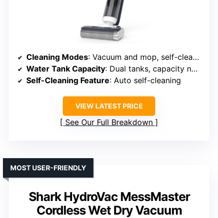
Cleaning Modes
: Vacuum and mop, self-cleaning
Water Tank Capacity
: Dual tanks, capacity not specified
Self-Cleaning Feature
: Auto self-cleaning
VIEW LATEST PRICE
See Our Full Breakdown
MOST USER-FRIENDLY
Shark HydroVac MessMaster
Cordless Wet Dry Vacuum