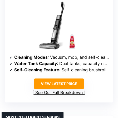
Cleaning Modes
: Vacuum, mop, and self-cleaning
Water Tank Capacity
: Dual tanks, capacity not specified
Self-Cleaning Feature
: Self-cleaning brushroll
VIEW LATEST PRICE
See Our Full Breakdown
MOST INTELLIGENT SENSORS