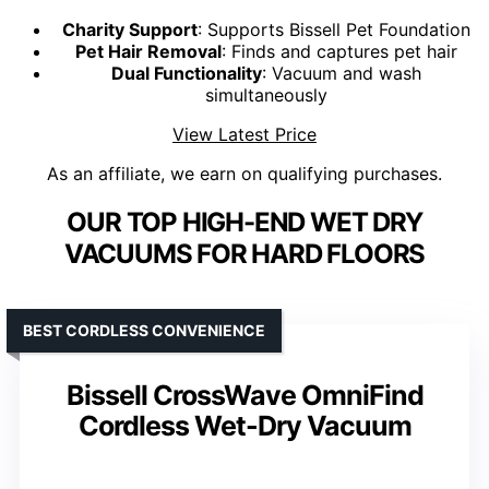
Charity Support
: Supports Bissell Pet Foundation
Pet Hair Removal
: Finds and captures pet hair
Dual Functionality
: Vacuum and wash
simultaneously
View Latest Price
As an affiliate, we earn on qualifying purchases.
OUR TOP HIGH-END WET DRY
VACUUMS FOR HARD FLOORS
BEST CORDLESS CONVENIENCE
Bissell CrossWave OmniFind
Cordless Wet-Dry Vacuum