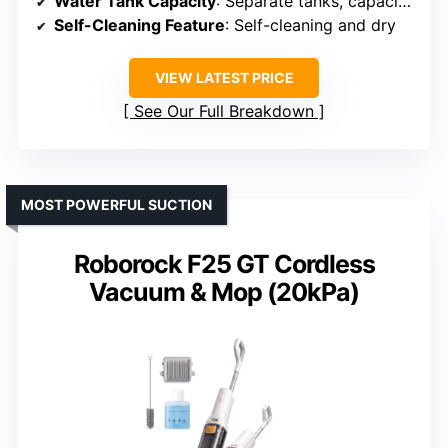
Water Tank Capacity
: Separate tanks, capacity not specified
Self-Cleaning Feature
: Self-cleaning and dry
VIEW LATEST PRICE
See Our Full Breakdown
MOST POWERFUL SUCTION
Roborock F25 GT Cordless
Vacuum & Mop (20kPa)