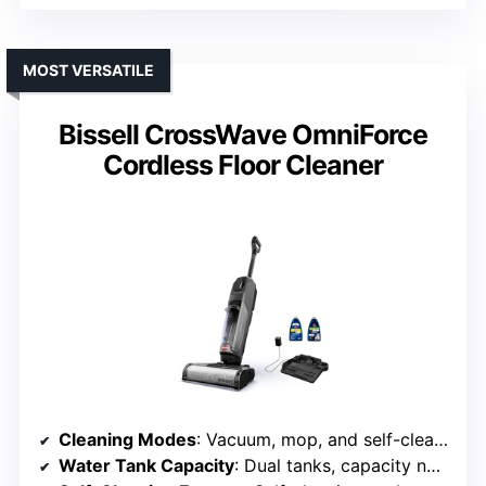
MOST VERSATILE
Bissell CrossWave OmniForce
Cordless Floor Cleaner
Cleaning Modes
: Vacuum, mop, and self-cleaning
Water Tank Capacity
: Dual tanks, capacity not specified