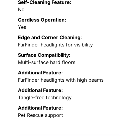
Self-Cleaning Feature:
No
Cordless Operation:
Yes
Edge and Corner Cleaning:
FurFinder headlights for visibility
Surface Compatibility:
Multi-surface hard floors
Additional Feature:
FurFinder headlights with high beams
Additional Feature:
Tangle-free technology
Additional Feature:
Pet Rescue support