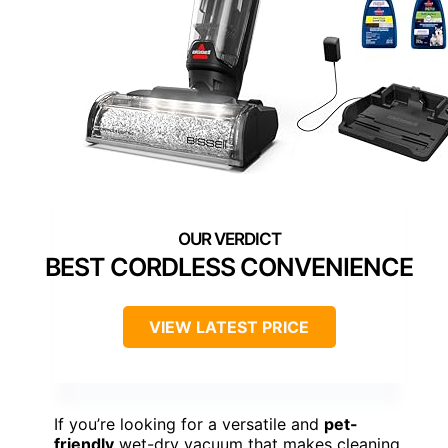
BEST CORDLESS CONVENIENCE
VIEW LATEST PRICE
If you’re looking for a versatile and
pet-
friendly
wet-dry vacuum that makes cleaning