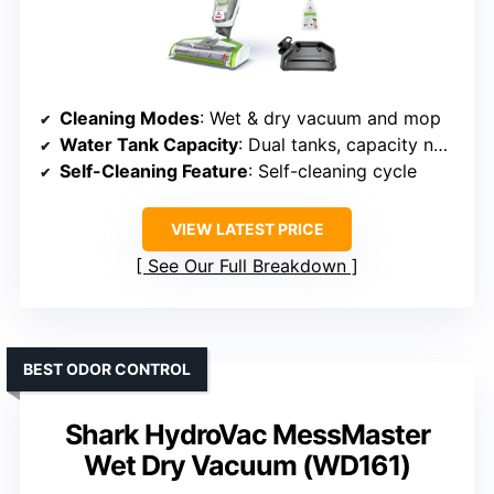
Cleaning Modes
: Wet & dry vacuum and mop
Water Tank Capacity
: Dual tanks, capacity not specified
Self-Cleaning Feature
: Self-cleaning cycle
VIEW LATEST PRICE
See Our Full Breakdown
BEST ODOR CONTROL
Shark HydroVac MessMaster
Wet Dry Vacuum (WD161)