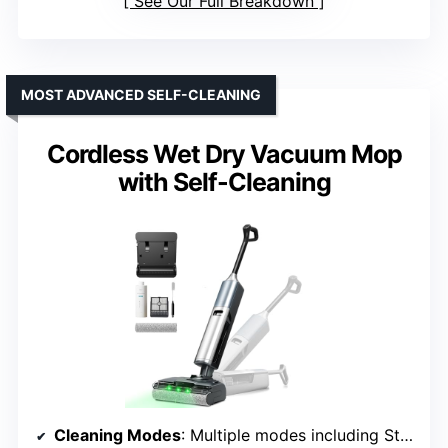
See Our Full Breakdown
MOST ADVANCED SELF-CLEANING
Cordless Wet Dry Vacuum Mop
with Self-Cleaning
Cleaning Modes
: Multiple modes including Standard, Quick-Dry, Powerful, Quiet