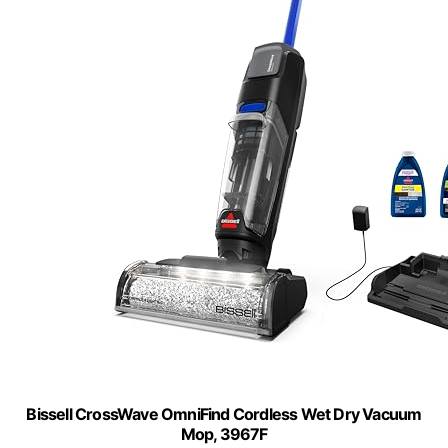
Bissell CrossWave OmniFind Cordless Wet Dry Vacuum
Mop, 3967F