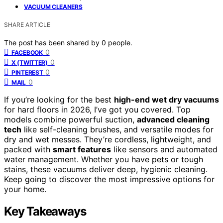
VACUUM CLEANERS
SHARE ARTICLE
The post has been shared by
0
people.
0
FACEBOOK
0
X (TWITTER)
0
PINTEREST
0
MAIL
If you’re looking for the best
high-end wet dry vacuums
for hard floors in 2026, I’ve got you covered. Top
models combine powerful suction,
advanced cleaning
tech
like self-cleaning brushes, and versatile modes for
dry and wet messes. They’re cordless, lightweight, and
packed with
smart features
like sensors and automated
water management. Whether you have pets or tough
stains, these vacuums deliver deep, hygienic cleaning.
Keep going to discover the most impressive options for
your home.
Key Takeaways