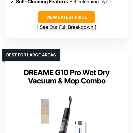
Self-Cleaning Feature
: Self-cleaning cycle
VIEW LATEST PRICE
See Our Full Breakdown
BEST FOR LARGE AREAS
DREAME G10 Pro Wet Dry
Vacuum & Mop Combo