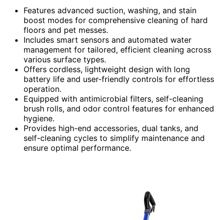
Features advanced suction, washing, and stain
boost modes for comprehensive cleaning of hard
floors and pet messes.
Includes smart sensors and automated water
management for tailored, efficient cleaning across
various surface types.
Offers cordless, lightweight design with long
battery life and user-friendly controls for effortless
operation.
Equipped with antimicrobial filters, self-cleaning
brush rolls, and odor control features for enhanced
hygiene.
Provides high-end accessories, dual tanks, and
self-cleaning cycles to simplify maintenance and
ensure optimal performance.