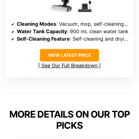
Cleaning Modes
: Vacuum, mop, self-cleaning, multiple speeds
Water Tank Capacity
: 900 mL clean water tank
Self-Cleaning Feature
: Self-cleaning and drying
VIEW LATEST PRICE
See Our Full Breakdown
MORE DETAILS ON OUR TOP
PICKS