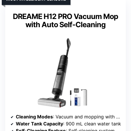
DREAME H12 PRO Vacuum Mop
with Auto Self-Cleaning
Cleaning Modes
: Vacuum and mopping with self-cleaning
Water Tank Capacity
: 900 mL clean water tank
Self-Cleaning Feature
: Self-cleaning system