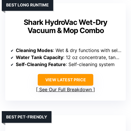
BEST LONG RUNTIME
Shark HydroVac Wet-Dry
Vacuum & Mop Combo
Cleaning Modes
: Wet & dry functions with self-cleaning
Water Tank Capacity
: 12 oz concentrate, tanks not specified
Self-Cleaning Feature
: Self-cleaning system
VIEW LATEST PRICE
See Our Full Breakdown
BEST PET-FRIENDLY