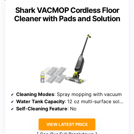
Shark VACMOP Cordless Floor
Cleaner with Pads and Solution
Cleaning Modes
: Spray mopping with vacuum
Water Tank Capacity
: 12 oz multi-surface solution
Self-Cleaning Feature
: No
VIEW LATEST PRICE