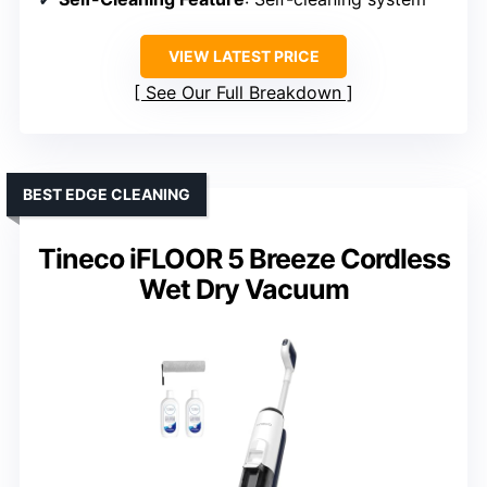
VIEW LATEST PRICE
See Our Full Breakdown
BEST EDGE CLEANING
Tineco iFLOOR 5 Breeze Cordless
Wet Dry Vacuum