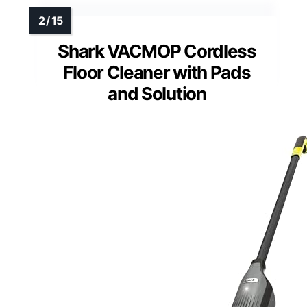
Shark VACMOP Cordless
Floor Cleaner with Pads
and Solution