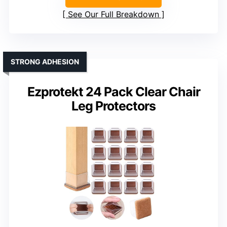
See Our Full Breakdown
STRONG ADHESION
Ezprotekt 24 Pack Clear Chair
Leg Protectors