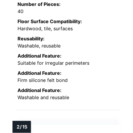
Number of Pieces:
40
Floor Surface Compatibility:
Hardwood, tile, surfaces
Reusability:
Washable, reusable
Additional Feature:
Suitable for irregular perimeters
Additional Feature:
Firm silicone felt bond
Additional Feature:
Washable and reusable