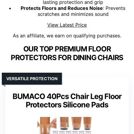
lasting protection and grip
Protects Floors and Reduces Noise
: Prevents
scratches and minimizes sound
View Latest Price
As an affiliate, we earn on qualifying purchases.
OUR TOP PREMIUM FLOOR
PROTECTORS FOR DINING CHAIRS
VERSATILE PROTECTION
BUMACO 40Pcs Chair Leg Floor
Protectors Silicone Pads