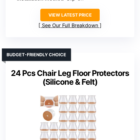
VIEW LATEST PRICE
See Our Full Breakdown
BUDGET-FRIENDLY CHOICE
24 Pcs Chair Leg Floor Protectors
(Silicone & Felt)