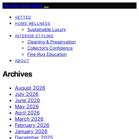
Elevate Your Floor
VETTED
HOME WELLNESS
Sustainable Luxury
INTERIOR STYLING
Cleaning & Preservation
Collector’s Confidence
Fine‑Rug Education
ABOUT
Archives
August 2026
July 2026
June 2026
May 2026
April 2026
March 2026
February 2026
January 2026
December 2025