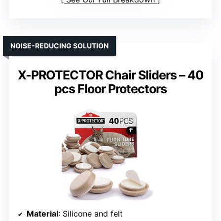
NOISE-REDUCING SOLUTION
X-PROTECTOR Chair Sliders – 40
pcs Floor Protectors
Material
: Silicone and felt