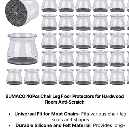
BUMACO 40Pcs Chair Leg Floor Protectors for Hardwood
Floors Anti-Scratch
Universal Fit for Most Chairs
: Fits various chair leg
sizes and shapes
Durable Silicone and Felt Material
: Provides long-