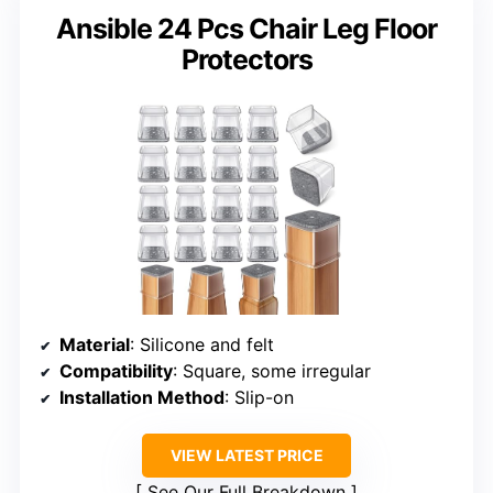
Ansible 24 Pcs Chair Leg Floor
Protectors
Material
: Silicone and felt
Compatibility
: Square, some irregular
Installation Method
: Slip-on
VIEW LATEST PRICE
See Our Full Breakdown