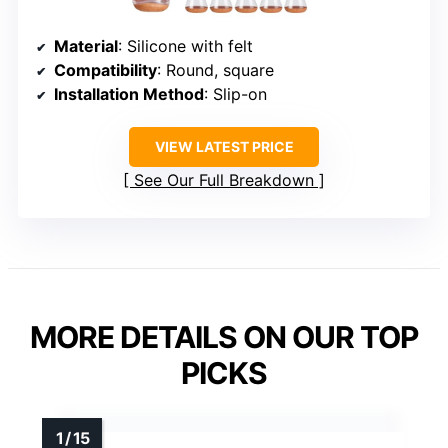
Material
: Silicone with felt
Compatibility
: Round, square
Installation Method
: Slip-on
VIEW LATEST PRICE
See Our Full Breakdown
MORE DETAILS ON OUR TOP
PICKS