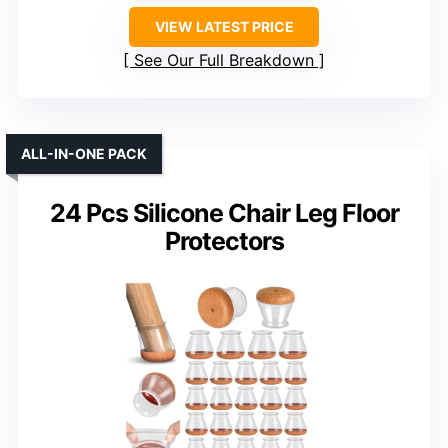
VIEW LATEST PRICE
See Our Full Breakdown
ALL-IN-ONE PACK
24 Pcs Silicone Chair Leg Floor
Protectors