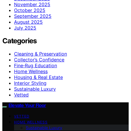
November 2025
October 2025
September 2025
August 2025
July 2025
Categories
Cleaning & Preservation
Collector’s Confidence
Fine‑Rug Education
Home Wellness
Housing & Real Estate
Interior Styling
Sustainable Luxury
Vetted
Elevate Your Floor
VETTED
HOME WELLNESS
Sustainable Luxury