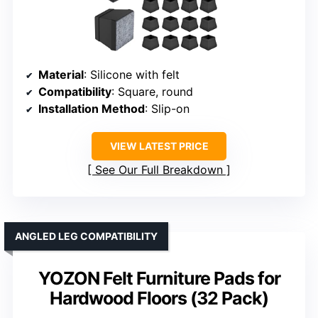
Material
: Silicone with felt
Compatibility
: Square, round
Installation Method
: Slip-on
VIEW LATEST PRICE
See Our Full Breakdown
ANGLED LEG COMPATIBILITY
YOZON Felt Furniture Pads for
Hardwood Floors (32 Pack)