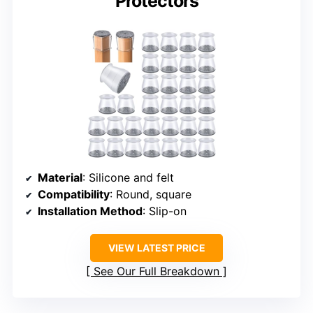
Protectors
Material
: Silicone and felt
Compatibility
: Round, square
Installation Method
: Slip-on
VIEW LATEST PRICE
See Our Full Breakdown