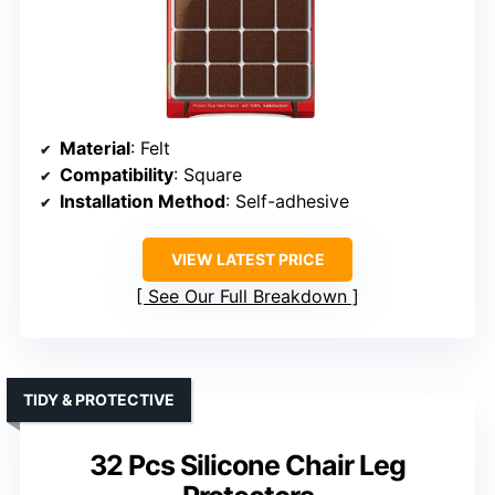
Material
: Felt
Compatibility
: Square
Installation Method
: Self-adhesive
VIEW LATEST PRICE
See Our Full Breakdown
TIDY & PROTECTIVE
32 Pcs Silicone Chair Leg