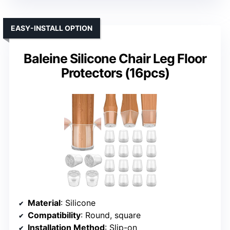
EASY-INSTALL OPTION
Baleine Silicone Chair Leg Floor
Protectors (16pcs)
Material
: Silicone
Compatibility
: Round, square
Installation Method
: Slip-on