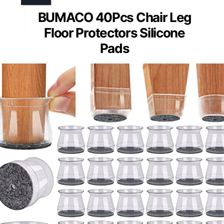
BUMACO 40Pcs Chair Leg
Floor Protectors Silicone
Pads