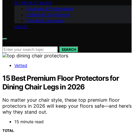
INTERIOR STYLING
Cleaning & Preservation
Collector’s Confidence
Fine‑Rug Education
ABOUT
Search for:
SEARCH
Vetted
15 Best Premium Floor Protectors for
Dining Chair Legs in 2026
No matter your chair style, these top premium floor
protectors in 2026 will keep your floors safe—and here’s
why they stand out.
15 minute read
TOTAL