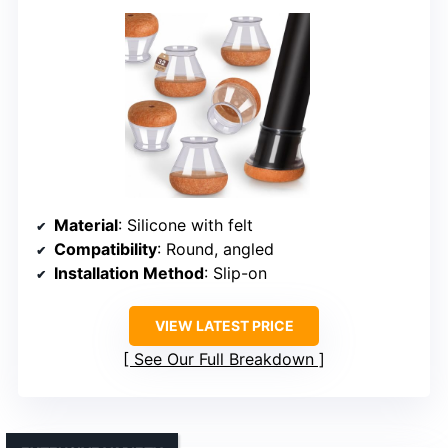
Material
: Silicone with felt
Compatibility
: Round, angled
Installation Method
: Slip-on
VIEW LATEST PRICE
See Our Full Breakdown