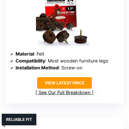
Material
: Felt
Compatibility
: Most wooden furniture legs
Installation Method
: Screw-on
VIEW LATEST PRICE
See Our Full Breakdown
RELIABLE FIT