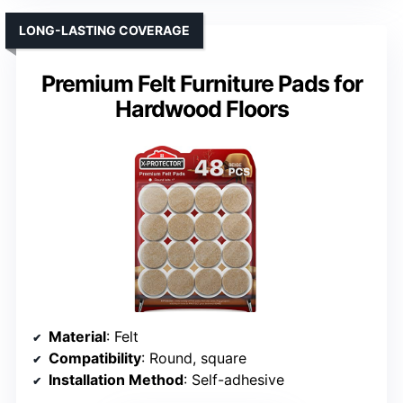
LONG-LASTING COVERAGE
Premium Felt Furniture Pads for
Hardwood Floors
Material
: Felt
Compatibility
: Round, square
Installation Method
: Self-adhesive