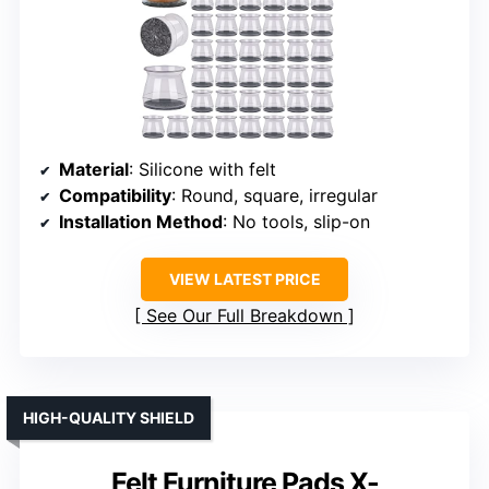
Material
: Silicone with felt
Compatibility
: Round, square, irregular
Installation Method
: No tools, slip-on
VIEW LATEST PRICE
See Our Full Breakdown
HIGH-QUALITY SHIELD
Felt Furniture Pads X-