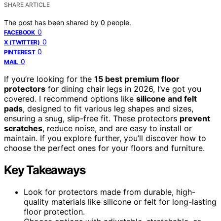
SHARE ARTICLE
The post has been shared by
0
people.
0
FACEBOOK
0
X (TWITTER)
0
PINTEREST
0
MAIL
If you’re looking for the
15 best premium floor
protectors
for dining chair legs in 2026, I’ve got you
covered. I recommend options like
silicone and felt
pads
, designed to fit various leg shapes and sizes,
ensuring a snug, slip-free fit. These protectors
prevent
scratches
, reduce noise, and are easy to install or
maintain. If you explore further, you’ll discover how to
choose the perfect ones for your floors and furniture.
Key Takeaways
Look for protectors made from durable, high-
quality materials like silicone or felt for long-lasting
floor protection.