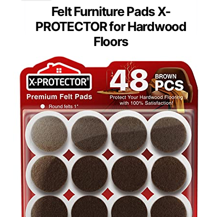
Felt Furniture Pads X-
PROTECTOR for Hardwood
Floors