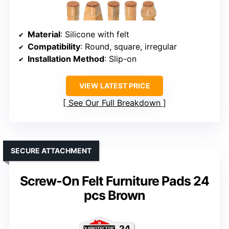
Material
: Silicone with felt
Compatibility
: Round, square, irregular
Installation Method
: Slip-on
VIEW LATEST PRICE
See Our Full Breakdown
SECURE ATTACHMENT
Screw-On Felt Furniture Pads 24
pcs Brown