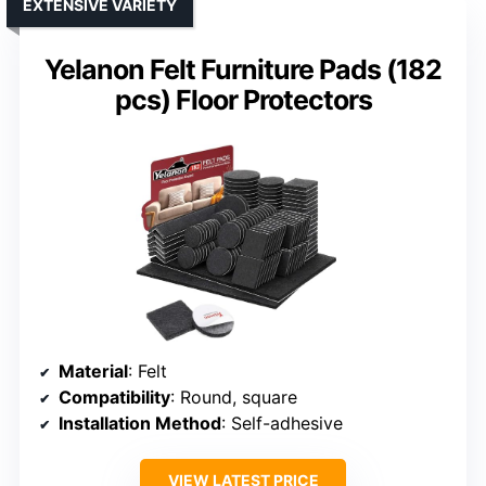
EXTENSIVE VARIETY
Yelanon Felt Furniture Pads (182
pcs) Floor Protectors
Material
: Felt
Compatibility
: Round, square
Installation Method
: Self-adhesive
VIEW LATEST PRICE