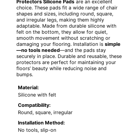
Protectors Silicone Pads
are an excellent
choice. These pads fit a wide range of chair
shapes and sizes, including round, square,
and irregular legs, making them highly
adaptable. Made from durable silicone with
felt on the bottom, they allow for quiet,
smooth movement without scratching or
damaging your flooring. Installation is
simple
—no tools needed
—and the pads stay
securely in place. Durable and reusable, these
protectors are perfect for maintaining your
floors’ beauty while reducing noise and
bumps.
Material:
Silicone with felt
Compatibility:
Round, square, irregular
Installation Method:
No tools, slip-on