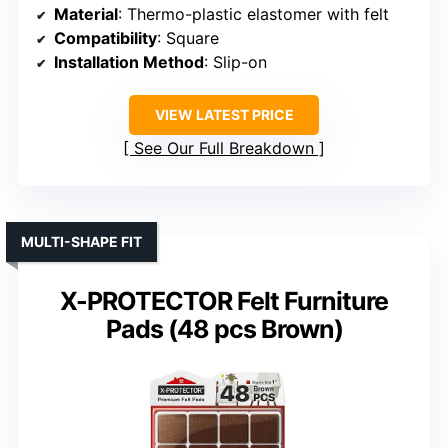
Material
: Thermo-plastic elastomer with felt
Compatibility
: Square
Installation Method
: Slip-on
VIEW LATEST PRICE
See Our Full Breakdown
MULTI-SHAPE FIT
X-PROTECTOR Felt Furniture
Pads (48 pcs Brown)