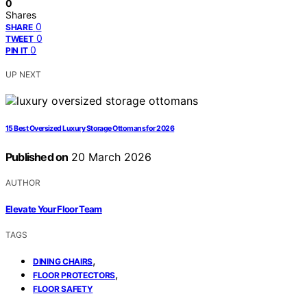
0
Shares
0
SHARE
0
TWEET
0
PIN IT
UP NEXT
15 Best Oversized Luxury Storage Ottomans for 2026
Published on
20 March 2026
AUTHOR
Elevate Your Floor Team
TAGS
,
DINING CHAIRS
,
FLOOR PROTECTORS
FLOOR SAFETY