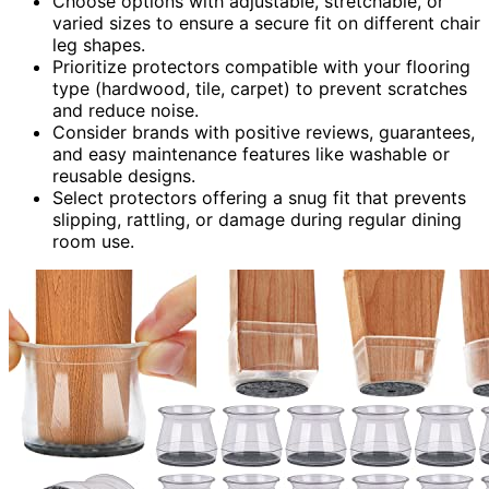
Choose options with adjustable, stretchable, or
varied sizes to ensure a secure fit on different chair
leg shapes.
Prioritize protectors compatible with your flooring
type (hardwood, tile, carpet) to prevent scratches
and reduce noise.
Consider brands with positive reviews, guarantees,
and easy maintenance features like washable or
reusable designs.
Select protectors offering a snug fit that prevents
slipping, rattling, or damage during regular dining
room use.