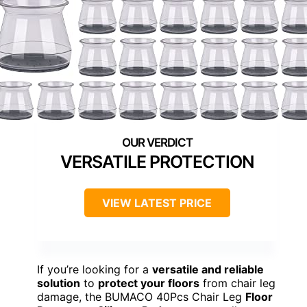
VERSATILE PROTECTION
VIEW LATEST PRICE
If you’re looking for a
versatile and reliable
solution
to
protect your floors
from chair leg
damage, the BUMACO 40Pcs Chair Leg
Floor