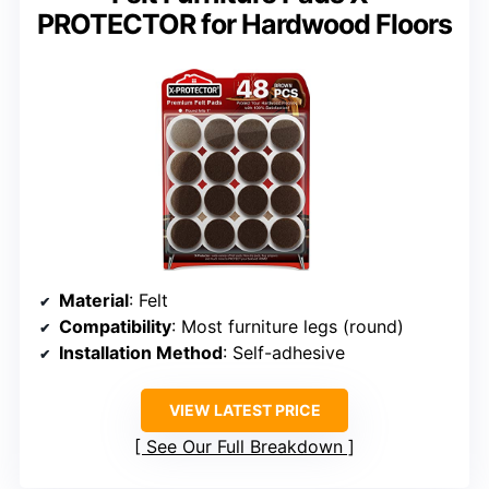
PROTECTOR for Hardwood Floors
Material
: Felt
Compatibility
: Most furniture legs (round)
Installation Method
: Self-adhesive
VIEW LATEST PRICE
See Our Full Breakdown