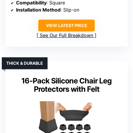
Compatibility
: Square
Installation Method
: Slip-on
VIEW LATEST PRICE
See Our Full Breakdown
THICK & DURABLE
16-Pack Silicone Chair Leg
Protectors with Felt