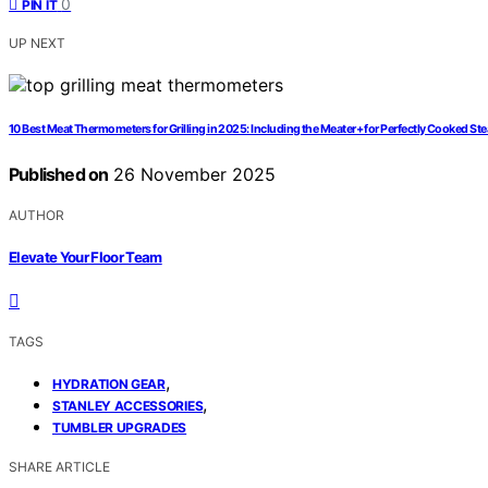
0
PIN IT
UP NEXT
10 Best Meat Thermometers for Grilling in 2025: Including the Meater+ for Perfectly Cooked St
Published on
26 November 2025
AUTHOR
Elevate Your Floor Team
TAGS
,
HYDRATION GEAR
,
STANLEY ACCESSORIES
TUMBLER UPGRADES
SHARE ARTICLE