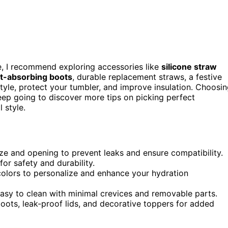
ce, I recommend exploring accessories like
silicone straw
ct-absorbing boots
, durable replacement straws, a festive
tyle, protect your tumbler, and improve insulation. Choosi
 Keep going to discover more tips on picking perfect
 style.
ize and opening to prevent leaks and ensure compatibility.
for safety and durability.
 colors to personalize and enhance your hydration
easy to clean with minimal crevices and removable parts.
oots, leak-proof lids, and decorative toppers for added