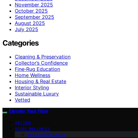
November 2025
October 2025
September 2025
August 2025
July 2025
Categories
Cleaning & Preservation
Collector’s Confidence
Fine‑Rug Education
Home Wellness
Housing & Real Estate
Interior Styling
Sustainable Luxury
Vetted
Elevate Your Floor
VETTED
HOME WELLNESS
Sustainable Luxury