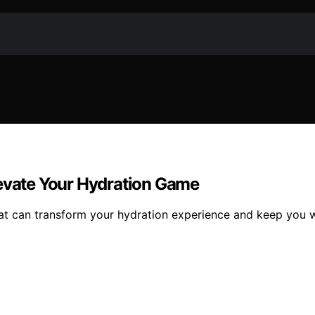
levate Your Hydration Game
hat can transform your hydration experience and keep you 