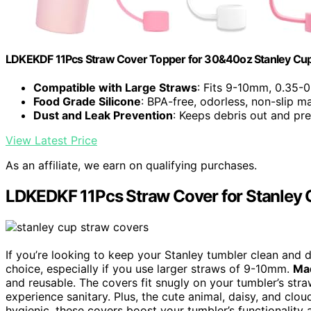
LDKEKDF 11Pcs Straw Cover Topper for 30&40oz Stanley Cup
Compatible with Large Straws
: Fits 9-10mm, 0.35-0
Food Grade Silicone
: BPA-free, odorless, non-slip ma
Dust and Leak Prevention
: Keeps debris out and pr
View Latest Price
As an affiliate, we earn on qualifying purchases.
LDKEDKF 11Pcs Straw Cover for Stanley
If you’re looking to keep your Stanley tumbler clean and 
choice, especially if you use larger straws of 9-10mm.
Mad
and reusable. The covers fit snugly on your tumbler’s stra
experience sanitary. Plus, the cute animal, daisy, and clo
hygienic, these covers boost your tumbler’s functionality a