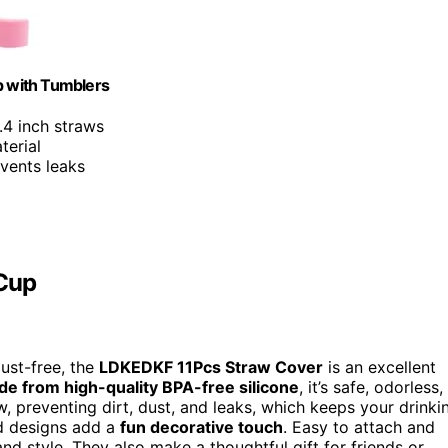
 with Tumblers
.4 inch straws
terial
events leaks
 Cup
dust-free, the
LDKEDKF 11Pcs Straw Cover
is an excellent
e from high-quality BPA-free silicone
, it’s safe, odorless,
w, preventing dirt, dust, and leaks, which keeps your drinki
ud designs add a
fun decorative touch
. Easy to attach and
nd style. They also make a thoughtful gift for friends or