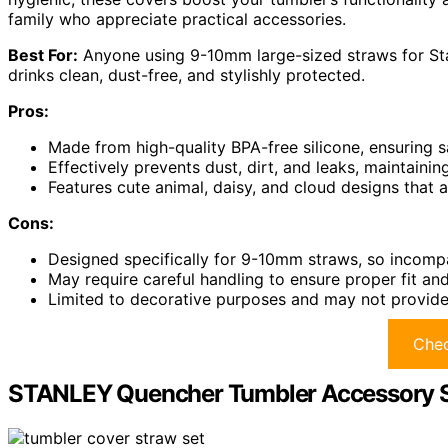
family who appreciate practical accessories.
Best For:
Anyone using 9-10mm large-sized straws for Sta
drinks clean, dust-free, and stylishly protected.
Pros:
Made from high-quality BPA-free silicone, ensuring sa
Effectively prevents dust, dirt, and leaks, maintainin
Features cute animal, daisy, and cloud designs that 
Cons:
Designed specifically for 9-10mm straws, so incompat
May require careful handling to ensure proper fit an
Limited to decorative purposes and may not provide ai
Chec
STANLEY Quencher Tumbler Accessory Se