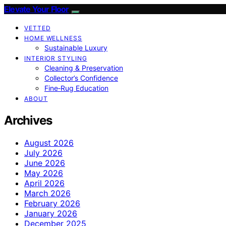
Elevate Your Floor
VETTED
HOME WELLNESS
Sustainable Luxury
INTERIOR STYLING
Cleaning & Preservation
Collector’s Confidence
Fine‑Rug Education
ABOUT
Archives
August 2026
July 2026
June 2026
May 2026
April 2026
March 2026
February 2026
January 2026
December 2025