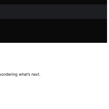
wondering what’s next.