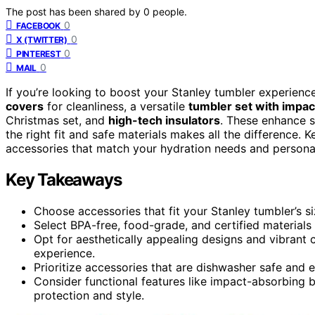
The post has been shared by
0
people.
0
FACEBOOK
0
X (TWITTER)
0
PINTEREST
0
MAIL
If you’re looking to boost your Stanley tumbler experien
covers
for cleanliness, a versatile
tumbler set with impa
Christmas set, and
high-tech insulators
. These enhance s
the right fit and safe materials makes all the difference.
accessories that match your hydration needs and personal
Key Takeaways
Choose accessories that fit your Stanley tumbler’s s
Select BPA-free, food-grade, and certified materials 
Opt for aesthetically appealing designs and vibrant
experience.
Prioritize accessories that are dishwasher safe and 
Consider functional features like impact-absorbing b
protection and style.