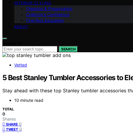
INTERIOR STYLING
Cleaning & Preservation
Collector’s Confidence
Fine‑Rug Education
ABOUT
Search for:
SEARCH
Vetted
5 Best Stanley Tumbler Accessories to E
Stay ahead with these top Stanley tumbler accessories t
10 minute read
TOTAL
0
Shares
0
SHARE
0
TWEET