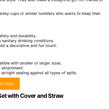
nley cups or similar tumblers who wants to keep their
fety and durability.
g sanitary drinking conditions.
add a decorative and fun touch.
ible with smaller or larger sizes.
d attachment.
rtight sealing against all types of spills.
k Price
t with Cover and Straw