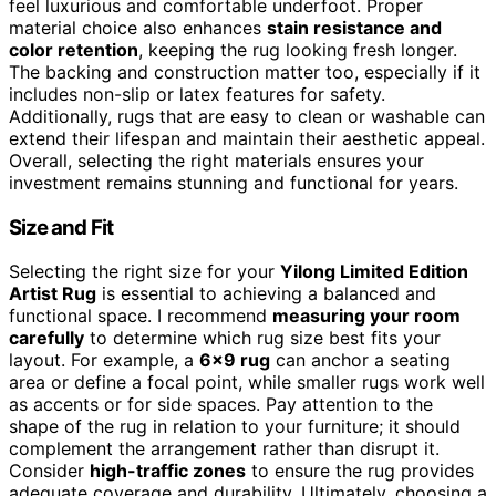
feel luxurious and comfortable underfoot. Proper
material choice also enhances
stain resistance and
color retention
, keeping the rug looking fresh longer.
The backing and construction matter too, especially if it
includes non-slip or latex features for safety.
Additionally, rugs that are easy to clean or washable can
extend their lifespan and maintain their aesthetic appeal.
Overall, selecting the right materials ensures your
investment remains stunning and functional for years.
Size and Fit
Selecting the right size for your
Yilong Limited Edition
Artist Rug
is essential to achieving a balanced and
functional space. I recommend
measuring your room
carefully
to determine which rug size best fits your
layout. For example, a
6×9 rug
can anchor a seating
area or define a focal point, while smaller rugs work well
as accents or for side spaces. Pay attention to the
shape of the rug in relation to your furniture; it should
complement the arrangement rather than disrupt it.
Consider
high-traffic zones
to ensure the rug provides
adequate coverage and durability. Ultimately, choosing a