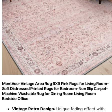
MontVoo-Vintage Area Rug 6X9 Pink Rugs for Living Room-
Soft Distressed Printed Rugs for Bedroom-Non Slip Carpet-
Machine Washable Rug for Dining Room Living Room
Bedside Office
Vintage Retro Design
: Unique fading effect with