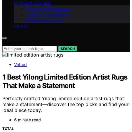
INTERIOR STYLING
Cleaning & Preservation
Collector’s Confidence
Fine‑Rug Education
ABOUT
Search for:
SEARCH
Vetted
1 Best Yilong Limited Edition Artist Rugs
That Make a Statement
Perfectly crafted Yilong limited edition artist rugs that
make a statement—discover the top picks and find your
ideal piece today.
6 minute read
TOTAL