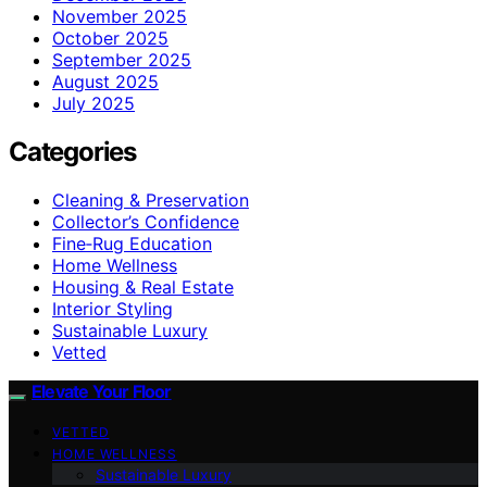
November 2025
October 2025
September 2025
August 2025
July 2025
Categories
Cleaning & Preservation
Collector’s Confidence
Fine‑Rug Education
Home Wellness
Housing & Real Estate
Interior Styling
Sustainable Luxury
Vetted
Elevate Your Floor
VETTED
HOME WELLNESS
Sustainable Luxury