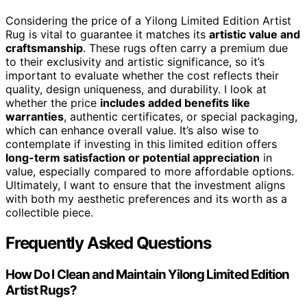
Considering the price of a Yilong Limited Edition Artist
Rug is vital to guarantee it matches its
artistic value and
craftsmanship
. These rugs often carry a premium due
to their exclusivity and artistic significance, so it’s
important to evaluate whether the cost reflects their
quality, design uniqueness, and durability. I look at
whether the price
includes added benefits like
warranties
, authentic certificates, or special packaging,
which can enhance overall value. It’s also wise to
contemplate if investing in this limited edition offers
long-term satisfaction or potential appreciation
in
value, especially compared to more affordable options.
Ultimately, I want to ensure that the investment aligns
with both my aesthetic preferences and its worth as a
collectible piece.
Frequently Asked Questions
How Do I Clean and Maintain Yilong Limited Edition
Artist Rugs?