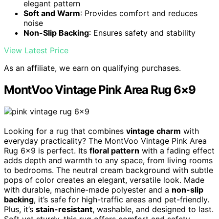
elegant pattern
Soft and Warm
: Provides comfort and reduces
noise
Non-Slip Backing
: Ensures safety and stability
View Latest Price
As an affiliate, we earn on qualifying purchases.
MontVoo Vintage Pink Area Rug 6×9
Looking for a rug that combines
vintage charm
with
everyday practicality? The MontVoo Vintage Pink Area
Rug 6×9 is perfect. Its
floral pattern
with a fading effect
adds depth and warmth to any space, from living rooms
to bedrooms. The neutral cream background with subtle
pops of color creates an elegant, versatile look. Made
with durable, machine-made polyester and a
non-slip
backing
, it’s safe for high-traffic areas and pet-friendly.
Plus, it’s
stain-resistant
, washable, and designed to last.