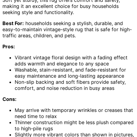
Soft yet sturdy, this rug offers comfort and safety,
making it an excellent choice for busy households
seeking style and functionality.
Best For:
households seeking a stylish, durable, and
easy-to-maintain vintage-style rug that is safe for high-
traffic areas, children, and pets.
Pros:
Vibrant vintage floral design with a fading effect
adds warmth and elegance to any space
Washable, stain-resistant, and fade-resistant for
easy maintenance and long-lasting appearance
Non-slip backing and soft fibers provide safety,
comfort, and noise reduction in busy areas
Cons:
May arrive with temporary wrinkles or creases that
need time to relax
Thinner construction might be less plush compared
to high-pile rugs
Slightly more vibrant colors than shown in pictures,