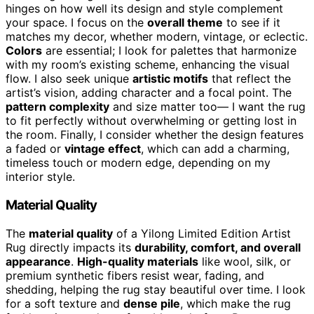
hinges on how well its design and style complement
your space. I focus on the
overall theme
to see if it
matches my decor, whether modern, vintage, or eclectic.
Colors
are essential; I look for palettes that harmonize
with my room’s existing scheme, enhancing the visual
flow. I also seek unique
artistic motifs
that reflect the
artist’s vision, adding character and a focal point. The
pattern complexity
and size matter too— I want the rug
to fit perfectly without overwhelming or getting lost in
the room. Finally, I consider whether the design features
a faded or
vintage effect
, which can add a charming,
timeless touch or modern edge, depending on my
interior style.
Material Quality
The
material quality
of a Yilong Limited Edition Artist
Rug directly impacts its
durability, comfort, and overall
appearance
.
High-quality materials
like wool, silk, or
premium synthetic fibers resist wear, fading, and
shedding, helping the rug stay beautiful over time. I look
for a soft texture and
dense pile
, which make the rug