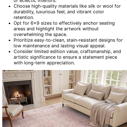
or eclectic interiors.
Choose high-quality materials like silk or wool for
durability, luxurious feel, and vibrant color
retention.
Opt for 6×9 sizes to effectively anchor seating
areas and highlight the artwork without
overwhelming the space.
Prioritize easy-to-clean, stain-resistant designs for
low maintenance and lasting visual appeal.
Consider limited edition value, craftsmanship, and
artistic significance to ensure a statement piece
with long-term appreciation.