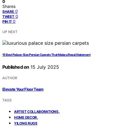
0
Shares
0
SHARE
0
TWEET
0
PIN IT
UP NEXT
15 Best Palace-Size Persian Carpets That Make a Regal Statement
Published on
15 July 2025
AUTHOR
Elevate Your Floor Team
TAGS
,
ARTIST COLLABORATIONS
,
HOME DECOR
YILONG RUGS