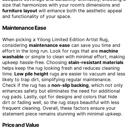
size that harmonizes with your room’s dimensions and
furniture layout
will enhance both the aesthetic appeal
and functionality of your space.
Maintenance Ease
When picking a Yilong Limited Edition Artist Rug,
considering
maintenance ease
can save you time and
effort in the long run. Look for rugs that are
machine
washable
or simple to clean with minimal effort, making
upkeep hassle-free. Choosing
stain-resistant materials
helps keep the rug looking fresh and reduces cleaning
time.
Low pile height
rugs are easier to vacuum and less
likely to trap dirt, simplifying regular maintenance.
Check if the rug has a
non-slip backing
, which not only
enhances safety but eliminates the need for additional
rug pads. Lastly, opt for designs and colors that hide
dirt or fading well, so the rug stays beautiful with less
frequent cleaning. Overall, these factors ensure your
statement piece remains stunning with minimal upkeep.
Price and Value