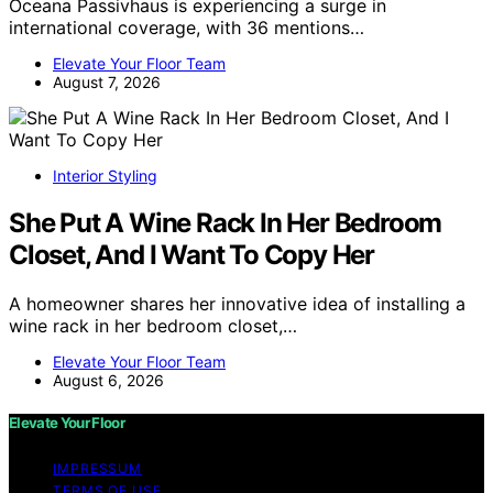
Oceana Passivhaus is experiencing a surge in
international coverage, with 36 mentions…
Elevate Your Floor Team
August 7, 2026
Interior Styling
She Put A Wine Rack In Her Bedroom
Closet, And I Want To Copy Her
A homeowner shares her innovative idea of installing a
wine rack in her bedroom closet,…
Elevate Your Floor Team
August 6, 2026
Elevate Your Floor
IMPRESSUM
TERMS OF USE