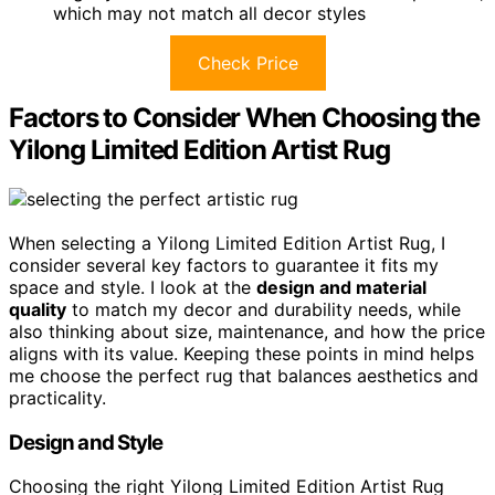
which may not match all decor styles
Check Price
Factors to Consider When Choosing the
Yilong Limited Edition Artist Rug
When selecting a Yilong Limited Edition Artist Rug, I
consider several key factors to guarantee it fits my
space and style. I look at the
design and material
quality
to match my decor and durability needs, while
also thinking about size, maintenance, and how the price
aligns with its value. Keeping these points in mind helps
me choose the perfect rug that balances aesthetics and
practicality.
Design and Style
Choosing the right Yilong Limited Edition Artist Rug