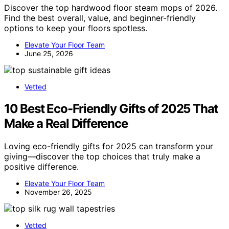
Discover the top hardwood floor steam mops of 2026.
Find the best overall, value, and beginner-friendly
options to keep your floors spotless.
Elevate Your Floor Team
June 25, 2026
Vetted
10 Best Eco-Friendly Gifts of 2025 That
Make a Real Difference
Loving eco-friendly gifts for 2025 can transform your
giving—discover the top choices that truly make a
positive difference.
Elevate Your Floor Team
November 26, 2025
Vetted