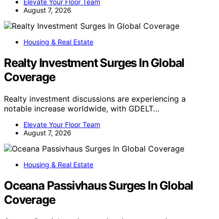
Elevate Your Floor Team
August 7, 2026
Housing & Real Estate
Realty Investment Surges In Global
Coverage
Realty investment discussions are experiencing a
notable increase worldwide, with GDELT…
Elevate Your Floor Team
August 7, 2026
Housing & Real Estate
Oceana Passivhaus Surges In Global
Coverage