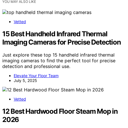
YOU MAY ALSO LIKE
Vetted
15 Best Handheld Infrared Thermal
Imaging Cameras for Precise Detection
Just explore these top 15 handheld infrared thermal
imaging cameras to find the perfect tool for precise
detection and professional use.
Elevate Your Floor Team
July 5, 2025
Vetted
12 Best Hardwood Floor Steam Mop in
2026