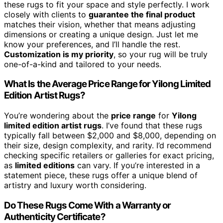
these rugs to fit your space and style perfectly. I work
closely with clients to
guarantee the final product
matches their vision, whether that means adjusting
dimensions or creating a unique design. Just let me
know your preferences, and I’ll handle the rest.
Customization is my priority
, so your rug will be truly
one-of-a-kind and tailored to your needs.
What Is the Average Price Range for Yilong Limited
Edition Artist Rugs?
You’re wondering about the
price range
for
Yilong
limited edition artist rugs
. I’ve found that these rugs
typically fall between $2,000 and $8,000, depending on
their size, design complexity, and rarity. I’d recommend
checking specific retailers or galleries for exact pricing,
as
limited editions
can vary. If you’re interested in a
statement piece, these rugs offer a unique blend of
artistry and luxury worth considering.
Do These Rugs Come With a Warranty or
Authenticity Certificate?