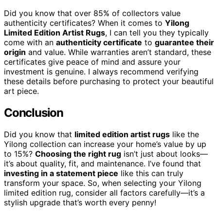
Did you know that over 85% of collectors value
authenticity certificates? When it comes to
Yilong
Limited Edition Artist Rugs
, I can tell you they typically
come with an
authenticity certificate
to
guarantee their
origin
and value. While warranties aren’t standard, these
certificates give peace of mind and assure your
investment is genuine. I always recommend verifying
these details before purchasing to protect your beautiful
art piece.
Conclusion
Did you know that
limited edition artist rugs
like the
Yilong collection can increase your home’s value by up
to 15%?
Choosing the right rug
isn’t just about looks—
it’s about quality, fit, and maintenance. I’ve found that
investing in a statement piece
like this can truly
transform your space. So, when selecting your Yilong
limited edition rug, consider all factors carefully—it’s a
stylish upgrade that’s worth every penny!