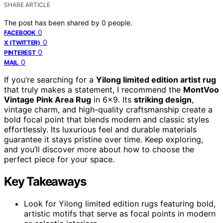
SHARE ARTICLE
The post has been shared by
0
people.
0
FACEBOOK
0
X (TWITTER)
0
PINTEREST
0
MAIL
If you’re searching for a
Yilong limited edition artist rug
that truly makes a statement, I recommend the
MontVoo
Vintage Pink Area Rug
in 6×9. Its
striking design
,
vintage charm, and high-quality craftsmanship create a
bold focal point that blends modern and classic styles
effortlessly. Its luxurious feel and durable materials
guarantee it stays pristine over time. Keep exploring,
and you’ll discover more about how to choose the
perfect piece for your space.
Key Takeaways
Look for Yilong limited edition rugs featuring bold,
artistic motifs that serve as focal points in modern