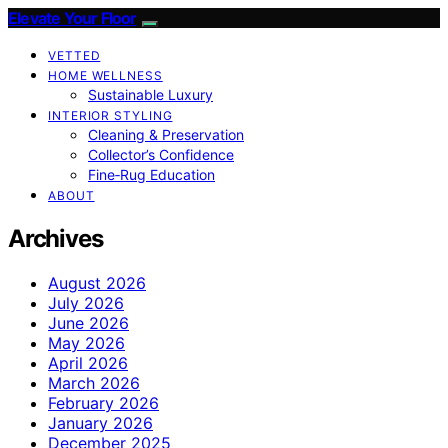
Elevate Your Floor
VETTED
HOME WELLNESS
Sustainable Luxury
INTERIOR STYLING
Cleaning & Preservation
Collector’s Confidence
Fine‑Rug Education
ABOUT
Archives
August 2026
July 2026
June 2026
May 2026
April 2026
March 2026
February 2026
January 2026
December 2025