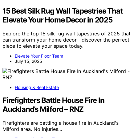
15 Best Silk Rug Wall Tapestries That
Elevate Your Home Decor in 2025
Explore the top 15 silk rug wall tapestries of 2025 that
can transform your home decor—discover the perfect
piece to elevate your space today.
Elevate Your Floor Team
July 15, 2025
Housing & Real Estate
Firefighters Battle House Fire In
Auckland’s Milford – RNZ
Firefighters are battling a house fire in Auckland's
Milford area. No injuries…