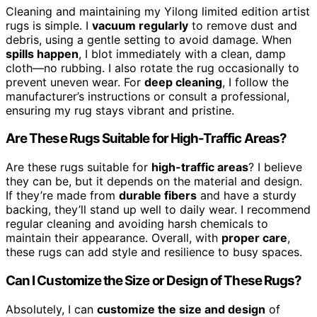
Cleaning and maintaining my Yilong limited edition artist
rugs is simple. I
vacuum regularly
to remove dust and
debris, using a gentle setting to avoid damage. When
spills happen
, I blot immediately with a clean, damp
cloth—no rubbing. I also rotate the rug occasionally to
prevent uneven wear. For
deep cleaning
, I follow the
manufacturer’s instructions or consult a professional,
ensuring my rug stays vibrant and pristine.
Are These Rugs Suitable for High-Traffic Areas?
Are these rugs suitable for
high-traffic areas
? I believe
they can be, but it depends on the material and design.
If they’re made from
durable fibers
and have a sturdy
backing, they’ll stand up well to daily wear. I recommend
regular cleaning and avoiding harsh chemicals to
maintain their appearance. Overall, with
proper care
,
these rugs can add style and resilience to busy spaces.
Can I Customize the Size or Design of These Rugs?
Absolutely, I can
customize the size and design
of